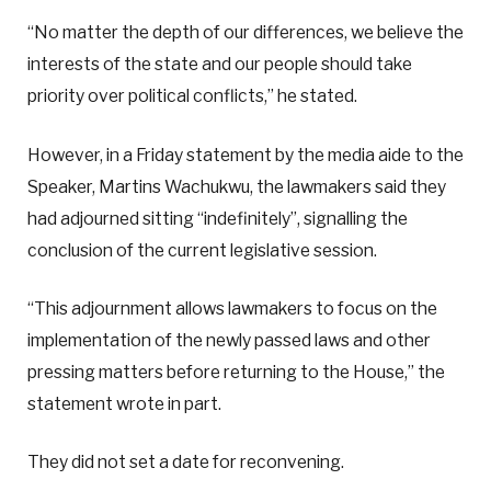
“No matter the depth of our differences, we believe the
interests of the state and our people should take
priority over political conflicts,” he stated.
However, in a Friday statement by the media aide to the
Speaker, Martins Wachukwu, the lawmakers said they
had adjourned sitting “indefinitely”, signalling the
conclusion of the current legislative session.
“This adjournment allows lawmakers to focus on the
implementation of the newly passed laws and other
pressing matters before returning to the House,” the
statement wrote in part.
They did not set a date for reconvening.