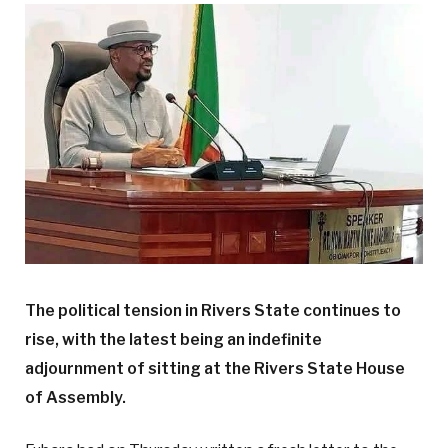
The political tension in Rivers State continues to
rise, with the latest being an indefinite
adjournment of sitting at the Rivers State House
of Assembly.