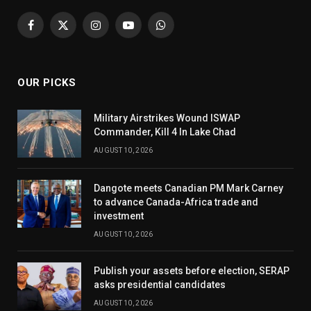
Facebook
X
Instagram
YouTube
WhatsApp
(Twitter)
OUR PICKS
Military Airstrikes Wound ISWAP
Commander, Kill 4 In Lake Chad
AUGUST 10, 2026
Dangote meets Canadian PM Mark Carney
to advance Canada-Africa trade and
investment
AUGUST 10, 2026
Publish your assets before election, SERAP
asks presidential candidates
AUGUST 10, 2026