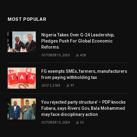
MOST POPULAR
Nigeria Takes Over G-24 Leadership,
Pledges Push For Global Economic
Reforms
OCTOBER 15, 2025
428
FG exempts SMEs, farmers, manufacturers
from paying withholding tax
JULY 2, 2024
97
You rejected party structure’ – PDP knocks
Fubara, says Rivers Gov, Bala Mohammed
may face disciplinary action
OCTOBER 15, 2024
53