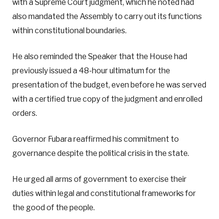
with a Supreme Court judgment, which he noted had
also mandated the Assembly to carry out its functions
within constitutional boundaries.
He also reminded the Speaker that the House had
previously issued a 48-hour ultimatum for the
presentation of the budget, even before he was served
with a certified true copy of the judgment and enrolled
orders.
Governor Fubara reaffirmed his commitment to
governance despite the political crisis in the state.
He urged all arms of government to exercise their
duties within legal and constitutional frameworks for
the good of the people.