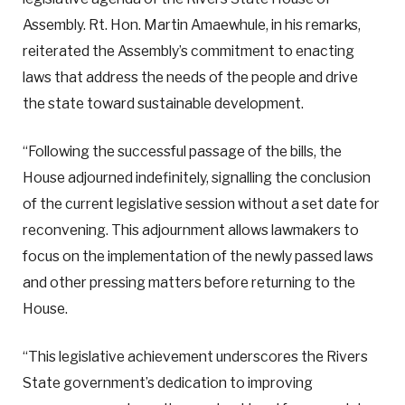
Assembly. Rt. Hon. Martin Amaewhule, in his remarks,
reiterated the Assembly’s commitment to enacting
laws that address the needs of the people and drive
the state toward sustainable development.
“Following the successful passage of the bills, the
House adjourned indefinitely, signalling the conclusion
of the current legislative session without a set date for
reconvening. This adjournment allows lawmakers to
focus on the implementation of the newly passed laws
and other pressing matters before returning to the
House.
“This legislative achievement underscores the Rivers
State government’s dedication to improving