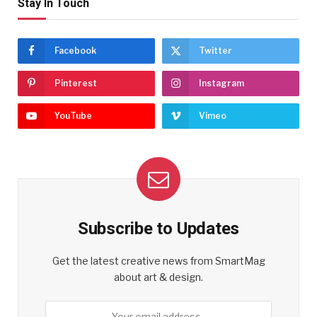
Stay In Touch
Facebook
Twitter
Pinterest
Instagram
YouTube
Vimeo
Subscribe to Updates
Get the latest creative news from SmartMag
about art & design.