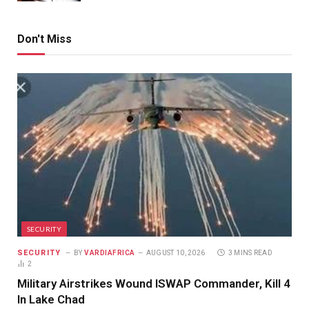
Don't Miss
SECURITY
SECURITY
BY
VARDIAFRICA
AUGUST 10, 2026
3 MINS READ
2
Military Airstrikes Wound ISWAP Commander, Kill 4
In Lake Chad