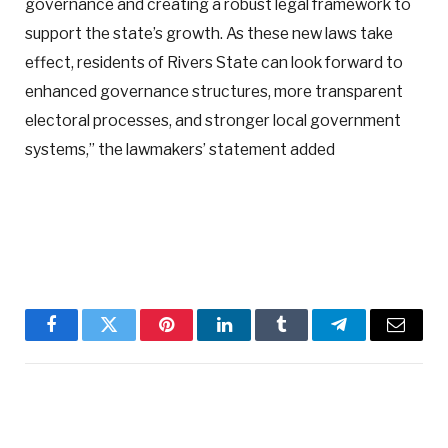
governance and creating a robust legal framework to
support the state’s growth. As these new laws take
effect, residents of Rivers State can look forward to
enhanced governance structures, more transparent
electoral processes, and stronger local government
systems,” the lawmakers’ statement added
Facebook
Twitter
Pinterest
LinkedIn
Tumblr
Telegram
Email