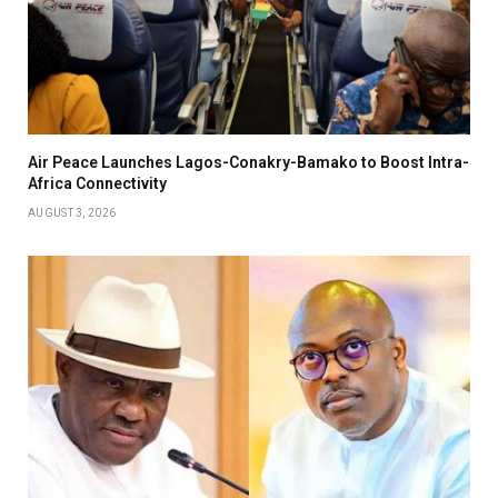
Air Peace Launches Lagos-Conakry-Bamako to Boost Intra-
Africa Connectivity
AUGUST 3, 2026