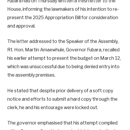
Fubara had on Thursday written a fresh letter to the
House, informing the lawmakers of his intention to re-
present the 2025 Appropriation Bill for consideration
and approval.
The letter addressed to the Speaker of the Assembly,
Rt. Hon. Martin Amaewhule, Governor Fubara, recalled
his earlier attempt to present the budget on March 12,
which was unsuccessful due to being denied entry into
the assembly premises.
He stated that despite prior delivery of a soft copy
notice and efforts to submit a hard copy through the
clerk, he and his entourage were locked out.
The governor emphasised that his attempt complied