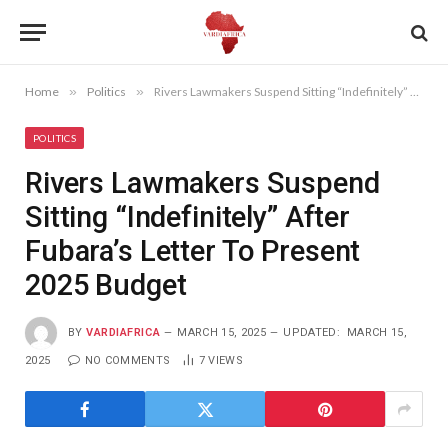
Home
»
Politics
»
Rivers Lawmakers Suspend Sitting “Indefinitely” After Fubara’s Letter To Present 2025 Budget
POLITICS
Rivers Lawmakers Suspend
Sitting “Indefinitely” After
Fubara’s Letter To Present
2025 Budget
BY
VARDIAFRICA
MARCH 15, 2025
UPDATED:
MARCH 15,
2025
NO COMMENTS
7
VIEWS