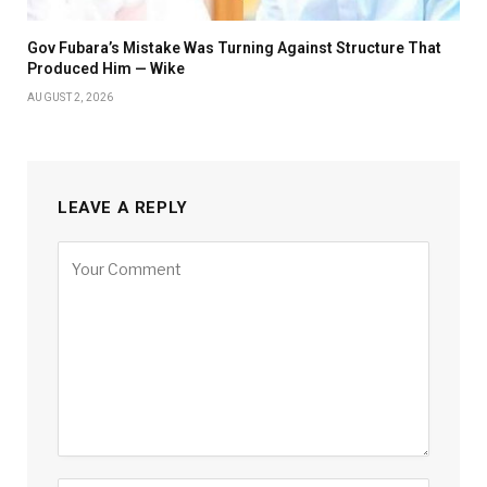
Gov Fubara’s Mistake Was Turning Against Structure That
Produced Him — Wike
AUGUST 2, 2026
LEAVE A REPLY