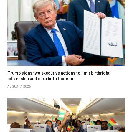
Trump signs two executive actions to limit birthright
citizenship and curb birth tourism
AUGUST 7, 2026