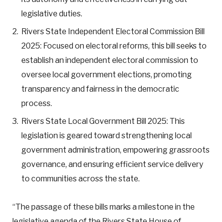
legislative duties.
Rivers State Independent Electoral Commission Bill
2025: Focused on electoral reforms, this bill seeks to
establish an independent electoral commission to
oversee local government elections, promoting
transparency and fairness in the democratic
process.
Rivers State Local Government Bill 2025: This
legislation is geared toward strengthening local
government administration, empowering grassroots
governance, and ensuring efficient service delivery
to communities across the state.
“The passage of these bills marks a milestone in the
legislative agenda of the Rivers State House of