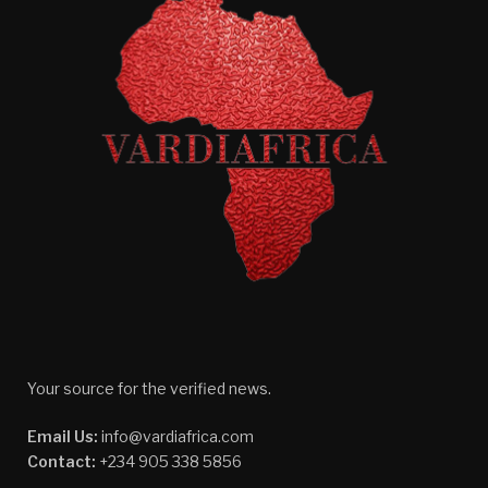
Your source for the verified news.
Email Us:
info@vardiafrica.com
Contact:
+234 905 338 5856