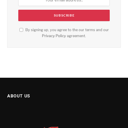
By signing up, you agree to the our terms and our
Privacy Policy
agreement.
ABOUT US