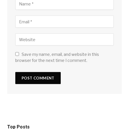
Save my name, email, and website in this
browser for the next time I comment.
Top Posts