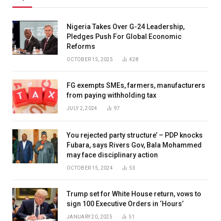
Nigeria Takes Over G-24 Leadership,
Pledges Push For Global Economic
Reforms
OCTOBER 15, 2025
428
FG exempts SMEs, farmers, manufacturers
from paying withholding tax
JULY 2, 2024
97
You rejected party structure’ – PDP knocks
Fubara, says Rivers Gov, Bala Mohammed
may face disciplinary action
OCTOBER 15, 2024
53
Trump set for White House return, vows to
sign 100 Executive Orders in ‘Hours’
JANUARY 20, 2025
51