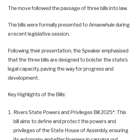
The move followed the passage of three bills into law.
The bills were formally presented to Amaewhule during
a recent legislative session.
Following their presentation, the Speaker emphasised
that the three bills are designed to bolster the state’s
legal capacity, paving the way for progress and
development.
Key Highlights of the Bills:
Rivers State Powers and Privileges Bill 2025*: This
bill aims to define and protect the powers and
privileges of the State House of Assembly, ensuring
its autonomy and effectiveness in carrying out