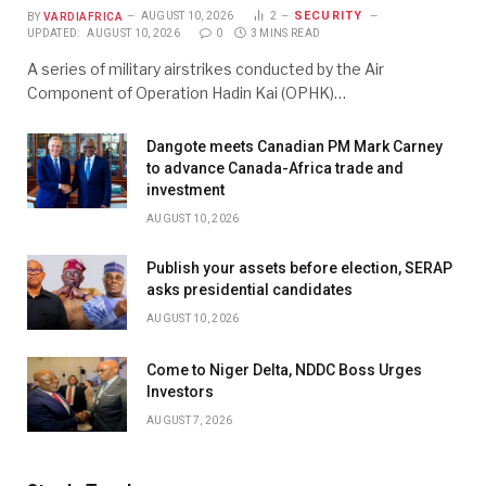
SECURITY
BY
VARDIAFRICA
AUGUST 10, 2026
2
UPDATED:
AUGUST 10, 2026
0
3 MINS READ
A series of military airstrikes conducted by the Air
Component of Operation Hadin Kai (OPHK)…
Dangote meets Canadian PM Mark Carney
to advance Canada-Africa trade and
investment
AUGUST 10, 2026
Publish your assets before election, SERAP
asks presidential candidates
AUGUST 10, 2026
Come to Niger Delta, NDDC Boss Urges
Investors
AUGUST 7, 2026