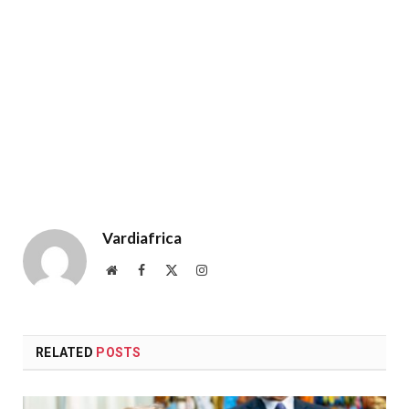
Vardiafrica
Website
Facebook
X
Instagram
(Twitter)
RELATED
POSTS