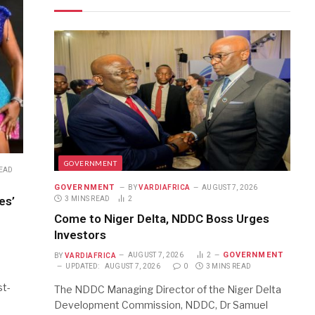
GOVERNMENT
READ
GOVERNMENT
BY
VARDIAFRICA
AUGUST 7, 2026
es’
3 MINS READ
2
Come to Niger Delta, NDDC Boss Urges
Investors
GOVERNMENT
BY
VARDIAFRICA
AUGUST 7, 2026
2
UPDATED:
AUGUST 7, 2026
0
3 MINS READ
st-
The NDDC Managing Director of the Niger Delta
Development Commission, NDDC, Dr Samuel