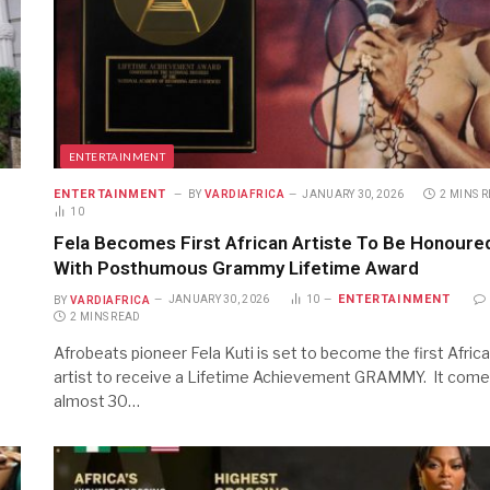
ENTERTAINMENT
ENTERTAINMENT
BY
VARDIAFRICA
JANUARY 30, 2026
2 MINS 
10
Fela Becomes First African Artiste To Be Honoure
With Posthumous Grammy Lifetime Award
ENTERTAINMENT
BY
VARDIAFRICA
JANUARY 30, 2026
10
2 MINS READ
Afrobeats pioneer Fela Kuti is set to become the first Afric
artist to receive a Lifetime Achievement GRAMMY. It com
almost 30…