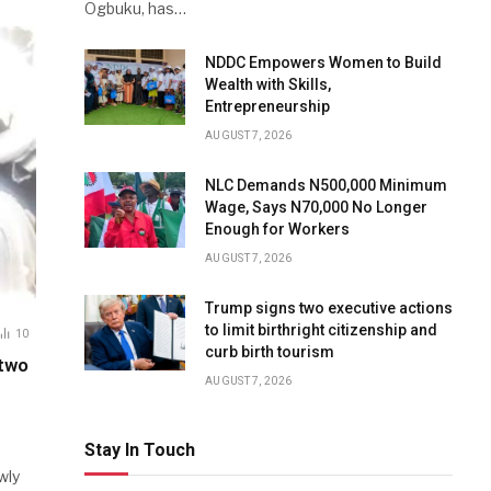
Ogbuku, has…
NDDC Empowers Women to Build
Wealth with Skills,
Entrepreneurship
AUGUST 7, 2026
NLC Demands N500,000 Minimum
Wage, Says N70,000 No Longer
Enough for Workers
AUGUST 7, 2026
Trump signs two executive actions
to limit birthright citizenship and
10
curb birth tourism
 two
AUGUST 7, 2026
Stay In Touch
wly