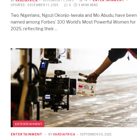
ENTERTAINMENT
BY
VARDIAFRICA
DECEMBER 11, 2025
14
UPDATED:
DECEMBER 11, 2025
0
3 MINS READ
Two Nigerians, Ngozi Okonjo-Iweala and Mo Abudu, have been
named among Forbes’ 100 World’s Most Powerful Women for
2025, reflecting their…
ENTERTAINMENT
ENTERTAINMENT
BY
VARDIAFRICA
SEPTEMBER 30, 2025