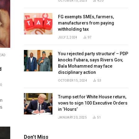
OCTOBER 15, 2025
420
FG exempts SMEs, farmers,
manufacturers from paying
withholding tax
JULY 2, 2024
97
You rejected party structure’ – PDP
READ
knocks Fubara, says Rivers Gov,
Bala Mohammed may face
d
disciplinary action
OCTOBER 15, 2024
53
0
Trump set for White House return,
an
vows to sign 100 Executive Orders
es
in ‘Hours’
JANUARY 20, 2025
51
Don't Miss