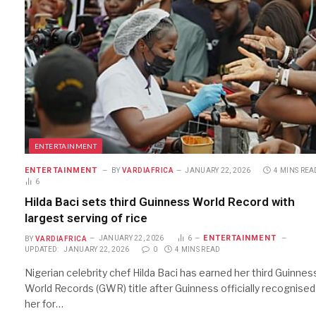
ENTERTAINMENT
ENTERTAINMENT
BY
VARDIAFRICA
JANUARY 22, 2026
4 MINS REA
6
Hilda Baci sets third Guinness World Record with
largest serving of rice
ENTERTAINMENT
BY
VARDIAFRICA
JANUARY 22, 2026
6
UPDATED:
JANUARY 22, 2026
0
4 MINS READ
Nigerian celebrity chef Hilda Baci has earned her third Guinnes
World Records (GWR) title after Guinness officially recognised
her for…