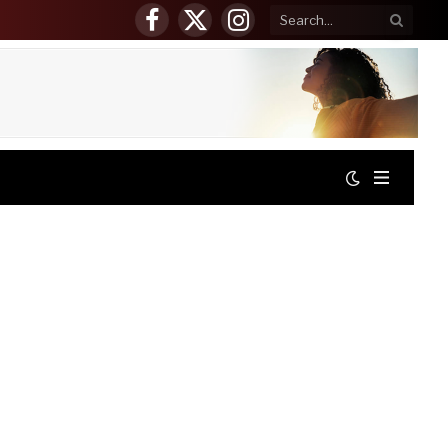
Facebook
X
Instagram
(Twitter)