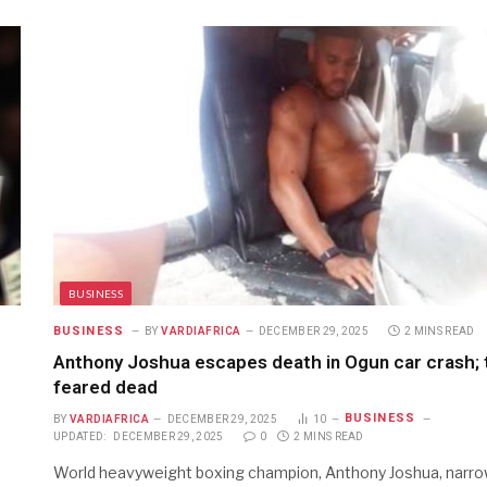
BUSINESS
BUSINESS
BY
VARDIAFRICA
DECEMBER 29, 2025
2 MINS READ
Anthony Joshua escapes death in Ogun car crash;
feared dead
BUSINESS
BY
VARDIAFRICA
DECEMBER 29, 2025
10
UPDATED:
DECEMBER 29, 2025
0
2 MINS READ
World heavyweight boxing champion, Anthony Joshua, narro