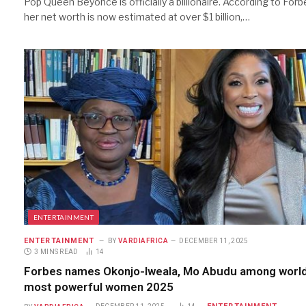
Pop Queen Beyonce is officially a billionaire. According to Forb
her net worth is now estimated at over $1 billion,…
ENTERTAINMENT
ENTERTAINMENT
BY
VARDIAFRICA
DECEMBER 11, 2025
3 MINS READ
14
Forbes names Okonjo-Iweala, Mo Abudu among world
most powerful women 2025