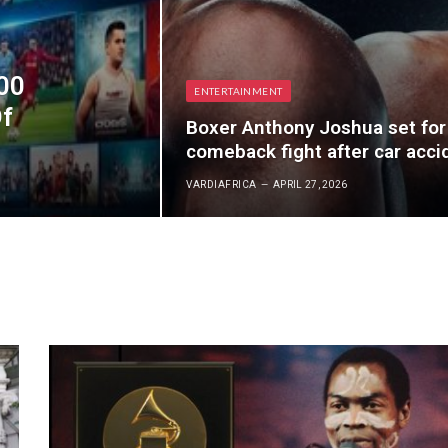
00
ENTERTAINMENT
Of
Boxer Anthony Joshua set for
comeback fight after car acci
VARDIAFRICA
APRIL 27, 2026