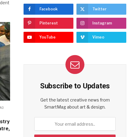
ident
Facebook
Twitter
Pinterest
Instagram
YouTube
Vimeo
Subscribe to Updates
Get the latest creative news from
SmartMag about art & design.
EAD
stry
tre,