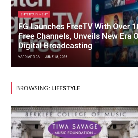
ENTERTAINMENT
FG Launches FreeTV With Over 1
Free Channels, Unveils New Era 
Digital Broadcasting
VARDIAFRICA
JUNE 18, 2026
BROWSING:
LIFESTYLE