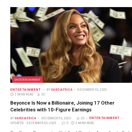
ENTERTAINMENT
ENTERTAINMENT
BY
VARDIAFRICA
DECEMBER 30, 2025
2 MINS READ
20
Beyonce Is Now a Billionaire, Joining 17 Other
Celebrities with 10-Figure Earnings
ENTERTAINMENT
BY
VARDIAFRICA
DECEMBER 30, 2025
20
UPDATED:
DECEMBER 30, 2025
0
2 MINS READ