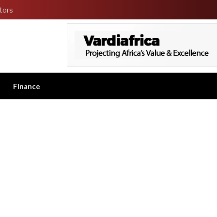
tors
Finance