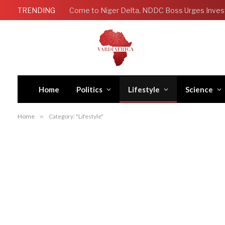
TRENDING
Come to Niger Delta, NDDC Boss Urges Inves
Home
Politics
Lifestyle
Science
Home
»
Category: "Lifestyle"