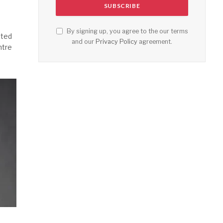
By signing up, you agree to the our terms
ated
and our
Privacy Policy
agreement.
ntre