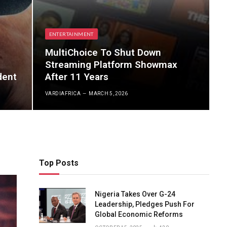
ENTERTAINMENT
MultiChoice To Shut Down
Streaming Platform Showmax
dent
After 11 Years
VARDIAFRICA
MARCH 5, 2026
Top Posts
Nigeria Takes Over G-24
Leadership, Pledges Push For
Global Economic Reforms