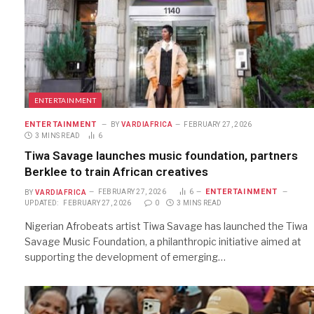
ENTERTAINMENT
ENTERTAINMENT
BY
VARDIAFRICA
FEBRUARY 27, 2026
3 MINS READ
6
Tiwa Savage launches music foundation, partners
Berklee to train African creatives
ENTERTAINMENT
BY
VARDIAFRICA
FEBRUARY 27, 2026
6
UPDATED:
FEBRUARY 27, 2026
0
3 MINS READ
Nigerian Afrobeats artist Tiwa Savage has launched the Tiwa
Savage Music Foundation, a philanthropic initiative aimed at
supporting the development of emerging…