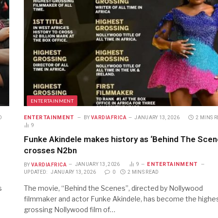
ENTERTAINMENT
ENTERTAINMENT
D
BY
VARDIAFRICA
JANUARY 13, 2026
2 MINS 
9
Funke Akindele makes history as ‘Behind The Scen
crosses N2bn
ENTERTAINMENT
BY
VARDIAFRICA
JANUARY 13, 2026
9
UPDATED:
JANUARY 13, 2026
0
2 MINS READ
s
The movie, “Behind the Scenes”, directed by Nollywood
filmmaker and actor Funke Akindele, has become the highe
grossing Nollywood film of…