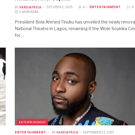
ENTERTAINMENT
BY
VARDIAFRICA
OCTOBER 2, 2025
6
0
5 MINS READ
President Bola Ahmed Tinubu has unveiled the newly renov
National Theatre in Lagos, renaming it the Wole Soyinka Ce
for…
ENTERTAINMENT
ENTERTAINMENT
BY
VARDIAFRICA
SEPTEMBER 23, 2025