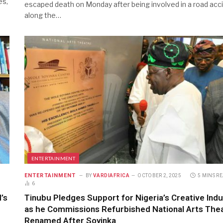
es,
escaped death on Monday after being involved in a road acc
along the…
ENTERTAINMENT
ENTERTAINMENT
BY
VARDIAFRICA
OCTOBER 2, 2025
5 MINS R
6
’s
Tinubu Pledges Support for Nigeria’s Creative Indu
as he Commissions Refurbished National Arts Thea
Renamed After Soyinka