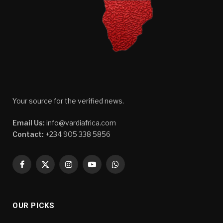
Your source for the verified news.
Email Us:
info@vardiafrica.com
Contact:
+234 905 338 5856
Facebook
X
Instagram
YouTube
WhatsApp
(Twitter)
OUR PICKS