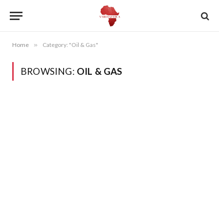
Home
»
Category: "Oil & Gas"
BROWSING:
OIL & GAS