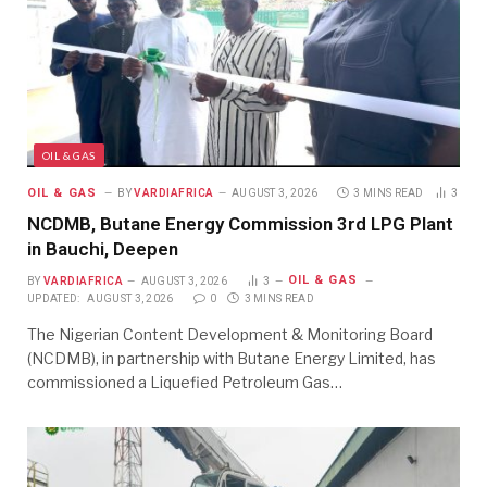
OIL & GAS
OIL & GAS
BY
VARDIAFRICA
AUGUST 3, 2026
3 MINS READ
3
NCDMB, Butane Energy Commission 3rd LPG Plant
in Bauchi, Deepen
OIL & GAS
BY
VARDIAFRICA
AUGUST 3, 2026
3
UPDATED:
AUGUST 3, 2026
0
3 MINS READ
The Nigerian Content Development & Monitoring Board
(NCDMB), in partnership with Butane Energy Limited, has
commissioned a Liquefied Petroleum Gas…