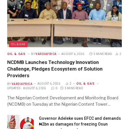
OIL & GAS
OIL & GAS
BY
VARDIAFRICA
AUGUST 6, 2026
5 MINS READ
2
NCDMB Launches Technology Innovation
Challenge, Pledges Ecosystem of Solution
Providers
OIL & GAS
BY
VARDIAFRICA
AUGUST 6, 2026
2
UPDATED:
AUGUST 6, 2026
0
5 MINS READ
The Nigerian Content Development and Monitoring Board
(NCDMB) on Tuesday at the Nigerian Content Tower…
Governor Adeleke sues EFCC and demands
₦2bn as damages for freezing Osun