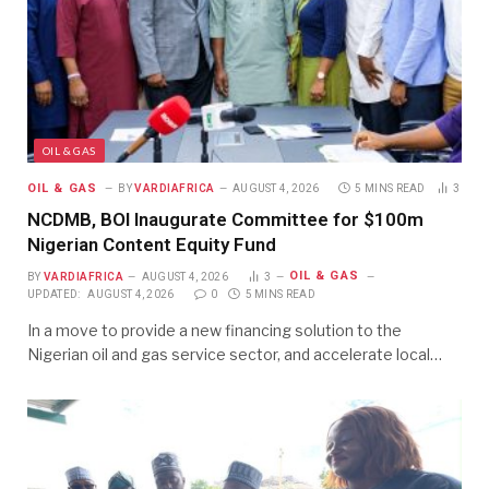
OIL & GAS
OIL & GAS
BY
VARDIAFRICA
AUGUST 4, 2026
5 MINS READ
3
NCDMB, BOI Inaugurate Committee for $100m
Nigerian Content Equity Fund
OIL & GAS
BY
VARDIAFRICA
AUGUST 4, 2026
3
UPDATED:
AUGUST 4, 2026
0
5 MINS READ
In a move to provide a new financing solution to the
Nigerian oil and gas service sector, and accelerate local…