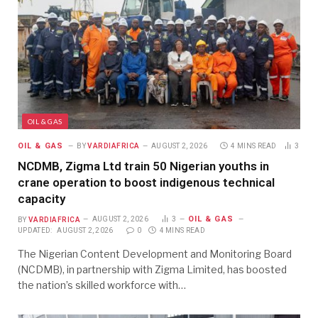
OIL & GAS
OIL & GAS
BY
VARDIAFRICA
AUGUST 2, 2026
4 MINS READ
3
NCDMB, Zigma Ltd train 50 Nigerian youths in
crane operation to boost indigenous technical
capacity
OIL & GAS
BY
VARDIAFRICA
AUGUST 2, 2026
3
UPDATED:
AUGUST 2, 2026
0
4 MINS READ
The Nigerian Content Development and Monitoring Board
(NCDMB), in partnership with Zigma Limited, has boosted
the nation’s skilled workforce with…