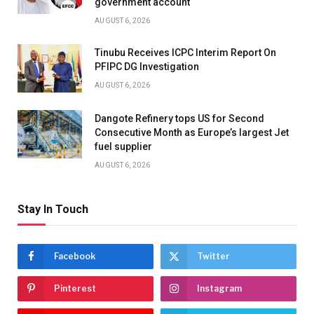
government account
AUGUST 6, 2026
Tinubu Receives ICPC Interim Report On
PFIPC DG Investigation
AUGUST 6, 2026
Dangote Refinery tops US for Second
Consecutive Month as Europe’s largest Jet
fuel supplier
AUGUST 6, 2026
Stay In Touch
Facebook
Twitter
Pinterest
Instagram