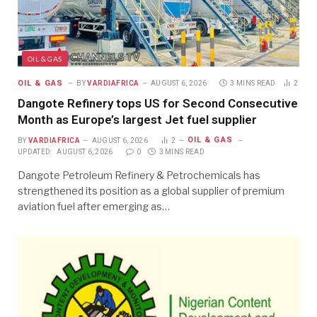
OIL & GAS
OIL & GAS
BY
VARDIAFRICA
AUGUST 6, 2026
3 MINS READ
2
Dangote Refinery tops US for Second Consecutive
Month as Europe’s largest Jet fuel supplier
OIL & GAS
BY
VARDIAFRICA
AUGUST 6, 2026
2
UPDATED:
AUGUST 6, 2026
0
3 MINS READ
Dangote Petroleum Refinery & Petrochemicals has
strengthened its position as a global supplier of premium
aviation fuel after emerging as…