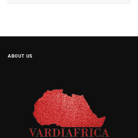
ABOUT US