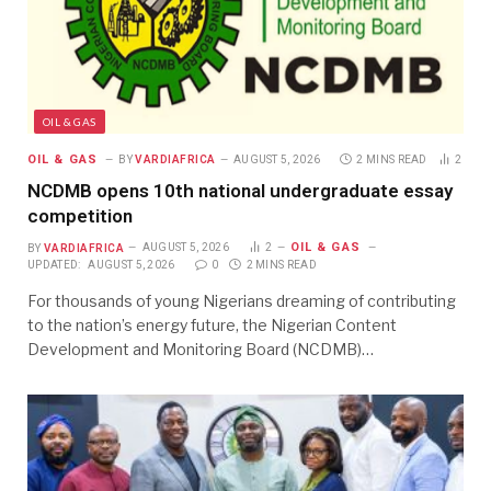
OIL & GAS
OIL & GAS
BY
VARDIAFRICA
AUGUST 5, 2026
2 MINS READ
2
NCDMB opens 10th national undergraduate essay
competition
OIL & GAS
BY
VARDIAFRICA
AUGUST 5, 2026
2
UPDATED:
AUGUST 5, 2026
0
2 MINS READ
For thousands of young Nigerians dreaming of contributing
to the nation’s energy future, the Nigerian Content
Development and Monitoring Board (NCDMB)…