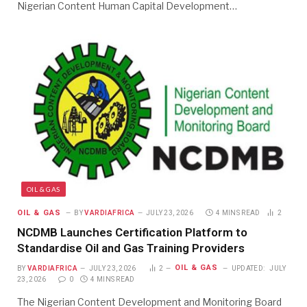
Nigerian Content Human Capital Development…
OIL & GAS
OIL & GAS
BY
VARDIAFRICA
JULY 23, 2026
4 MINS READ
2
NCDMB Launches Certification Platform to
Standardise Oil and Gas Training Providers
OIL & GAS
BY
VARDIAFRICA
JULY 23, 2026
2
UPDATED:
JULY
23, 2026
0
4 MINS READ
The Nigerian Content Development and Monitoring Board