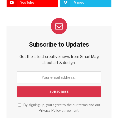
YouTube
Vimeo
Subscribe to Updates
Get the latest creative news from SmartMag
about art & design.
By signing up, you agree to the our terms and our
Privacy Policy
agreement.