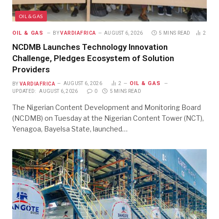
OIL & GAS
OIL & GAS
BY
VARDIAFRICA
AUGUST 6, 2026
5 MINS READ
2
NCDMB Launches Technology Innovation
Challenge, Pledges Ecosystem of Solution
Providers
OIL & GAS
BY
VARDIAFRICA
AUGUST 6, 2026
2
UPDATED:
AUGUST 6, 2026
0
5 MINS READ
The Nigerian Content Development and Monitoring Board
(NCDMB) on Tuesday at the Nigerian Content Tower (NCT),
Yenagoa, Bayelsa State, launched…