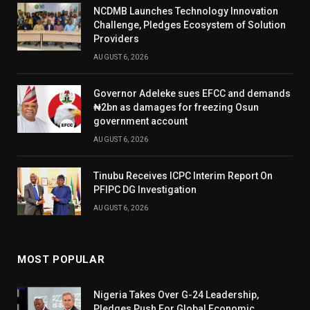
NCDMB Launches Technology Innovation
Challenge, Pledges Ecosystem of Solution
Providers
AUGUST 6, 2026
Governor Adeleke sues EFCC and demands
₦2bn as damages for freezing Osun
government account
AUGUST 6, 2026
Tinubu Receives ICPC Interim Report On
PFIPC DG Investigation
AUGUST 6, 2026
MOST POPULAR
Nigeria Takes Over G-24 Leadership,
Pledges Push For Global Economic