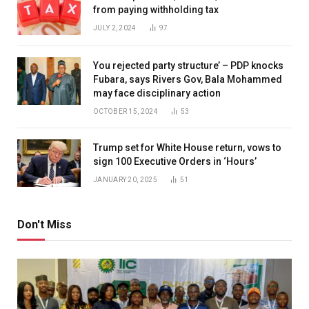
from paying withholding tax
JULY 2, 2024
97
You rejected party structure’ – PDP knocks
Fubara, says Rivers Gov, Bala Mohammed
may face disciplinary action
OCTOBER 15, 2024
53
Trump set for White House return, vows to
sign 100 Executive Orders in ‘Hours’
JANUARY 20, 2025
51
Don't Miss