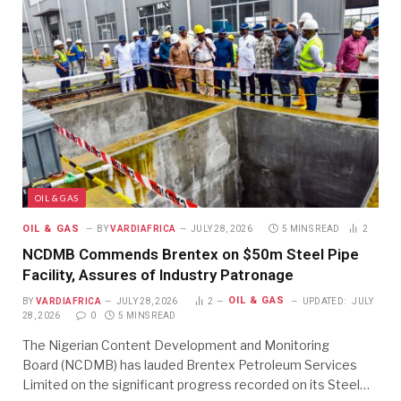
OIL & GAS
OIL & GAS
BY
VARDIAFRICA
JULY 28, 2026
5 MINS READ
2
NCDMB Commends Brentex on $50m Steel Pipe
Facility, Assures of Industry Patronage
OIL & GAS
BY
VARDIAFRICA
JULY 28, 2026
2
UPDATED:
JULY
28, 2026
0
5 MINS READ
The Nigerian Content Development and Monitoring
Board (NCDMB) has lauded Brentex Petroleum Services
Limited on the significant progress recorded on its Steel…