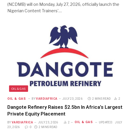
(NCDMB) will on Monday, July 27, 2026, officially launch the
Nigerian Content Trainers’…
OIL & GAS
OIL & GAS
BY
VARDIAFRICA
JULY 23, 2026
2 MINS READ
2
Dangote Refinery Raises $2.5bn In Africa’s Largest
Private Equity Placement
OIL & GAS
BY
VARDIAFRICA
JULY 23, 2026
2
UPDATED:
JULY
23, 2026
0
2 MINS READ