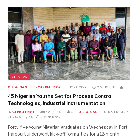
OIL & GAS
OIL & GAS
BY
VARDIAFRICA
JULY 24, 2026
2 MINS READ
5
45 Nigerian Youths Set for Process Control
Technologies, Industrial Instrumentation
OIL & GAS
BY
VARDIAFRICA
JULY 24, 2026
5
UPDATED:
JULY
24, 2026
0
2 MINS READ
Forty-five young Nigerian graduates on Wednesday in Port
Harcourt underwent kick-off formalities for a 12-month