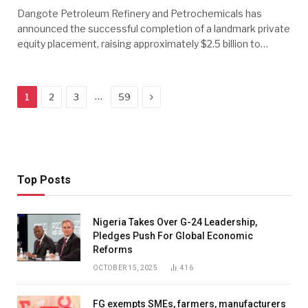
Dangote Petroleum Refinery and Petrochemicals has
announced the successful completion of a landmark private
equity placement, raising approximately $2.5 billion to…
Next
…
1
2
3
59
Top Posts
Nigeria Takes Over G-24 Leadership,
Pledges Push For Global Economic
Reforms
OCTOBER 15, 2025
416
FG exempts SMEs, farmers, manufacturers