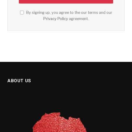
By signing up, you agree to the our terms and our
Privacy Policy
agreement.
ABOUT US