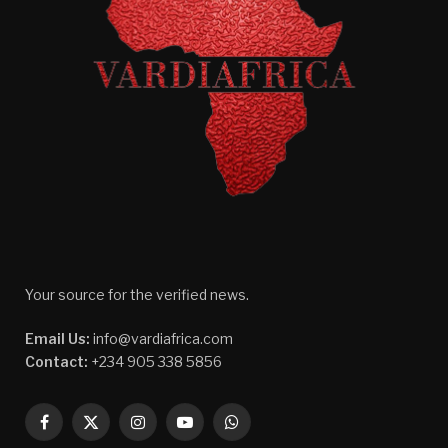
Your source for the verified news.
Email Us:
info@vardiafrica.com
Contact:
+234 905 338 5856
Facebook
X
Instagram
YouTube
WhatsApp