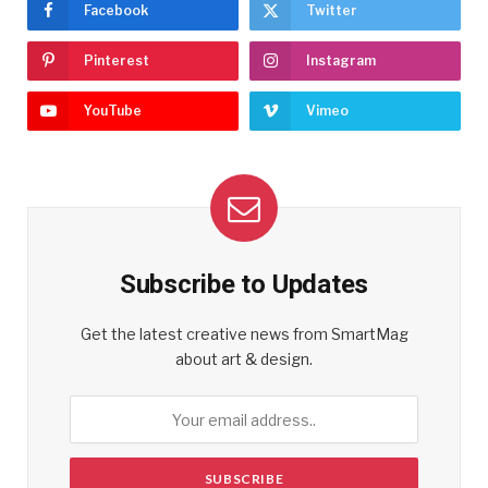
Facebook
Twitter
Pinterest
Instagram
YouTube
Vimeo
Subscribe to Updates
Get the latest creative news from SmartMag
about art & design.