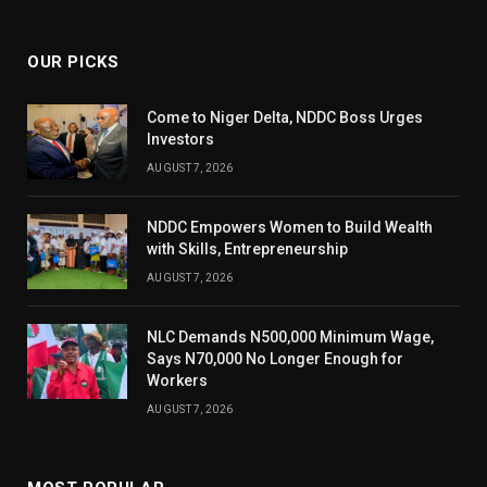
(Twitter)
OUR PICKS
Come to Niger Delta, NDDC Boss Urges
Investors
AUGUST 7, 2026
NDDC Empowers Women to Build Wealth
with Skills, Entrepreneurship
AUGUST 7, 2026
NLC Demands N500,000 Minimum Wage,
Says N70,000 No Longer Enough for
Workers
AUGUST 7, 2026