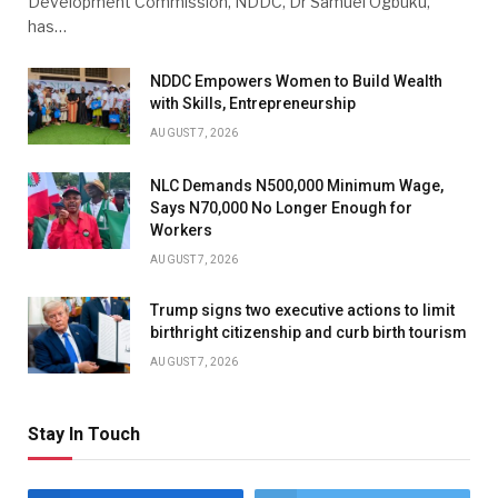
Development Commission, NDDC, Dr Samuel Ogbuku,
has…
NDDC Empowers Women to Build Wealth
with Skills, Entrepreneurship
AUGUST 7, 2026
NLC Demands N500,000 Minimum Wage,
Says N70,000 No Longer Enough for
Workers
AUGUST 7, 2026
Trump signs two executive actions to limit
birthright citizenship and curb birth tourism
AUGUST 7, 2026
Stay In Touch