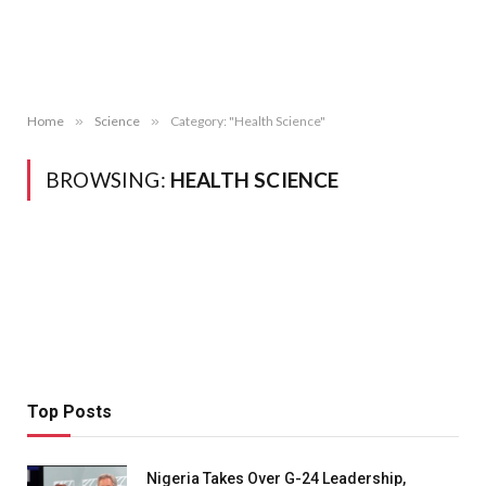
Home
»
Science
»
Category: "Health Science"
BROWSING:
HEALTH SCIENCE
Top Posts
Nigeria Takes Over G-24 Leadership,