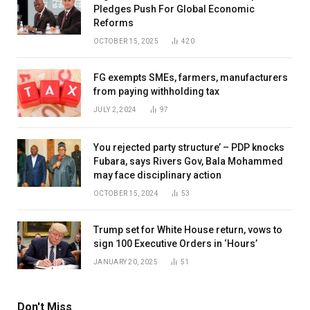
Pledges Push For Global Economic
Reforms
OCTOBER 15, 2025
420
FG exempts SMEs, farmers, manufacturers
from paying withholding tax
JULY 2, 2024
97
You rejected party structure’ – PDP knocks
Fubara, says Rivers Gov, Bala Mohammed
may face disciplinary action
OCTOBER 15, 2024
53
Trump set for White House return, vows to
sign 100 Executive Orders in ‘Hours’
JANUARY 20, 2025
51
Don't Miss