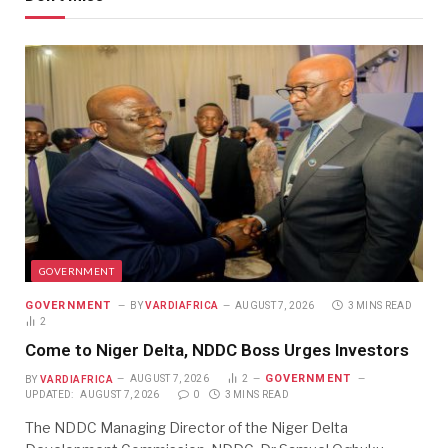
GOVERNMENT
GOVERNMENT
BY
VARDIAFRICA
AUGUST 7, 2026
3 MINS READ
2
Come to Niger Delta, NDDC Boss Urges Investors
GOVERNMENT
BY
VARDIAFRICA
AUGUST 7, 2026
2
UPDATED:
AUGUST 7, 2026
0
3 MINS READ
The NDDC Managing Director of the Niger Delta