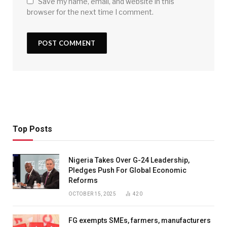
Save my name, email, and website in this
browser for the next time I comment.
Top Posts
Nigeria Takes Over G-24 Leadership,
Pledges Push For Global Economic
Reforms
OCTOBER 15, 2025
420
FG exempts SMEs, farmers, manufacturers