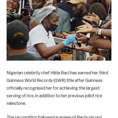
Nigerian celebrity chef Hilda Baci has earned her third
Guinness World Records (GWR) title after Guinness
officially recognised her for achieving the largest
serving of rice, in addition to her previous jollof rice
milestone.
The recognition followed a review of Baci’s record