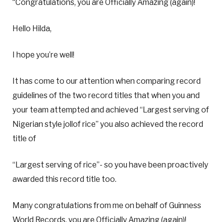
“Congratulations, you are Officially Amazing (again)!
Hello Hilda,
I hope you’re well!
It has come to our attention when comparing record
guidelines of the two record titles that when you and
your team attempted and achieved “Largest serving of
Nigerian style jollof rice” you also achieved the record
title of
“Largest serving of rice”- so you have been proactively
awarded this record title too.
Many congratulations from me on behalf of Guinness
World Records, you are Officially Amazing (again)!