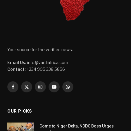
Your source for the verified news.
Email Us:
info@vardiafrica.com
Contact:
+234 905 338 5856
Facebook
X
Instagram
YouTube
WhatsApp
(Twitter)
OUR PICKS
Come to Niger Delta, NDDC Boss Urges