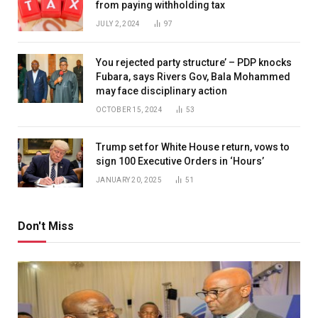
from paying withholding tax
JULY 2, 2024
97
You rejected party structure’ – PDP knocks
Fubara, says Rivers Gov, Bala Mohammed
may face disciplinary action
OCTOBER 15, 2024
53
Trump set for White House return, vows to
sign 100 Executive Orders in ‘Hours’
JANUARY 20, 2025
51
Don't Miss