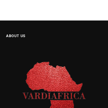
ABOUT US