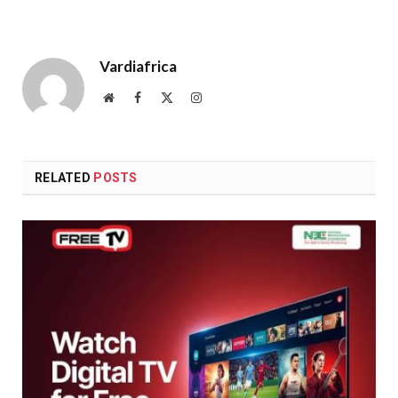
Vardiafrica
Website
Facebook
X
Instagram
(Twitter)
RELATED
POSTS