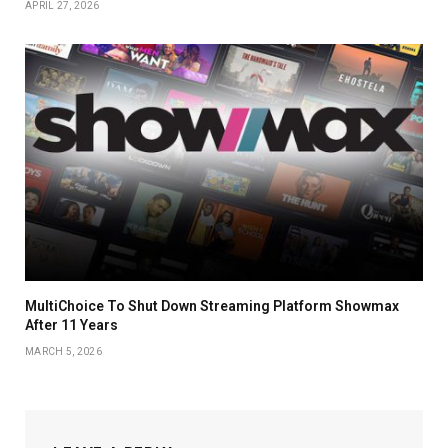
APRIL 27, 2026
MultiChoice To Shut Down Streaming Platform Showmax
After 11 Years
MARCH 5, 2026