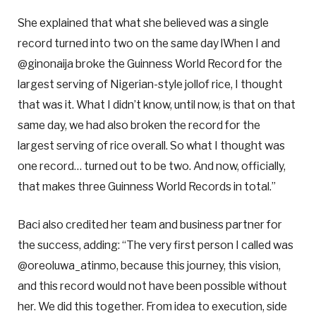
She explained that what she believed was a single
record turned into two on the same day lWhen I and
@ginonaija broke the Guinness World Record for the
largest serving of Nigerian-style jollof rice, I thought
that was it. What I didn’t know, until now, is that on that
same day, we had also broken the record for the
largest serving of rice overall. So what I thought was
one record… turned out to be two. And now, officially,
that makes three Guinness World Records in total.”
Baci also credited her team and business partner for
the success, adding: “The very first person I called was
@oreoluwa_atinmo, because this journey, this vision,
and this record would not have been possible without
her. We did this together. From idea to execution, side