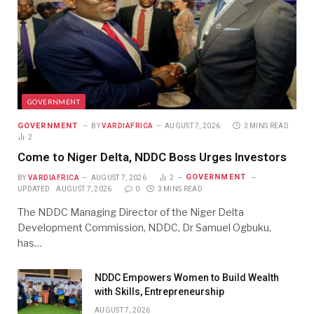
GOVERNMENT
GOVERNMENT
BY
VARDIAFRICA
AUGUST 7, 2026
3 MINS READ
2
Come to Niger Delta, NDDC Boss Urges Investors
GOVERNMENT
BY
VARDIAFRICA
AUGUST 7, 2026
2
UPDATED:
AUGUST 7, 2026
0
3 MINS READ
The NDDC Managing Director of the Niger Delta
Development Commission, NDDC, Dr Samuel Ogbuku,
has…
NDDC Empowers Women to Build Wealth
with Skills, Entrepreneurship
AUGUST 7, 2026