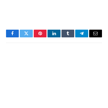
Facebook
Twitter
Pinterest
LinkedIn
Tumblr
Telegram
Email