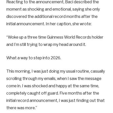
Reacting to the announcement, Baci described the
moment as shocking and emotional, saying she only
discovered the additional record months after the
initial announcement. In her caption, she wrote:
“Woke up a three time Guinness World Records holder
and I’m still trying to wrap my head around it.
What a way to step into 2026.
This morning, I was just doing my usual routine, casually
scrolling through my emails, when I saw the message
come in. I was shocked and happy at the same time,
completely caught off guard. Five months after the
initial record announcement, I was just finding out that
there was more.”