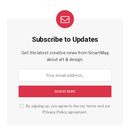
Subscribe to Updates
Get the latest creative news from SmartMag
about art & design.
By signing up, you agree to the our terms and our
Privacy Policy
agreement.