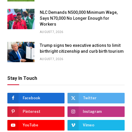
NLC Demands N500,000 Minimum Wage,
Says N70,000 No Longer Enough for
Workers
AUGUST 7, 2026
Trump signs two executive actions to limit
birthright citizenship and curb birth tourism
AUGUST 7, 2026
Stay In Touch
Facebook
Twitter
Pinterest
Instagram
YouTube
Vimeo