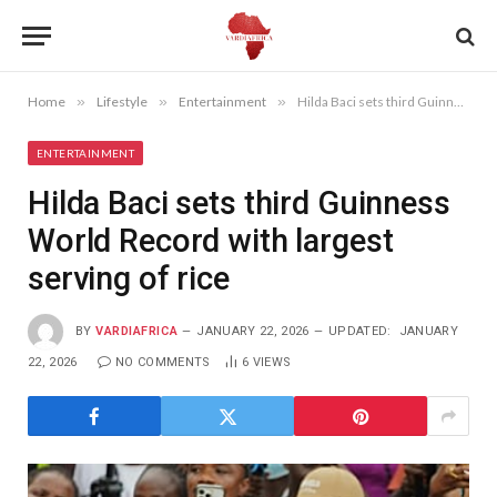
Home
»
Lifestyle
»
Entertainment
»
Hilda Baci sets third Guinness World Record with largest serving of rice
ENTERTAINMENT
Hilda Baci sets third Guinness
World Record with largest
serving of rice
BY
VARDIAFRICA
JANUARY 22, 2026
UPDATED:
JANUARY
22, 2026
NO COMMENTS
6
VIEWS