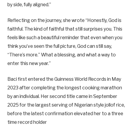
by side, fully aligned.”
Reflecting on the journey, she wrote “Honestly, God is
faithful. The kind of faithful that still surprises you. This
feels like such a beautiful reminder that even when you
think you’ve seen the full picture, God can still say,
“There’s more.” What a blessing, and what a way to
enter this new year.”
Baci first entered the Guinness World Records in May
2023 after completing the longest cooking marathon
by an individual. Her second title came in September
2025 for the largest serving of Nigerian style jollof rice,
before the latest confirmation elevated her to a three
time record holder