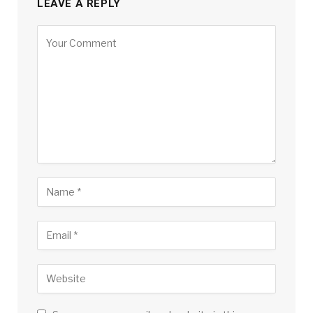
LEAVE A REPLY