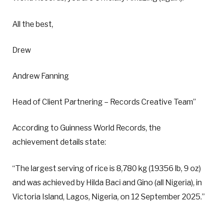
All the best,
Drew
Andrew Fanning
Head of Client Partnering – Records Creative Team”
According to Guinness World Records, the
achievement details state:
“The largest serving of rice is 8,780 kg (19356 lb, 9 oz)
and was achieved by Hilda Baci and Gino (all Nigeria), in
Victoria Island, Lagos, Nigeria, on 12 September 2025.”