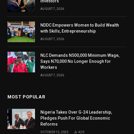
Investors
AUGUST 7, 2026
NDDC Empowers Women to Build Wealth
with Skills, Entrepreneurship
AUGUST 7, 2026
NLC Demands N500,000 Minimum Wage,
Says N70,000 No Longer Enough for
Workers
AUGUST 7, 2026
MOST POPULAR
Nigeria Takes Over G-24 Leadership,
Pledges Push For Global Economic
Reforms
OCTOBER 15, 2025
420