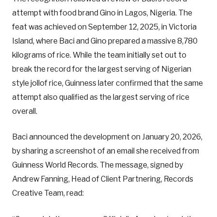
attempt with food brand Gino in Lagos, Nigeria. The
feat was achieved on September 12, 2025, in Victoria
Island, where Baci and Gino prepared a massive 8,780
kilograms of rice. While the team initially set out to
break the record for the largest serving of Nigerian
style jollof rice, Guinness later confirmed that the same
attempt also qualified as the largest serving of rice
overall.
Baci announced the development on January 20, 2026,
by sharing a screenshot of an email she received from
Guinness World Records. The message, signed by
Andrew Fanning, Head of Client Partnering, Records
Creative Team, read: