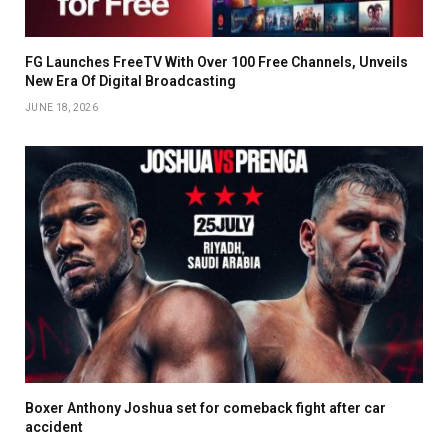
FG Launches FreeTV With Over 100 Free Channels, Unveils
New Era Of Digital Broadcasting
JUNE 18, 2026
Boxer Anthony Joshua set for comeback fight after car
accident