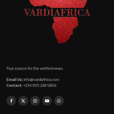
Your source for the verified news.
Email Us:
info@vardiafrica.com
Contact:
+234 905 338 5856
Facebook
X
Instagram
YouTube
WhatsApp
(Twitter)