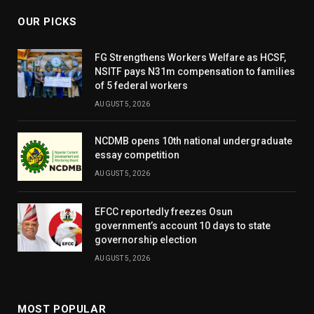
OUR PICKS
FG Strengthens Workers Welfare as HCSF,
NSITF pays N31m compensation to families
of 5 federal workers
AUGUST 5, 2026
NCDMB opens 10th national undergraduate
essay competition
AUGUST 5, 2026
EFCC reportedly freezes Osun
government’s account 10 days to state
governorship election
AUGUST 5, 2026
MOST POPULAR