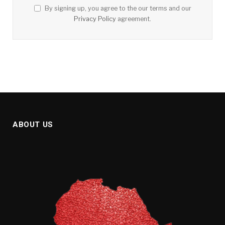
By signing up, you agree to the our terms and our
Privacy Policy
agreement.
ABOUT US