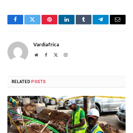
Facebook
Twitter
Pinterest
LinkedIn
Tumblr
Telegram
Email
Vardiafrica
Website
Facebook
X
Instagram
(Twitter)
RELATED
POSTS