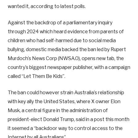
wanted it, according to latest polls.
Against the backdrop of a parliamentary inquiry
through 2024 which heard evidence from parents of
children who had self-harmed due to social media
bullying, domestic media backed the ban led by Rupert
Murdoch’s News Corp (NWSA.O), opens new tab, the
country’s biggest newspaper publisher, with a campaign
called “Let Them Be Kids”.
The ban could however strain Australia’s relationship
with key ally the United States, where X owner Elon
Musk, a central figure in the administration of
president-elect Donald Trump, said in a post this month
it seemed a “backdoor way to control access to the
Internet by all Australians”.