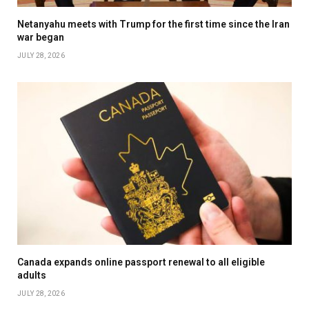
Netanyahu meets with Trump for the first time since the Iran
war began
JULY 28, 2026
Canada expands online passport renewal to all eligible
adults
JULY 28, 2026