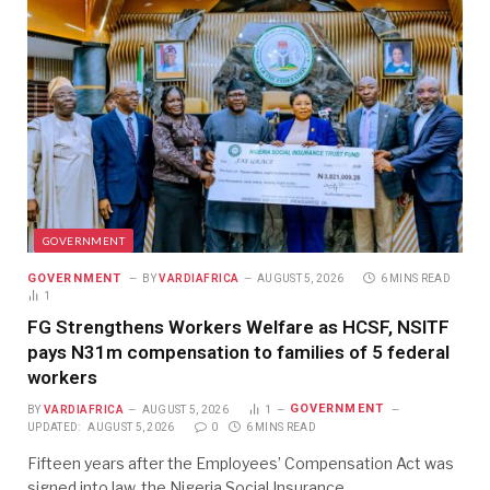
GOVERNMENT
GOVERNMENT
BY
VARDIAFRICA
AUGUST 5, 2026
6 MINS READ
1
FG Strengthens Workers Welfare as HCSF, NSITF
pays N31m compensation to families of 5 federal
workers
GOVERNMENT
BY
VARDIAFRICA
AUGUST 5, 2026
1
UPDATED:
AUGUST 5, 2026
0
6 MINS READ
Fifteen years after the Employees’ Compensation Act was
signed into law, the Nigeria Social Insurance…