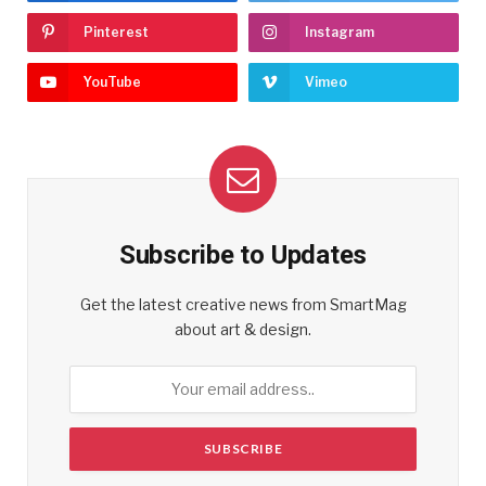
Pinterest
Instagram
YouTube
Vimeo
Subscribe to Updates
Get the latest creative news from SmartMag
about art & design.