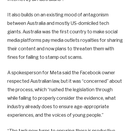
It also builds on an existing mood of antagonism
between Australia and mostly US-domiciled tech
giants. Australia was the first country to make social
media platforms pay media outlets royalties for sharing
their content and now plans to threaten them with
fines for failing to stamp out scams.
A spokesperson for Meta said the Facebook owner
respected Australian law, but it was “concerned” about
the process, which “rushed the legislation through
while failing to properly consider the evidence, what
industry already does to ensure age-appropriate
experiences, and the voices of young people.”
“The task now turns to ensuring there is productive