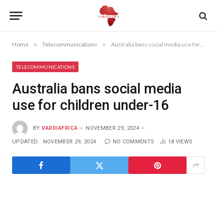
Home
»
Telecommunications
»
Australia bans social media use for children under-16
TELECOMMUNICATIONS
Australia bans social media
use for children under-16
BY
VARDIAFRICA
NOVEMBER 29, 2024
UPDATED:
NOVEMBER 29, 2024
NO COMMENTS
18
VIEWS