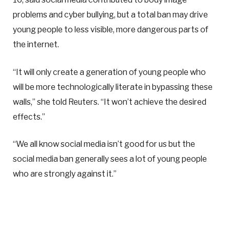
problems and cyber bullying, but a total ban may drive
young people to less visible, more dangerous parts of
the internet.
“It will only create a generation of young people who
will be more technologically literate in bypassing these
walls,” she told Reuters. “It won’t achieve the desired
effects.”
“We all know social media isn’t good for us but the
social media ban generally sees a lot of young people
who are strongly against it.”