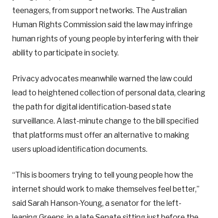
teenagers, from support networks. The Australian
Human Rights Commission said the law may infringe
human rights of young people by interfering with their
ability to participate in society.
Privacy advocates meanwhile warned the law could
lead to heightened collection of personal data, clearing
the path for digital identification-based state
surveillance. A last-minute change to the bill specified
that platforms must offer an alternative to making
users upload identification documents.
“This is boomers trying to tell young people how the
internet should work to make themselves feel better,”
said Sarah Hanson-Young, a senator for the left-
leaning Greens, in a late Senate sitting just before the