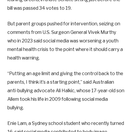
bill was passed 34 votes to 19.
But parent groups pushed for intervention, seizing on
comments from U.S. Surgeon General Vivek Murthy
who in 2023 said social media was worsening a youth
mental health crisis to the point where it should carry a
health warning.
“Putting an age limit and giving the control back to the
parents, I think it’s a starting point,” said Australian
anti-bullying advocate Ali Halkic, whose 17-year-old son
Allem took his life in 2009 following social media
bullying.
Enie Lam, a Sydney school student who recently turned
16, said social media contributed to body image