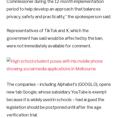
Commissioner during the 12-month implementation
period to help develop an approach that balances
privacy, safety and practicality,” the spokesperson said.
Representatives of TikTok and X, which the
government has said would be affected by the ban,
were not immediately available for comment.
The companies – including Alphabet’s (GOOGL.O), opens
new tab Google, whose subsidiary YouTube is exempt
because it is widely used in schools – had argued the
legislation should be postponed until after the age
verification trial.