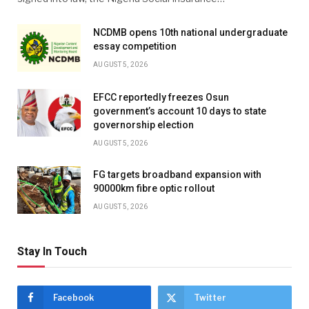
NCDMB opens 10th national undergraduate
essay competition
AUGUST 5, 2026
EFCC reportedly freezes Osun
government’s account 10 days to state
governorship election
AUGUST 5, 2026
FG targets broadband expansion with
90000km fibre optic rollout
AUGUST 5, 2026
Stay In Touch
Facebook
Twitter