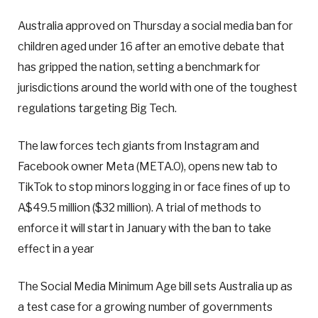
Australia approved on Thursday a social media ban for
children aged under 16 after an emotive debate that
has gripped the nation, setting a benchmark for
jurisdictions around the world with one of the toughest
regulations targeting Big Tech.
The law forces tech giants from Instagram and
Facebook owner Meta (META.O), opens new tab to
TikTok to stop minors logging in or face fines of up to
A$49.5 million ($32 million). A trial of methods to
enforce it will start in January with the ban to take
effect in a year
The Social Media Minimum Age bill sets Australia up as
a test case for a growing number of governments