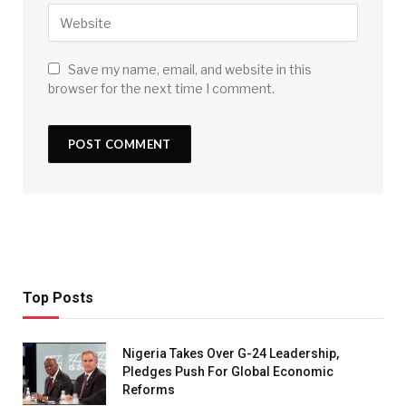
Save my name, email, and website in this
browser for the next time I comment.
Top Posts
Nigeria Takes Over G-24 Leadership,
Pledges Push For Global Economic
Reforms