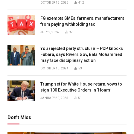
OCTOBER 15, 2025
412
FG exempts SMEs, farmers, manufacturers
from paying withholding tax
JULY 2, 2024
97
You rejected party structure’ – PDP knocks
Fubara, says Rivers Gov, Bala Mohammed
may face disciplinary action
OCTOBER 15, 2024
53
Trump set for White House return, vows to
sign 100 Executive Orders in ‘Hours’
JANUARY 20, 2025
51
Don't Miss