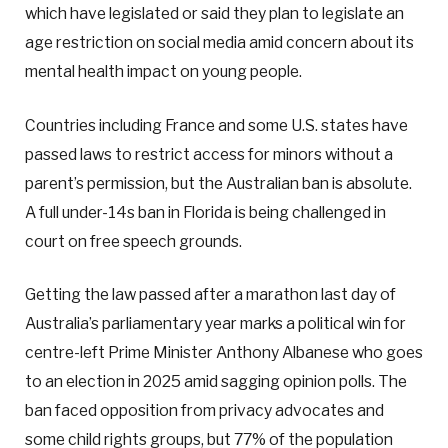
which have legislated or said they plan to legislate an
age restriction on social media amid concern about its
mental health impact on young people.
Countries including France and some U.S. states have
passed laws to restrict access for minors without a
parent’s permission, but the Australian ban is absolute.
A full under-14s ban in Florida is being challenged in
court on free speech grounds.
Getting the law passed after a marathon last day of
Australia’s parliamentary year marks a political win for
centre-left Prime Minister Anthony Albanese who goes
to an election in 2025 amid sagging opinion polls. The
ban faced opposition from privacy advocates and
some child rights groups, but 77% of the population