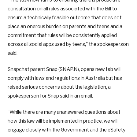
consultation on all rules associated with the Bill to
ensure a technically feasible outcome that does not
place an onerous burden on parents and teens and a
commitment that rules will be consistently applied
across all social apps used by teens,” the spokesperson
said.
Snapchat parent Snap (SNAP.N), opens new tab will
comply with laws and regulations in Australia but has
raised serious concerns about the legislation, a
spokesperson for Snap said in an email.
“While there are many unanswered questions about
how this law will be implemented in practice, we will
engage closely with the Government and the eSafety