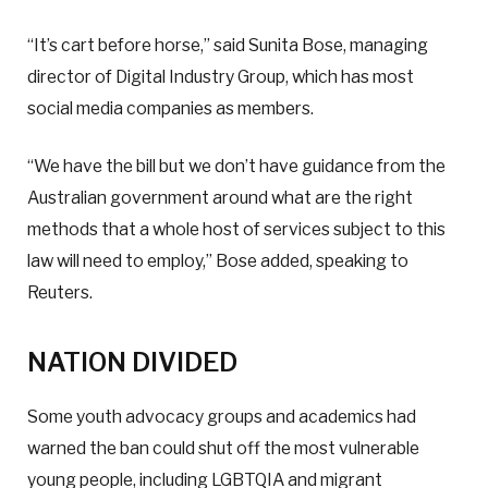
“It’s cart before horse,” said Sunita Bose, managing
director of Digital Industry Group, which has most
social media companies as members.
“We have the bill but we don’t have guidance from the
Australian government around what are the right
methods that a whole host of services subject to this
law will need to employ,” Bose added, speaking to
Reuters.
NATION DIVIDED
Some youth advocacy groups and academics had
warned the ban could shut off the most vulnerable
young people, including LGBTQIA and migrant