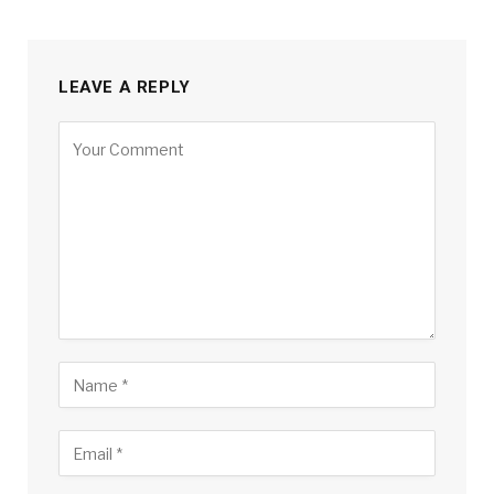
LEAVE A REPLY