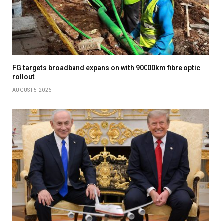
FG targets broadband expansion with 90000km fibre optic
rollout
AUGUST 5, 2026