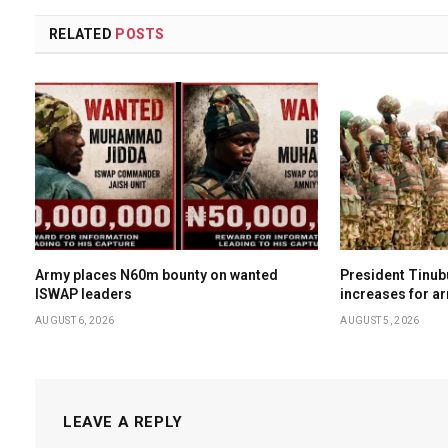
RELATED
POSTS
Army places N60m bounty on wanted
President Tinub
ISWAP leaders
increases for a
AUGUST 6, 2026
AUGUST 5, 2026
LEAVE A REPLY