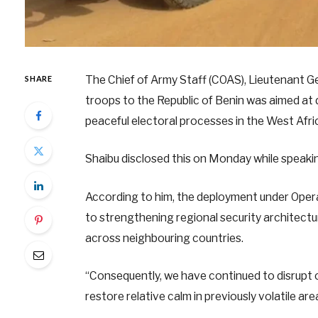
The Chief of Army Staff (COAS), Lieutenant Ge
SHARE
troops to the Republic of Benin was aimed at
peaceful electoral processes in the West Afri
Shaibu disclosed this on Monday while speakin
According to him, the deployment under Operat
to strengthening regional security architect
across neighbouring countries.
“Consequently, we have continued to disrupt c
restore relative calm in previously volatile are