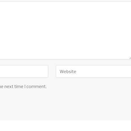
the next time I comment.