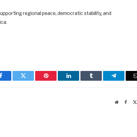
pporting regional peace, democratic stability, and
ica.
Facebook
Twitter
Pinterest
LinkedIn
Tumblr
Telegram
Website
Faceb