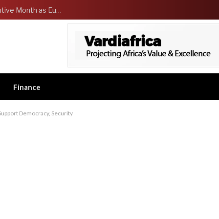
Dangote Refinery tops US for Second Consecutive Month as Europe’s largest Jet fuel supplier
Finance
Support Democracy, Security