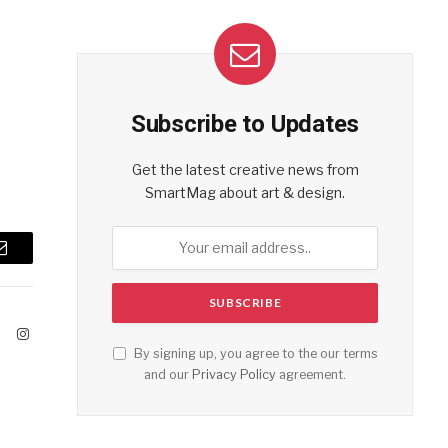
Subscribe to Updates
Get the latest creative news from
SmartMag about art & design.
Email
ook
X
Instagram
By signing up, you agree to the our terms
(Twitter)
and our
Privacy Policy
agreement.