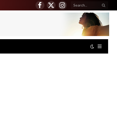
Facebook
X
Instagram
(Twitter)