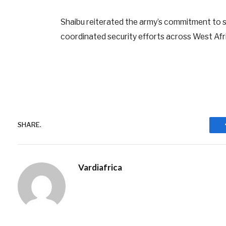
Shaibu reiterated the army’s commitment to su
coordinated security efforts across West Afr
SHARE.
Vardiafrica