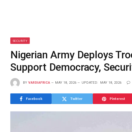
SECURITY
Nigerian Army Deploys Tro
Support Democracy, Securi
BY
VARDIAFRICA
MAY 18, 2026
UPDATED:
MAY 18, 2026
Facebook
Twitter
Pinterest