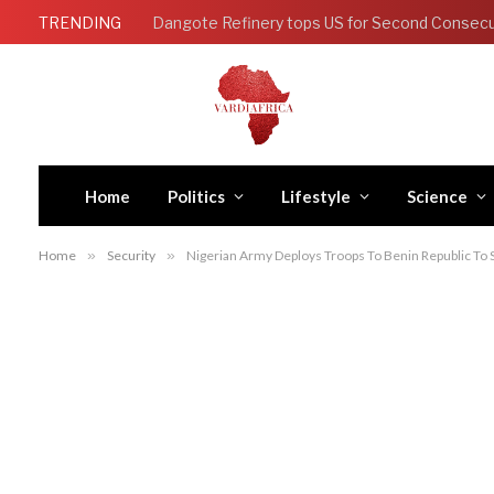
TRENDING
Home
Politics
Lifestyle
Science
Home
»
Security
»
Nigerian Army Deploys Troops To Benin Republic To 