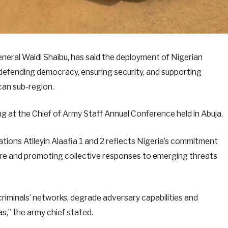
neral Waidi Shaibu, has said the deployment of Nigerian
 defending democracy, ensuring security, and supporting
can sub-region.
g at the Chief of Army Staff Annual Conference held in Abuja.
ions Atileyin Alaafia 1 and 2 reflects Nigeria’s commitment
ure and promoting collective responses to emerging threats
riminals’ networks, degrade adversary capabilities and
as,” the army chief stated.