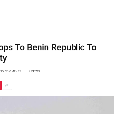
ops To Benin Republic To
ty
NO COMMENTS
4
VIEWS