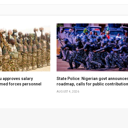
u approves salary
State Police: Nigerian govt announce
rmed forces personnel
roadmap, calls for public contributio
AUGUST 4, 2026