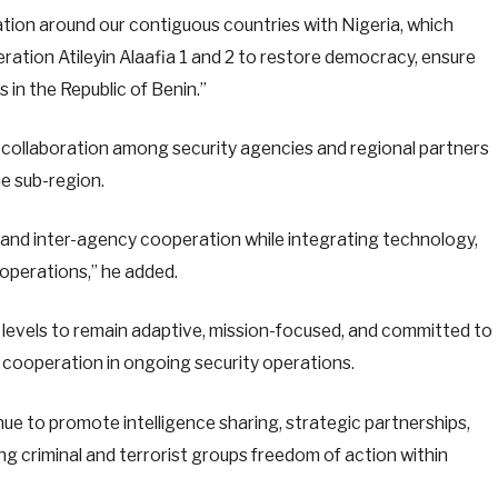
uation around our contiguous countries with Nigeria, which
ation Atileyin Alaafia 1 and 2 to restore democracy, ensure
 in the Republic of Benin.”
 collaboration among security agencies and regional partners
he sub-region.
t and inter-agency cooperation while integrating technology,
 operations,” he added.
levels to remain adaptive, mission-focused, and committed to
 cooperation in ongoing security operations.
ue to promote intelligence sharing, strategic partnerships,
g criminal and terrorist groups freedom of action within