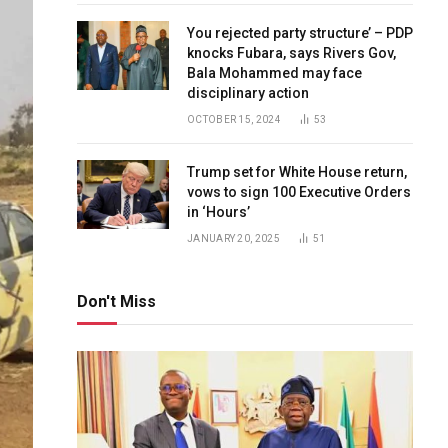
You rejected party structure’ – PDP
knocks Fubara, says Rivers Gov,
Bala Mohammed may face
disciplinary action
OCTOBER 15, 2024
53
Trump set for White House return,
vows to sign 100 Executive Orders
in ‘Hours’
JANUARY 20, 2025
51
Don't Miss