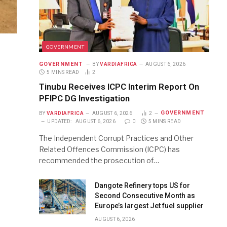
GOVERNMENT
GOVERNMENT
BY
VARDIAFRICA
AUGUST 6, 2026
5 MINS READ
2
Tinubu Receives ICPC Interim Report On
PFIPC DG Investigation
GOVERNMENT
BY
VARDIAFRICA
AUGUST 6, 2026
2
UPDATED:
AUGUST 6, 2026
0
5 MINS READ
The Independent Corrupt Practices and Other
Related Offences Commission (ICPC) has
recommended the prosecution of…
Dangote Refinery tops US for
Second Consecutive Month as
Europe’s largest Jet fuel supplier
AUGUST 6, 2026