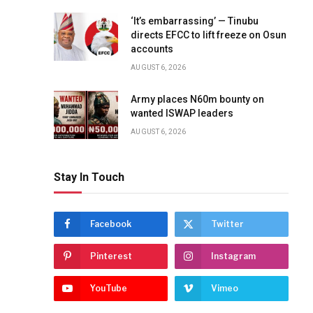
‘It’s embarrassing’ — Tinubu
directs EFCC to lift freeze on Osun
accounts
AUGUST 6, 2026
Army places N60m bounty on
wanted ISWAP leaders
AUGUST 6, 2026
Stay In Touch
Facebook
Twitter
Pinterest
Instagram
YouTube
Vimeo