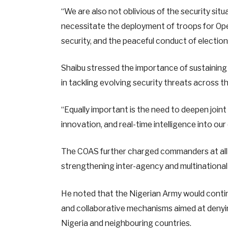
“We are also not oblivious of the security sit
necessitate the deployment of troops for Oper
security, and the peaceful conduct of elections
Shaibu stressed the importance of sustaining
in tackling evolving security threats across t
“Equally important is the need to deepen join
innovation, and real-time intelligence into our
The COAS further charged commanders at all 
strengthening inter-agency and multinational
He noted that the Nigerian Army would contin
and collaborative mechanisms aimed at denyin
Nigeria and neighbouring countries.