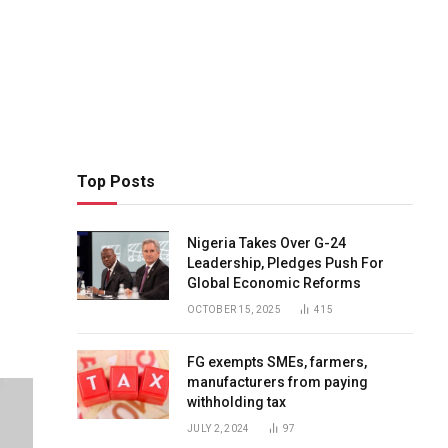
Top Posts
Nigeria Takes Over G-24
Leadership, Pledges Push For
Global Economic Reforms
OCTOBER 15, 2025
415
FG exempts SMEs, farmers,
manufacturers from paying
withholding tax
JULY 2, 2024
97