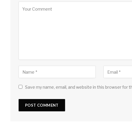
Save my name, email, and website in this browser for 