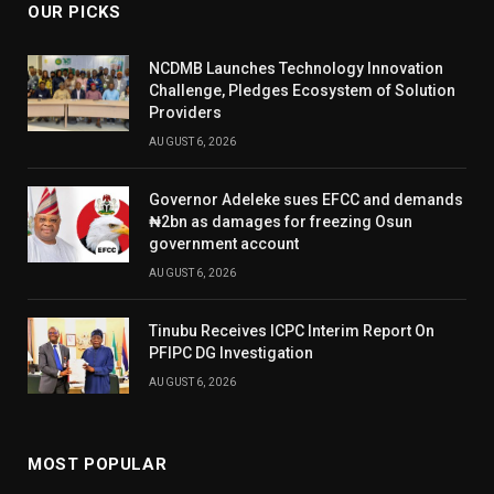
OUR PICKS
NCDMB Launches Technology Innovation
Challenge, Pledges Ecosystem of Solution
Providers
AUGUST 6, 2026
Governor Adeleke sues EFCC and demands
₦2bn as damages for freezing Osun
government account
AUGUST 6, 2026
Tinubu Receives ICPC Interim Report On
PFIPC DG Investigation
AUGUST 6, 2026
MOST POPULAR