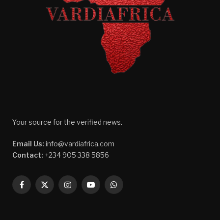
Your source for the verified news.
Email Us:
info@vardiafrica.com
Contact:
+234 905 338 5856
Facebook
X
Instagram
YouTube
WhatsApp
(Twitter)