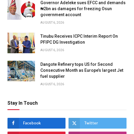
Governor Adeleke sues EFCC and demands
₦2bn as damages for freezing Osun
government account
AUGUST 6, 2026
Tinubu Receives ICPC Interim Report On
PFIPC DG Investigation
AUGUST 6, 2026
Dangote Refinery tops US for Second
Consecutive Month as Europe’s largest Jet
fuel supplier
AUGUST 6, 2026
Stay In Touch
Facebook
Twitter