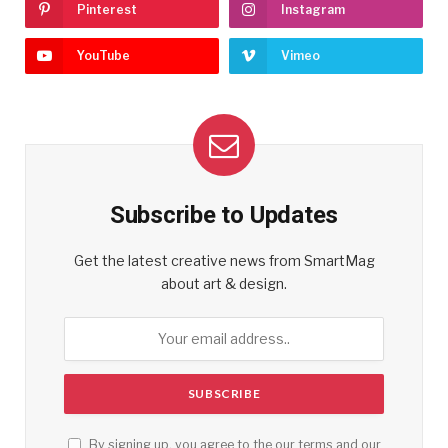
Pinterest
Instagram
YouTube
Vimeo
Subscribe to Updates
Get the latest creative news from SmartMag
about art & design.
By signing up, you agree to the our terms and our