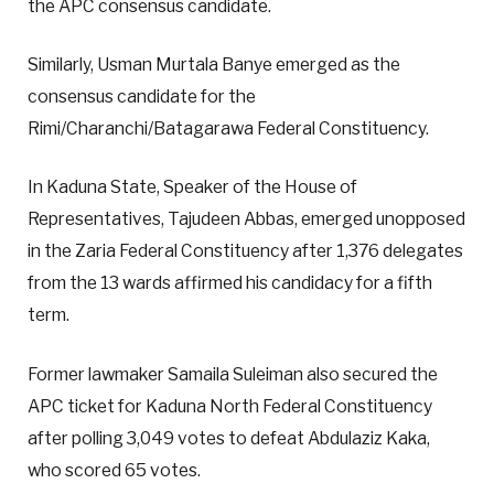
the APC consensus candidate.
Similarly, Usman Murtala Banye emerged as the
consensus candidate for the
Rimi/Charanchi/Batagarawa Federal Constituency.
In Kaduna State, Speaker of the House of
Representatives, Tajudeen Abbas, emerged unopposed
in the Zaria Federal Constituency after 1,376 delegates
from the 13 wards affirmed his candidacy for a fifth
term.
Former lawmaker Samaila Suleiman also secured the
APC ticket for Kaduna North Federal Constituency
after polling 3,049 votes to defeat Abdulaziz Kaka,
who scored 65 votes.