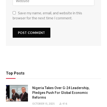
Save my name, email, and website in this
browser for the next time I comment.
Top Posts
Nigeria Takes Over G-24 Leadership,
Pledges Push For Global Economic
Reforms
OCTOBER 15, 2025
416