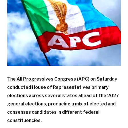
The All Progressives Congress (APC) on Saturday
conducted House of Representatives primary
elections across several states ahead of the 2027
general elections, producing a mix of elected and
consensus candidates in different federal
constituencies.