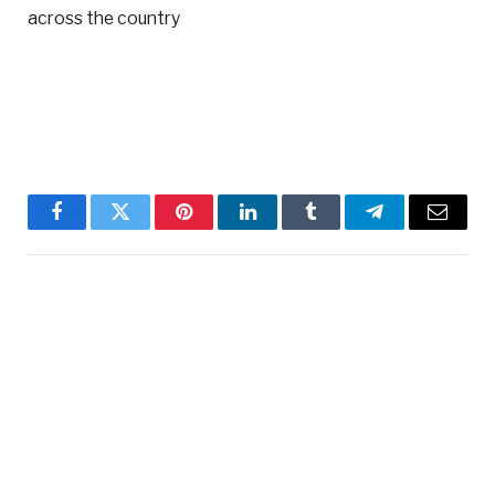
across the country
Facebook
Twitter
Pinterest
LinkedIn
Tumblr
Telegram
Email