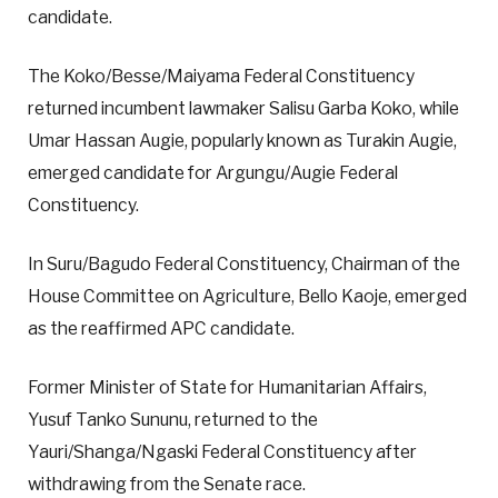
candidate.
The Koko/Besse/Maiyama Federal Constituency
returned incumbent lawmaker Salisu Garba Koko, while
Umar Hassan Augie, popularly known as Turakin Augie,
emerged candidate for Argungu/Augie Federal
Constituency.
In Suru/Bagudo Federal Constituency, Chairman of the
House Committee on Agriculture, Bello Kaoje, emerged
as the reaffirmed APC candidate.
Former Minister of State for Humanitarian Affairs,
Yusuf Tanko Sununu, returned to the
Yauri/Shanga/Ngaski Federal Constituency after
withdrawing from the Senate race.