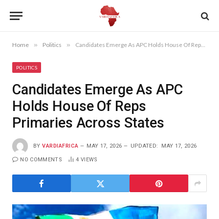
Home
»
Politics
»
Candidates Emerge As APC Holds House Of Reps Primaries Across States
POLITICS
Candidates Emerge As APC
Holds House Of Reps
Primaries Across States
BY
VARDIAFRICA
MAY 17, 2026
UPDATED:
MAY 17, 2026
NO COMMENTS
4
VIEWS