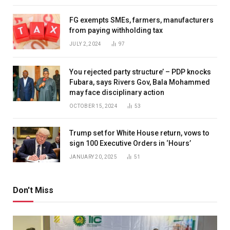
FG exempts SMEs, farmers, manufacturers
from paying withholding tax
JULY 2, 2024
97
You rejected party structure’ – PDP knocks
Fubara, says Rivers Gov, Bala Mohammed
may face disciplinary action
OCTOBER 15, 2024
53
Trump set for White House return, vows to
sign 100 Executive Orders in ‘Hours’
JANUARY 20, 2025
51
Don't Miss