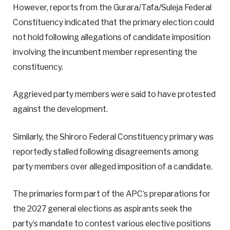
However, reports from the Gurara/Tafa/Suleja Federal
Constituency indicated that the primary election could
not hold following allegations of candidate imposition
involving the incumbent member representing the
constituency.
Aggrieved party members were said to have protested
against the development.
Similarly, the Shiroro Federal Constituency primary was
reportedly stalled following disagreements among
party members over alleged imposition of a candidate.
The primaries form part of the APC’s preparations for
the 2027 general elections as aspirants seek the
party’s mandate to contest various elective positions