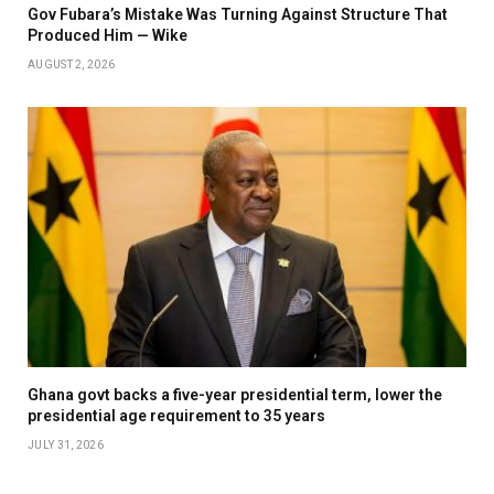
Gov Fubara’s Mistake Was Turning Against Structure That
Produced Him — Wike
AUGUST 2, 2026
Ghana govt backs a five-year presidential term, lower the
presidential age requirement to 35 years
JULY 31, 2026