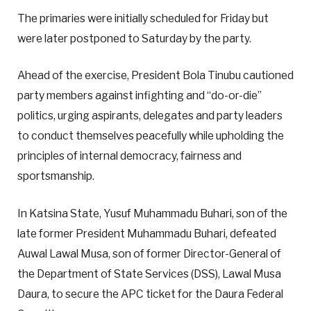
The primaries were initially scheduled for Friday but
were later postponed to Saturday by the party.
Ahead of the exercise, President Bola Tinubu cautioned
party members against infighting and “do-or-die”
politics, urging aspirants, delegates and party leaders
to conduct themselves peacefully while upholding the
principles of internal democracy, fairness and
sportsmanship.
In Katsina State, Yusuf Muhammadu Buhari, son of the
late former President Muhammadu Buhari, defeated
Auwal Lawal Musa, son of former Director-General of
the Department of State Services (DSS), Lawal Musa
Daura, to secure the APC ticket for the Daura Federal