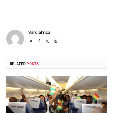
Vardiafrica
Website
Facebook
X
Instagram
(Twitter)
RELATED
POSTS