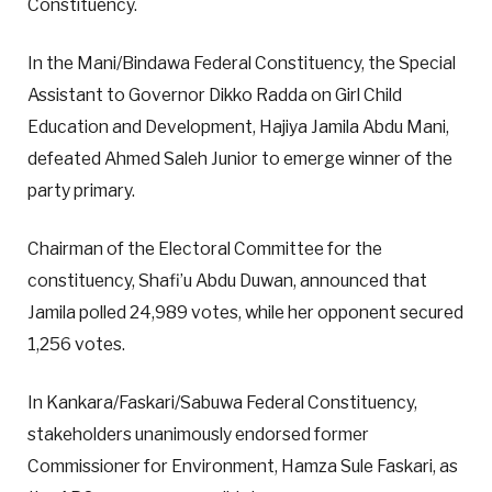
Constituency.
In the Mani/Bindawa Federal Constituency, the Special
Assistant to Governor Dikko Radda on Girl Child
Education and Development, Hajiya Jamila Abdu Mani,
defeated Ahmed Saleh Junior to emerge winner of the
party primary.
Chairman of the Electoral Committee for the
constituency, Shafi’u Abdu Duwan, announced that
Jamila polled 24,989 votes, while her opponent secured
1,256 votes.
In Kankara/Faskari/Sabuwa Federal Constituency,
stakeholders unanimously endorsed former
Commissioner for Environment, Hamza Sule Faskari, as