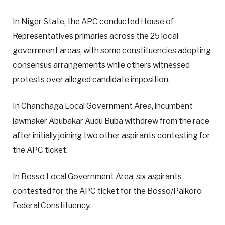
In Niger State, the APC conducted House of
Representatives primaries across the 25 local
government areas, with some constituencies adopting
consensus arrangements while others witnessed
protests over alleged candidate imposition.
In Chanchaga Local Government Area, incumbent
lawmaker Abubakar Audu Buba withdrew from the race
after initially joining two other aspirants contesting for
the APC ticket.
In Bosso Local Government Area, six aspirants
contested for the APC ticket for the Bosso/Paikoro
Federal Constituency.