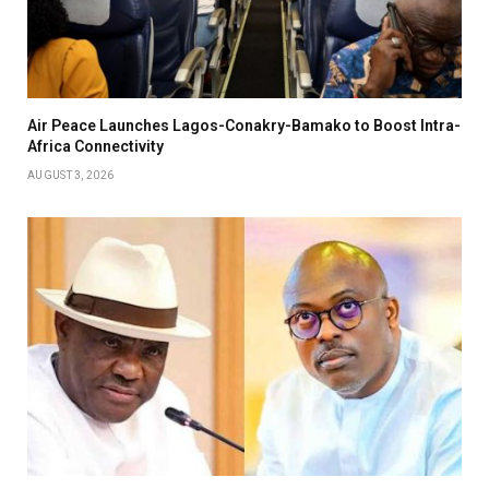
Air Peace Launches Lagos-Conakry-Bamako to Boost Intra-
Africa Connectivity
AUGUST 3, 2026