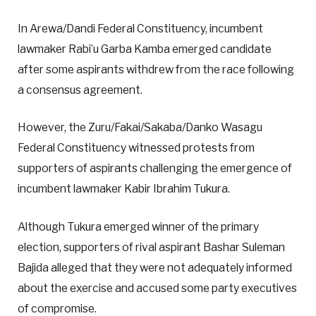
In Arewa/Dandi Federal Constituency, incumbent
lawmaker Rabi’u Garba Kamba emerged candidate
after some aspirants withdrew from the race following
a consensus agreement.
However, the Zuru/Fakai/Sakaba/Danko Wasagu
Federal Constituency witnessed protests from
supporters of aspirants challenging the emergence of
incumbent lawmaker Kabir Ibrahim Tukura.
Although Tukura emerged winner of the primary
election, supporters of rival aspirant Bashar Suleman
Bajida alleged that they were not adequately informed
about the exercise and accused some party executives
of compromise.