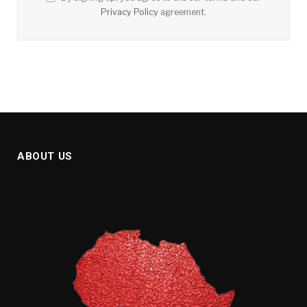
Privacy Policy
agreement.
ABOUT US