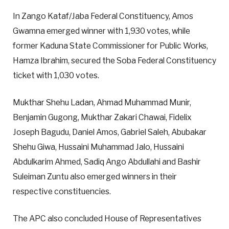
In Zango Kataf/Jaba Federal Constituency, Amos
Gwamna emerged winner with 1,930 votes, while
former Kaduna State Commissioner for Public Works,
Hamza Ibrahim, secured the Soba Federal Constituency
ticket with 1,030 votes.
Mukthar Shehu Ladan, Ahmad Muhammad Munir,
Benjamin Gugong, Mukthar Zakari Chawai, Fidelix
Joseph Bagudu, Daniel Amos, Gabriel Saleh, Abubakar
Shehu Giwa, Hussaini Muhammad Jalo, Hussaini
Abdulkarim Ahmed, Sadiq Ango Abdullahi and Bashir
Suleiman Zuntu also emerged winners in their
respective constituencies.
The APC also concluded House of Representatives