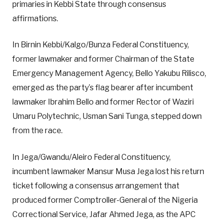
primaries in Kebbi State through consensus
affirmations.
In Birnin Kebbi/Kalgo/Bunza Federal Constituency,
former lawmaker and former Chairman of the State
Emergency Management Agency, Bello Yakubu Rilisco,
emerged as the party’s flag bearer after incumbent
lawmaker Ibrahim Bello and former Rector of Waziri
Umaru Polytechnic, Usman Sani Tunga, stepped down
from the race.
In Jega/Gwandu/Aleiro Federal Constituency,
incumbent lawmaker Mansur Musa Jega lost his return
ticket following a consensus arrangement that
produced former Comptroller-General of the Nigeria
Correctional Service, Jafar Ahmed Jega, as the APC