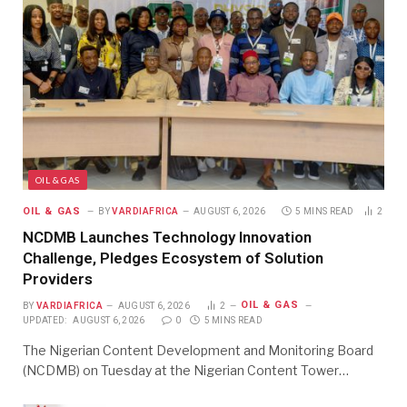
OIL & GAS
OIL & GAS
BY
VARDIAFRICA
AUGUST 6, 2026
5 MINS READ
2
NCDMB Launches Technology Innovation
Challenge, Pledges Ecosystem of Solution
Providers
OIL & GAS
BY
VARDIAFRICA
AUGUST 6, 2026
2
UPDATED:
AUGUST 6, 2026
0
5 MINS READ
The Nigerian Content Development and Monitoring Board
(NCDMB) on Tuesday at the Nigerian Content Tower…