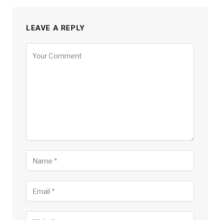
LEAVE A REPLY