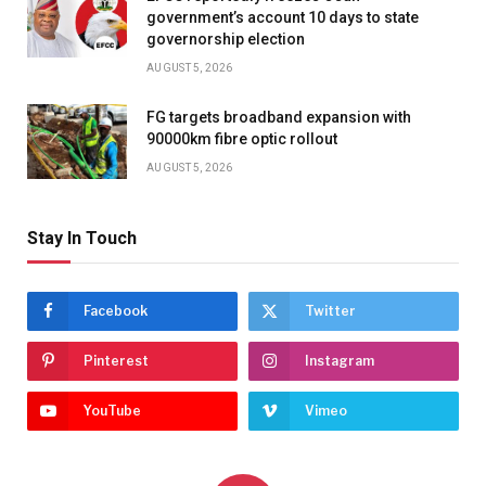
government’s account 10 days to state
governorship election
AUGUST 5, 2026
FG targets broadband expansion with
90000km fibre optic rollout
AUGUST 5, 2026
Stay In Touch
Facebook
Twitter
Pinterest
Instagram
YouTube
Vimeo