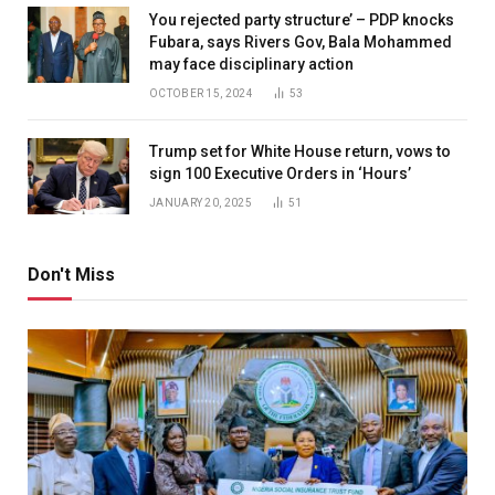
You rejected party structure’ – PDP knocks
Fubara, says Rivers Gov, Bala Mohammed
may face disciplinary action
OCTOBER 15, 2024
53
Trump set for White House return, vows to
sign 100 Executive Orders in ‘Hours’
JANUARY 20, 2025
51
Don't Miss