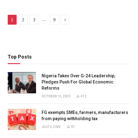
Next
…
1
2
3
9
Top Posts
Nigeria Takes Over G-24 Leadership,
Pledges Push For Global Economic
Reforms
OCTOBER 15, 2025
412
FG exempts SMEs, farmers, manufacturers
from paying withholding tax
JULY 2, 2024
97