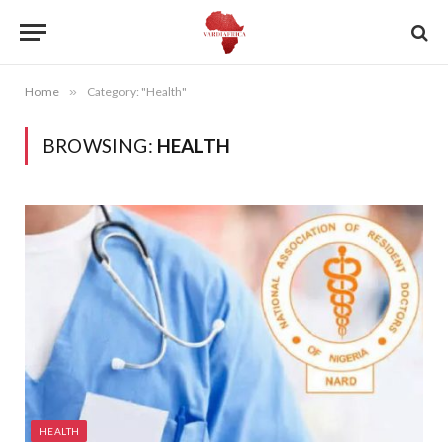
Home
»
Category: "Health"
BROWSING:
HEALTH
HEALTH