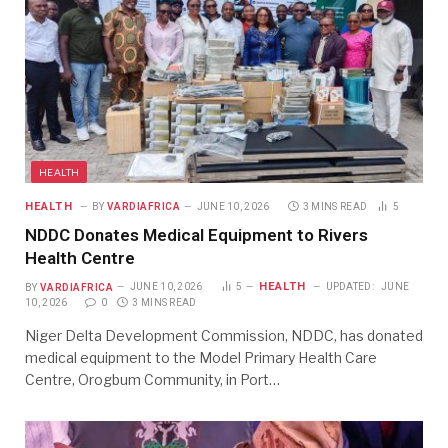
HEALTH
HEALTH
BY
VARDIAFRICA
JUNE 10, 2026
3 MINS READ
5
NDDC Donates Medical Equipment to Rivers
Health Centre
HEALTH
BY
VARDIAFRICA
JUNE 10, 2026
5
UPDATED:
JUNE
10, 2026
0
3 MINS READ
Niger Delta Development Commission, NDDC, has donated
medical equipment to the Model Primary Health Care
Centre, Orogbum Community, in Port…