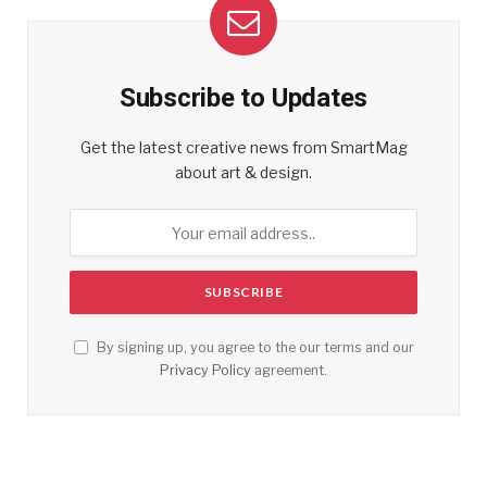
Subscribe to Updates
Get the latest creative news from SmartMag
about art & design.
By signing up, you agree to the our terms and our
Privacy Policy
agreement.