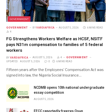
GOVERNMENT
GOVERNMENT
BY
VARDIAFRICA
AUGUST 5, 2026
6 MINS READ
4
FG Strengthens Workers Welfare as HCSF, NSITF
pays N31m compensation to families of 5 federal
workers
GOVERNMENT
BY
VARDIAFRICA
AUGUST 5, 2026
4
UPDATED:
AUGUST 5, 2026
0
6 MINS READ
Fifteen years after the Employees’ Compensation Act was
signed into law, the Nigeria Social Insurance…
NCDMB opens 10th national undergraduate
essay competition
AUGUST 5, 2026
EFCC reportedly freezes Osun