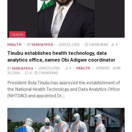
HEALTH
HEALTH
BY
VARDIAFRICA
JUNE 26, 2026
3 MINS READ
4
Tinubu establishes health technology, data
analytics office, names Obi Adigwe coordinator
HEALTH
BY
VARDIAFRICA
JUNE 26, 2026
4
UPDATED:
JUNE
26, 2026
0
3 MINS READ
President Bola Tinubu has approved the establishment of
the National Health Technology and Data Analytics Office
(NHTDAO) and appointed Dr…