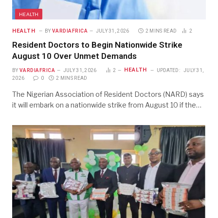
HEALTH
HEALTH
BY
VARDIAFRICA
JULY 31, 2026
2 MINS READ
2
Resident Doctors to Begin Nationwide Strike
August 10 Over Unmet Demands
HEALTH
BY
VARDIAFRICA
JULY 31, 2026
2
UPDATED:
JULY 31,
2026
0
2 MINS READ
The Nigerian Association of Resident Doctors (NARD) says
it will embark on a nationwide strike from August 10 if the…