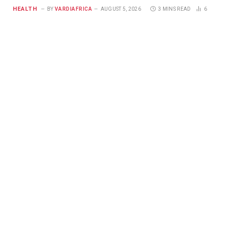
HEALTH
BY
VARDIAFRICA
AUGUST 5, 2026
3 MINS READ
6