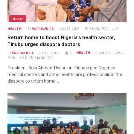
HEALTH
HEALTH
BY
VARDIAFRICA
JULY 25, 2026
6 MINS READ
2
Return home to boost Nigeria’s health sector,
Tinubu urges diaspora doctors
HEALTH
BY
VARDIAFRICA
JULY 25, 2026
2
UPDATED:
JULY 25,
2026
0
6 MINS READ
President Bola Ahmed Tinubu on Friday urged Nigerian
medical doctors and other healthcare professionals in the
diaspora to return home…