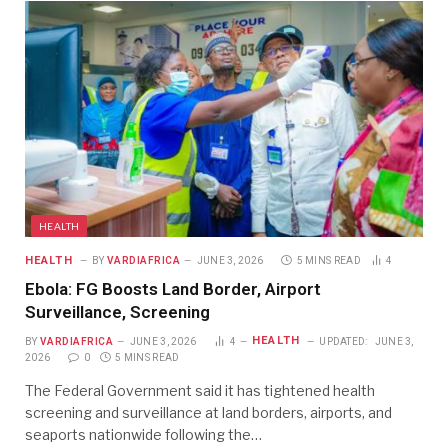
HEALTH
HEALTH
BY
VARDIAFRICA
JUNE 3, 2026
5 MINS READ
4
Ebola: FG Boosts Land Border, Airport
Surveillance, Screening
HEALTH
BY
VARDIAFRICA
JUNE 3, 2026
4
UPDATED:
JUNE 3,
2026
0
5 MINS READ
The Federal Government said it has tightened health
screening and surveillance at land borders, airports, and
seaports nationwide following the…