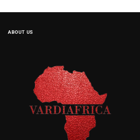
ABOUT US