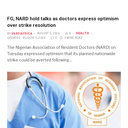
FG, NARD hold talks as doctors express optimism
over strike resolution
HEALTH
BY
VARDIAFRICA
AUGUST 5, 2026
6
UPDATED:
AUGUST 5, 2026
0
3 MINS READ
The Nigerian Association of Resident Doctors (NARD) on
Tuesday expressed optimism that its planned nationwide
strike could be averted following…