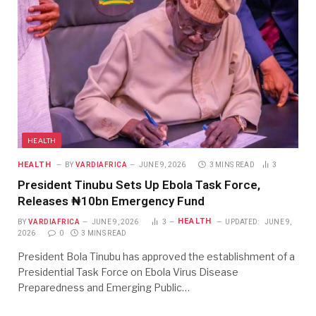
HEALTH
HEALTH
BY
VARDIAFRICA
JUNE 9, 2026
3 MINS READ
3
President Tinubu Sets Up Ebola Task Force,
Releases ₦10bn Emergency Fund
HEALTH
BY
VARDIAFRICA
JUNE 9, 2026
3
UPDATED:
JUNE 9,
2026
0
3 MINS READ
President Bola Tinubu has approved the establishment of a
Presidential Task Force on Ebola Virus Disease
Preparedness and Emerging Public…