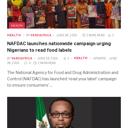
HEALTH
HEALTH
BY
VARDIAFRICA
JUNE 28, 2026
2 MINS READ
2
NAFDAC launches nationwide campaign urging
Nigerians to read food labels
HEALTH
BY
VARDIAFRICA
JUNE 28, 2026
2
UPDATED:
JUNE
28, 2026
0
2 MINS READ
The National Agency for Food and Drug Administration and
Control (NAFDAC) has launched ‘read your label’ campaign
to ensure consumers’…