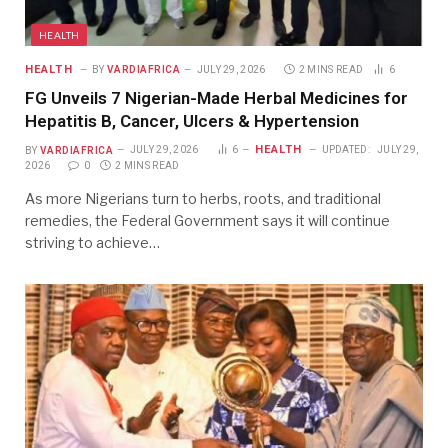
HEALTH
HEALTH
BY
VARDIAFRICA
JULY 29, 2026
2 MINS READ
6
FG Unveils 7 Nigerian-Made Herbal Medicines for
Hepatitis B, Cancer, Ulcers & Hypertension
HEALTH
BY
VARDIAFRICA
JULY 29, 2026
6
UPDATED:
JULY 29,
2026
0
2 MINS READ
As more Nigerians turn to herbs, roots, and traditional
remedies, the Federal Government says it will continue
striving to achieve…