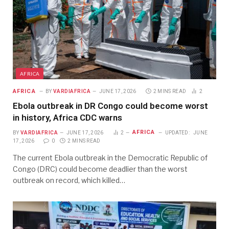
AFRICA
AFRICA
BY
VARDIAFRICA
JUNE 17, 2026
2 MINS READ
2
Ebola outbreak in DR Congo could become worst
in history, Africa CDC warns
AFRICA
BY
VARDIAFRICA
JUNE 17, 2026
2
UPDATED:
JUNE
17, 2026
0
2 MINS READ
The current Ebola outbreak in the Democratic Republic of
Congo (DRC) could become deadlier than the worst
outbreak on record, which killed…