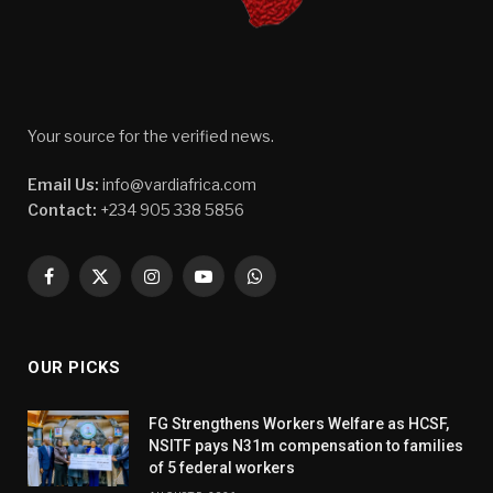
Your source for the verified news.
Email Us:
info@vardiafrica.com
Contact:
+234 905 338 5856
Facebook
X
Instagram
YouTube
WhatsApp
(Twitter)
OUR PICKS
FG Strengthens Workers Welfare as HCSF,
NSITF pays N31m compensation to families
of 5 federal workers