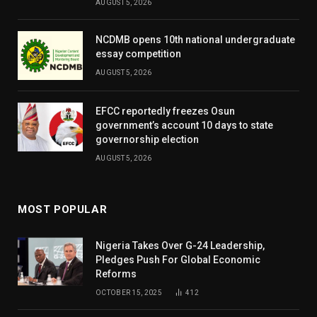
AUGUST 5, 2026
NCDMB opens 10th national undergraduate
essay competition
AUGUST 5, 2026
EFCC reportedly freezes Osun
government’s account 10 days to state
governorship election
AUGUST 5, 2026
MOST POPULAR
Nigeria Takes Over G-24 Leadership,
Pledges Push For Global Economic
Reforms
OCTOBER 15, 2025
412