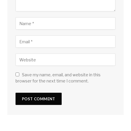
Save my name, email, and website in this
browser for the next time I comment.