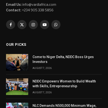
Email Us:
info@vardiafrica.com
Contact:
+234 905 338 5856
Facebook
X
Instagram
YouTube
WhatsApp
(Twitter)
OUR PICKS
Come to Niger Delta, NDDC Boss Urges
Investors
AUGUST 7, 2026
NDDC Empowers Women to Build Wealth
with Skills, Entrepreneurship
AUGUST 7, 2026
NLC Demands N500,000 Minimum Wage,