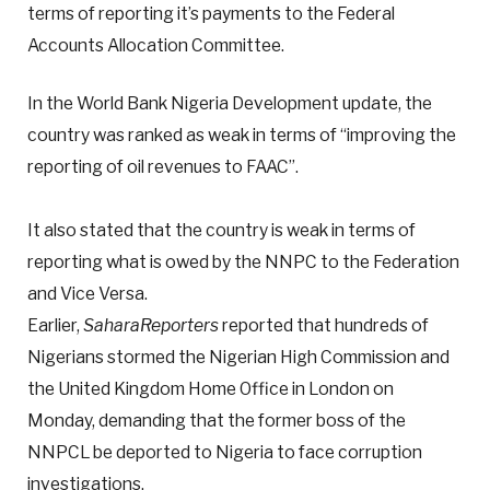
terms of reporting it’s payments to the Federal
Accounts Allocation Committee.
In the World Bank Nigeria Development update, the
country was ranked as weak in terms of “improving the
reporting of oil revenues to FAAC”.
It also stated that the country is weak in terms of
reporting what is owed by the NNPC to the Federation
and Vice Versa.
Earlier,
SaharaReporters
reported that hundreds of
Nigerians stormed the Nigerian High Commission and
the United Kingdom Home Office in London on
Monday, demanding that the former boss of the
NNPCL be deported to Nigeria to face corruption
investigations.