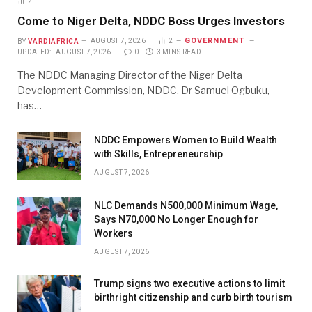
2
Come to Niger Delta, NDDC Boss Urges Investors
GOVERNMENT
BY
VARDIAFRICA
AUGUST 7, 2026
2
UPDATED:
AUGUST 7, 2026
0
3 MINS READ
The NDDC Managing Director of the Niger Delta
Development Commission, NDDC, Dr Samuel Ogbuku,
has…
NDDC Empowers Women to Build Wealth
with Skills, Entrepreneurship
AUGUST 7, 2026
NLC Demands N500,000 Minimum Wage,
Says N70,000 No Longer Enough for
Workers
AUGUST 7, 2026
Trump signs two executive actions to limit
birthright citizenship and curb birth tourism