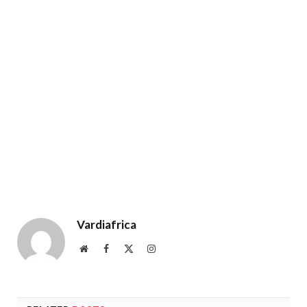
Vardiafrica
Website
Facebook
X
Instagram
(Twitter)