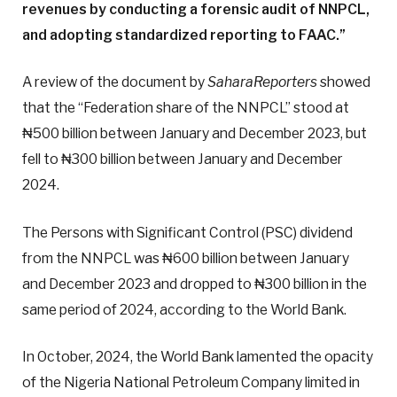
revenues by conducting a forensic audit of NNPCL,
and adopting standardized reporting to FAAC.”
A review of the document by
SaharaReporters
showed
that the “Federation share of the NNPCL” stood at
₦500 billion between January and December 2023, but
fell to ₦300 billion between January and December
2024.
The Persons with Significant Control (PSC) dividend
from the NNPCL was ₦600 billion between January
and December 2023 and dropped to ₦300 billion in the
same period of 2024, according to the World Bank.
In October, 2024, the World Bank lamented the opacity
of the Nigeria National Petroleum Company limited in