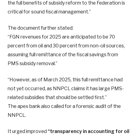
the full benefits of subsidy reform to the Federation is
critical for sound fiscal management.”
The document further stated:
“FGN revenues for 2025 are anticipated to be 70
percent from oil and 30 percent from non-oil sources,
assuming full remittance of the fiscal savings from
PMS subsidy removal.”
“However, as of March 2025, this full remittance had
not yet occurred, as NNPCL claims it has large PMS-
related subsidies that should be settled first.”
The apex bank also called for a forensic audit of the
NNPCL.
It urged improved
“transparency in accounting for oil