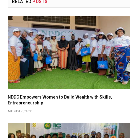
RELATED
POSTS
NDDC Empowers Women to Build Wealth with Skills,
Entrepreneurship
AUGUST 7, 2026