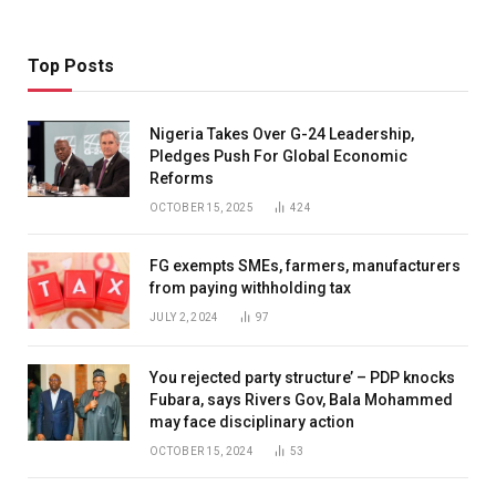
Top Posts
Nigeria Takes Over G-24 Leadership,
Pledges Push For Global Economic
Reforms
OCTOBER 15, 2025
424
FG exempts SMEs, farmers, manufacturers
from paying withholding tax
JULY 2, 2024
97
You rejected party structure’ – PDP knocks
Fubara, says Rivers Gov, Bala Mohammed
may face disciplinary action
OCTOBER 15, 2024
53