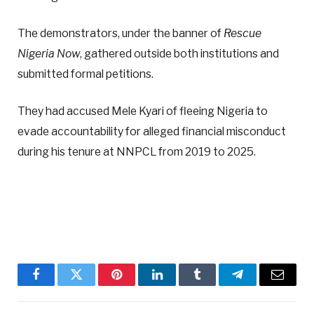
The demonstrators, under the banner of
Rescue
Nigeria Now
, gathered outside both institutions and
submitted formal petitions.
They had accused Mele Kyari of fleeing Nigeria to
evade accountability for alleged financial misconduct
during his tenure at NNPCL from 2019 to 2025.
Facebook
Twitter
Pinterest
LinkedIn
Tumblr
Telegram
Email