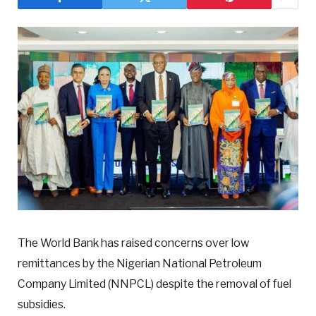
The World Bank has raised concerns over low
remittances by the Nigerian National Petroleum
Company Limited (NNPCL) despite the removal of fuel
subsidies.