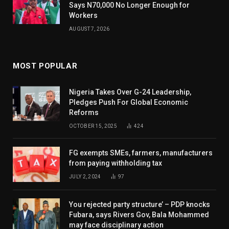
Says N70,000 No Longer Enough for
Workers
AUGUST 7, 2026
MOST POPULAR
Nigeria Takes Over G-24 Leadership,
Pledges Push For Global Economic
Reforms
OCTOBER 15, 2025
424
FG exempts SMEs, farmers, manufacturers
from paying withholding tax
JULY 2, 2024
97
You rejected party structure’ – PDP knocks
Fubara, says Rivers Gov, Bala Mohammed
may face disciplinary action