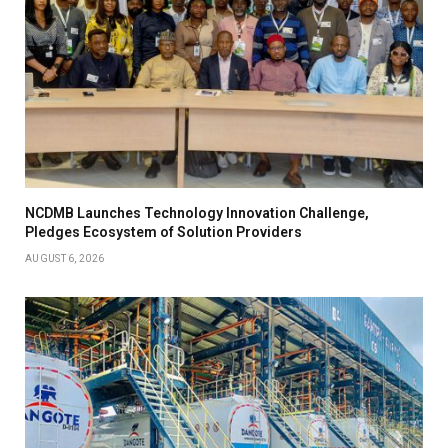
NCDMB Launches Technology Innovation Challenge,
Pledges Ecosystem of Solution Providers
AUGUST 6, 2026