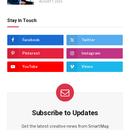
AUGUST 7, 2026
Stay In Touch
Facebook
Twitter
Pinterest
Instagram
YouTube
Vimeo
Subscribe to Updates
Get the latest creative news from SmartMag