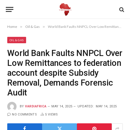
Home
»
Oil & Gas
»
World Bank Faults NNPCL Over Low Remittances to federation account despite Subsidy Removal, Demands Forensic Audit
OIL & GAS
World Bank Faults NNPCL Over
Low Remittances to federation
account despite Subsidy
Removal, Demands Forensic
Audit
BY
VARDIAFRICA
MAY 14, 2025
UPDATED:
MAY 14, 2025
NO COMMENTS
5
VIEWS