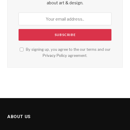
about art & design.
By signing up, you agree to the our terms and our
Privacy Policy
agreement.
ABOUT US