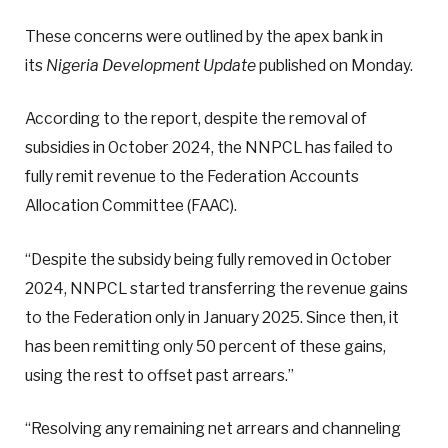
These concerns were outlined by the apex bank in
its
Nigeria Development Update
published on Monday.
According to the report, despite the removal of
subsidies in October 2024, the NNPCL has failed to
fully remit revenue to the Federation Accounts
Allocation Committee (FAAC).
“Despite the subsidy being fully removed in October
2024, NNPCL started transferring the revenue gains
to the Federation only in January 2025. Since then, it
has been remitting only 50 percent of these gains,
using the rest to offset past arrears.”
“Resolving any remaining net arrears and channeling