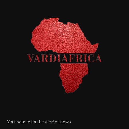
Your source for the verified news.