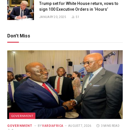
Trump set for White House return, vows to
sign 100 Executive Orders in ‘Hours’
JANUARY 20, 2025
51
Don't Miss
GOVERNMENT
GOVERNMENT
BY
VARDIAFRICA
AUGUST 7, 2026
3 MINS READ