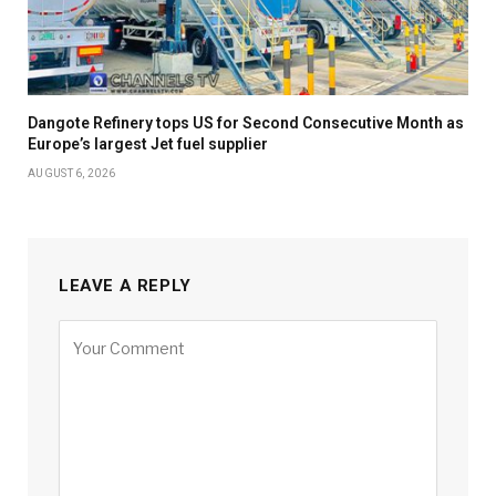
Dangote Refinery tops US for Second Consecutive Month as
Europe’s largest Jet fuel supplier
AUGUST 6, 2026
LEAVE A REPLY