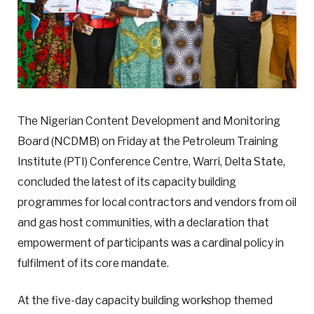
The Nigerian Content Development and Monitoring
Board (NCDMB) on Friday at the Petroleum Training
Institute (PTI) Conference Centre, Warri, Delta State,
concluded the latest of its capacity building
programmes for local contractors and vendors from oil
and gas host communities, with a declaration that
empowerment of participants was a cardinal policy in
fulfilment of its core mandate.
At the five-day capacity building workshop themed