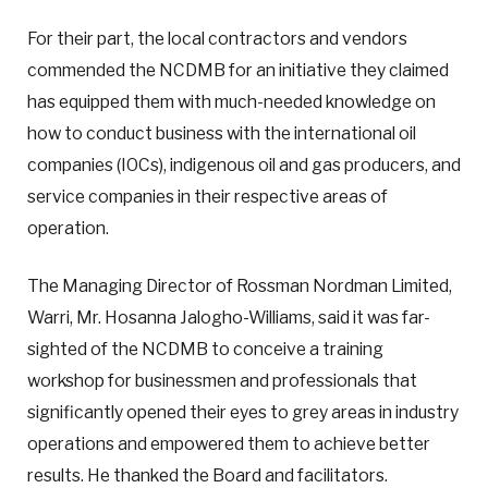
For their part, the local contractors and vendors
commended the NCDMB for an initiative they claimed
has equipped them with much-needed knowledge on
how to conduct business with the international oil
companies (IOCs), indigenous oil and gas producers, and
service companies in their respective areas of
operation.
The Managing Director of Rossman Nordman Limited,
Warri, Mr. Hosanna Jalogho-Williams, said it was far-
sighted of the NCDMB to conceive a training
workshop for businessmen and professionals that
significantly opened their eyes to grey areas in industry
operations and empowered them to achieve better
results. He thanked the Board and facilitators.