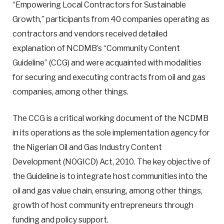
“Empowering Local Contractors for Sustainable
Growth,” participants from 40 companies operating as
contractors and vendors received detailed
explanation of NCDMB’s “Community Content
Guideline” (CCG) and were acquainted with modalities
for securing and executing contracts from oil and gas
companies, among other things.
The CCG is a critical working document of the NCDMB
in its operations as the sole implementation agency for
the Nigerian Oil and Gas Industry Content
Development (NOGICD) Act, 2010. The key objective of
the Guideline is to integrate host communities into the
oil and gas value chain, ensuring, among other things,
growth of host community entrepreneurs through
funding and policy support.