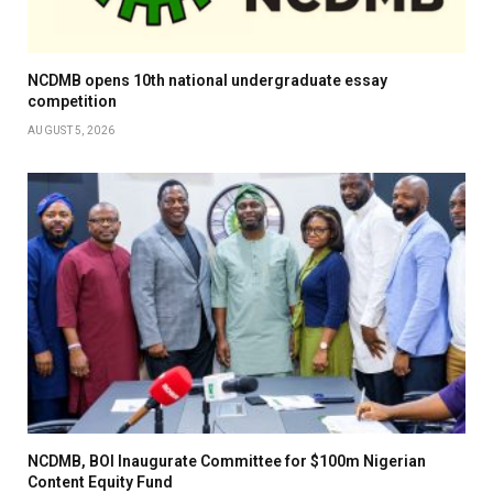
NCDMB opens 10th national undergraduate essay
competition
AUGUST 5, 2026
NCDMB, BOI Inaugurate Committee for $100m Nigerian
Content Equity Fund