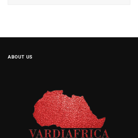
ABOUT US