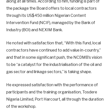
along at all times. According to him, funding is part of
the package the Board offers to local contractors
through its US$450 million Nigerian Content
Intervention Fund (NCIF), managed by the Bank of
Industry (BOI) and NEXIM Bank.
He noted with satisfaction that, “With this Fund, local
contractors have continued to add value in-country,”
and that in some significant push, the NCDMB’s vision
to be “a catalyst for the industrialisation of the oil and
gas sector and linkage sectors,” is taking shape.
He expressed satisfaction with the performance of
participants and the training organisation, Tosdere
Nigeria Limited, Port Harcourt, all through the duration
of the workshop.