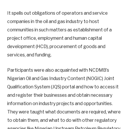
It spells out obligations of operators and service
companies in the oil and gas industry to host
communities in such matters as establishment of a
project office, employment and human capital
development (HCD), procurement of goods and
services, and funding.
Participants were also acquainted with NCDMB’s
Nigerian Oil and Gas Industry Content (NOGIC) Joint
Qualification System (JQS) portal and how to access it
and register their businesses and obtain necessary
information on industry projects and opportunities.
They were taught what documents are required, where
to obtain them, and what to do with other regulatory
agencies like Nigerian Upstream Petroleum Regulatory