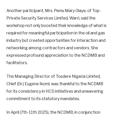
Another participant, Mrs. Pemu Mary Olaye, of Top-
Private Security Services Limited, Warri, said the
workshop not only boosted their knowledge of what is
required for meaningful participation in the oil and gas
industry but created opportunities for interaction and
networking among contractors and vendors. She
expressed profound appreciation to the NCDMB and
facilitators.
The Managing Director of Tosdere Nigeria Limited,
Chief (Dr.) Eugene Ikomi, was thankful to the NCDMB
for its consistency in HCD initiatives and unwavering
commitment to its statutory mandates.
In April (7th-11th 2025), the NCDMB, in conjunction