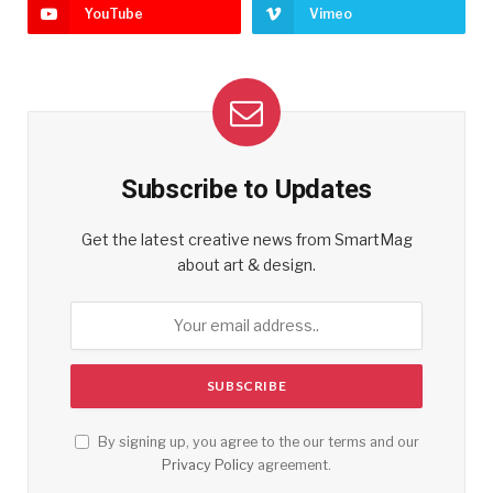
YouTube
Vimeo
Subscribe to Updates
Get the latest creative news from SmartMag
about art & design.
By signing up, you agree to the our terms and our
Privacy Policy
agreement.