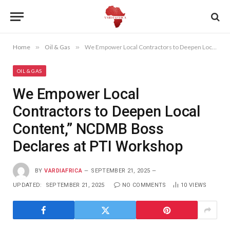
Home
»
Oil & Gas
»
We Empower Local Contractors to Deepen Local Content,” NCDMB Boss Declares at PTI Workshop
OIL & GAS
We Empower Local
Contractors to Deepen Local
Content,” NCDMB Boss
Declares at PTI Workshop
BY
VARDIAFRICA
SEPTEMBER 21, 2025
UPDATED:
SEPTEMBER 21, 2025
NO COMMENTS
10
VIEWS