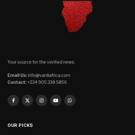
Your source for the verified news.
Email Us:
info@vardiafrica.com
Contact:
+234 905 338 5856
Facebook
X
Instagram
YouTube
WhatsApp
(Twitter)
OUR PICKS