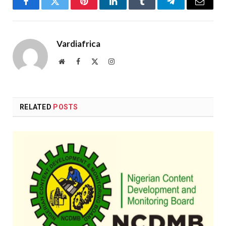
Facebook
Twitter
Pinterest
LinkedIn
Tumblr
Telegram
Email
Vardiafrica
Website
Facebook
X
Instagram
(Twitter)
RELATED
POSTS