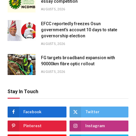
essay competition
AUGUST 5, 2026
EFCC reportedly freezes Osun
government’s account 10 days to state
governorship election
AUGUST 5, 2026
FG targets broadband expansion with
90000km fibre optic rollout
AUGUST 5, 2026
Stay In Touch
Facebook
Twitter
Pinterest
Instagram