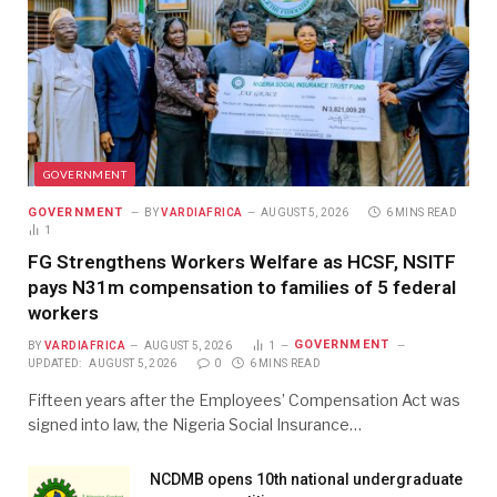
GOVERNMENT
GOVERNMENT
BY
VARDIAFRICA
AUGUST 5, 2026
6 MINS READ
1
FG Strengthens Workers Welfare as HCSF, NSITF
pays N31m compensation to families of 5 federal
workers
GOVERNMENT
BY
VARDIAFRICA
AUGUST 5, 2026
1
UPDATED:
AUGUST 5, 2026
0
6 MINS READ
Fifteen years after the Employees’ Compensation Act was
signed into law, the Nigeria Social Insurance…
NCDMB opens 10th national undergraduate