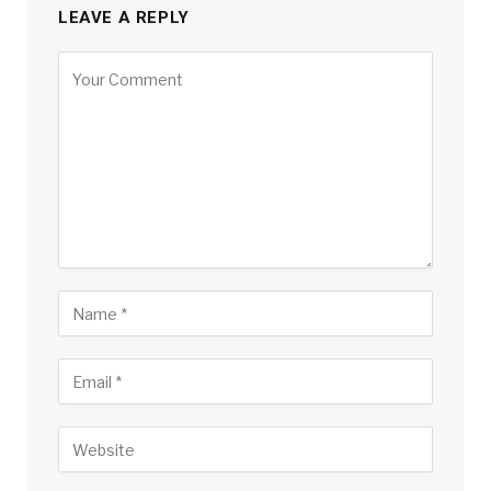
LEAVE A REPLY