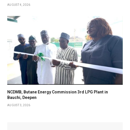
AUGUST 4, 2026
NCDMB, Butane Energy Commission 3rd LPG Plant in
Bauchi, Deepen
AUGUST 3, 2026