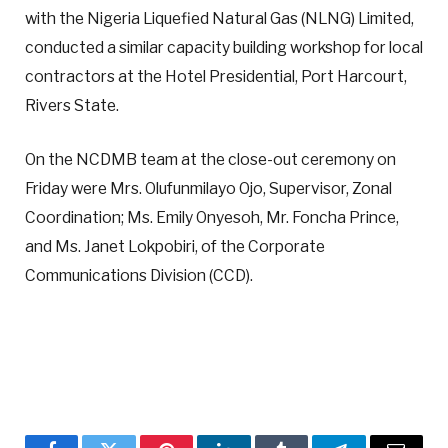
with the Nigeria Liquefied Natural Gas (NLNG) Limited,
conducted a similar capacity building workshop for local
contractors at the Hotel Presidential, Port Harcourt,
Rivers State.
On the NCDMB team at the close-out ceremony on
Friday were Mrs. Olufunmilayo Ojo, Supervisor, Zonal
Coordination; Ms. Emily Onyesoh, Mr. Foncha Prince,
and Ms. Janet Lokpobiri, of the Corporate
Communications Division (CCD).