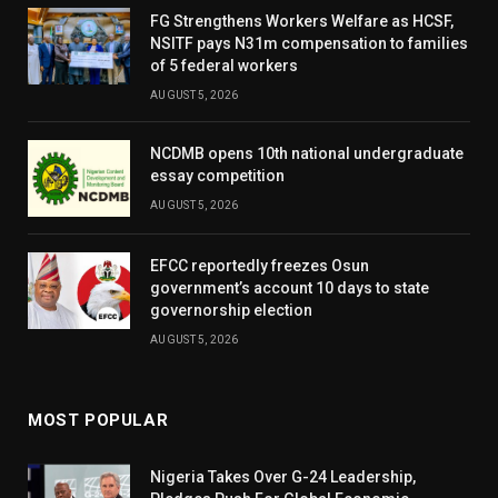
FG Strengthens Workers Welfare as HCSF,
NSITF pays N31m compensation to families
of 5 federal workers
AUGUST 5, 2026
NCDMB opens 10th national undergraduate
essay competition
AUGUST 5, 2026
EFCC reportedly freezes Osun
government’s account 10 days to state
governorship election
AUGUST 5, 2026
MOST POPULAR
Nigeria Takes Over G-24 Leadership,