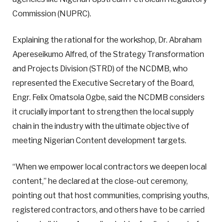
Commission (NUPRC).
Explaining the rational for the workshop, Dr. Abraham
Apereseikumo Alfred, of the Strategy Transformation
and Projects Division (STRD) of the NCDMB, who
represented the Executive Secretary of the Board,
Engr. Felix Omatsola Ogbe, said the NCDMB considers
it crucially important to strengthen the local supply
chain in the industry with the ultimate objective of
meeting Nigerian Content development targets.
“When we empower local contractors we deepen local
content,” he declared at the close-out ceremony,
pointing out that host communities, comprising youths,
registered contractors, and others have to be carried