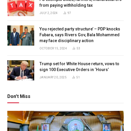
from paying withholding tax
JULY 2, 2024
97
You rejected party structure’ – PDP knocks
Fubara, says Rivers Gov, Bala Mohammed
may face disciplinary action
OCTOBER 15, 2024
53
Trump set for White House return, vows to
sign 100 Executive Orders in ‘Hours’
JANUARY 20, 2025
51
Don't Miss