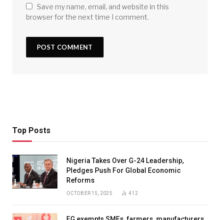
Save my name, email, and website in this
browser for the next time I comment.
Top Posts
Nigeria Takes Over G-24 Leadership,
Pledges Push For Global Economic
Reforms
OCTOBER 15, 2025
412
FG exempts SMEs, farmers, manufacturers