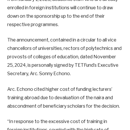
enrolled in foreign institutions will continue to draw
down on the sponsorship up to the end of their
respective programmes.
The announcement, contained in a circular to all vice
chancellors of universities, rectors of polytechnics and
provosts of colleges of education, dated November
25, 2024, is personally signed by TETFund’s Executive
Secretary, Arc. Sonny Echono.
Arc. Echono cited higher cost of funding lecturers’
training abroad due to devaluation of the naira and
abscondment of beneficiary scholars for the decision.
“In response to the excessive cost of training in
foreign institutions, coupled with the high rate of