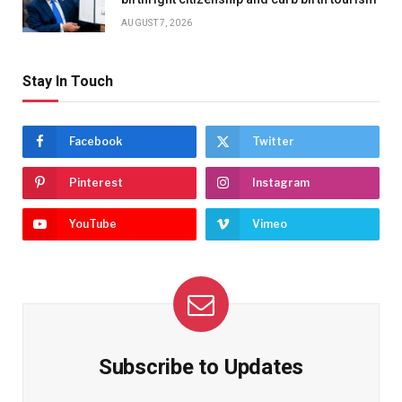
AUGUST 7, 2026
Stay In Touch
Facebook
Twitter
Pinterest
Instagram
YouTube
Vimeo
Subscribe to Updates