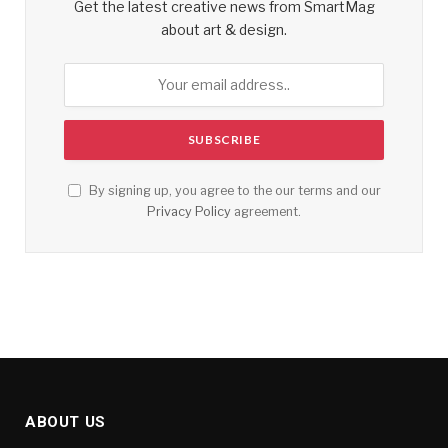
Get the latest creative news from SmartMag
about art & design.
By signing up, you agree to the our terms and our
Privacy Policy
agreement.
ABOUT US