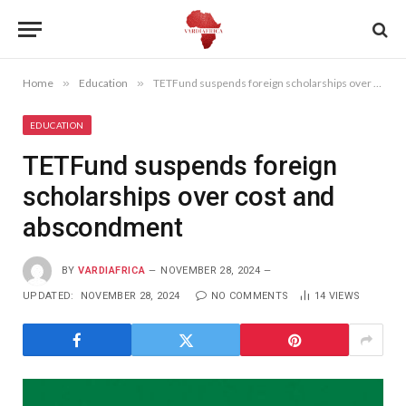
Home
»
Education
»
TETFund suspends foreign scholarships over cost and abscondment
EDUCATION
TETFund suspends foreign
scholarships over cost and
abscondment
BY
VARDIAFRICA
NOVEMBER 28, 2024
UPDATED:
NOVEMBER 28, 2024
NO COMMENTS
14
VIEWS