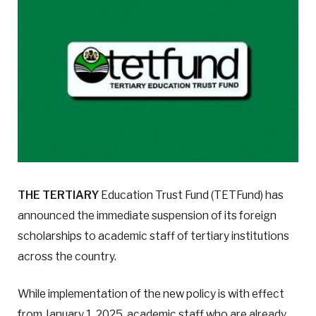
THE TERTIARY
Education Trust Fund (TETFund) has
announced the immediate suspension of its foreign
scholarships to academic staff of tertiary institutions
across the country.
While implementation of the new policy is with effect
from January 1, 2025, academic staff who are already