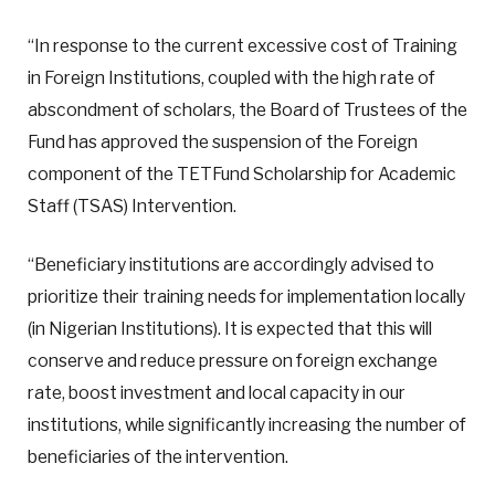
“In response to the current excessive cost of Training
in Foreign Institutions, coupled with the high rate of
abscondment of scholars, the Board of Trustees of the
Fund has approved the suspension of the Foreign
component of the TETFund Scholarship for Academic
Staff (TSAS) Intervention.
“Beneficiary institutions are accordingly advised to
prioritize their training needs for implementation locally
(in Nigerian Institutions). It is expected that this will
conserve and reduce pressure on foreign exchange
rate, boost investment and local capacity in our
institutions, while significantly increasing the number of
beneficiaries of the intervention.