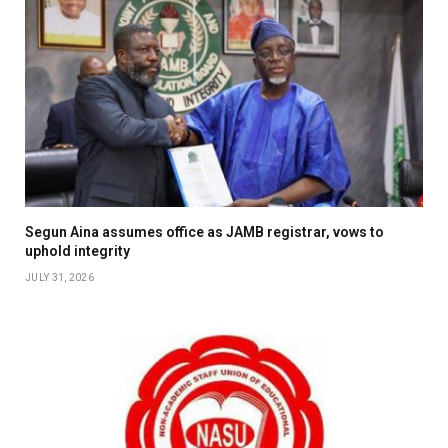
Segun Aina assumes office as JAMB registrar, vows to
uphold integrity
JULY 31, 2026