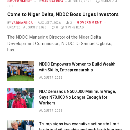
GOVERNMENT
BY
VARDIAFRICA
AUGUST 7, 2026
3 MINS READ
2
Come to Niger Delta, NDDC Boss Urges Investors
GOVERNMENT
BY
VARDIAFRICA
AUGUST 7, 2026
2
UPDATED:
AUGUST 7, 2026
0
3 MINS READ
The NDDC Managing Director of the Niger Delta
Development Commission, NDDC, Dr Samuel Ogbuku,
has…
NDDC Empowers Women to Build Wealth
with Skills, Entrepreneurship
AUGUST 7, 2026
NLC Demands N500,000 Minimum Wage,
Says N70,000 No Longer Enough for
Workers
AUGUST 7, 2026
Trump signs two executive actions to limit
birthright citizenship and curb birth tourism