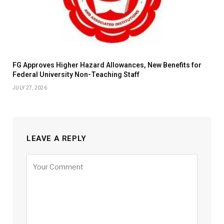
FG Approves Higher Hazard Allowances, New Benefits for
Federal University Non-Teaching Staff
JULY 27, 2026
LEAVE A REPLY