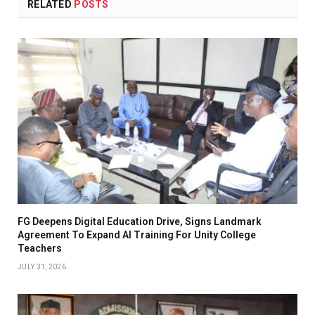
RELATED
POSTS
FG Deepens Digital Education Drive, Signs Landmark
Agreement To Expand AI Training For Unity College
Teachers
JULY 31, 2026