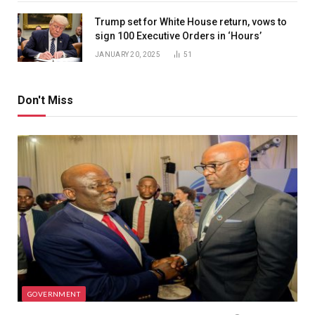
Trump set for White House return, vows to
sign 100 Executive Orders in ‘Hours’
JANUARY 20, 2025
51
Don't Miss
GOVERNMENT