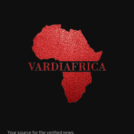
Your source for the verified news.