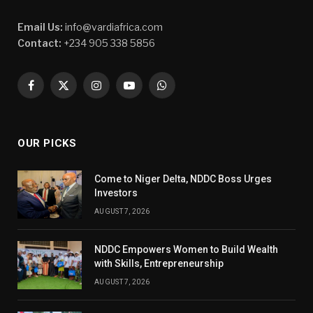
Email Us:
info@vardiafrica.com
Contact:
+234 905 338 5856
Facebook
X
Instagram
YouTube
WhatsApp
(Twitter)
OUR PICKS
Come to Niger Delta, NDDC Boss Urges
Investors
AUGUST 7, 2026
NDDC Empowers Women to Build Wealth
with Skills, Entrepreneurship
AUGUST 7, 2026