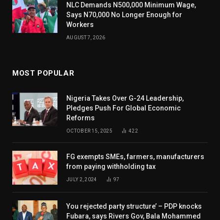
NLC Demands N500,000 Minimum Wage,
Says N70,000 No Longer Enough for
Workers
AUGUST 7, 2026
MOST POPULAR
Nigeria Takes Over G-24 Leadership,
Pledges Push For Global Economic
Reforms
OCTOBER 15, 2025
422
FG exempts SMEs, farmers, manufacturers
from paying withholding tax
JULY 2, 2024
97
You rejected party structure’ – PDP knocks
Fubara, says Rivers Gov, Bala Mohammed