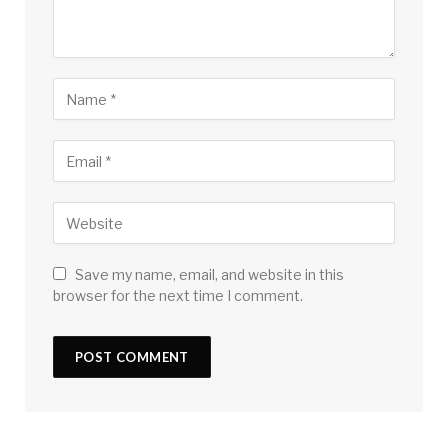
Save my name, email, and website in this
browser for the next time I comment.