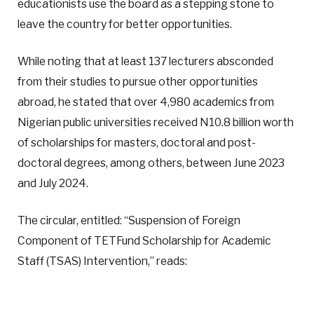
educationists use the board as a stepping stone to
leave the country for better opportunities.
While noting that at least 137 lecturers absconded
from their studies to pursue other opportunities
abroad, he stated that over 4,980 academics from
Nigerian public universities received N10.8 billion worth
of scholarships for masters, doctoral and post-
doctoral degrees, among others, between June 2023
and July 2024.
The circular, entitled: “Suspension of Foreign
Component of TETFund Scholarship for Academic
Staff (TSAS) Intervention,” reads: