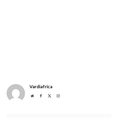
Vardiafrica
Website
Facebook
X
Instagram
(Twitter)