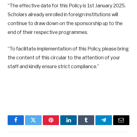
“The effective date for this Policy is 1st January 2025.
Scholars already enrolled in foreign institutions will
continue to draw down on the sponsorship up to the
end of their respective programmes.
“To facilitate implementation of this Policy, please bring
the content of this circular to the attention of your
staff and kindly ensure strict compliance.”
Facebook
Twitter
Pinterest
LinkedIn
Tumblr
Telegram
Email