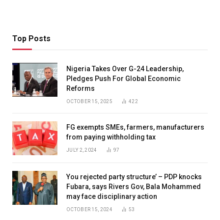
Top Posts
Nigeria Takes Over G-24 Leadership,
Pledges Push For Global Economic
Reforms
OCTOBER 15, 2025
422
FG exempts SMEs, farmers, manufacturers
from paying withholding tax
JULY 2, 2024
97
You rejected party structure’ – PDP knocks
Fubara, says Rivers Gov, Bala Mohammed
may face disciplinary action
OCTOBER 15, 2024
53