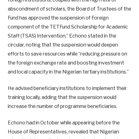
abscondment of scholars, the Board of Trustees of the
Fund has approved the suspension of Foreign
component of the TETFund Scholarship for Academic
Staff (TSAS) Intervention,” Echono stated in the
circular, noting that the suspension would deepen
efforts to save resources while “reducing pressure on
the foreign exchange rate and boosting investment
and local capacity in the Nigerian tertiary institutions.”
He advised beneficiary institutions to implement their
training locally, adding that the suspension would
increase the number of programme beneficiaries.
Echono had in October while appearing before the
House of Representatives, revealed that Nigerian