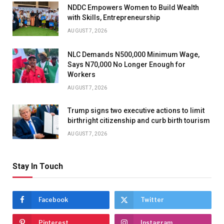
NDDC Empowers Women to Build Wealth
with Skills, Entrepreneurship
AUGUST 7, 2026
NLC Demands N500,000 Minimum Wage,
Says N70,000 No Longer Enough for
Workers
AUGUST 7, 2026
Trump signs two executive actions to limit
birthright citizenship and curb birth tourism
AUGUST 7, 2026
Stay In Touch
Facebook
Twitter
Pinterest
Instagram