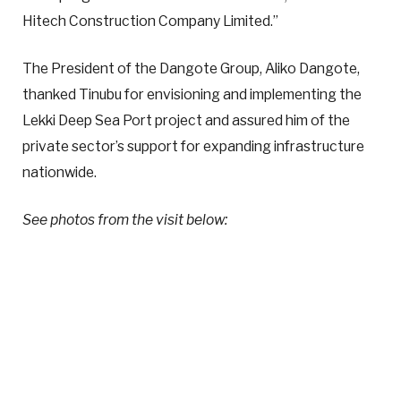
Hitech Construction Company Limited.”
The President of the Dangote Group, Aliko Dangote,
thanked Tinubu for envisioning and implementing the
Lekki Deep Sea Port project and assured him of the
private sector’s support for expanding infrastructure
nationwide.
See photos from the visit below: