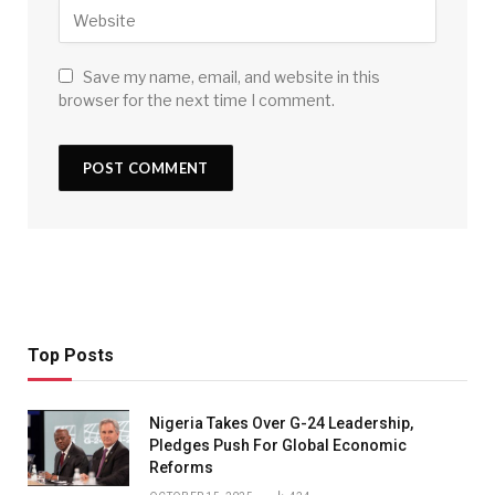
Save my name, email, and website in this
browser for the next time I comment.
Top Posts
Nigeria Takes Over G-24 Leadership,
Pledges Push For Global Economic
Reforms