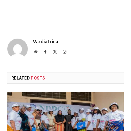
Vardiafrica
Website
Facebook
X
Instagram
(Twitter)
RELATED
POSTS