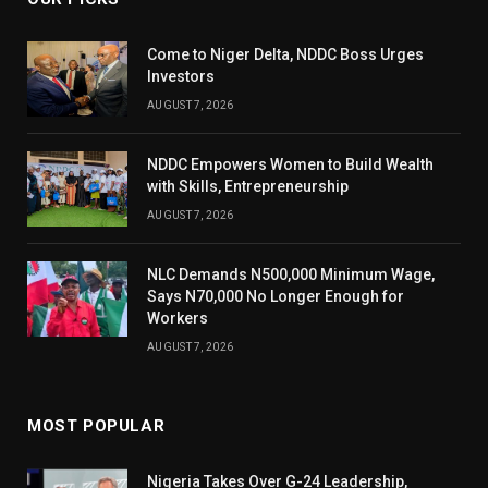
Come to Niger Delta, NDDC Boss Urges
Investors
AUGUST 7, 2026
NDDC Empowers Women to Build Wealth
with Skills, Entrepreneurship
AUGUST 7, 2026
NLC Demands N500,000 Minimum Wage,
Says N70,000 No Longer Enough for
Workers
AUGUST 7, 2026
MOST POPULAR
Nigeria Takes Over G-24 Leadership,