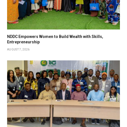
NDDC Empowers Women to Build Wealth with Skills,
Entrepreneurship
AUGUST 7, 2026