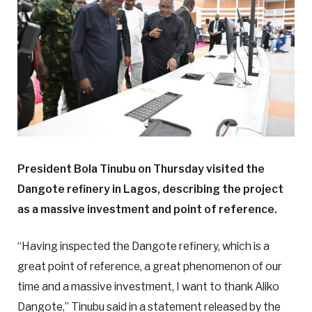
President Bola Tinubu on Thursday visited the
Dangote refinery in Lagos, describing the project
as a massive investment and point of reference.
“Having inspected the Dangote refinery, which is a
great point of reference, a great phenomenon of our
time and a massive investment, I want to thank Aliko
Dangote,” Tinubu said in a statement released by the