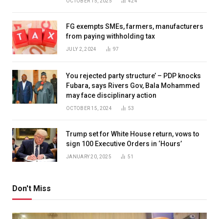
OCTOBER 15, 2025
424
FG exempts SMEs, farmers, manufacturers
from paying withholding tax
JULY 2, 2024
97
You rejected party structure’ – PDP knocks
Fubara, says Rivers Gov, Bala Mohammed
may face disciplinary action
OCTOBER 15, 2024
53
Trump set for White House return, vows to
sign 100 Executive Orders in ‘Hours’
JANUARY 20, 2025
51
Don't Miss