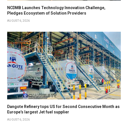
NCDMB Launches Technology Innovation Challenge,
Pledges Ecosystem of Solution Providers
AUGUST 6, 2026
Dangote Refinery tops US for Second Consecutive Month as
Europe’s largest Jet fuel supplier
AUGUST 6, 2026