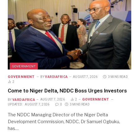
GOVERNMENT
GOVERNMENT
BY
VARDIAFRICA
AUGUST 7, 2026
3 MINS READ
2
Come to Niger Delta, NDDC Boss Urges Investors
GOVERNMENT
BY
VARDIAFRICA
AUGUST 7, 2026
2
UPDATED:
AUGUST 7, 2026
0
3 MINS READ
The NDDC Managing Director of the Niger Delta
Development Commission, NDDC, Dr Samuel Ogbuku,
has…