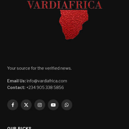
Your source for the verified news.
Email Us:
info@vardiafrica.com
Contact:
+234 905 338 5856
Facebook
X
Instagram
YouTube
WhatsApp
(Twitter)
OUR PICKS