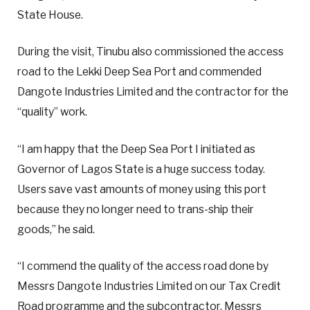
State House.
During the visit, Tinubu also commissioned the access
road to the Lekki Deep Sea Port and commended
Dangote Industries Limited and the contractor for the
“quality” work.
“I am happy that the Deep Sea Port I initiated as
Governor of Lagos State is a huge success today.
Users save vast amounts of money using this port
because they no longer need to trans-ship their
goods,” he said.
“I commend the quality of the access road done by
Messrs Dangote Industries Limited on our Tax Credit
Road programme and the subcontractor, Messrs