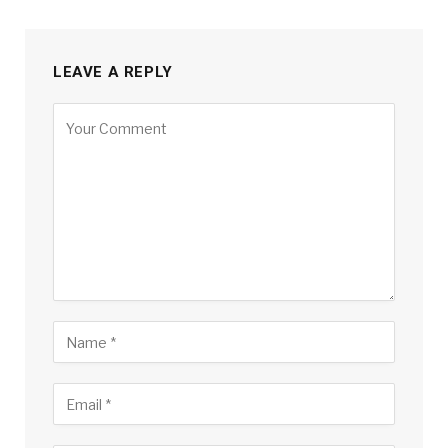
LEAVE A REPLY