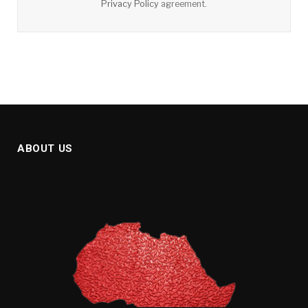
Privacy Policy
agreement.
ABOUT US