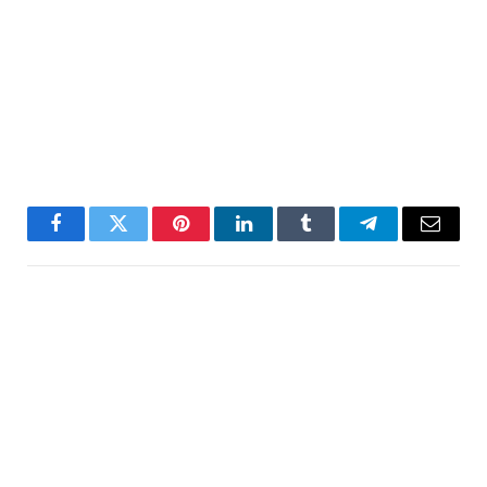
Facebook
Twitter
Pinterest
LinkedIn
Tumblr
Telegram
Email