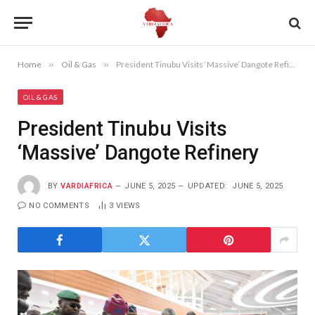
Home
»
Oil & Gas
»
President Tinubu Visits ‘Massive’ Dangote Refinery
OIL & GAS
President Tinubu Visits
‘Massive’ Dangote Refinery
BY
VARDIAFRICA
JUNE 5, 2025
UPDATED:
JUNE 5, 2025
NO COMMENTS
3
VIEWS