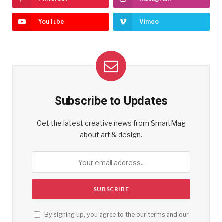
YouTube
Vimeo
Subscribe to Updates
Get the latest creative news from SmartMag
about art & design.
By signing up, you agree to the our terms and our