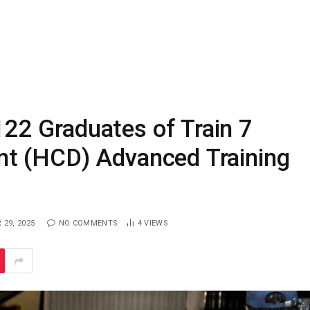
2 Graduates of Train 7
t (HCD) Advanced Training
29, 2025
NO COMMENTS
4
VIEWS