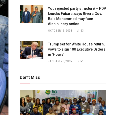
You rejected party structure’ – PDP
knocks Fubara, says Rivers Gov,
Bala Mohammed may face
disciplinary action
OCTOBER 15, 2024
53
Trump set for White House return,
vows to sign 100 Executive Orders
in ‘Hours’
JANUARY 20, 2025
51
Don't Miss