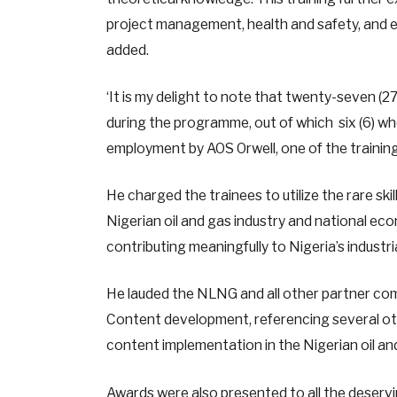
project management, health and safety, and em
added.
‘It is my delight to note that twenty-seven (2
during the programme, out of which six (6) w
employment by AOS Orwell, one of the training 
He charged the trainees to utilize the rare ski
Nigerian oil and gas industry and national 
contributing meaningfully to Nigeria’s industr
He lauded the NLNG and all other partner co
Content development, referencing several oth
content implementation in the Nigerian oil an
Awards were also presented to all the deserv