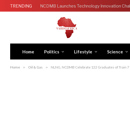
TRENDING
Home
Politics
Lifestyle
Science
Home
»
Oil & Gas
»
NLNG, NCDMB Celebrate 122 Graduates of Train 