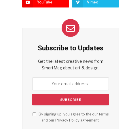
YouTube
Vimeo
Subscribe to Updates
Get the latest creative news from
SmartMag about art & design.
By signing up, you agree to the our terms
and our
Privacy Policy
agreement.