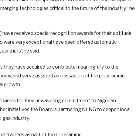
erging technologies critical to the future of the industry,” he
7) have received special recognition awards for their aptitude
ho were very exceptional have been offered automatic
partners’, he said.
lls they have acquired to contribute meaningfully to the
economy, and serve as good ambassadors of the programme,
ial growth.
mpanies for their unwavering commitment to Nigerian
er initiatives the Board is partnering NLNG to deepen local
d gas industry.
ing trainees as part of the programme