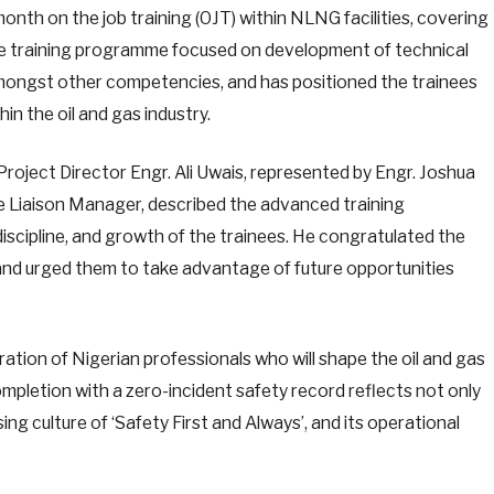
onth on the job training (OJT) within NLNG facilities, covering
e training programme focused on development of technical
amongst other competencies, and has positioned the trainees
in the oil and gas industry.
roject Director Engr. Ali Uwais, represented by Engr. Joshua
 Liaison Manager, described the advanced training
iscipline, and growth of the trainees. He congratulated the
and urged them to take advantage of future opportunities
ation of Nigerian professionals who will shape the oil and gas
mpletion with a zero-incident safety record reflects not only
g culture of ‘Safety First and Always’, and its operational