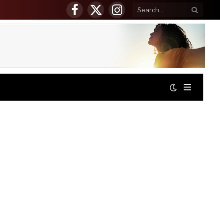
Facebook
X
Instagram
(Twitter)