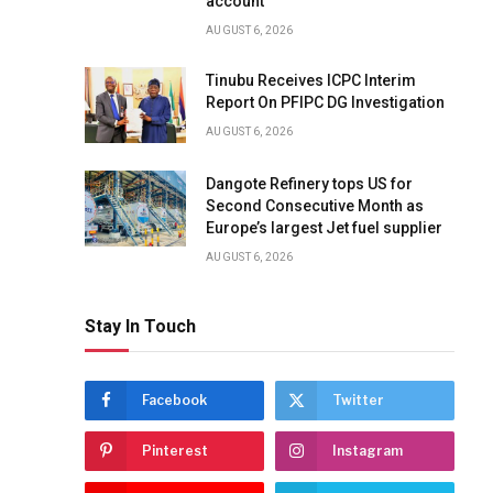
account
AUGUST 6, 2026
Tinubu Receives ICPC Interim
Report On PFIPC DG Investigation
AUGUST 6, 2026
Dangote Refinery tops US for
Second Consecutive Month as
Europe’s largest Jet fuel supplier
AUGUST 6, 2026
Stay In Touch
Facebook
Twitter
Pinterest
Instagram