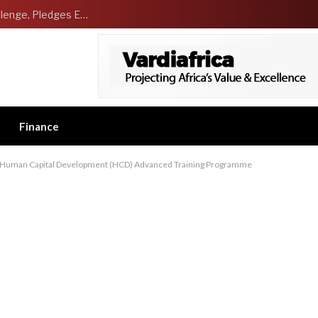
NCDMB Launches Technology Innovation Challenge, Pledges Ecosystem of Solution Providers
Finance
7 Human Capital Development (HCD) Advanced Training Programme