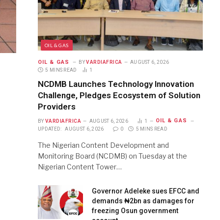
OIL & GAS
OIL & GAS
BY
VARDIAFRICA
AUGUST 6, 2026
5 MINS READ
1
NCDMB Launches Technology Innovation
Challenge, Pledges Ecosystem of Solution
Providers
OIL & GAS
BY
VARDIAFRICA
AUGUST 6, 2026
1
UPDATED:
AUGUST 6, 2026
0
5 MINS READ
The Nigerian Content Development and
Monitoring Board (NCDMB) on Tuesday at the
Nigerian Content Tower…
Governor Adeleke sues EFCC and
demands ₦2bn as damages for
freezing Osun government