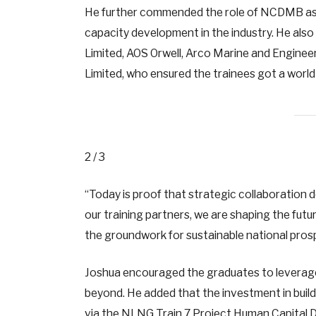
He further commended the role of NCDMB as a
capacity development in the industry. He als
Limited, AOS Orwell, Arco Marine and Enginee
Limited, who ensured the trainees got a wor
2 / 3
“Today is proof that strategic collaboration
our training partners, we are shaping the futu
the groundwork for sustainable national pros
Joshua encouraged the graduates to leverage t
beyond. He added that the investment in build
via the NLNG Train 7 Project Human Capital