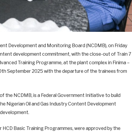
ntent Development and Monitoring Board (NCDMB), on Friday
ontent development commitment, with the close-out of Train 7
anced Training Programme, at the plant complex in Finima –
 30th September 2025 with the departure of the trainees from
 the NCDMB, is a Federal Government Initiative to build
il the Nigerian Oil and Gas Industry Content Development
l development.
ior HCD Basic Training Programmes, were approved by the