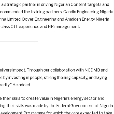
 strategic partner in driving Nigerian Content targets and
o commended the training partners, Candix Engineering Nigeria
ring Limited, Dover Engineering and Amaiden Energy Nigeria
ld class OJT experience and HR management.
 delivers impact. Through our collaboration with NCDMB and
re by investing in people, strengthening capacity, and laying
perity.” He added.
heir skills to create value in Nigeria’s energy sector and
ing their skills was made by the Federal Government of Nigeria
 Development Programme for which they are expected to take