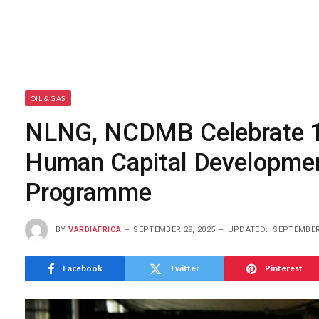
OIL & GAS
NLNG, NCDMB Celebrate 12
Human Capital Developmen
Programme
BY
VARDIAFRICA
SEPTEMBER 29, 2025
UPDATED:
SEPTEMBER 
Facebook
Twitter
Pinterest