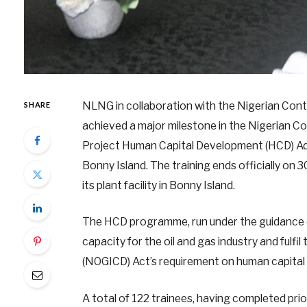
NLNG in collaboration with the Nigerian Co
SHARE
achieved a major milestone in the Nigerian C
Project Human Capital Development (HCD) Adv
Bonny Island. The training ends officially on
its plant facility in Bonny Island.
The HCD programme, run under the guidance of
capacity for the oil and gas industry and fulf
(NOGICD) Act’s requirement on human capita
A total of 122 trainees, having completed pr