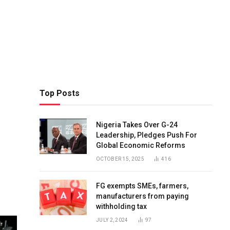
Top Posts
Nigeria Takes Over G-24
Leadership, Pledges Push For
Global Economic Reforms
OCTOBER 15, 2025
416
FG exempts SMEs, farmers,
manufacturers from paying
withholding tax
JULY 2, 2024
97