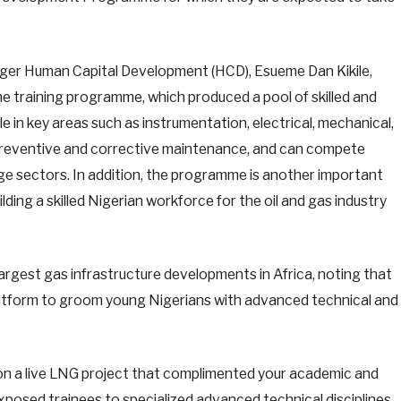
er Human Capital Development (HCD), Esueme Dan Kikile,
he training programme, which produced a pool of skilled and
 in key areas such as instrumentation, electrical, mechanical,
on, preventive and corrective maintenance, and can compete
nkage sectors. In addition, the programme is another important
lding a skilled Nigerian workforce for the oil and gas industry
 largest gas infrastructure developments in Africa, noting that
 platform to groom young Nigerians with advanced technical and
on a live LNG project that complimented your academic and
xposed trainees to specialized advanced technical disciplines,