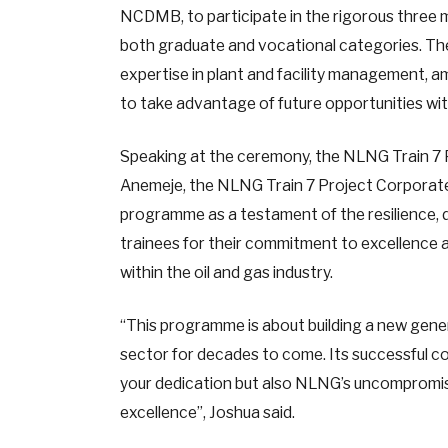
NCDMB, to participate in the rigorous three m
both graduate and vocational categories. Th
expertise in plant and facility management, 
to take advantage of future opportunities with
Speaking at the ceremony, the NLNG Train 7 P
Anemeje, the NLNG Train 7 Project Corporate
programme as a testament of the resilience, d
trainees for their commitment to excellence 
within the oil and gas industry.
“This programme is about building a new gener
sector for decades to come. Its successful co
your dedication but also NLNG’s uncompromisin
excellence”, Joshua said.