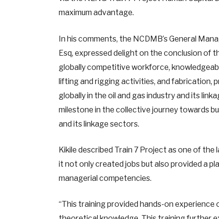
maximum advantage.
In his comments, the NCDMB’s General Manag
Esq, expressed delight on the conclusion of t
globally competitive workforce, knowledgeable
lifting and rigging activities, and fabricati
globally in the oil and gas industry and its li
milestone in the collective journey towards bui
and its linkage sectors.
Kikile described Train 7 Project as one of the
it not only created jobs but also provided a
managerial competencies.
“This training provided hands-on experience 
theoretical knowledge. This training further e