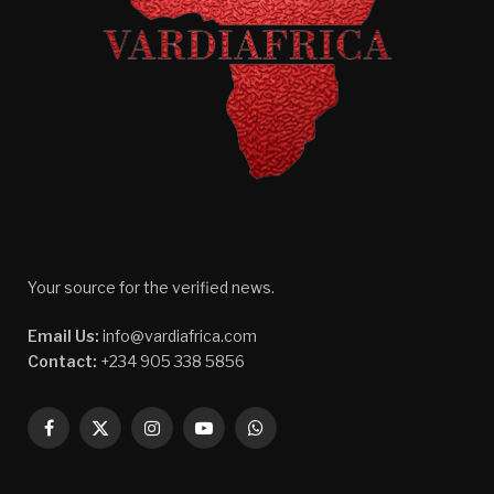
Your source for the verified news.
Email Us:
info@vardiafrica.com
Contact:
+234 905 338 5856
Facebook
X
Instagram
YouTube
WhatsApp
(Twitter)