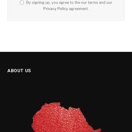
By signing up, you agree to the our terms and our
Privacy Policy
agreement.
ABOUT US