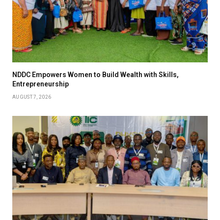
NDDC Empowers Women to Build Wealth with Skills,
Entrepreneurship
AUGUST 7, 2026