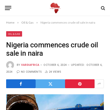
Home
»
Oil & Gas
»
Nigeria commences crude oil sale in naira
OIL & GAS
Nigeria commences crude oil
sale in naira
BY
VARDIAFRICA
OCTOBER 6, 2024
UPDATED:
OCTOBER 6,
2024
NO COMMENTS
24
VIEWS