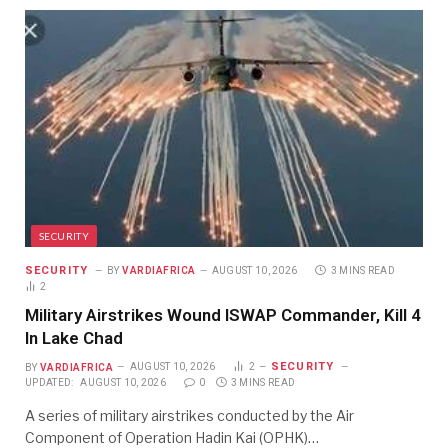
SECURITY
SECURITY
BY
VARDIAFRICA
AUGUST 10, 2026
3 MINS READ
2
Military Airstrikes Wound ISWAP Commander, Kill 4
In Lake Chad
SECURITY
BY
VARDIAFRICA
AUGUST 10, 2026
2
UPDATED:
AUGUST 10, 2026
0
3 MINS READ
A series of military airstrikes conducted by the Air
Component of Operation Hadin Kai (OPHK)…