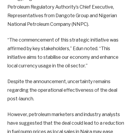
Petroleum Regulatory Authority’s Chief Executive,
Representatives from Dangote Group and Nigerian
National Petroleum Company (NNPC).
“The commencement of this strategic initiative was
affirmed by key stakeholders,” Edun noted. “This
initiative aims to stabilise our economy and enhance
local currency usage in the oil sector.”
Despite the announcement, uncertainty remains
regarding the operational effectiveness of the deal
post-launch.
However, petroleum marketers and industry analysts
have suggested that the deal could lead to a reduction
in fuel pump prices as local sales in Naira may ease