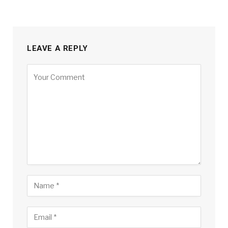
LEAVE A REPLY