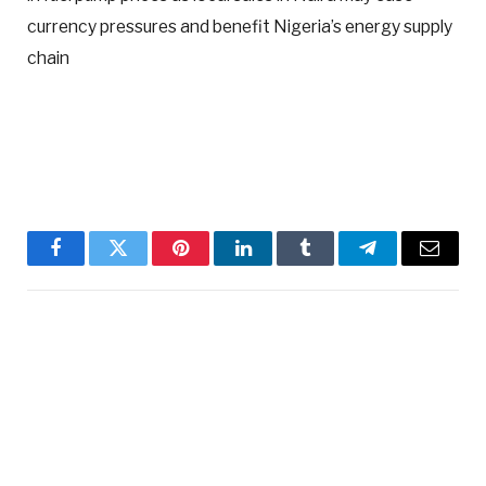
currency pressures and benefit Nigeria’s energy supply
chain
Facebook
Twitter
Pinterest
LinkedIn
Tumblr
Telegram
Email