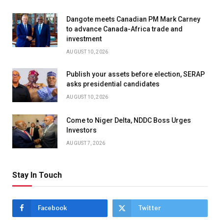
Dangote meets Canadian PM Mark Carney
to advance Canada-Africa trade and
investment
AUGUST 10, 2026
Publish your assets before election, SERAP
asks presidential candidates
AUGUST 10, 2026
Come to Niger Delta, NDDC Boss Urges
Investors
AUGUST 7, 2026
Stay In Touch
Facebook
Twitter