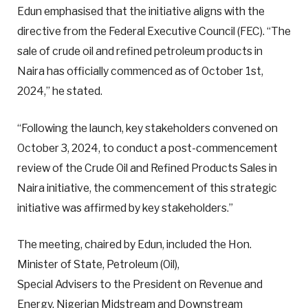
Edun emphasised that the initiative aligns with the
directive from the Federal Executive Council (FEC). “The
sale of crude oil and refined petroleum products in
Naira has officially commenced as of October 1st,
2024,” he stated.
“Following the launch, key stakeholders convened on
October 3, 2024, to conduct a post-commencement
review of the Crude Oil and Refined Products Sales in
Naira initiative, the commencement of this strategic
initiative was affirmed by key stakeholders.”
The meeting, chaired by Edun, included the Hon.
Minister of State, Petroleum (Oil),
Special Advisers to the President on Revenue and
Energy, Nigerian Midstream and Downstream