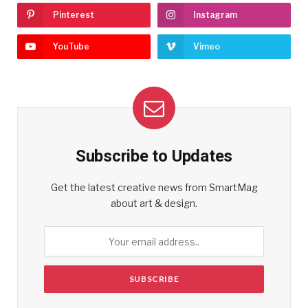
Pinterest
Instagram
YouTube
Vimeo
Subscribe to Updates
Get the latest creative news from SmartMag
about art & design.