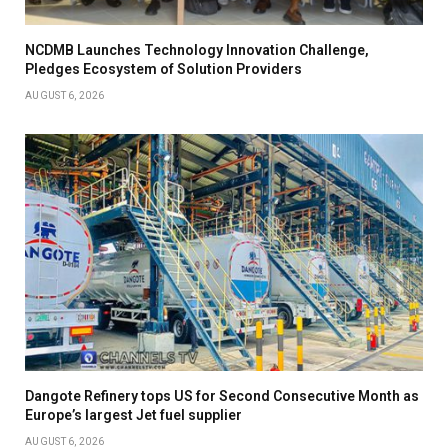
NCDMB Launches Technology Innovation Challenge,
Pledges Ecosystem of Solution Providers
AUGUST 6, 2026
Dangote Refinery tops US for Second Consecutive Month as
Europe’s largest Jet fuel supplier
AUGUST 6, 2026