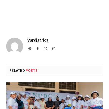
Vardiafrica
Website
Facebook
X
Instagram
(Twitter)
RELATED
POSTS