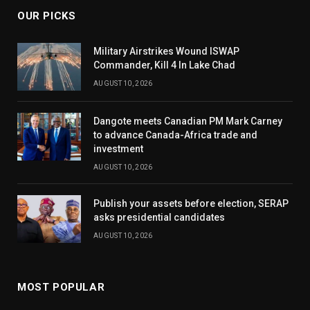
OUR PICKS
Military Airstrikes Wound ISWAP
Commander, Kill 4 In Lake Chad
AUGUST 10, 2026
Dangote meets Canadian PM Mark Carney
to advance Canada-Africa trade and
investment
AUGUST 10, 2026
Publish your assets before election, SERAP
asks presidential candidates
AUGUST 10, 2026
MOST POPULAR