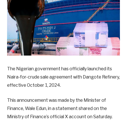
The Nigerian government has officially launched its
Naira-for-crude sale agreement with Dangote Refinery,
effective October 1, 2024.
This announcement was made by the Minister of
Finance, Wale Edun, in a statement shared on the
Ministry of Finance’s official X account on Saturday.