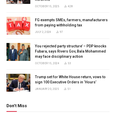
OCTOBER 15, 2025
428
FG exempts SMEs, farmers, manufacturers
from paying withholding tax
JULY 2, 2024
97
You rejected party structure’ – PDP knocks
Fubara, says Rivers Gov, Bala Mohammed
may face disciplinary action
OCTOBER 15, 2024
53
Trump set for White House return, vows to
sign 100 Executive Orders in ‘Hours’
JANUARY 20, 2025
51
Don't Miss