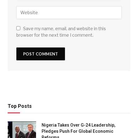
Save my name, email, and website in this
browser for the next time I comment.
Top Posts
Nigeria Takes Over G-24 Leadership,
Pledges Push For Global Economic
Reforms