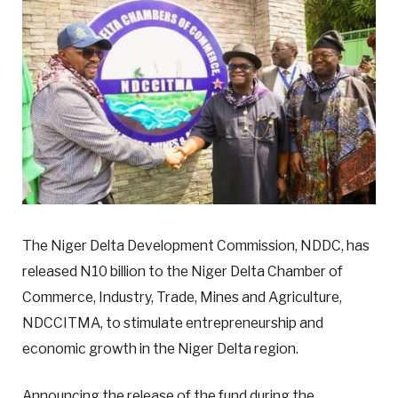
The Niger Delta Development Commission, NDDC, has
released N10 billion to the Niger Delta Chamber of
Commerce, Industry, Trade, Mines and Agriculture,
NDCCITMA, to stimulate entrepreneurship and
economic growth in the Niger Delta region.
Announcing the release of the fund during the