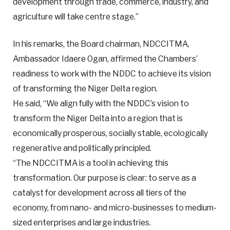
development through trade, commerce, industry, and
agriculture will take centre stage.”
In his remarks, the Board chairman, NDCCITMA,
Ambassador Idaere Ogan, affirmed the Chambers’
readiness to work with the NDDC to achieve its vision
of transforming the Niger Delta region.
He said, “We align fully with the NDDC’s vision to
transform the Niger Delta into a region that is
economically prosperous, socially stable, ecologically
regenerative and politically principled.
“The NDCCITMA is a tool in achieving this
transformation. Our purpose is clear: to serve as a
catalyst for development across all tiers of the
economy, from nano- and micro-businesses to medium-
sized enterprises and large industries.