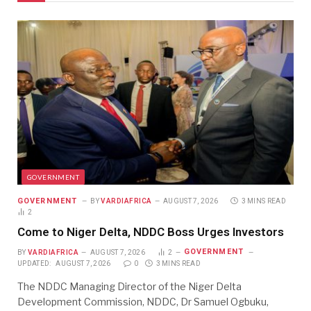
GOVERNMENT
GOVERNMENT
BY
VARDIAFRICA
AUGUST 7, 2026
3 MINS READ
2
Come to Niger Delta, NDDC Boss Urges Investors
GOVERNMENT
BY
VARDIAFRICA
AUGUST 7, 2026
2
UPDATED:
AUGUST 7, 2026
0
3 MINS READ
The NDDC Managing Director of the Niger Delta
Development Commission, NDDC, Dr Samuel Ogbuku,