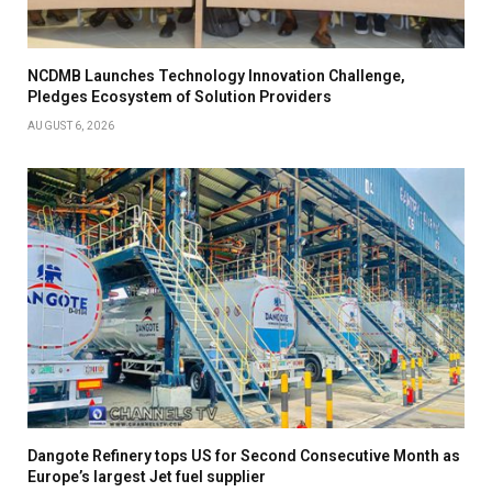
NCDMB Launches Technology Innovation Challenge,
Pledges Ecosystem of Solution Providers
AUGUST 6, 2026
Dangote Refinery tops US for Second Consecutive Month as
Europe’s largest Jet fuel supplier