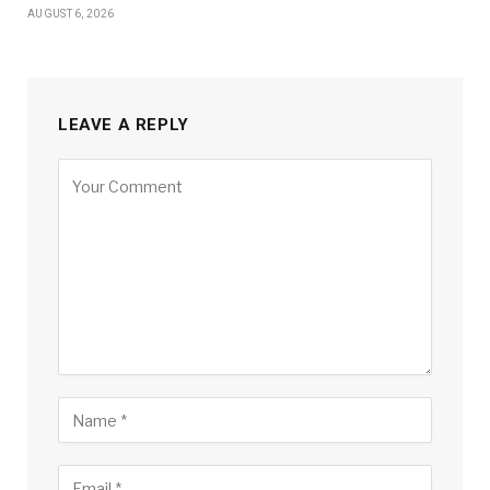
AUGUST 6, 2026
LEAVE A REPLY