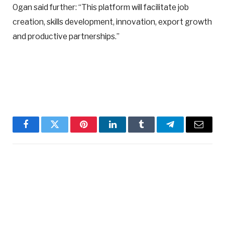
Ogan said further: “This platform will facilitate job
creation, skills development, innovation, export growth
and productive partnerships.”
Facebook
Twitter
Pinterest
LinkedIn
Tumblr
Telegram
Email