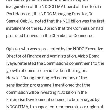
inauguration of the NDCCITMA board of directors in
Port Harcourt, the NDDC Managing Director, Dr
Samuel Ogbuku, noted that the N10 billion was the first
instalment of the N30 billion that the Commission had
promised to invest in the Chamber of Commerce.
Ogbuku, who was represented by the NDDC Executive
Director of Finance and Administration, Alabo Boma
Iyaye, reiterated the Commission’s commitment to the
growth of commerce and trade in the region.
He said, “During the flag-off ceremony of the
sensitisation programme, I mentioned that the
commission will be investing N30 billion in the
Enterprise Development scheme, to be managed by
NDCCITMA, to support entrepreneurs in our region at