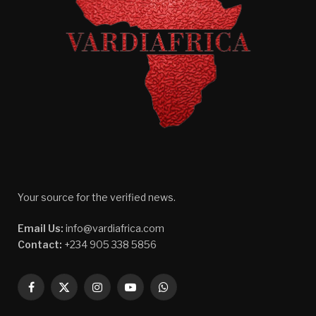
Your source for the verified news.
Email Us:
info@vardiafrica.com
Contact:
+234 905 338 5856
Facebook
X
Instagram
YouTube
WhatsApp
(Twitter)