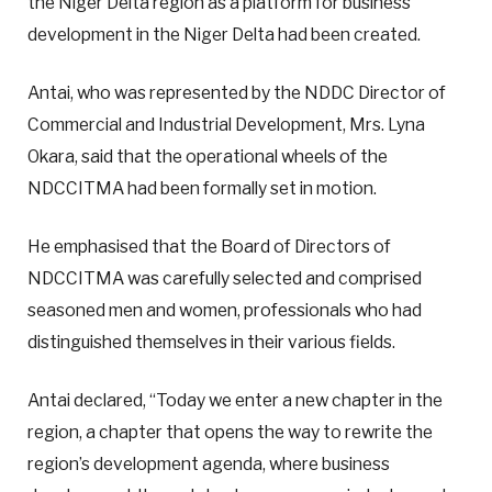
the Niger Delta region as a platform for business
development in the Niger Delta had been created.
Antai, who was represented by the NDDC Director of
Commercial and Industrial Development, Mrs. Lyna
Okara, said that the operational wheels of the
NDCCITMA had been formally set in motion.
He emphasised that the Board of Directors of
NDCCITMA was carefully selected and comprised
seasoned men and women, professionals who had
distinguished themselves in their various fields.
Antai declared, “Today we enter a new chapter in the
region, a chapter that opens the way to rewrite the
region’s development agenda, where business