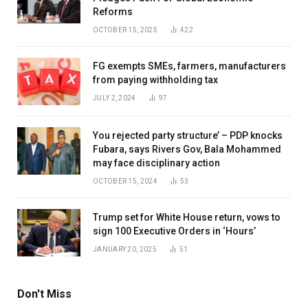
Reforms
OCTOBER 15, 2025
422
FG exempts SMEs, farmers, manufacturers
from paying withholding tax
JULY 2, 2024
97
You rejected party structure’ – PDP knocks
Fubara, says Rivers Gov, Bala Mohammed
may face disciplinary action
OCTOBER 15, 2024
53
Trump set for White House return, vows to
sign 100 Executive Orders in ‘Hours’
JANUARY 20, 2025
51
Don't Miss