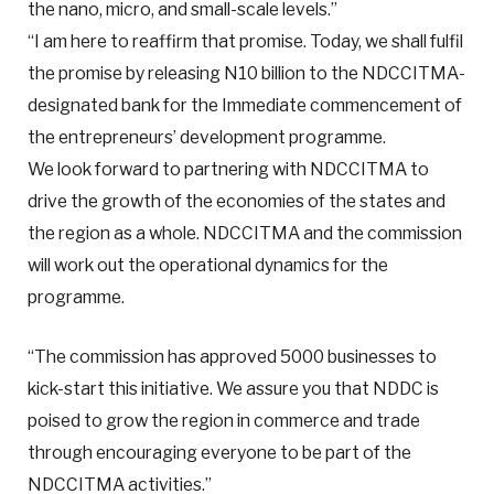
the nano, micro, and small-scale levels.”
“I am here to reaffirm that promise. Today, we shall fulfil
the promise by releasing N10 billion to the NDCCITMA-
designated bank for the Immediate commencement of
the entrepreneurs’ development programme.
We look forward to partnering with NDCCITMA to
drive the growth of the economies of the states and
the region as a whole. NDCCITMA and the commission
will work out the operational dynamics for the
programme.
“The commission has approved 5000 businesses to
kick-start this initiative. We assure you that NDDC is
poised to grow the region in commerce and trade
through encouraging everyone to be part of the
NDCCITMA activities.”