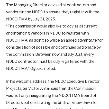
The Managing Director advised all contractors and
vendors in the NDDC to ensure they register with the
NDCCITMA by July 31, 2025.
“The commission would also like to advise all current
and intending vendors in NDDC to register with
NDCCITMA, as doing so will be an added advantage for
consideration of possible and continued patronage by
the commission. Between now and July 31st, every
NDDC contractor must be duly registered with the
NDCCITMA,” Ogbuku noted.
In his welcome address, the NDDC Executive Director
Projects, Sir Victor Antai, said that the Commission
was not only inaugurating the NDCCITMA Board of
Directors but celebrating the birth of a new dawn for