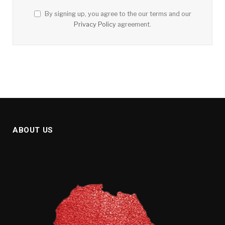
By signing up, you agree to the our terms and our
Privacy Policy
agreement.
ABOUT US