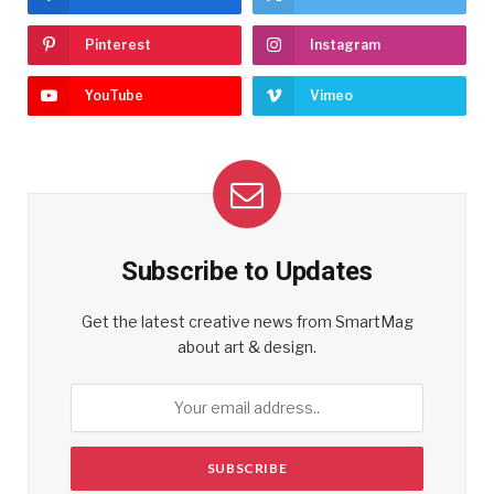
Pinterest
Instagram
YouTube
Vimeo
Subscribe to Updates
Get the latest creative news from SmartMag
about art & design.