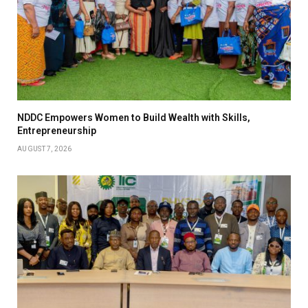
NDDC Empowers Women to Build Wealth with Skills,
Entrepreneurship
AUGUST 7, 2026