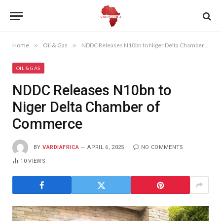
Home
»
Oil & Gas
»
NDDC Releases N10bn to Niger Delta Chamber of Commerce
OIL & GAS
NDDC Releases N10bn to
Niger Delta Chamber of
Commerce
BY
VARDIAFRICA
APRIL 6, 2025
NO COMMENTS
10
VIEWS