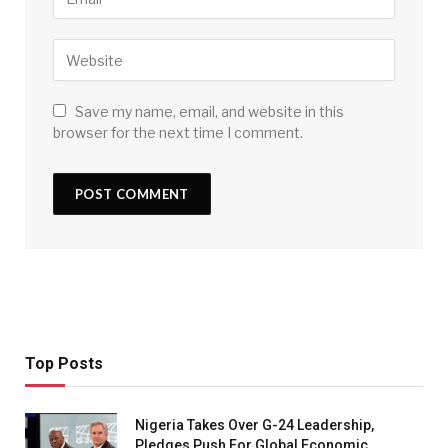
Save my name, email, and website in this
browser for the next time I comment.
Top Posts
Nigeria Takes Over G-24 Leadership,
Pledges Push For Global Economic