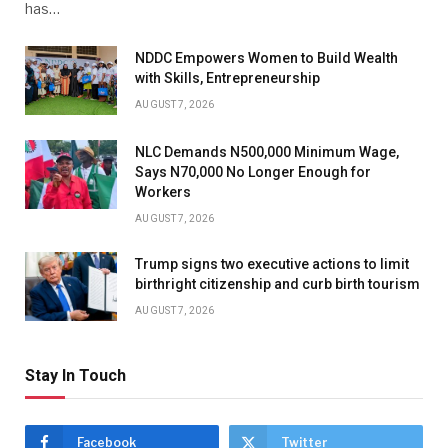
has…
NDDC Empowers Women to Build Wealth
with Skills, Entrepreneurship
AUGUST 7, 2026
NLC Demands N500,000 Minimum Wage,
Says N70,000 No Longer Enough for
Workers
AUGUST 7, 2026
Trump signs two executive actions to limit
birthright citizenship and curb birth tourism
AUGUST 7, 2026
Stay In Touch
Facebook
Twitter