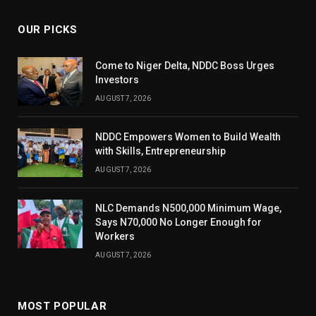
OUR PICKS
Come to Niger Delta, NDDC Boss Urges
Investors
AUGUST 7, 2026
NDDC Empowers Women to Build Wealth
with Skills, Entrepreneurship
AUGUST 7, 2026
NLC Demands N500,000 Minimum Wage,
Says N70,000 No Longer Enough for
Workers
AUGUST 7, 2026
MOST POPULAR