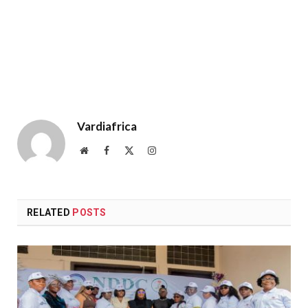
Vardiafrica
Website
Facebook
X
Instagram
(Twitter)
RELATED
POSTS