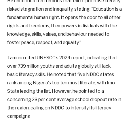
He cautioned that nations that fail to prioritise literacy
risked stagnation and inequality, stating: “Education is a
fundamental human right. It opens the door to all other
rights and freedoms, It empowers individuals with the
knowledge, skills, values, and behaviour needed to
foster peace, respect, and equality.”
Tamuno cited UNESCO’s 2024 report, indicating that
over 739 million youths and adults globally still lack
basic literacy skills. He noted that five NDDC states
rank among Nigeria’s top ten most literate, with Imo
State leading the list. However, he pointed to a
concerning 28 per cent average school dropout rate in
the region, calling on NDDC to intensify its literacy
campaigns