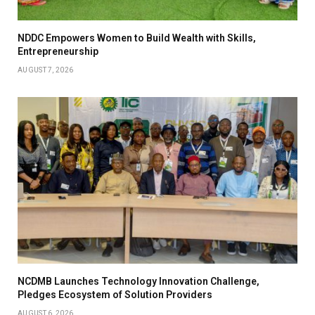
NDDC Empowers Women to Build Wealth with Skills,
Entrepreneurship
AUGUST 7, 2026
NCDMB Launches Technology Innovation Challenge,
Pledges Ecosystem of Solution Providers
AUGUST 6, 2026