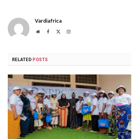
Vardiafrica
Website
Facebook
X
Instagram
(Twitter)
RELATED
POSTS