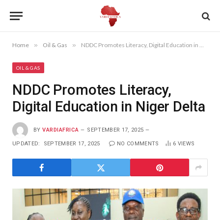
Home
»
Oil & Gas
»
NDDC Promotes Literacy, Digital Education in Niger Delta
OIL & GAS
NDDC Promotes Literacy,
Digital Education in Niger Delta
BY
VARDIAFRICA
SEPTEMBER 17, 2025
UPDATED:
SEPTEMBER 17, 2025
NO COMMENTS
6
VIEWS