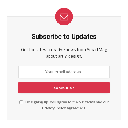
Subscribe to Updates
Get the latest creative news from SmartMag
about art & design.
By signing up, you agree to the our terms and our
Privacy Policy
agreement.