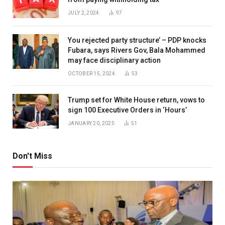
JULY 2, 2024
97
You rejected party structure’ – PDP knocks
Fubara, says Rivers Gov, Bala Mohammed
may face disciplinary action
OCTOBER 15, 2024
53
Trump set for White House return, vows to
sign 100 Executive Orders in ‘Hours’
JANUARY 20, 2025
51
Don't Miss