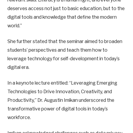
deserves access not just to basic education, but to the
digital tools and knowledge that define the modern
world.”
She further stated that the seminar aimed to broaden
students’ perspectives and teach them how to
leverage technology for self-development in today’s
digital era.
In a keynote lecture entitled: “Leveraging Emerging
Technologies to Drive Innovation, Creativity, and
Productivity,” Dr. Augustin Imikan underscored the
transformative power of digital tools in today’s
workforce.