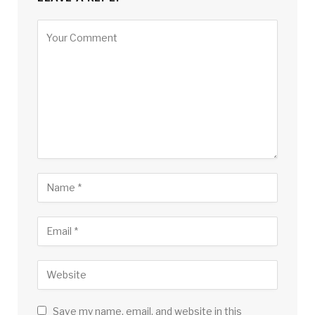
Save my name, email, and website in this