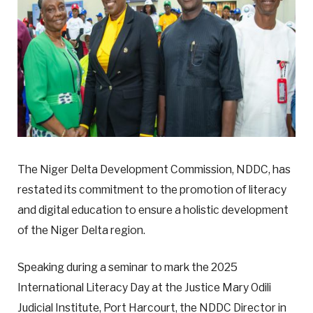
The Niger Delta Development Commission, NDDC, has
restated its commitment to the promotion of literacy
and digital education to ensure a holistic development
of the Niger Delta region.
Speaking during a seminar to mark the 2025
International Literacy Day at the Justice Mary Odili
Judicial Institute, Port Harcourt, the NDDC Director in