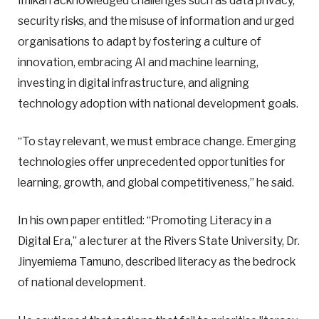
Imikan acknowledged challenges such as data privacy,
security risks, and the misuse of information and urged
organisations to adapt by fostering a culture of
innovation, embracing AI and machine learning,
investing in digital infrastructure, and aligning
technology adoption with national development goals.
“To stay relevant, we must embrace change. Emerging
technologies offer unprecedented opportunities for
learning, growth, and global competitiveness,” he said.
In his own paper entitled: “Promoting Literacy in a
Digital Era,” a lecturer at the Rivers State University, Dr.
Jinyemiema Tamuno, described literacy as the bedrock
of national development.