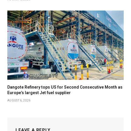
Dangote Refinery tops US for Second Consecutive Month as
Europe’s largest Jet fuel supplier
AUGUST 6, 2026
LEAVE A REPLY