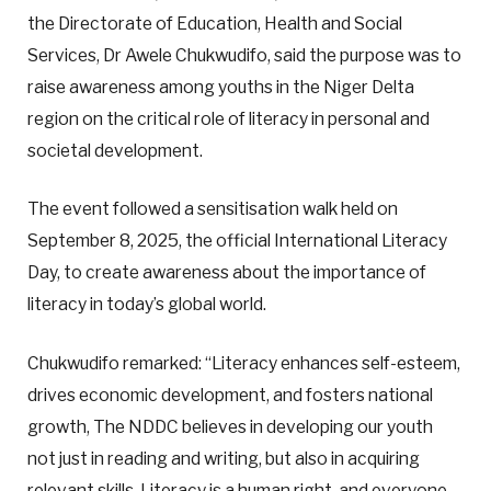
the Directorate of Education, Health and Social
Services, Dr Awele Chukwudifo, said the purpose was to
raise awareness among youths in the Niger Delta
region on the critical role of literacy in personal and
societal development.
The event followed a sensitisation walk held on
September 8, 2025, the official International Literacy
Day, to create awareness about the importance of
literacy in today’s global world.
Chukwudifo remarked: “Literacy enhances self-esteem,
drives economic development, and fosters national
growth, The NDDC believes in developing our youth
not just in reading and writing, but also in acquiring
relevant skills. Literacy is a human right, and everyone