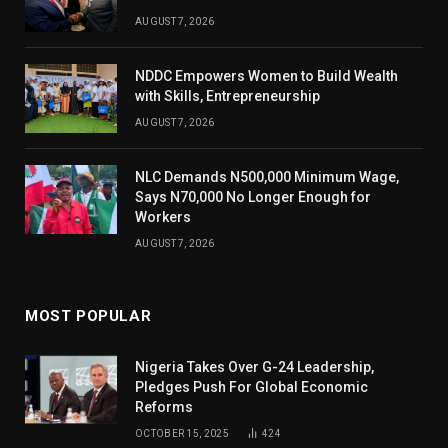
AUGUST 7, 2026
NDDC Empowers Women to Build Wealth
with Skills, Entrepreneurship
AUGUST 7, 2026
NLC Demands N500,000 Minimum Wage,
Says N70,000 No Longer Enough for
Workers
AUGUST 7, 2026
MOST POPULAR
Nigeria Takes Over G-24 Leadership,
Pledges Push For Global Economic
Reforms
OCTOBER 15, 2025
424