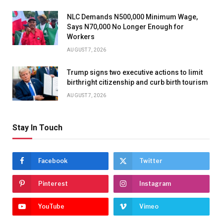
NLC Demands N500,000 Minimum Wage,
Says N70,000 No Longer Enough for
Workers
AUGUST 7, 2026
Trump signs two executive actions to limit
birthright citizenship and curb birth tourism
AUGUST 7, 2026
Stay In Touch
Facebook
Twitter
Pinterest
Instagram
YouTube
Vimeo