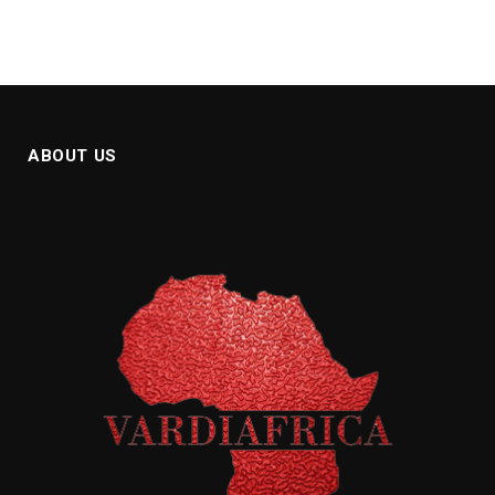
ABOUT US