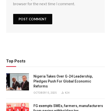
browser for the next time I comment.
Top Posts
Nigeria Takes Over G-24 Leadership,
Pledges Push For Global Economic
Reforms
OCTOBER 15, 2025
424
FG exempts SMEs, farmers, manufacturers
from paying withholding tax