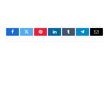
Facebook
Twitter
Pinterest
LinkedIn
Tumblr
Telegram
Email