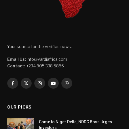
Your source for the verified news.
Email Us:
info@vardiafrica.com
Contact:
+234 905 338 5856
Facebook
X
Instagram
YouTube
WhatsApp
(Twitter)
OUR PICKS
Come to Niger Delta, NDDC Boss Urges
Investors