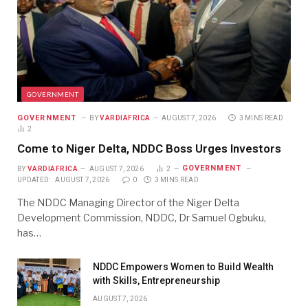
GOVERNMENT
GOVERNMENT
BY
VARDIAFRICA
AUGUST 7, 2026
3 MINS READ
2
Come to Niger Delta, NDDC Boss Urges Investors
GOVERNMENT
BY
VARDIAFRICA
AUGUST 7, 2026
2
UPDATED:
AUGUST 7, 2026
0
3 MINS READ
The NDDC Managing Director of the Niger Delta
Development Commission, NDDC, Dr Samuel Ogbuku,
has…
NDDC Empowers Women to Build Wealth
with Skills, Entrepreneurship
AUGUST 7, 2026