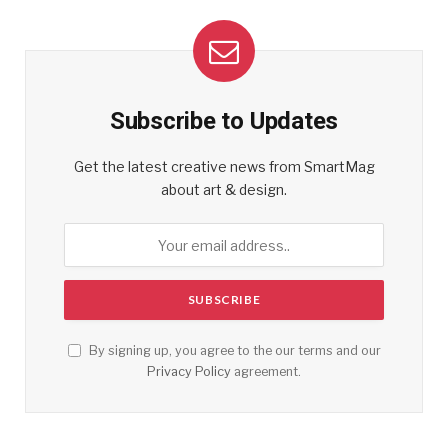
Subscribe to Updates
Get the latest creative news from SmartMag
about art & design.
By signing up, you agree to the our terms and our
Privacy Policy
agreement.