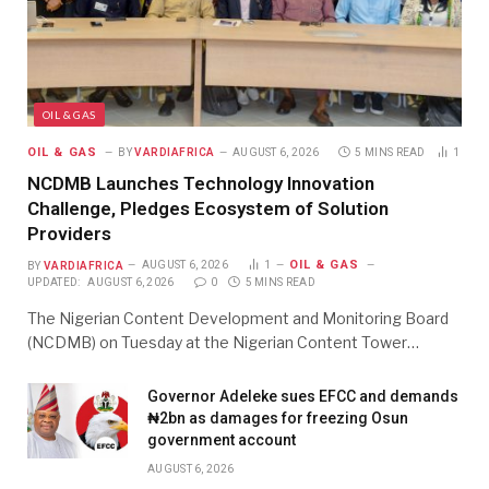
OIL & GAS
OIL & GAS
BY
VARDIAFRICA
AUGUST 6, 2026
5 MINS READ
1
NCDMB Launches Technology Innovation
Challenge, Pledges Ecosystem of Solution
Providers
OIL & GAS
BY
VARDIAFRICA
AUGUST 6, 2026
1
UPDATED:
AUGUST 6, 2026
0
5 MINS READ
The Nigerian Content Development and Monitoring Board
(NCDMB) on Tuesday at the Nigerian Content Tower…
Governor Adeleke sues EFCC and demands
₦2bn as damages for freezing Osun
government account
AUGUST 6, 2026