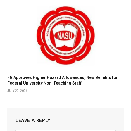
FG Approves Higher Hazard Allowances, New Benefits for
Federal University Non-Teaching Staff
JULY 27, 2026
LEAVE A REPLY