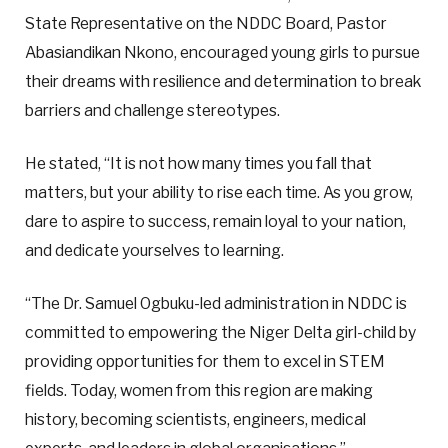
State Representative on the NDDC Board, Pastor
Abasiandikan Nkono, encouraged young girls to pursue
their dreams with resilience and determination to break
barriers and challenge stereotypes.
He stated, “It is not how many times you fall that
matters, but your ability to rise each time. As you grow,
dare to aspire to success, remain loyal to your nation,
and dedicate yourselves to learning.
“The Dr. Samuel Ogbuku-led administration in NDDC is
committed to empowering the Niger Delta girl-child by
providing opportunities for them to excel in STEM
fields. Today, women from this region are making
history, becoming scientists, engineers, medical