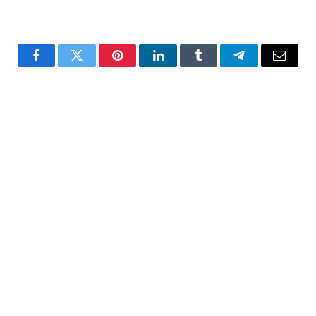
Facebook
Twitter
Pinterest
LinkedIn
Tumblr
Telegram
Email