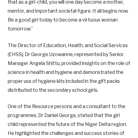
that as a girl-child, you will one day become a mother,
mentor, and important societal figure. It all begins now.
Be a good girl today to become a virtuous woman
tomorrow.”
The Director of Education, Health, and Social Services
(EHSS), Dr George Uzowanne, represented by Senior
Manager Angela Shittu, provided insights on the role of
science in health and hygiene and demonstrated the
proper use of hygiene kits included in the gift packs
distributed to the secondary school girls.
One of the Resource persons and a consultant to the
programmes, Dr Daniel George, stated that the girl
child represented the future of the Niger Delta region.
He highlighted the challenges and success stories of