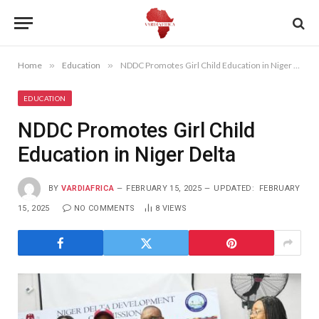
Home
»
Education
»
NDDC Promotes Girl Child Education in Niger Delta
EDUCATION
NDDC Promotes Girl Child
Education in Niger Delta
BY
VARDIAFRICA
FEBRUARY 15, 2025
UPDATED:
FEBRUARY
15, 2025
NO COMMENTS
8
VIEWS