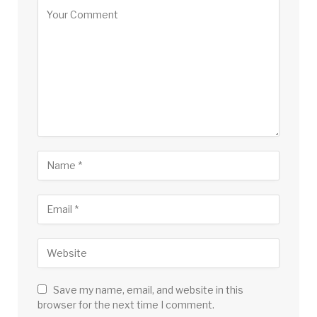
Save my name, email, and website in this
browser for the next time I comment.