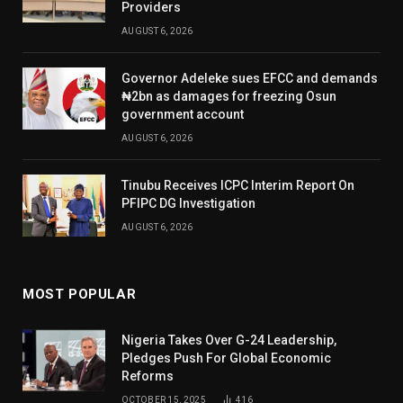
Providers
AUGUST 6, 2026
Governor Adeleke sues EFCC and demands
₦2bn as damages for freezing Osun
government account
AUGUST 6, 2026
Tinubu Receives ICPC Interim Report On
PFIPC DG Investigation
AUGUST 6, 2026
MOST POPULAR
Nigeria Takes Over G-24 Leadership,
Pledges Push For Global Economic
Reforms
OCTOBER 15, 2025
416