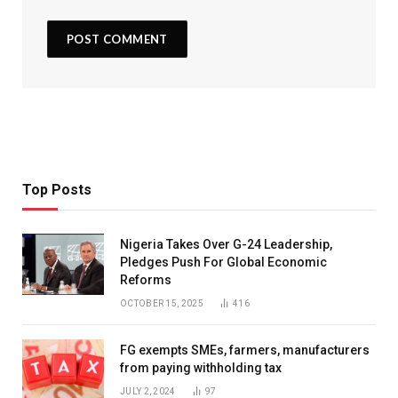
Top Posts
Nigeria Takes Over G-24 Leadership,
Pledges Push For Global Economic
Reforms
OCTOBER 15, 2025
416
FG exempts SMEs, farmers, manufacturers
from paying withholding tax
JULY 2, 2024
97