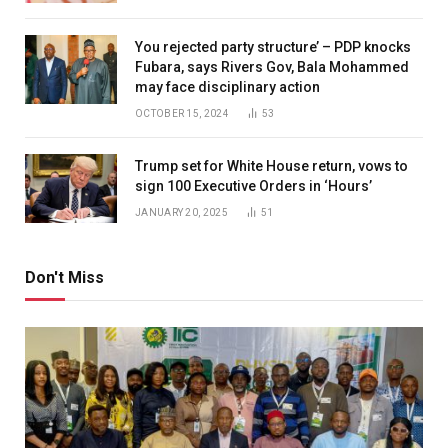
You rejected party structure’ – PDP knocks
Fubara, says Rivers Gov, Bala Mohammed
may face disciplinary action
OCTOBER 15, 2024
53
Trump set for White House return, vows to
sign 100 Executive Orders in ‘Hours’
JANUARY 20, 2025
51
Don't Miss