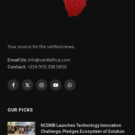
Your source for the verified news.
Email Us:
info@vardiafrica.com
Contact:
+234 905 338 5856
Facebook
X
Instagram
YouTube
WhatsApp
(Twitter)
OUR PICKS
NCDMB Launches Technology Innovation
Challenge, Pledges Ecosystem of Solution