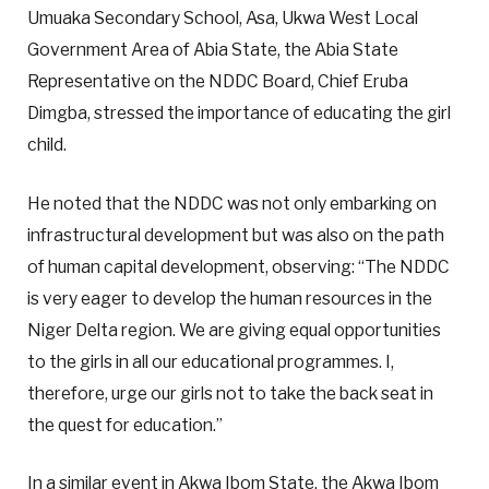
Umuaka Secondary School, Asa, Ukwa West Local
Government Area of Abia State, the Abia State
Representative on the NDDC Board, Chief Eruba
Dimgba, stressed the importance of educating the girl
child.
He noted that the NDDC was not only embarking on
infrastructural development but was also on the path
of human capital development, observing: “The NDDC
is very eager to develop the human resources in the
Niger Delta region. We are giving equal opportunities
to the girls in all our educational programmes. I,
therefore, urge our girls not to take the back seat in
the quest for education.”
In a similar event in Akwa Ibom State, the Akwa Ibom