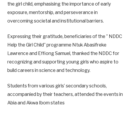
the girl child, emphasising the importance of early
exposure, mentorship, and perseverance in
overcoming societal and institutional barriers.
Expressing their gratitude, beneficiaries of the ” NDDC
Help the Girl Child” programme Ntuk Abasifreke
Lawrence and Effiong Samuel, thanked the NDDC for
recognizing and supporting young girls who aspire to
build careers in science and technology.
Students from various girls’ secondary schools,
accompanied by their teachers, attended the events in
Abia and Akwa Ibom states