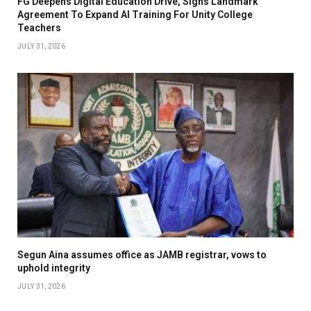
FG Deepens Digital Education Drive, Signs Landmark
Agreement To Expand AI Training For Unity College
Teachers
JULY 31, 2026
Segun Aina assumes office as JAMB registrar, vows to
uphold integrity
JULY 31, 2026