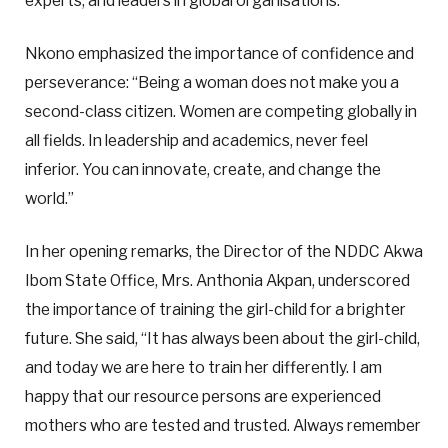
experts, and leaders in global organisations.”
Nkono emphasized the importance of confidence and
perseverance: “Being a woman does not make you a
second-class citizen. Women are competing globally in
all fields. In leadership and academics, never feel
inferior. You can innovate, create, and change the
world.”
In her opening remarks, the Director of the NDDC Akwa
Ibom State Office, Mrs. Anthonia Akpan, underscored
the importance of training the girl-child for a brighter
future. She said, “It has always been about the girl-child,
and today we are here to train her differently. I am
happy that our resource persons are experienced
mothers who are tested and trusted. Always remember