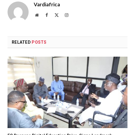
Vardiafrica
Website
Facebook
X
Instagram
(Twitter)
RELATED
POSTS