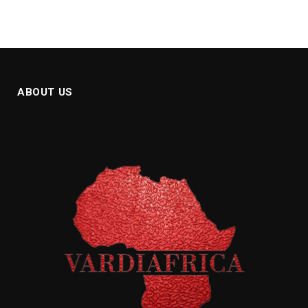
ABOUT US