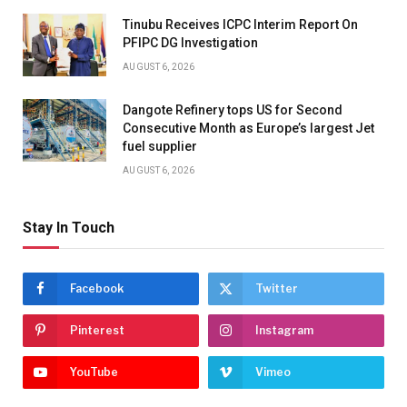
Tinubu Receives ICPC Interim Report On
PFIPC DG Investigation
AUGUST 6, 2026
Dangote Refinery tops US for Second
Consecutive Month as Europe’s largest Jet
fuel supplier
AUGUST 6, 2026
Stay In Touch
Facebook
Twitter
Pinterest
Instagram
YouTube
Vimeo