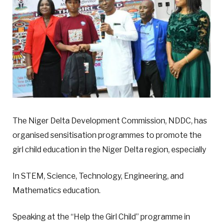
The Niger Delta Development Commission, NDDC, has
organised sensitisation programmes to promote the
girl child education in the Niger Delta region, especially
In STEM, Science, Technology, Engineering, and
Mathematics education.
Speaking at the “Help the Girl Child” programme in