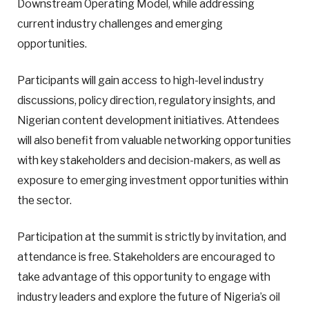
Downstream Operating Model, while addressing
current industry challenges and emerging
opportunities.
Participants will gain access to high-level industry
discussions, policy direction, regulatory insights, and
Nigerian content development initiatives. Attendees
will also benefit from valuable networking opportunities
with key stakeholders and decision-makers, as well as
exposure to emerging investment opportunities within
the sector.
Participation at the summit is strictly by invitation, and
attendance is free. Stakeholders are encouraged to
take advantage of this opportunity to engage with
industry leaders and explore the future of Nigeria’s oil