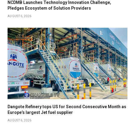
NCDMB Launches Technology Innovation Challenge,
Pledges Ecosystem of Solution Providers
AUGUST 6, 2026
Dangote Refinery tops US for Second Consecutive Month as
Europe’s largest Jet fuel supplier
AUGUST 6, 2026