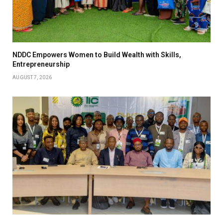
NDDC Empowers Women to Build Wealth with Skills,
Entrepreneurship
AUGUST 7, 2026