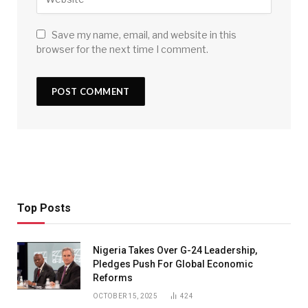
Save my name, email, and website in this
browser for the next time I comment.
Top Posts
Nigeria Takes Over G-24 Leadership,
Pledges Push For Global Economic
Reforms
OCTOBER 15, 2025
424