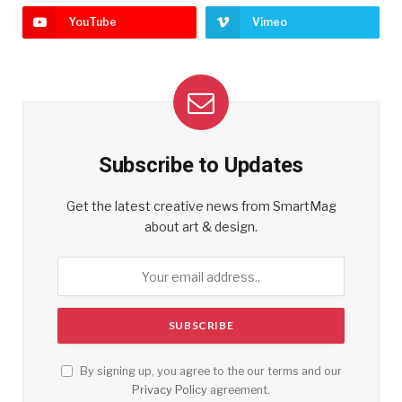
YouTube
Vimeo
Subscribe to Updates
Get the latest creative news from SmartMag
about art & design.
By signing up, you agree to the our terms and our
Privacy Policy
agreement.