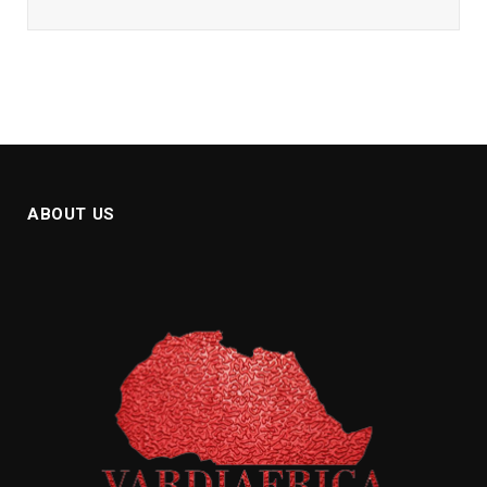
ABOUT US