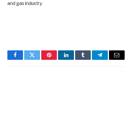
and gas industry
Facebook
Twitter
Pinterest
LinkedIn
Tumblr
Telegram
Email