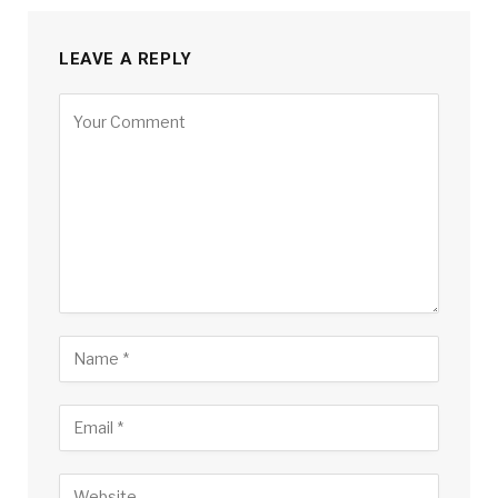
LEAVE A REPLY