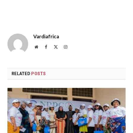
Vardiafrica
Website
Facebook
X
Instagram
(Twitter)
RELATED
POSTS