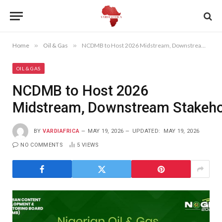
Home
»
Oil & Gas
»
NCDMB to Host 2026 Midstream, Downstream Stakeholders Summit
OIL & GAS
NCDMB to Host 2026
Midstream, Downstream Stakeh
BY
VARDIAFRICA
MAY 19, 2026
UPDATED:
MAY 19, 2026
NO COMMENTS
5
VIEWS