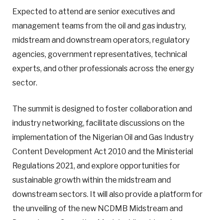
Expected to attend are senior executives and
management teams from the oil and gas industry,
midstream and downstream operators, regulatory
agencies, government representatives, technical
experts, and other professionals across the energy
sector.
The summit is designed to foster collaboration and
industry networking, facilitate discussions on the
implementation of the Nigerian Oil and Gas Industry
Content Development Act 2010 and the Ministerial
Regulations 2021, and explore opportunities for
sustainable growth within the midstream and
downstream sectors. It will also provide a platform for
the unveiling of the new NCDMB Midstream and