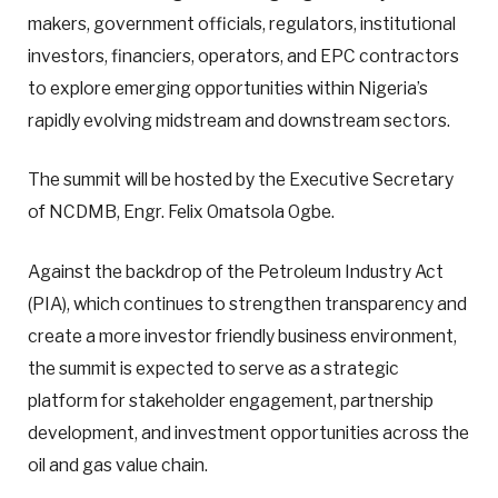
makers, government officials, regulators, institutional
investors, financiers, operators, and EPC contractors
to explore emerging opportunities within Nigeria’s
rapidly evolving midstream and downstream sectors.
The summit will be hosted by the Executive Secretary
of NCDMB, Engr. Felix Omatsola Ogbe.
Against the backdrop of the Petroleum Industry Act
(PIA), which continues to strengthen transparency and
create a more investor friendly business environment,
the summit is expected to serve as a strategic
platform for stakeholder engagement, partnership
development, and investment opportunities across the
oil and gas value chain.