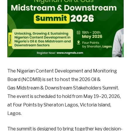
The Nigerian Content Development and Monitoring
Board (NCDMB) is set to host the 2026 Oil &
Gas Midstream & Downstream Stakeholders Summit.
The event is scheduled to hold from May 19–20, 2026,
at Four Points by Sheraton Lagos, Victoria Island,
Lagos.
The summit is designed to bring together key decision-