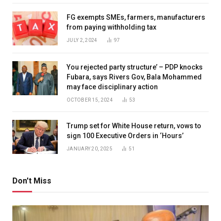
FG exempts SMEs, farmers, manufacturers
from paying withholding tax
JULY 2, 2024
97
You rejected party structure’ – PDP knocks
Fubara, says Rivers Gov, Bala Mohammed
may face disciplinary action
OCTOBER 15, 2024
53
Trump set for White House return, vows to
sign 100 Executive Orders in ‘Hours’
JANUARY 20, 2025
51
Don't Miss