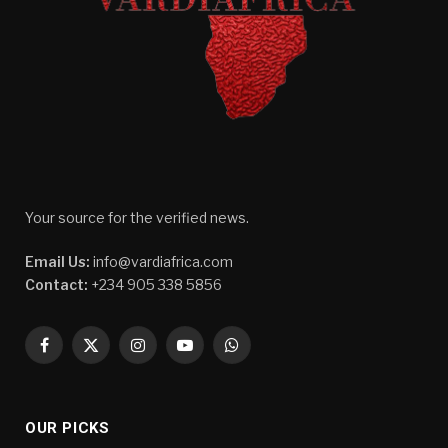
Your source for the verified news.
Email Us:
info@vardiafrica.com
Contact:
+234 905 338 5856
Facebook
X
Instagram
YouTube
WhatsApp
(Twitter)
OUR PICKS