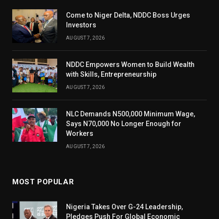
Come to Niger Delta, NDDC Boss Urges
Investors
AUGUST 7, 2026
NDDC Empowers Women to Build Wealth
with Skills, Entrepreneurship
AUGUST 7, 2026
NLC Demands N500,000 Minimum Wage,
Says N70,000 No Longer Enough for
Workers
AUGUST 7, 2026
MOST POPULAR
Nigeria Takes Over G-24 Leadership,
Pledges Push For Global Economic