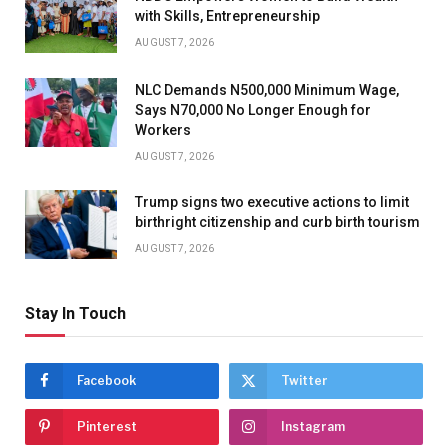
with Skills, Entrepreneurship
AUGUST 7, 2026
NLC Demands N500,000 Minimum Wage,
Says N70,000 No Longer Enough for
Workers
AUGUST 7, 2026
Trump signs two executive actions to limit
birthright citizenship and curb birth tourism
AUGUST 7, 2026
Stay In Touch
Facebook
Twitter
Pinterest
Instagram