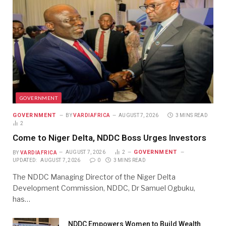
GOVERNMENT
GOVERNMENT
BY
VARDIAFRICA
AUGUST 7, 2026
3 MINS READ
2
Come to Niger Delta, NDDC Boss Urges Investors
GOVERNMENT
BY
VARDIAFRICA
AUGUST 7, 2026
2
UPDATED:
AUGUST 7, 2026
0
3 MINS READ
The NDDC Managing Director of the Niger Delta
Development Commission, NDDC, Dr Samuel Ogbuku,
has…
NDDC Empowers Women to Build Wealth