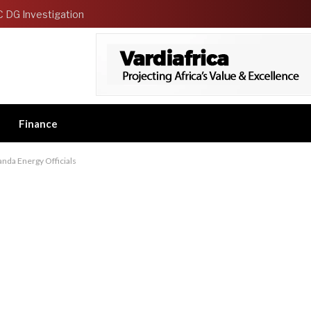
C DG Investigation
Finance
nda Energy Officials