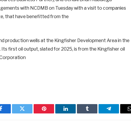
ngagements with NCDMB on Tuesday with a visit to companies
te, that have benefitted from the
nd production wells at the Kingfisher Development Area in the
s first oil output, slated for 2025, is from the Kingfisher oil
l Corporation
Facebook
Twitter
Pinterest
LinkedIn
Tumblr
Telegram