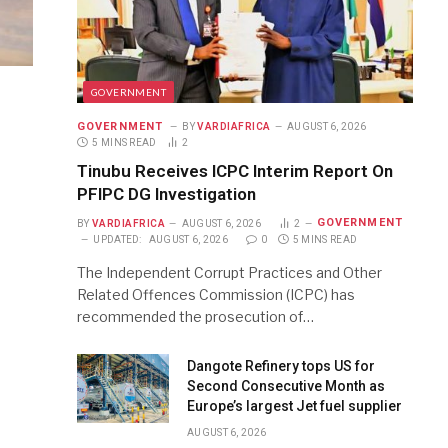
GOVERNMENT
GOVERNMENT
BY
VARDIAFRICA
AUGUST 6, 2026
5 MINS READ
2
Tinubu Receives ICPC Interim Report On
PFIPC DG Investigation
GOVERNMENT
BY
VARDIAFRICA
AUGUST 6, 2026
2
UPDATED:
AUGUST 6, 2026
0
5 MINS READ
The Independent Corrupt Practices and Other
Related Offences Commission (ICPC) has
recommended the prosecution of…
Dangote Refinery tops US for
Second Consecutive Month as
Europe’s largest Jet fuel supplier
AUGUST 6, 2026