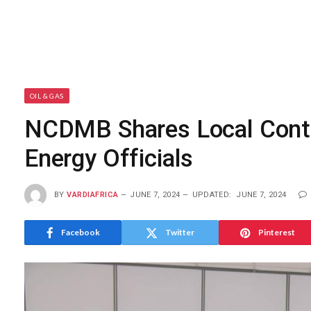
OIL & GAS
NCDMB Shares Local Conte
Energy Officials
BY
VARDIAFRICA
JUNE 7, 2024
UPDATED:
JUNE 7, 2024
Facebook
Twitter
Pinterest