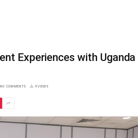
nt Experiences with Uganda
NO COMMENTS
9
VIEWS