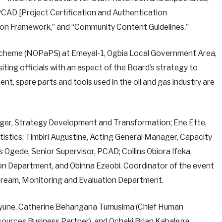
CAD [Project Certification and Authentication
tion Framework,” and “Community Content Guidelines.”
 Scheme (NOPaPS) at Emeyal-1, Ogbia Local Government Area,
ing officials with an aspect of the Board’s strategy to
ent, spare parts and tools used in the oil and gas industry are
ger, Strategy Development and Transformation; Ene Ette,
istics; Timbiri Augustine, Acting General Manager, Capacity
vis Ogede, Senior Supervisor, PCAD; Collins Obiora Ifeka,
n Department, and Obinna Ezeobi. Coordinator of the event
tream, Monitoring and Evaluation Department.
eyune, Catherine Behangana Tumusima (Chief Human
sources Business Partner), and Ochaki Brian Kabalega