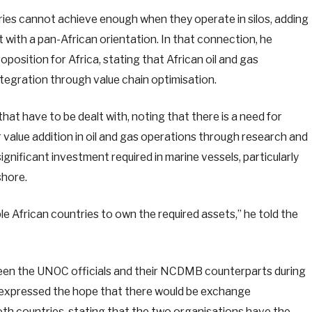
ries cannot achieve enough when they operate in silos, adding
 with a pan-African orientation. In that connection, he
oposition for Africa, stating that African oil and gas
tegration through value chain optimisation.
that have to be dealt with, noting that there is a need for
value addition in oil and gas operations through research and
gnificant investment required in marine vessels, particularly
shore.
e African countries to own the required assets,” he told the
ween the UNOC officials and their NCDMB counterparts during
e expressed the hope that there would be exchange
th countries, stating that the two organisations have the