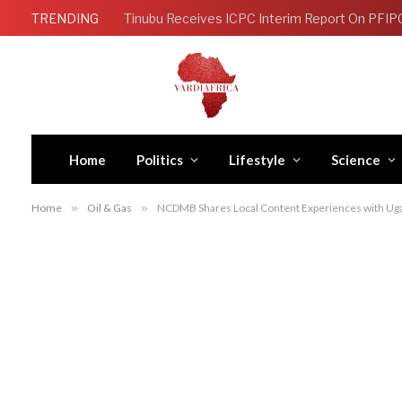
TRENDING
Tinubu Receives ICPC Interim Report On PFIP
Home
Politics
Lifestyle
Science
Home
»
Oil & Gas
»
NCDMB Shares Local Content Experiences with Uga