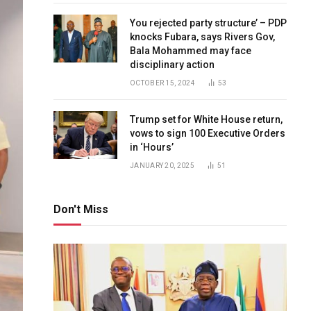
You rejected party structure’ – PDP
knocks Fubara, says Rivers Gov,
Bala Mohammed may face
disciplinary action
OCTOBER 15, 2024
53
Trump set for White House return,
vows to sign 100 Executive Orders
in ‘Hours’
JANUARY 20, 2025
51
Don't Miss