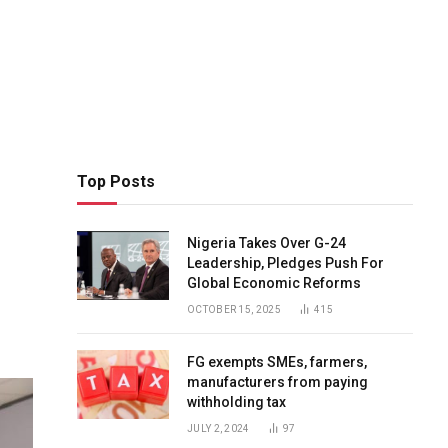
Top Posts
Nigeria Takes Over G-24
Leadership, Pledges Push For
Global Economic Reforms
OCTOBER 15, 2025
415
FG exempts SMEs, farmers,
manufacturers from paying
withholding tax
JULY 2, 2024
97