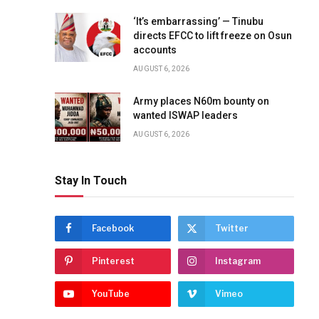
‘It’s embarrassing’ — Tinubu
directs EFCC to lift freeze on Osun
accounts
AUGUST 6, 2026
Army places N60m bounty on
wanted ISWAP leaders
AUGUST 6, 2026
Stay In Touch
Facebook
Twitter
Pinterest
Instagram
YouTube
Vimeo