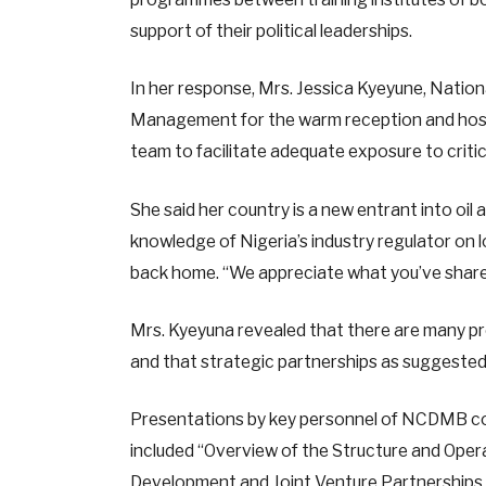
support of their political leaderships.
In her response, Mrs. Jessica Kyeyune, Nati
Management for the warm reception and hosp
team to facilitate adequate exposure to crit
She said her country is a new entrant into oi
knowledge of Nigeria’s industry regulator on 
back home. “We appreciate what you’ve shared
Mrs. Kyeyuna revealed that there are many pro
and that strategic partnerships as suggested b
Presentations by key personnel of NCDMB cov
included “Overview of the Structure and Oper
Development and Joint Venture Partnerships,”