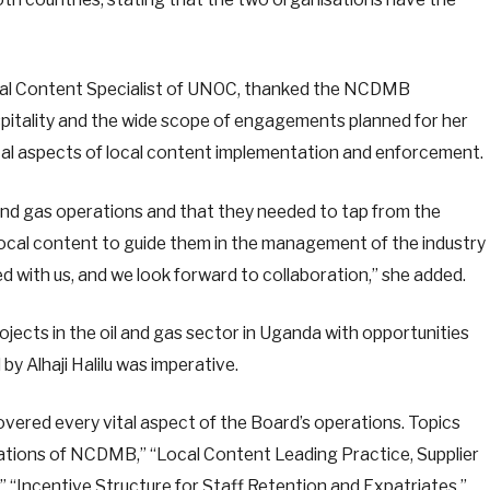
onal Content Specialist of UNOC, thanked the NCDMB
itality and the wide scope of engagements planned for her
ical aspects of local content implementation and enforcement.
l and gas operations and that they needed to tap from the
local content to guide them in the management of the industry
 with us, and we look forward to collaboration,” she added.
jects in the oil and gas sector in Uganda with opportunities
y Alhaji Halilu was imperative.
ered every vital aspect of the Board’s operations. Topics
ations of NCDMB,” “Local Content Leading Practice, Supplier
 “Incentive Structure for Staff Retention and Expatriates,”