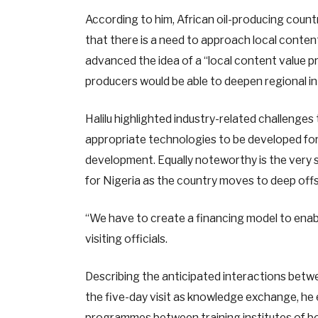
According to him, African oil-producing count
that there is a need to approach local content
advanced the idea of a “local content value pr
producers would be able to deepen regional in
Halilu highlighted industry-related challenges 
appropriate technologies to be developed for 
development. Equally noteworthy is the very si
for Nigeria as the country moves to deep off
“We have to create a financing model to enabl
visiting officials.
Describing the anticipated interactions bet
the five-day visit as knowledge exchange, h
programmes between training institutes of bo