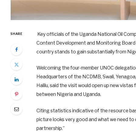
Key officials of the Uganda National Oil Com
SHARE
Content Development and Monitoring Board (N
country stands to gain substantially from Nig
Welcoming the four-member UNOC delegation 
Headquarters of the NCDMB, Swali, Yenagoa, t
Halilu, said the visit would open up new vistas 
between Nigeria and Uganda.
Citing statistics indicative of the resource b
picture looks very good and what we need to 
partnership.”