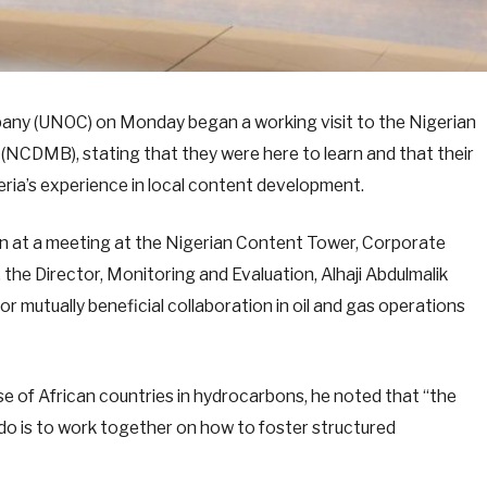
pany (UNOC) on Monday began a working visit to the Nigerian
CDMB), stating that they were here to learn and that their
eria’s experience in local content development.
at a meeting at the Nigerian Content Tower, Corporate
he Director, Monitoring and Evaluation, Alhaji Abdulmalik
for mutually beneficial collaboration in oil and gas operations
ase of African countries in hydrocarbons, he noted that “the
do is to work together on how to foster structured