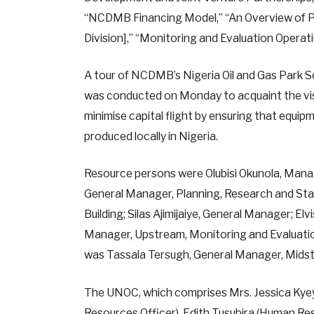
“NCDMB Financing Model,” “An Overview of P
Division],” “Monitoring and Evaluation Opera
A tour of NCDMB’s Nigeria Oil and Gas Park
was conducted on Monday to acquaint the visit
minimise capital flight by ensuring that equipm
produced locally in Nigeria.
Resource persons were Olubisi Okunola, Mana
General Manager, Planning, Research and Stat
Building; Silas Ajimijaiye, General Manager; El
Manager, Upstream, Monitoring and Evaluatio
was Tassala Tersugh, General Manager, Mids
The UNOC, which comprises Mrs. Jessica Ky
Resources Officer), Edith Tusubira (Human Re