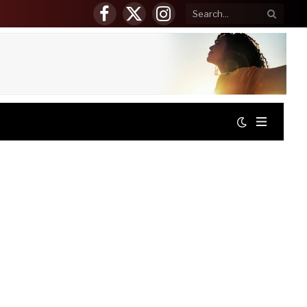
Facebook
X
Instagram
(Twitter)