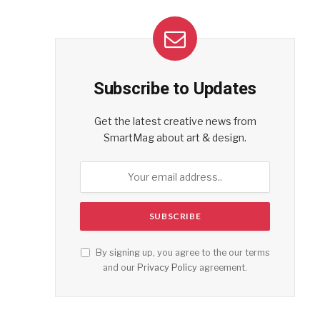
Subscribe to Updates
Get the latest creative news from
SmartMag about art & design.
By signing up, you agree to the our terms
and our
Privacy Policy
agreement.