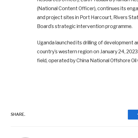
(National Content Officer), continues its e
and project sites in Port Harcourt, Rivers Sta
Board’s strategic intervention programme.
Uganda launched its drilling of development a
country’s western region on January 24, 2023. It
field, operated by China National Offshore Oi
SHARE.