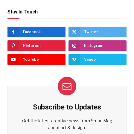
Stay In Touch
Facebook
Twitter
Pinterest
Instagram
YouTube
Vimeo
Subscribe to Updates
Get the latest creative news from SmartMag
about art & design.