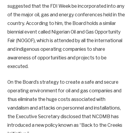
suggested that the FDI Week be incorporated into any
of the major oil, gas and energy conferences held in the
country. According to him, the Board holds a similar
biennial event called Nigerian Oil and Gas Opportunity
Fair (NOGOF), which is attended by all the international
and indigenous operating companies to share
awareness of opportunities and projects to be
executed.
On the Board’s strategy to create a safe and secure
operating environment for oil and gas companies and
thus eliminate the huge costs associated with
vandalism and attacks on personnel and installations,
the Executive Secretary disclosed that NCDMB has
introduced a new policy known as “Back to the Creeks