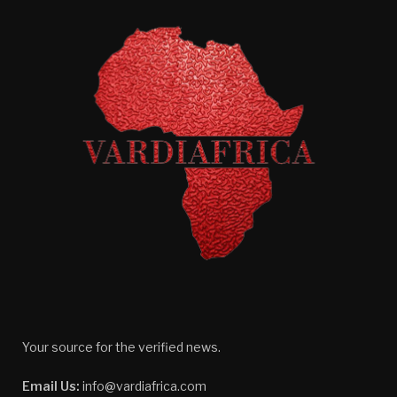
Your source for the verified news.
Email Us:
info@vardiafrica.com