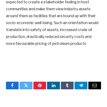
expected to create a stakeholder feeling in host
communities and make them view industry assets
around them as facilities that are bound up with their
socio-economic well-being. Such an orientation would
translate into safety of assets, increased crude oil
production, drastically reduced security costs and
more favourable pricing of petroleum products
Facebook
Twitter
Pinterest
LinkedIn
Tumblr
Telegram
Email