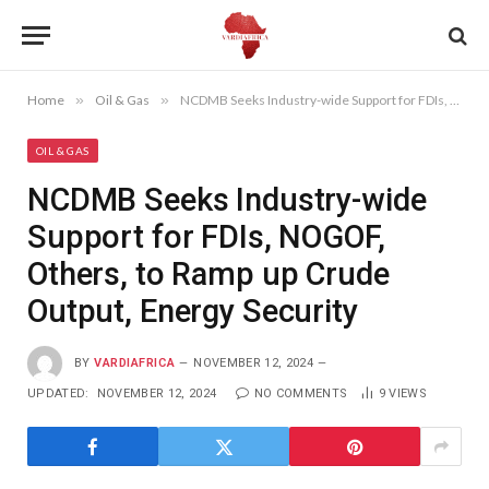
Home
»
Oil & Gas
»
NCDMB Seeks Industry-wide Support for FDIs, NOGOF, Others, to Ramp up Crude Output, Energy Security
OIL & GAS
NCDMB Seeks Industry-wide
Support for FDIs, NOGOF,
Others, to Ramp up Crude
Output, Energy Security
BY
VARDIAFRICA
NOVEMBER 12, 2024
UPDATED:
NOVEMBER 12, 2024
NO COMMENTS
9
VIEWS