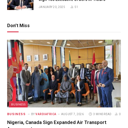
JANUARY 20, 2025
51
Don't Miss
BUSINESS
BUSINESS
BY
VARDIAFRICA
AUGUST 7, 2026
3 MINS READ
0
Nigeria, Canada Sign Expanded Air Transport