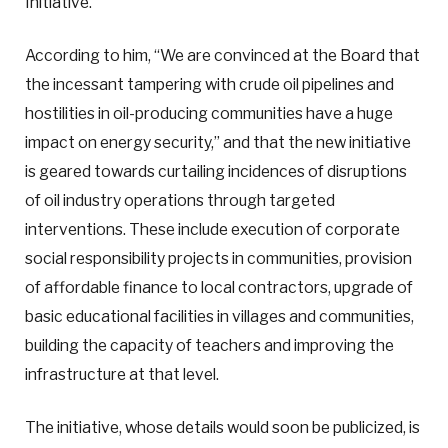
Initiative.”
According to him, “We are convinced at the Board that
the incessant tampering with crude oil pipelines and
hostilities in oil-producing communities have a huge
impact on energy security,” and that the new initiative
is geared towards curtailing incidences of disruptions
of oil industry operations through targeted
interventions. These include execution of corporate
social responsibility projects in communities, provision
of affordable finance to local contractors, upgrade of
basic educational facilities in villages and communities,
building the capacity of teachers and improving the
infrastructure at that level.
The initiative, whose details would soon be publicized, is