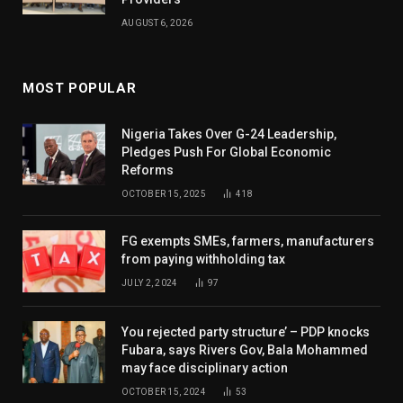
AUGUST 6, 2026
MOST POPULAR
Nigeria Takes Over G-24 Leadership,
Pledges Push For Global Economic
Reforms
OCTOBER 15, 2025
418
FG exempts SMEs, farmers, manufacturers
from paying withholding tax
JULY 2, 2024
97
You rejected party structure’ – PDP knocks
Fubara, says Rivers Gov, Bala Mohammed
may face disciplinary action
OCTOBER 15, 2024
53