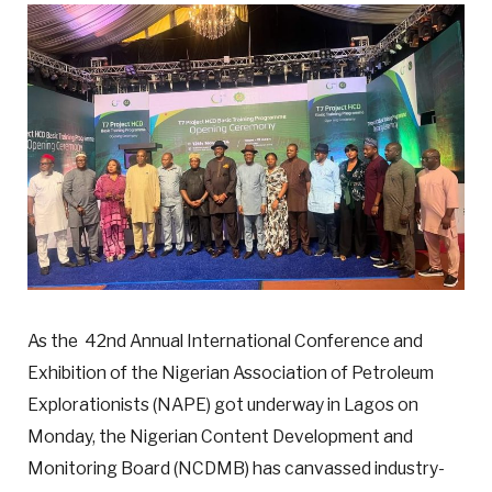
As the 42nd Annual International Conference and
Exhibition of the Nigerian Association of Petroleum
Explorationists (NAPE) got underway in Lagos on
Monday, the Nigerian Content Development and
Monitoring Board (NCDMB) has canvassed industry-