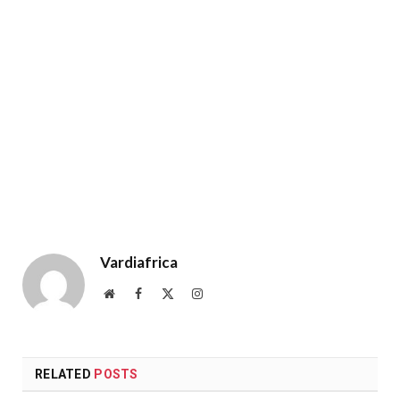
Vardiafrica
Website
Facebook
X
Instagram
(Twitter)
RELATED
POSTS