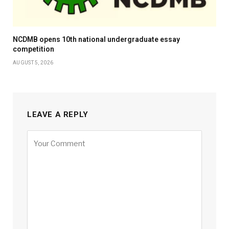
NCDMB opens 10th national undergraduate essay
competition
AUGUST 5, 2026
LEAVE A REPLY