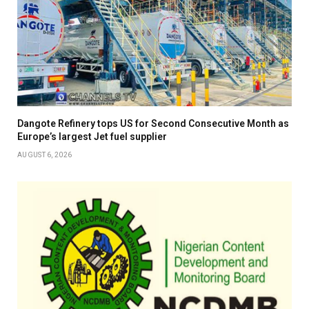
Dangote Refinery tops US for Second Consecutive Month as
Europe’s largest Jet fuel supplier
AUGUST 6, 2026