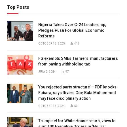
Top Posts
Nigeria Takes Over G-24 Leadership,
Pledges Push For Global Economic
Reforms
OCTOBER 15, 2025
418
FG exempts SMEs, farmers, manufacturers
from paying withholding tax
JULY 2, 2024
97
You rejected party structure’ – PDP knocks
Fubara, says Rivers Gov, Bala Mohammed
may face disciplinary action
OCTOBER 15, 2024
53
Trump set for White House return, vows to
sign 100 Executive Orders in ‘Hours’