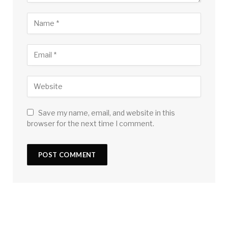
Save my name, email, and website in this
browser for the next time I comment.