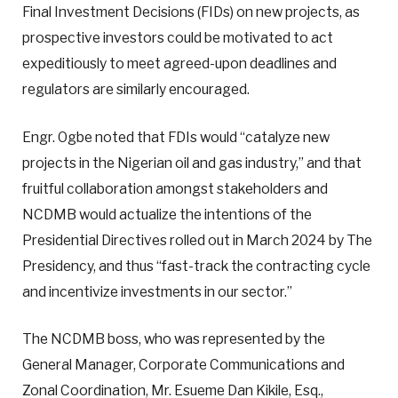
Final Investment Decisions (FIDs) on new projects, as
prospective investors could be motivated to act
expeditiously to meet agreed-upon deadlines and
regulators are similarly encouraged.
Engr. Ogbe noted that FDIs would “catalyze new
projects in the Nigerian oil and gas industry,” and that
fruitful collaboration amongst stakeholders and
NCDMB would actualize the intentions of the
Presidential Directives rolled out in March 2024 by The
Presidency, and thus “fast-track the contracting cycle
and incentivize investments in our sector.”
The NCDMB boss, who was represented by the
General Manager, Corporate Communications and
Zonal Coordination, Mr. Esueme Dan Kikile, Esq.,