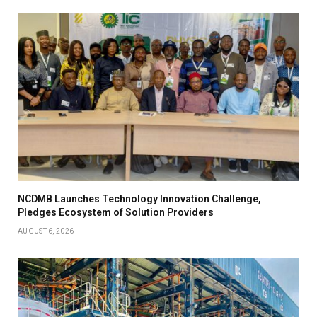
NCDMB Launches Technology Innovation Challenge,
Pledges Ecosystem of Solution Providers
AUGUST 6, 2026