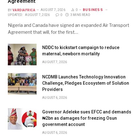
Agreement
BUSINESS
BY
VARDIAFRICA
AUGUST 7, 2026
0
UPDATED:
AUGUST 7, 2026
0
3 MINS READ
Nigeria and Canada have signed an expanded Air Transport
Agreement that will, for the first…
NDDC to kickstart campaign to reduce
maternal, newborn mortality
AUGUST 7, 2026
NCDMB Launches Technology Innovation
Challenge, Pledges Ecosystem of Solution
Providers
AUGUST 6, 2026
Governor Adeleke sues EFCC and demands
₦2bn as damages for freezing Osun
government account
AUGUST 6, 2026