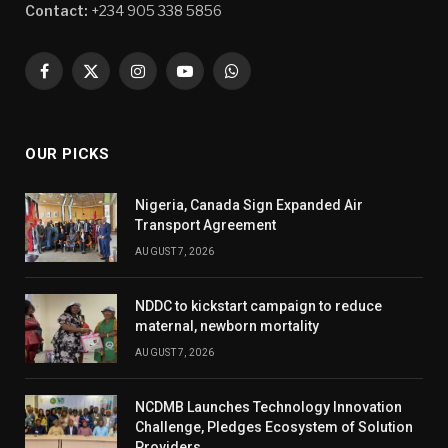
Contact:
+234 905 338 5856
Facebook
X
Instagram
YouTube
WhatsApp
(Twitter)
OUR PICKS
Nigeria, Canada Sign Expanded Air
Transport Agreement
AUGUST 7, 2026
NDDC to kickstart campaign to reduce
maternal, newborn mortality
AUGUST 7, 2026
NCDMB Launches Technology Innovation
Challenge, Pledges Ecosystem of Solution
Providers