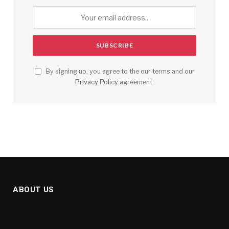
By signing up, you agree to the our terms and our
Privacy Policy
agreement.
ABOUT US