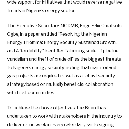
wide support for initiatives that would reverse negative
trends in Nigeria’s energy sector.
The Executive Secretary, NCDMB, Engr. Felix Omatsola
Ogbe, in a paper entitled “Resolving the Nigerian
Energy Trilemma: Energy Security, Sustained Growth,
and Affordability,” identified “alarming scale of pipeline
vandalism and theft of crude oil” as the biggest threats
to Nigeria’s energy security, noting that major oil and
gas projects are required as well as a robust security
strategy based on mutually beneficial collaboration
with host communities.
To achieve the above objectives, the Board has
undertaken to work with stakeholders in the industry to
dedicate one week in every calendar year to signing