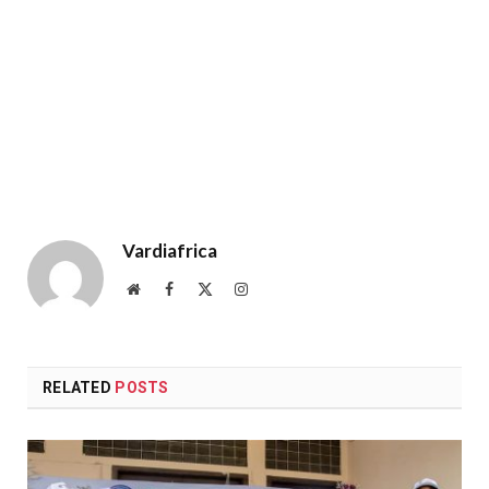
Vardiafrica
Website
Facebook
X
Instagram
(Twitter)
RELATED
POSTS