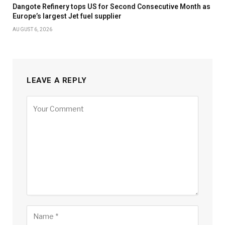
Dangote Refinery tops US for Second Consecutive Month as
Europe’s largest Jet fuel supplier
AUGUST 6, 2026
LEAVE A REPLY