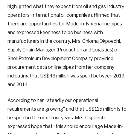
highlighted what they expect from oil and gas industry
operators. International oil companies affirmed that
there are opportunities for Made-in-Nigeria line pipes
and expressed keenness to do business with
manufacturers in the country. Mrs. Chioma Okpoechi,
Supply Chain Manager (Production and Logistics) of
Shell Petroleum Development Company, provided
procurement data on line pipes from her company
indicating that US$43 million was spent between 2019
and 2014.
According to her, “steadily our operational
requirements are growing” and that US$115 million is to
be spent in the next four years. Mrs. Okpoechi
expressed hope that “this should encourage Made-in-