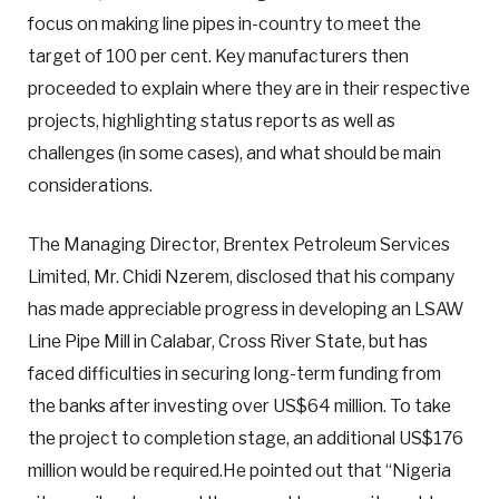
focus on making line pipes in-country to meet the
target of 100 per cent. Key manufacturers then
proceeded to explain where they are in their respective
projects, highlighting status reports as well as
challenges (in some cases), and what should be main
considerations.
The Managing Director, Brentex Petroleum Services
Limited, Mr. Chidi Nzerem, disclosed that his company
has made appreciable progress in developing an LSAW
Line Pipe Mill in Calabar, Cross River State, but has
faced difficulties in securing long-term funding from
the banks after investing over US$64 million. To take
the project to completion stage, an additional US$176
million would be required.He pointed out that “Nigeria