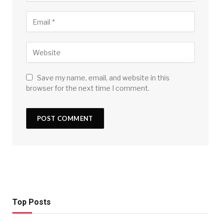
Save my name, email, and website in this
browser for the next time I comment.
Top Posts