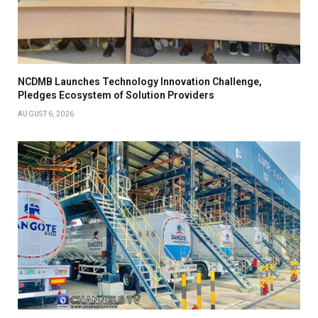
NCDMB Launches Technology Innovation Challenge,
Pledges Ecosystem of Solution Providers
AUGUST 6, 2026