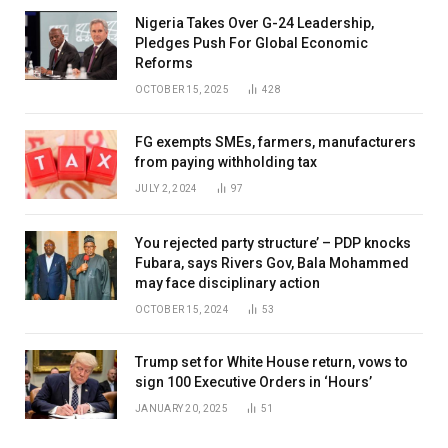
Nigeria Takes Over G-24 Leadership,
Pledges Push For Global Economic
Reforms
OCTOBER 15, 2025
428
FG exempts SMEs, farmers, manufacturers
from paying withholding tax
JULY 2, 2024
97
You rejected party structure’ – PDP knocks
Fubara, says Rivers Gov, Bala Mohammed
may face disciplinary action
OCTOBER 15, 2024
53
Trump set for White House return, vows to
sign 100 Executive Orders in ‘Hours’
JANUARY 20, 2025
51