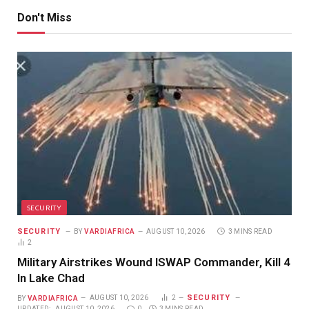
Don't Miss
SECURITY
SECURITY
BY
VARDIAFRICA
AUGUST 10, 2026
3 MINS READ
2
Military Airstrikes Wound ISWAP Commander, Kill 4
In Lake Chad
SECURITY
BY
VARDIAFRICA
AUGUST 10, 2026
2
UPDATED:
AUGUST 10, 2026
0
3 MINS READ