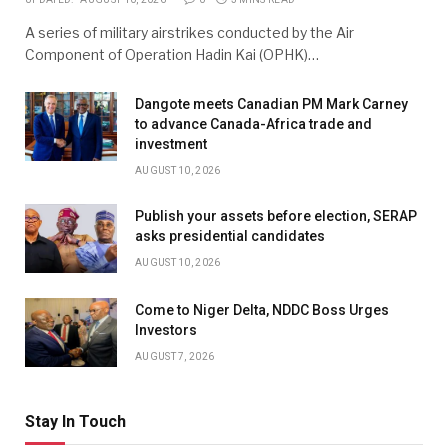
A series of military airstrikes conducted by the Air
Component of Operation Hadin Kai (OPHK)…
Dangote meets Canadian PM Mark Carney
to advance Canada-Africa trade and
investment
AUGUST 10, 2026
Publish your assets before election, SERAP
asks presidential candidates
AUGUST 10, 2026
Come to Niger Delta, NDDC Boss Urges
Investors
AUGUST 7, 2026
Stay In Touch