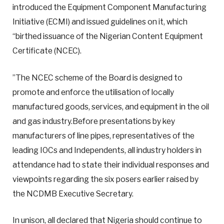
introduced the Equipment Component Manufacturing
Initiative (ECMI) and issued guidelines on it, which
“birthed issuance of the Nigerian Content Equipment
Certificate (NCEC).
”The NCEC scheme of the Board is designed to
promote and enforce the utilisation of locally
manufactured goods, services, and equipment in the oil
and gas industry.Before presentations by key
manufacturers of line pipes, representatives of the
leading IOCs and Independents, all industry holders in
attendance had to state their individual responses and
viewpoints regarding the six posers earlier raised by
the NCDMB Executive Secretary.
In unison, all declared that Nigeria should continue to