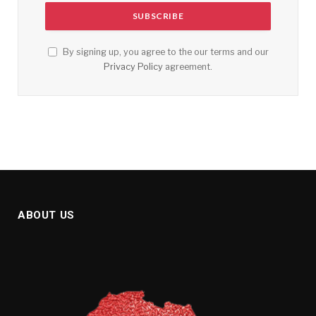
By signing up, you agree to the our terms and our
Privacy Policy
agreement.
ABOUT US