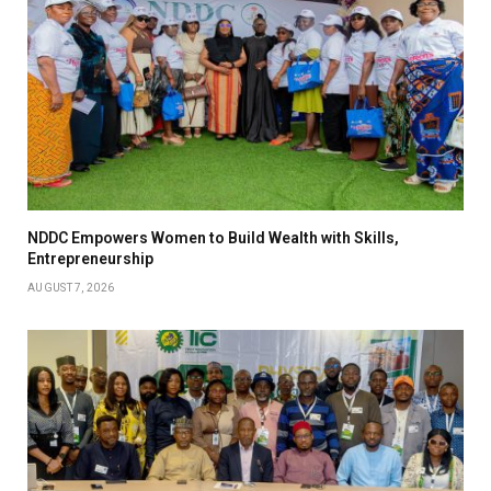
NDDC Empowers Women to Build Wealth with Skills,
Entrepreneurship
AUGUST 7, 2026