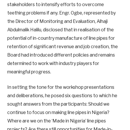
stakeholders to intensify efforts to overcome
teething problems if any. Engr. Ogbe, represented by
the Director of Monitoring and Evaluation, Alhaji
Abdulmalik Halilu, disclosed that in realisation of the
potential of in-country manufacture of line pipes for
retention of significant revenue and job creation, the
Board had introduced different policies and remains
determined to work with industry players for
meaningful progress.
In setting the tone for the workshop presentations
and deliberations, he posed six questions to which he
sought answers from the participants: Should we
continue to focus on making line pipes in Nigeria?
Where are we on the ‘Made in Nigeria’ line pipes
projects? Are there still opportunities for Made-in-