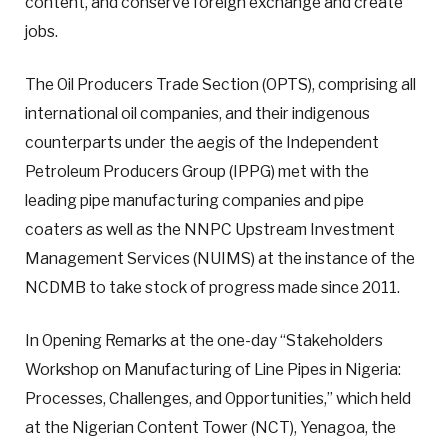
content, and conserve foreign exchange and create
jobs.
The Oil Producers Trade Section (OPTS), comprising all
international oil companies, and their indigenous
counterparts under the aegis of the Independent
Petroleum Producers Group (IPPG) met with the
leading pipe manufacturing companies and pipe
coaters as well as the NNPC Upstream Investment
Management Services (NUIMS) at the instance of the
NCDMB to take stock of progress made since 2011.
In Opening Remarks at the one-day “Stakeholders
Workshop on Manufacturing of Line Pipes in Nigeria:
Processes, Challenges, and Opportunities,” which held
at the Nigerian Content Tower (NCT), Yenagoa, the