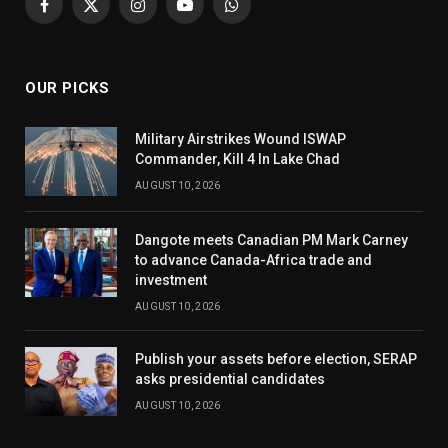
Facebook
X
Instagram
YouTube
WhatsApp
(Twitter)
OUR PICKS
Military Airstrikes Wound ISWAP
Commander, Kill 4 In Lake Chad
AUGUST 10, 2026
Dangote meets Canadian PM Mark Carney
to advance Canada-Africa trade and
investment
AUGUST 10, 2026
Publish your assets before election, SERAP
asks presidential candidates
AUGUST 10, 2026