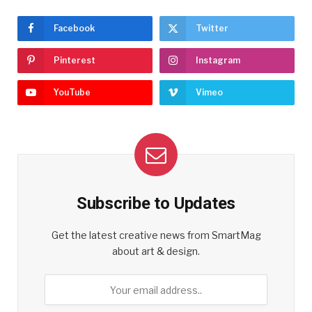
Facebook
Twitter
Pinterest
Instagram
YouTube
Vimeo
Subscribe to Updates
Get the latest creative news from SmartMag
about art & design.