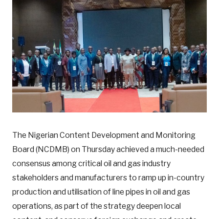
The Nigerian Content Development and Monitoring
Board (NCDMB) on Thursday achieved a much-needed
consensus among critical oil and gas industry
stakeholders and manufacturers to ramp up in-country
production and utilisation of line pipes in oil and gas
operations, as part of the strategy deepen local