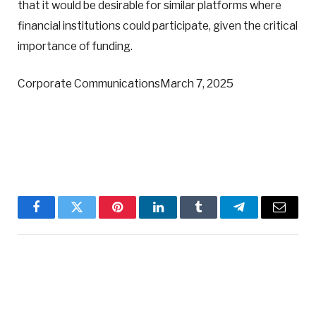
that it would be desirable for similar platforms where
financial institutions could participate, given the critical
importance of funding.
Corporate CommunicationsMarch 7, 2025
Facebook
Twitter
Pinterest
LinkedIn
Tumblr
Telegram
Email