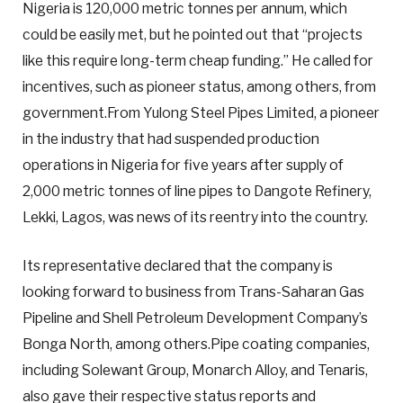
Nigeria is 120,000 metric tonnes per annum, which
could be easily met, but he pointed out that “projects
like this require long-term cheap funding.” He called for
incentives, such as pioneer status, among others, from
government.From Yulong Steel Pipes Limited, a pioneer
in the industry that had suspended production
operations in Nigeria for five years after supply of
2,000 metric tonnes of line pipes to Dangote Refinery,
Lekki, Lagos, was news of its reentry into the country.
Its representative declared that the company is
looking forward to business from Trans-Saharan Gas
Pipeline and Shell Petroleum Development Company’s
Bonga North, among others.Pipe coating companies,
including Solewant Group, Monarch Alloy, and Tenaris,
also gave their respective status reports and