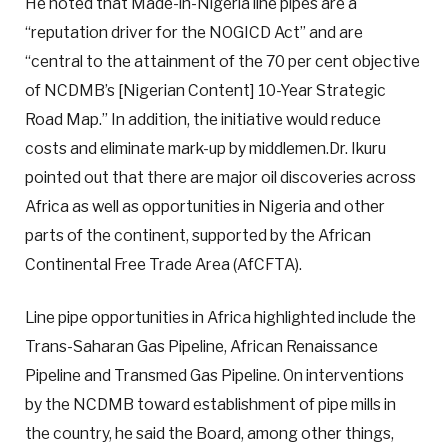
He noted that Made-in-Nigeria line pipes are a
“reputation driver for the NOGICD Act” and are
“central to the attainment of the 70 per cent objective
of NCDMB’s [Nigerian Content] 10-Year Strategic
Road Map.” In addition, the initiative would reduce
costs and eliminate mark-up by middlemen.Dr. Ikuru
pointed out that there are major oil discoveries across
Africa as well as opportunities in Nigeria and other
parts of the continent, supported by the African
Continental Free Trade Area (AfCFTA).
Line pipe opportunities in Africa highlighted include the
Trans-Saharan Gas Pipeline, African Renaissance
Pipeline and Transmed Gas Pipeline. On interventions
by the NCDMB toward establishment of pipe mills in
the country, he said the Board, among other things,