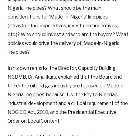
Nigeria line pipes? What should be the main
considerations for ‘Made-in-Nigeria’ line pipes
(infrastructure imperatives, investment incentives,
etc.)? Who should invest and who are the buyers? What
policies would drive the delivery of ‘Made-in-Nigeria’
line pipes?
In his own remarks, the Director, Capacity Building,
NCDMB, Dr. Ama Ikuru, explained that the Board and
the entire oil and gas industry are focused on Made-in-
Nigeria line pipes, because it is “the key to Nigeria’s
industrial development and a critical requirement of the
NOGICD Act, 2010, and the Presidential Executive
Order on Local Content.”