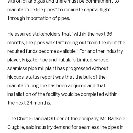
sits on oil and gas and there must be commitment to
manufacture line pipes” to eliminate capital flight
through importation of pipes.
He assured stakeholders that “within the next 36
months, line pipes will start rolling out from the mill if the
required funds become available.” For another industry
player, Frigate Pipe and Tubulars Limited, whose
seamless pipe mill plant has progressed without
hiccups, status report was that the bulk of the
manufacturing line has been acquired and that
installation of the facility would be completed within
the next 24 months.
The Chief Financial Officer of the company, Mr. Bankole
Olugbile, said industry demand for seamless line pipes in