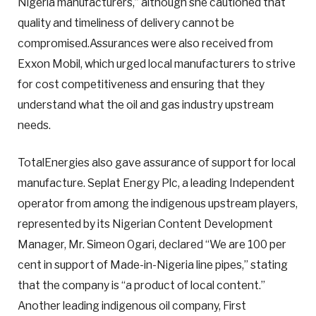
Nigeria manufacturers,” although she cautioned that
quality and timeliness of delivery cannot be
compromised.Assurances were also received from
Exxon Mobil, which urged local manufacturers to strive
for cost competitiveness and ensuring that they
understand what the oil and gas industry upstream
needs.
TotalEnergies also gave assurance of support for local
manufacture. Seplat Energy Plc, a leading Independent
operator from among the indigenous upstream players,
represented by its Nigerian Content Development
Manager, Mr. Simeon Ogari, declared “We are 100 per
cent in support of Made-in-Nigeria line pipes,” stating
that the company is “a product of local content.”
Another leading indigenous oil company, First