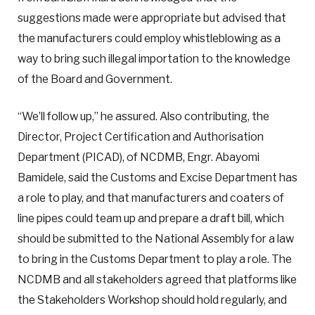
suggestions made were appropriate but advised that
the manufacturers could employ whistleblowing as a
way to bring such illegal importation to the knowledge
of the Board and Government.
“We’ll follow up,” he assured. Also contributing, the
Director, Project Certification and Authorisation
Department (PICAD), of NCDMB, Engr. Abayomi
Bamidele, said the Customs and Excise Department has
a role to play, and that manufacturers and coaters of
line pipes could team up and prepare a draft bill, which
should be submitted to the National Assembly for a law
to bring in the Customs Department to play a role. The
NCDMB and all stakeholders agreed that platforms like
the Stakeholders Workshop should hold regularly, and