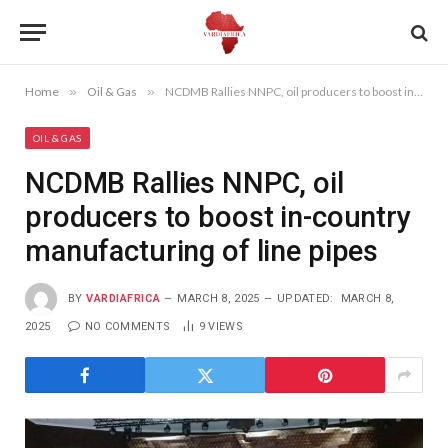
Home
»
Oil & Gas
»
NCDMB Rallies NNPC, oil producers to boost in-country manufacturing of line pipes
OIL & GAS
NCDMB Rallies NNPC, oil
producers to boost in-country
manufacturing of line pipes
BY
VARDIAFRICA
MARCH 8, 2025
UPDATED:
MARCH 8,
2025
NO COMMENTS
9
VIEWS