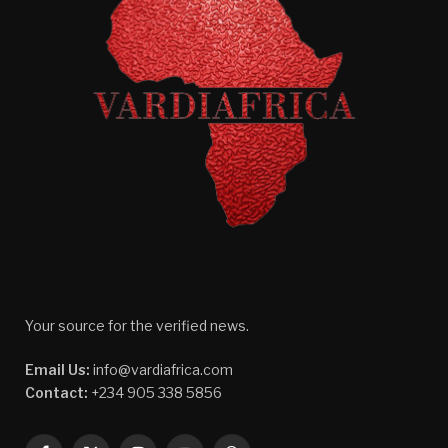
Your source for the verified news.
Email Us:
info@vardiafrica.com
Contact:
+234 905 338 5856