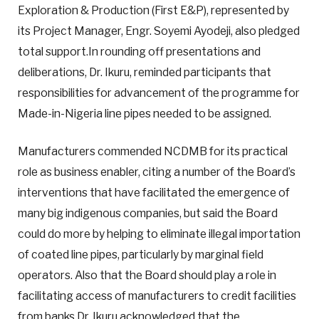
Exploration & Production (First E&P), represented by
its Project Manager, Engr. Soyemi Ayodeji, also pledged
total support.In rounding off presentations and
deliberations, Dr. Ikuru, reminded participants that
responsibilities for advancement of the programme for
Made-in-Nigeria line pipes needed to be assigned.
Manufacturers commended NCDMB for its practical
role as business enabler, citing a number of the Board’s
interventions that have facilitated the emergence of
many big indigenous companies, but said the Board
could do more by helping to eliminate illegal importation
of coated line pipes, particularly by marginal field
operators. Also that the Board should play a role in
facilitating access of manufacturers to credit facilities
from banks.Dr. Ikuru acknowledged that the