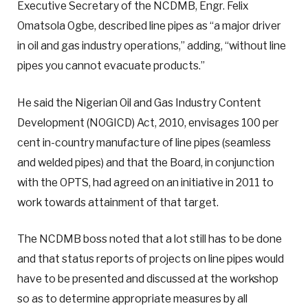
Executive Secretary of the NCDMB, Engr. Felix
Omatsola Ogbe, described line pipes as “a major driver
in oil and gas industry operations,” adding, “without line
pipes you cannot evacuate products.”
He said the Nigerian Oil and Gas Industry Content
Development (NOGICD) Act, 2010, envisages 100 per
cent in-country manufacture of line pipes (seamless
and welded pipes) and that the Board, in conjunction
with the OPTS, had agreed on an initiative in 2011 to
work towards attainment of that target.
The NCDMB boss noted that a lot still has to be done
and that status reports of projects on line pipes would
have to be presented and discussed at the workshop
so as to determine appropriate measures by all