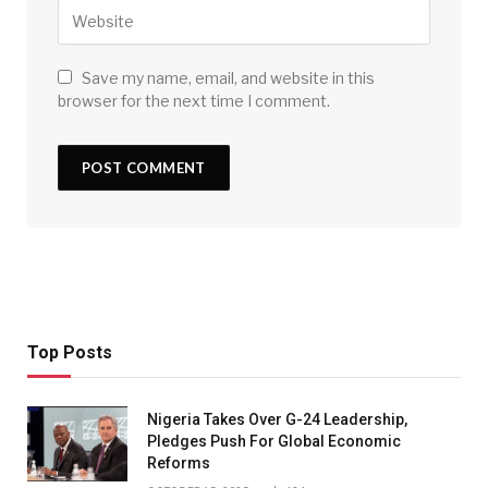
Save my name, email, and website in this
browser for the next time I comment.
Top Posts
Nigeria Takes Over G-24 Leadership,
Pledges Push For Global Economic
Reforms