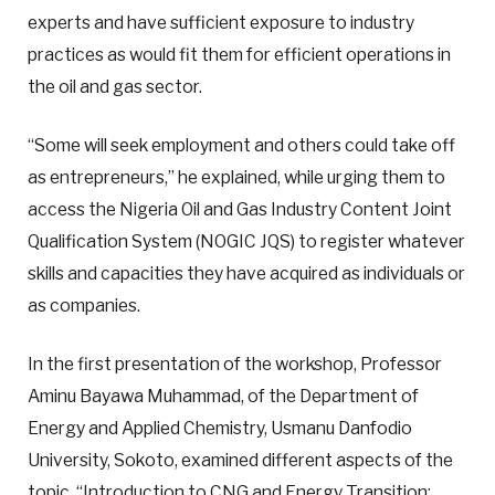
experts and have sufficient exposure to industry
practices as would fit them for efficient operations in
the oil and gas sector.
“Some will seek employment and others could take off
as entrepreneurs,” he explained, while urging them to
access the Nigeria Oil and Gas Industry Content Joint
Qualification System (NOGIC JQS) to register whatever
skills and capacities they have acquired as individuals or
as companies.
In the first presentation of the workshop, Professor
Aminu Bayawa Muhammad, of the Department of
Energy and Applied Chemistry, Usmanu Danfodio
University, Sokoto, examined different aspects of the
topic, “Introduction to CNG and Energy Transition: