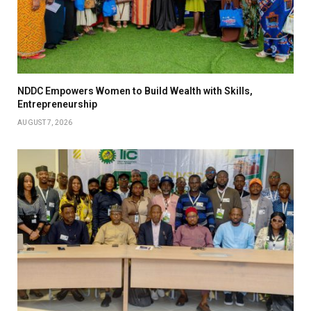
NDDC Empowers Women to Build Wealth with Skills,
Entrepreneurship
AUGUST 7, 2026