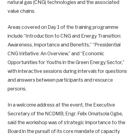
natural gas (CNG) technologies and the associated
value chains.
Areas covered on Day 1 of the training programme
include “Introduction to CNG and Energy Transition:
Awareness, Importance and Benefits,” “Presidential
CNG Initiative: An Overview,” and “Economic
Opportunities for Youths in the Green Energy Sector,”
with interactive sessions during intervals for questions
and answers between participants and resource
persons.
In a welcome address at the event, the Executive
Secretary of the NCDMB, Engr. Felix Omatsola Ogbe,
said the workshop was of strategic importance to the
Board in the pursuit of its core mandate of capacity