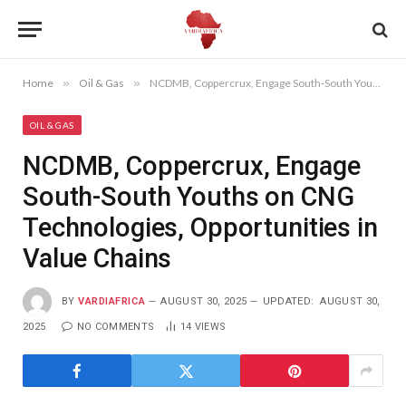
Home
»
Oil & Gas
»
NCDMB, Coppercrux, Engage South-South Youths on CNG Technologies, Opportunities in Value Chains
OIL & GAS
NCDMB, Coppercrux, Engage
South-South Youths on CNG
Technologies, Opportunities in
Value Chains
BY
VARDIAFRICA
AUGUST 30, 2025
UPDATED:
AUGUST 30,
2025
NO COMMENTS
14
VIEWS