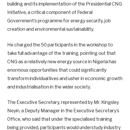
building and its implementation of the Presidential CNG
Initiative, a critical component of Federal
Government’s programme for energy security, job
creation and environmental sustainability.
He charged the 50 participants in the workshop to
take full advantage of the training, pointing out that
CNG as a relatively new energy source in Nigeria has
enormous opportunities that could significantly
transform individual lives and usher in economic growth
and industrialisation in the wider society.
The Executive Secretary, represented by Mr. Kingsley
Neyin, a Deputy Manager in the Executive Secretary’s
Office, who said that under the specialised training
being provided, participants would understudy industry