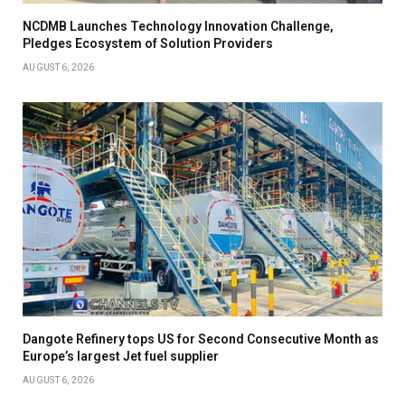
NCDMB Launches Technology Innovation Challenge,
Pledges Ecosystem of Solution Providers
AUGUST 6, 2026
Dangote Refinery tops US for Second Consecutive Month as
Europe’s largest Jet fuel supplier
AUGUST 6, 2026