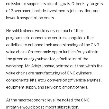
emission to support its climate goals. Other key targets
of Government include investments, job creation, and
lower transportation costs.
He said trainees would carry out part of their
programme in conversion centres alongside other
activities to enhance their understanding of the CNG
value chains.On economic opportunities for youths in
the green energy subsector, a facilitator of the
workshop, Mr. Adejo Joshua, pointed out that within the
value chains are manufacturing (of CNG cylinders,
components, kits, etc.), conversion (of vehicle engines),
equipment supply, and servicing, among others.
At the macroeconomic level, he noted, the CNG
Initiative would boost import substitution,