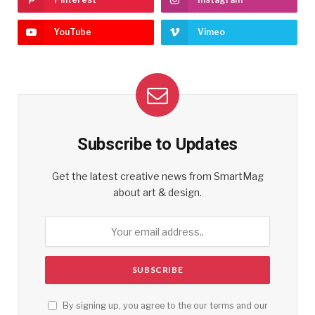
YouTube
Vimeo
Subscribe to Updates
Get the latest creative news from SmartMag
about art & design.
By signing up, you agree to the our terms and our