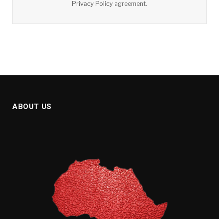
Privacy Policy
agreement.
ABOUT US