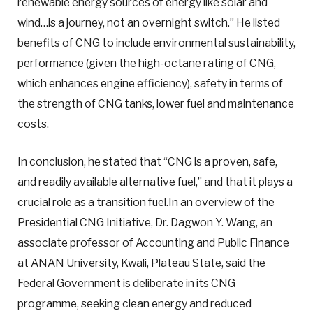
renewable energy sources of energy like solar and
wind…is a journey, not an overnight switch.” He listed
benefits of CNG to include environmental sustainability,
performance (given the high-octane rating of CNG,
which enhances engine efficiency), safety in terms of
the strength of CNG tanks, lower fuel and maintenance
costs.
In conclusion, he stated that “CNG is a proven, safe,
and readily available alternative fuel,” and that it plays a
crucial role as a transition fuel.In an overview of the
Presidential CNG Initiative, Dr. Dagwon Y. Wang, an
associate professor of Accounting and Public Finance
at ANAN University, Kwali, Plateau State, said the
Federal Government is deliberate in its CNG
programme, seeking clean energy and reduced