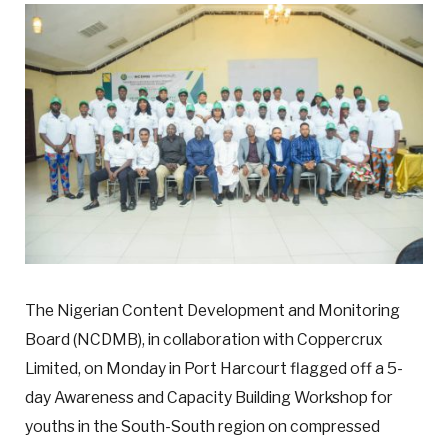
The Nigerian Content Development and Monitoring
Board (NCDMB), in collaboration with Coppercrux
Limited, on Monday in Port Harcourt flagged off a 5-
day Awareness and Capacity Building Workshop for
youths in the South-South region on compressed