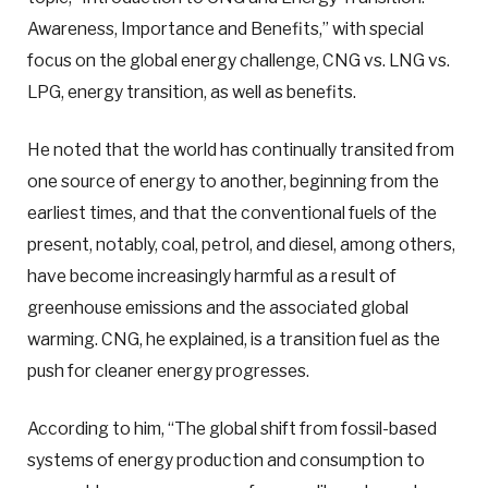
Awareness, Importance and Benefits,” with special
focus on the global energy challenge, CNG vs. LNG vs.
LPG, energy transition, as well as benefits.
He noted that the world has continually transited from
one source of energy to another, beginning from the
earliest times, and that the conventional fuels of the
present, notably, coal, petrol, and diesel, among others,
have become increasingly harmful as a result of
greenhouse emissions and the associated global
warming. CNG, he explained, is a transition fuel as the
push for cleaner energy progresses.
According to him, “The global shift from fossil-based
systems of energy production and consumption to