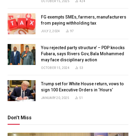
OCTOBER 15, 2025
424
FG exempts SMEs, farmers, manufacturers
from paying withholding tax
JULY 2, 2024
97
You rejected party structure’ – PDP knocks
Fubara, says Rivers Gov, Bala Mohammed
may face disciplinary action
OCTOBER 15, 2024
53
Trump set for White House return, vows to
sign 100 Executive Orders in ‘Hours’
JANUARY 20, 2025
51
Don't Miss