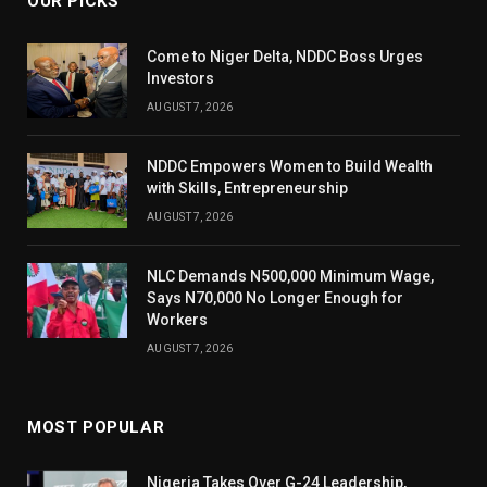
OUR PICKS
Come to Niger Delta, NDDC Boss Urges
Investors
AUGUST 7, 2026
NDDC Empowers Women to Build Wealth
with Skills, Entrepreneurship
AUGUST 7, 2026
NLC Demands N500,000 Minimum Wage,
Says N70,000 No Longer Enough for
Workers
AUGUST 7, 2026
MOST POPULAR
Nigeria Takes Over G-24 Leadership,