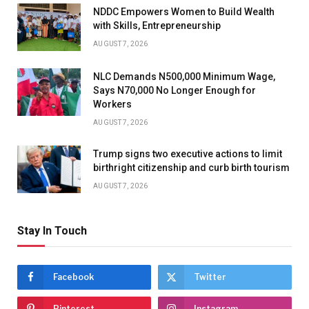
NDDC Empowers Women to Build Wealth
with Skills, Entrepreneurship
AUGUST 7, 2026
NLC Demands N500,000 Minimum Wage,
Says N70,000 No Longer Enough for
Workers
AUGUST 7, 2026
Trump signs two executive actions to limit
birthright citizenship and curb birth tourism
AUGUST 7, 2026
Stay In Touch
Facebook
Twitter
Pinterest
Instagram