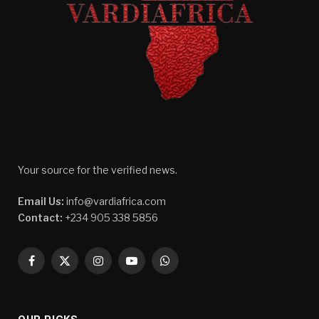
Your source for the verified news.
Email Us:
info@vardiafrica.com
Contact:
+234 905 338 5856
Facebook
X
Instagram
YouTube
WhatsApp
(Twitter)