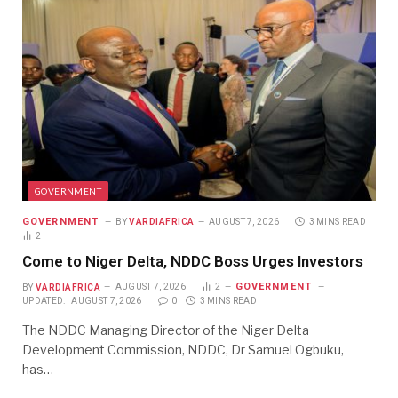
GOVERNMENT
GOVERNMENT
BY
VARDIAFRICA
AUGUST 7, 2026
3 MINS READ
2
Come to Niger Delta, NDDC Boss Urges Investors
GOVERNMENT
BY
VARDIAFRICA
AUGUST 7, 2026
2
UPDATED:
AUGUST 7, 2026
0
3 MINS READ
The NDDC Managing Director of the Niger Delta
Development Commission, NDDC, Dr Samuel Ogbuku,
has…