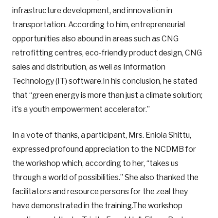
infrastructure development, and innovation in
transportation. According to him, entrepreneurial
opportunities also abound in areas such as CNG
retrofitting centres, eco-friendly product design, CNG
sales and distribution, as well as Information
Technology (IT) software.In his conclusion, he stated
that “green energy is more than just a climate solution;
it’s a youth empowerment accelerator.”
In a vote of thanks, a participant, Mrs. Eniola Shittu,
expressed profound appreciation to the NCDMB for
the workshop which, according to her, “takes us
through a world of possibilities.” She also thanked the
facilitators and resource persons for the zeal they
have demonstrated in the training.The workshop