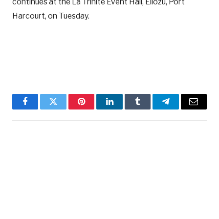
continues at the La Trinite Event Hall, Eliozu, Port
Harcourt, on Tuesday.
Facebook
Twitter
Pinterest
LinkedIn
Tumblr
Telegram
Email