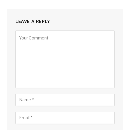
LEAVE A REPLY