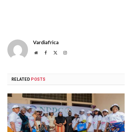
Vardiafrica
Website
Facebook
X
Instagram
(Twitter)
RELATED
POSTS