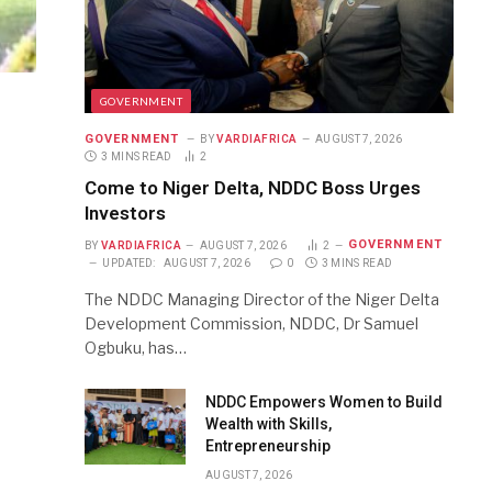
GOVERNMENT
GOVERNMENT
BY
VARDIAFRICA
AUGUST 7, 2026
3 MINS READ
2
Come to Niger Delta, NDDC Boss Urges
Investors
GOVERNMENT
BY
VARDIAFRICA
AUGUST 7, 2026
2
UPDATED:
AUGUST 7, 2026
0
3 MINS READ
The NDDC Managing Director of the Niger Delta
Development Commission, NDDC, Dr Samuel
Ogbuku, has…
NDDC Empowers Women to Build
Wealth with Skills,
Entrepreneurship
AUGUST 7, 2026