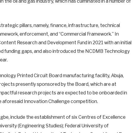
n the oil and gas industry, which has culminated in a number of
ategic pillars, namely, finance, infrastructure, technical
 framework, enforcement, and “Commercial Framework.” In
Content Research and Development Fund in 2021 with an initial
ified funding gaps, and also introduced the NCDMB Technology
ear.
nology Printed Circuit Board manufacturing facility, Abuja,
projects presently sponsored by the Board, which are at
mpactful research projects are expected to be onboarded in
e aforesaid Innovation Challenge competition.
 Ogbe, include the establishment of six Centres of Excellence
iversity (Engineering Studies); Federal University of