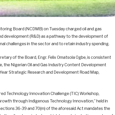
toring Board (NCDMB) on Tuesday charged oil and gas
 and development (R&D) as a pathway to the development of
l challenges in the sector and to retain industry spending.
etary of the Board, Engr. Felix Omatsola Ogbe, is consistent
te, the Nigerian Oil and Gas Industry Content Development
0-Year Strategic Research and Development Road Map,
ed Technology Innovation Challenge (TIC) Workshop,
rowth through Indigenous Technology Innovation,” held in
Sections 36-39 and 70(m) of the aforesaid Act mandates the