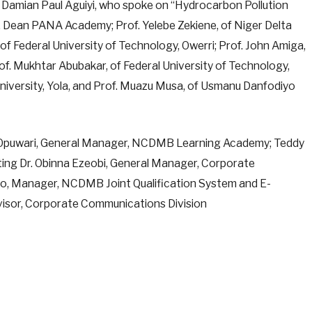
Damian Paul Aguiyi, who spoke on “Hydrocarbon Pollution
, Dean PANA Academy; Prof. Yelebe Zekiene, of Niger Delta
f Federal University of Technology, Owerri; Prof. John Amiga,
rof. Mukhtar Abubakar, of Federal University of Technology,
University, Yola, and Prof. Muazu Musa, of Usmanu Danfodiyo
 Opuwari, General Manager, NCDMB Learning Academy; Teddy
ting Dr. Obinna Ezeobi, General Manager, Corporate
o, Manager, NCDMB Joint Qualification System and E-
isor, Corporate Communications Division