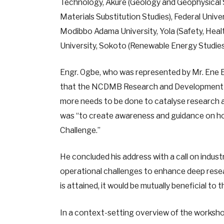
Technology, Akure (Geology and Geophysical S
Materials Substitution Studies), Federal Uni
Modibbo Adama University, Yola (Safety, Hea
University, Sokoto (Renewable Energy Studi
Engr. Ogbe, who was represented by Mr. Ene Et
that the NCDMB Research and Development C
more needs to be done to catalyse research a
was “to create awareness and guidance on how
Challenge.”
He concluded his address with a call on indust
operational challenges to enhance deep resea
is attained, it would be mutually beneficial to 
In a context-setting overview of the worksho