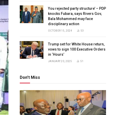
You rejected party structure’ – PDP
knocks Fubara, says Rivers Gov,
Bala Mohammed may face
disciplinary action
OCTOBER 15, 2024
53
Trump set for White House return,
vows to sign 100 Executive Orders
in ‘Hours’
JANUARY 20, 2025
51
Don't Miss