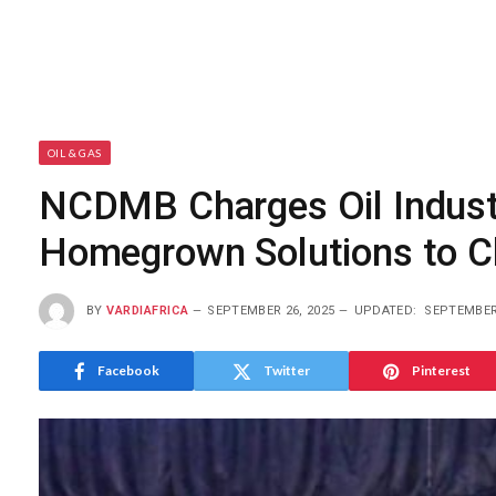
OIL & GAS
NCDMB Charges Oil Indust
Homegrown Solutions to C
BY
VARDIAFRICA
SEPTEMBER 26, 2025
UPDATED:
SEPTEMBER 
Facebook
Twitter
Pinterest