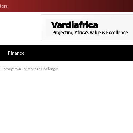
tors
Finance
, Homegrown Solutions to Challenges