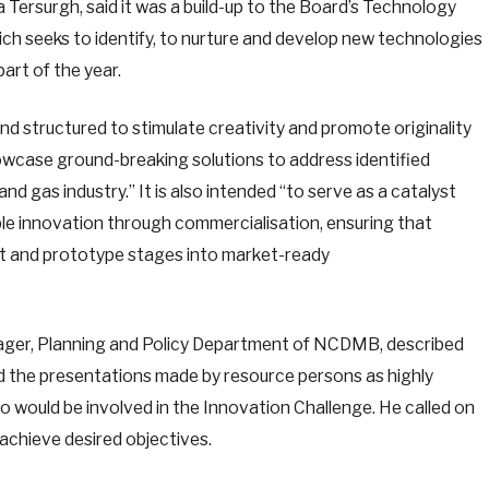
Tersurgh, said it was a build-up to the Board’s Technology
ch seeks to identify, to nurture and develop new technologies
part of the year.
nd structured to stimulate creativity and promote originality
howcase ground-breaking solutions to address identified
and gas industry.” It is also intended “to serve as a catalyst
able innovation through commercialisation, ensuring that
pt and prototype stages into market-ready
ager, Planning and Policy Department of NCDMB, described
 the presentations made by resource persons as highly
o would be involved in the Innovation Challenge. He called on
achieve desired objectives.