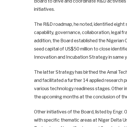
Board to drive and coordinate R&D activities i
initiatives.
The R&D roadmap, he noted, identified eight str
capability, governance, collaboration, legal
addition, the Board established the Nigerian 
seed capital of US$50 million to close ident
Innovation and Incubation Strategy in same y
The latter Strategy has birthed the Amal Tech
and facilitated a further 14 applied research 
various technology readiness stages. Other i
the upcoming months at the conclusion of th
Other initiatives of the Board, listed by Engr.
with specific thematic areas at Niger Delta Un