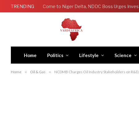
TRENDING
Come to Niger Delta, NDDC Boss Urges Inves
Home
Politics
Lifestyle
Science
Home
»
Oil & Gas
»
NCDMB Charges Oil Industry Stakeholders on R&D