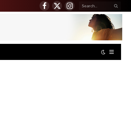
Facebook
X
Instagram
(Twitter)