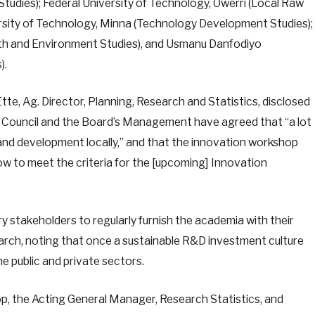
tudies); Federal University of Technology, Owerri (Local Raw
versity of Technology, Minna (Technology Development Studies);
lth and Environment Studies), and Usmanu Danfodiyo
es).
te, Ag. Director, Planning, Research and Statistics, disclosed
ouncil and the Board’s Management have agreed that “a lot
nd development locally,” and that the innovation workshop
 to meet the criteria for the [upcoming] Innovation
ry stakeholders to regularly furnish the academia with their
rch, noting that once a sustainable R&D investment culture
the public and private sectors.
p, the Acting General Manager, Research Statistics, and