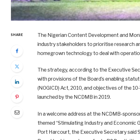
The Nigerian Content Development and Moni
SHARE
industry stakeholders to prioritise research
homegrown technology to deal with operationa
The strategy, according to the Executive Secr
with provisions of the Board’s enabling statu
(NOGICD) Act, 2010, and objectives of the 1
launched by the NCDMB in 2019.
In a welcome address at the NCDMB-sponsor
themed “Stimulating Industry and Economic G
Port Harcourt, the Executive Secretary said 