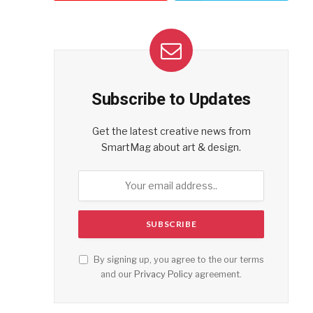
Subscribe to Updates
Get the latest creative news from
SmartMag about art & design.
By signing up, you agree to the our terms
and our
Privacy Policy
agreement.