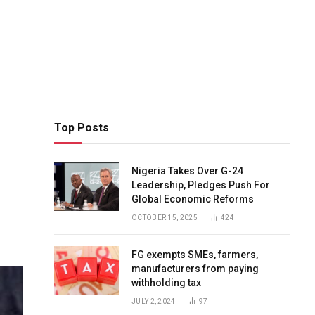
Top Posts
Nigeria Takes Over G-24
Leadership, Pledges Push For
Global Economic Reforms
OCTOBER 15, 2025
424
FG exempts SMEs, farmers,
manufacturers from paying
withholding tax
JULY 2, 2024
97