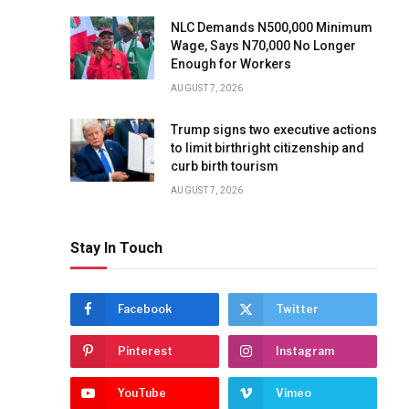
NLC Demands N500,000 Minimum
Wage, Says N70,000 No Longer
Enough for Workers
AUGUST 7, 2026
Trump signs two executive actions
to limit birthright citizenship and
curb birth tourism
AUGUST 7, 2026
Stay In Touch
Facebook
Twitter
Pinterest
Instagram
YouTube
Vimeo