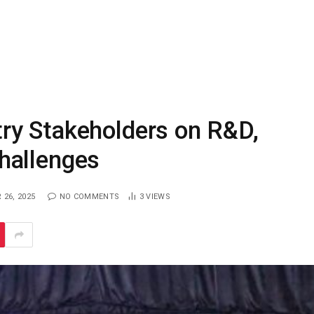
ry Stakeholders on R&D,
hallenges
26, 2025
NO COMMENTS
3
VIEWS