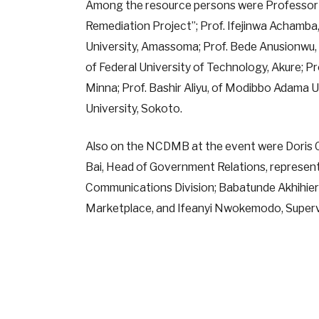
Among the resource persons were Professor 
Remediation Project”; Prof. Ifejinwa Achamba
University, Amassoma; Prof. Bede Anusionwu, o
of Federal University of Technology, Akure; P
Minna; Prof. Bashir Aliyu, of Modibbo Adama 
University, Sokoto.
Also on the NCDMB at the event were Doris
Bai, Head of Government Relations, represen
Communications Division; Babatunde Akhihier
Marketplace, and Ifeanyi Nwokemodo, Superv