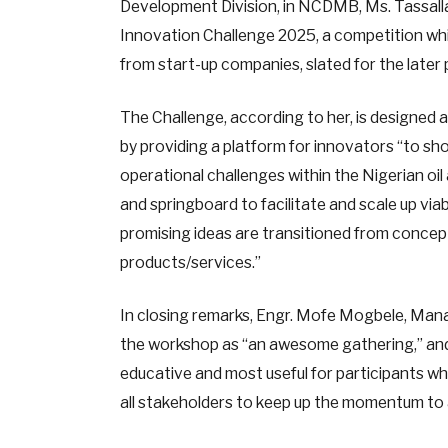
Development Division, in NCDMB, Ms. Tassalla 
Innovation Challenge 2025, a competition whi
from start-up companies, slated for the later 
The Challenge, according to her, is designed a
by providing a platform for innovators “to s
operational challenges within the Nigerian oil 
and springboard to facilitate and scale up vi
promising ideas are transitioned from conce
products/services.”
In closing remarks, Engr. Mofe Mogbele, Man
the workshop as “an awesome gathering,” and
educative and most useful for participants wh
all stakeholders to keep up the momentum to 