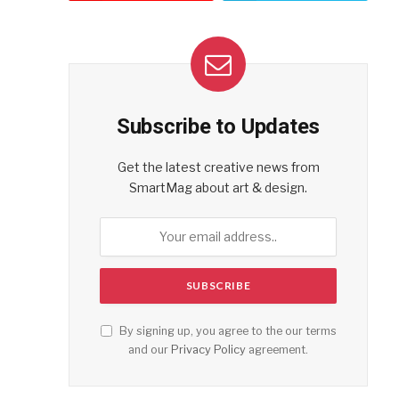
Subscribe to Updates
Get the latest creative news from
SmartMag about art & design.
By signing up, you agree to the our terms
and our
Privacy Policy
agreement.