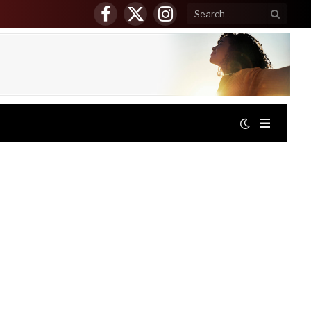
Facebook
X
Instagram
(Twitter)