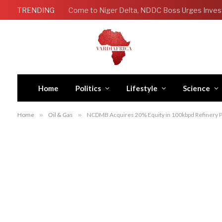
TRENDING
Come to Niger Delta, NDDC Boss Urges Inves
Home
Politics
Lifestyle
Science
Home
»
Oil & Gas
»
NCDMB Acquires 20% Equity in 100kbpd Refinery P