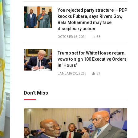
You rejected party structure’ – PDP
knocks Fubara, says Rivers Gov,
Bala Mohammed may face
disciplinary action
OCTOBER 15, 2024
53
Trump set for White House return,
vows to sign 100 Executive Orders
in ‘Hours’
JANUARY 20, 2025
51
Don't Miss