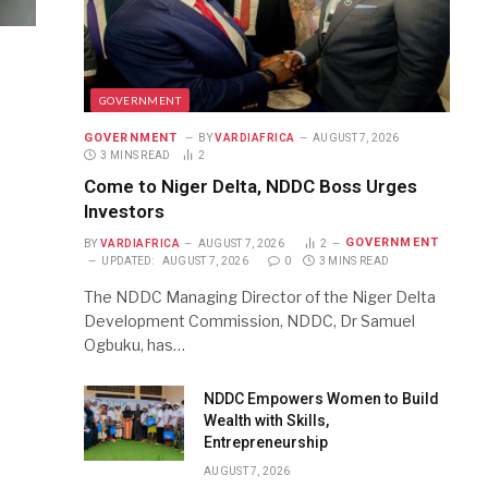
GOVERNMENT
GOVERNMENT
BY
VARDIAFRICA
AUGUST 7, 2026
3 MINS READ
2
Come to Niger Delta, NDDC Boss Urges
Investors
GOVERNMENT
BY
VARDIAFRICA
AUGUST 7, 2026
2
UPDATED:
AUGUST 7, 2026
0
3 MINS READ
The NDDC Managing Director of the Niger Delta
Development Commission, NDDC, Dr Samuel
Ogbuku, has…
NDDC Empowers Women to Build
Wealth with Skills,
Entrepreneurship
AUGUST 7, 2026