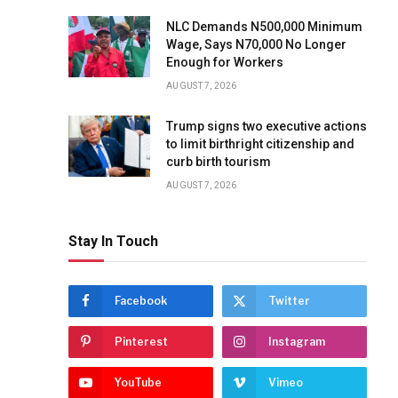
NLC Demands N500,000 Minimum
Wage, Says N70,000 No Longer
Enough for Workers
AUGUST 7, 2026
Trump signs two executive actions
to limit birthright citizenship and
curb birth tourism
AUGUST 7, 2026
Stay In Touch
Facebook
Twitter
Pinterest
Instagram
YouTube
Vimeo