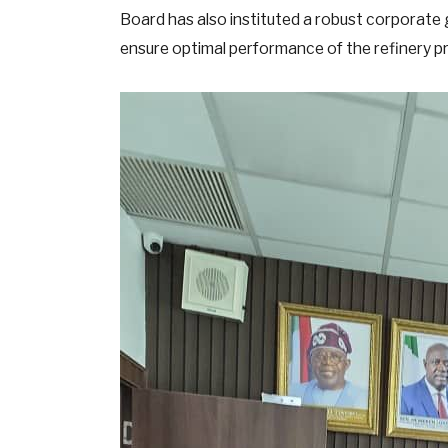
Board has also instituted a robust corporate
ensure optimal performance of the refinery p