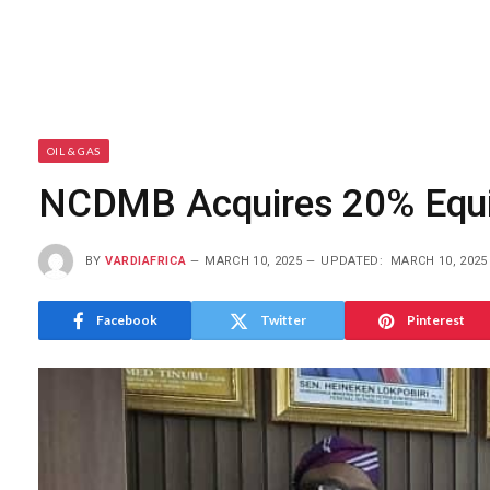
OIL & GAS
NCDMB Acquires 20% Equit
BY
VARDIAFRICA
MARCH 10, 2025
UPDATED:
MARCH 10, 2025
Facebook
Twitter
Pinterest