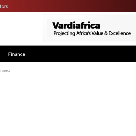
tors
Finance
roject