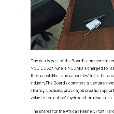
.The deal is part of the Board’s commercial v
NOGICD Act, where NCDMB is charged to “ass
their capabilities and capacities” in furthera
industry.The Board’s commercial venture inv
strategic policies, provide job creation oppor
value to the nation’s hydrocarbon resources
.The shares for the African Refinery Port Har