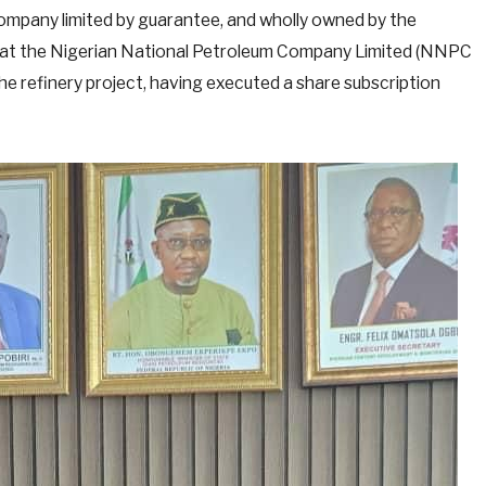
mpany limited by guarantee, and wholly owned by the
hat the Nigerian National Petroleum Company Limited (NNPC
the refinery project, having executed a share subscription