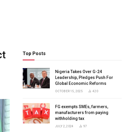
ct
Top Posts
Nigeria Takes Over G-24
Leadership, Pledges Push For
Global Economic Reforms
OCTOBER 15, 2025
420
FG exempts SMEs, farmers,
manufacturers from paying
withholding tax
JULY 2, 2024
97