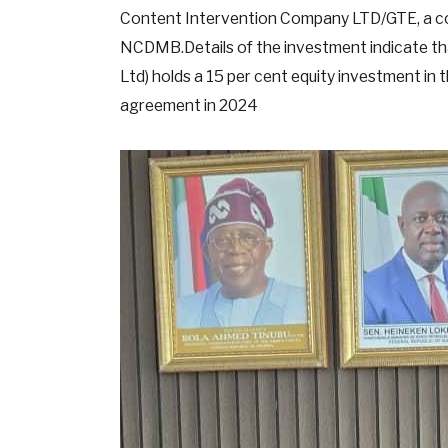
Content Intervention Company LTD/GTE, a co
NCDMB.Details of the investment indicate t
Ltd) holds a 15 per cent equity investment in 
agreement in 2024