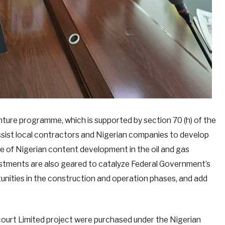
enture programme, which is supported by section 70 (h) of the
ist local contractors and Nigerian companies to develop
nce of Nigerian content development in the oil and gas
estments are also geared to catalyze Federal Government’s
tunities in the construction and operation phases, and add
court Limited project were purchased under the Nigerian