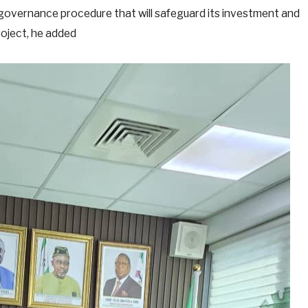
 governance procedure that will safeguard its investment and
roject, he added