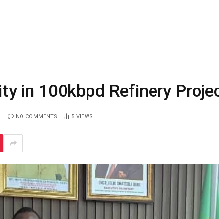
y in 100kbpd Refinery Proje
NO COMMENTS
5
VIEWS