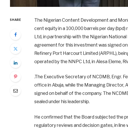
The Nigerian Content Development and Monit
SHARE
cent equity in a 100,000 barrels per day (bpd)
Ltd, in partnership with the Nigerian Natio
agreement for this investment was signed on 
Refinery Port Harcourt Limited (ARPHL), bein
operated by the NNPC Ltd, in Alesa Eleme, Ri
.The Executive Secretary of NCDMB, Engr. Fel
office in Abuja, while the Managing Director, 
signed on behalf of the company. The NCDMB b
sealed under his leadership.
He confirmed that the Board subjected the p
regulatory reviews and decision gates, in li