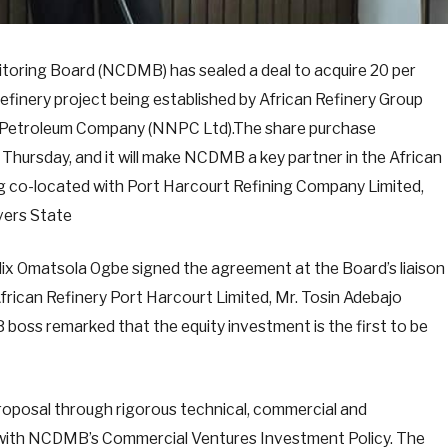
oring Board (NCDMB) has sealed a deal to acquire 20 per
 refinery project being established by African Refinery Group
nal Petroleum Company (NNPC Ltd).The share purchase
Thursday, and it will make NCDMB a key partner in the African
g co-located with Port Harcourt Refining Company Limited,
vers State
ix Omatsola Ogbe signed the agreement at the Board’s liaison
African Refinery Port Harcourt Limited, Mr. Tosin Adebajo
oss remarked that the equity investment is the first to be
roposal through rigorous technical, commercial and
ne with NCDMB’s Commercial Ventures Investment Policy. The