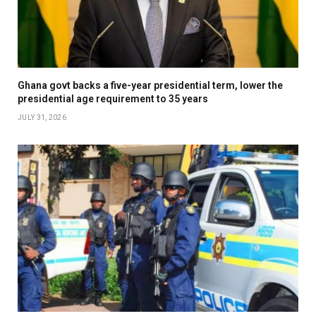
Ghana govt backs a five-year presidential term, lower the
presidential age requirement to 35 years
JULY 31, 2026