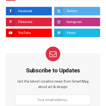
Facebook
Twitter
Pinterest
Instagram
YouTube
Vimeo
Subscribe to Updates
Get the latest creative news from SmartMag
about art & design.