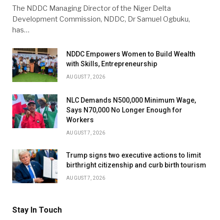
The NDDC Managing Director of the Niger Delta
Development Commission, NDDC, Dr Samuel Ogbuku,
has…
NDDC Empowers Women to Build Wealth
with Skills, Entrepreneurship
AUGUST 7, 2026
NLC Demands N500,000 Minimum Wage,
Says N70,000 No Longer Enough for
Workers
AUGUST 7, 2026
Trump signs two executive actions to limit
birthright citizenship and curb birth tourism
AUGUST 7, 2026
Stay In Touch