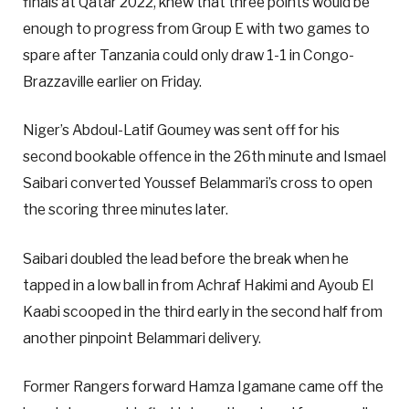
finals at Qatar 2022, knew that three points would be
enough to progress from Group E with two games to
spare after Tanzania could only draw 1-1 in Congo-
Brazzaville earlier on Friday.
Niger’s Abdoul-Latif Goumey was sent off for his
second bookable offence in the 26th minute and Ismael
Saibari converted Youssef Belammari’s cross to open
the scoring three minutes later.
Saibari doubled the lead before the break when he
tapped in a low ball in from Achraf Hakimi and Ayoub El
Kaabi scooped in the third early in the second half from
another pinpoint Belammari delivery.
Former Rangers forward Hamza Igamane came off the