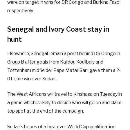
were on target in wins for DR Congo and Burkina Faso
respectively.
Senegal and Ivory Coast stay in
hunt
Elsewhere, Senegal remain a point behind DR Congo in
Group B after goals from Kalidou Koulibaly and
Tottenham midfielder Pape Matar Sarr gave them a 2-
0 home win over Sudan.
The West Africans will travel to Kinshasa on Tuesday in
a game which is likely to decide who will go on and claim
top spot at the end of the campaign.
Sudan’s hopes of a first ever World Cup qualification