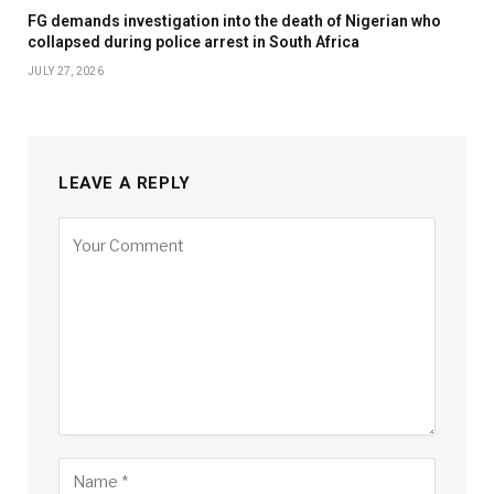
FG demands investigation into the death of Nigerian who
collapsed during police arrest in South Africa
JULY 27, 2026
LEAVE A REPLY