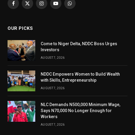
Facebook
X
Instagram
YouTube
WhatsApp
(Twitter)
OUR PICKS
Come to Niger Delta, NDDC Boss Urges
Investors
AUGUST 7, 2026
NDDC Empowers Women to Build Wealth
with Skills, Entrepreneurship
AUGUST 7, 2026
NLC Demands N500,000 Minimum Wage,
Says N70,000 No Longer Enough for
Workers
AUGUST 7, 2026