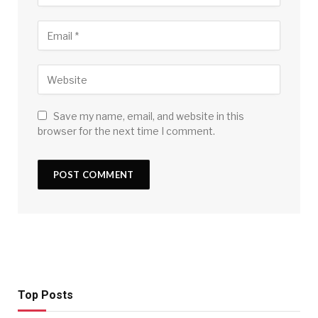
Save my name, email, and website in this
browser for the next time I comment.
Top Posts