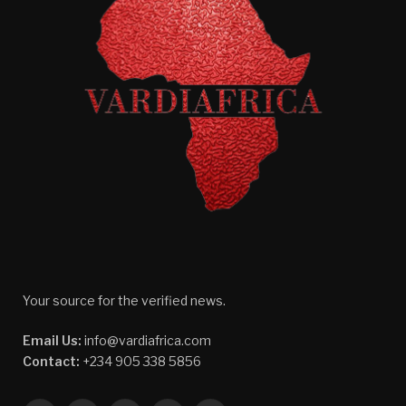
Your source for the verified news.
Email Us:
info@vardiafrica.com
Contact:
+234 905 338 5856