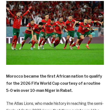
Morocco became the first African nation to qualify
for the 2026 Fifa World Cup courtesy of a routine
5-0 win over 10-man Niger in Rabat.
The Atlas Lions, who made history in reaching the semi-