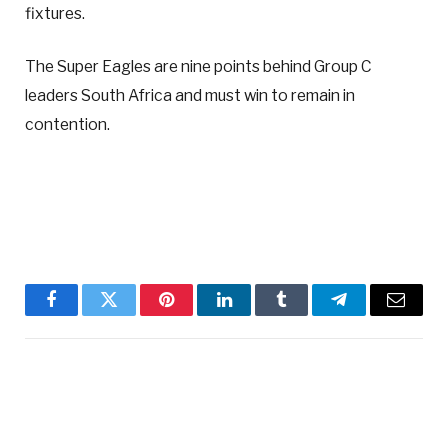
fixtures.
The Super Eagles are nine points behind Group C
leaders South Africa and must win to remain in
contention.
Facebook
Twitter
Pinterest
LinkedIn
Tumblr
Telegram
Email