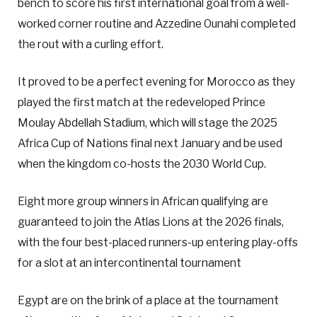
bench to score his first international goal from a well-
worked corner routine and Azzedine Ounahi completed
the rout with a curling effort.
It proved to be a perfect evening for Morocco as they
played the first match at the redeveloped Prince
Moulay Abdellah Stadium, which will stage the 2025
Africa Cup of Nations final next January and be used
when the kingdom co-hosts the 2030 World Cup.
Eight more group winners in African qualifying are
guaranteed to join the Atlas Lions at the 2026 finals,
with the four best-placed runners-up entering play-offs
for a slot at an intercontinental tournament
Egypt are on the brink of a place at the tournament