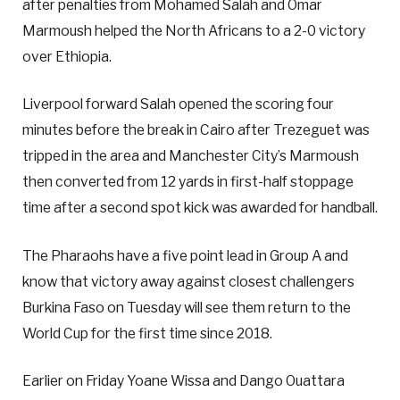
after penalties from Mohamed Salah and Omar
Marmoush helped the North Africans to a 2-0 victory
over Ethiopia.
Liverpool forward Salah opened the scoring four
minutes before the break in Cairo after Trezeguet was
tripped in the area and Manchester City’s Marmoush
then converted from 12 yards in first-half stoppage
time after a second spot kick was awarded for handball.
The Pharaohs have a five point lead in Group A and
know that victory away against closest challengers
Burkina Faso on Tuesday will see them return to the
World Cup for the first time since 2018.
Earlier on Friday Yoane Wissa and Dango Ouattara