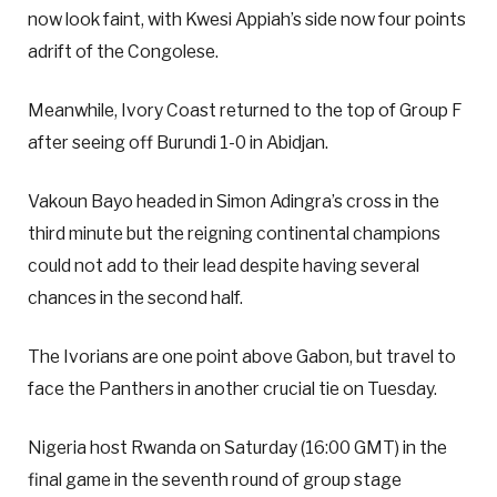
now look faint, with Kwesi Appiah’s side now four points
adrift of the Congolese.
Meanwhile, Ivory Coast returned to the top of Group F
after seeing off Burundi 1-0 in Abidjan.
Vakoun Bayo headed in Simon Adingra’s cross in the
third minute but the reigning continental champions
could not add to their lead despite having several
chances in the second half.
The Ivorians are one point above Gabon, but travel to
face the Panthers in another crucial tie on Tuesday.
Nigeria host Rwanda on Saturday (16:00 GMT) in the
final game in the seventh round of group stage