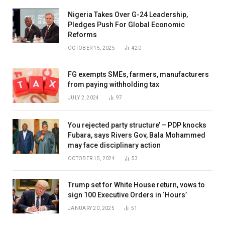
Nigeria Takes Over G-24 Leadership,
Pledges Push For Global Economic
Reforms
OCTOBER 15, 2025
420
FG exempts SMEs, farmers, manufacturers
from paying withholding tax
JULY 2, 2024
97
You rejected party structure’ – PDP knocks
Fubara, says Rivers Gov, Bala Mohammed
may face disciplinary action
OCTOBER 15, 2024
53
Trump set for White House return, vows to
sign 100 Executive Orders in ‘Hours’
JANUARY 20, 2025
51