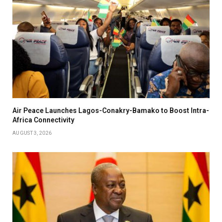
Air Peace Launches Lagos-Conakry-Bamako to Boost Intra-
Africa Connectivity
AUGUST 3, 2026