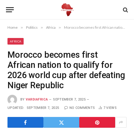
Home
»
Politics
»
Africa
»
Morocco becomes first African nation to qualify for 2026 world cup after defeating Niger Republic
AFRICA
Morocco becomes first
African nation to qualify for
2026 world cup after defeating
Niger Republic
BY
VARDIAFRICA
SEPTEMBER 7, 2025
UPDATED:
SEPTEMBER 7, 2025
NO COMMENTS
7
VIEWS