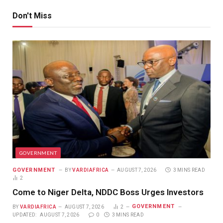
Don't Miss
GOVERNMENT
GOVERNMENT
BY
VARDIAFRICA
AUGUST 7, 2026
3 MINS READ
2
Come to Niger Delta, NDDC Boss Urges Investors
GOVERNMENT
BY
VARDIAFRICA
AUGUST 7, 2026
2
UPDATED:
AUGUST 7, 2026
0
3 MINS READ