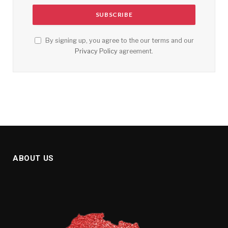
By signing up, you agree to the our terms and our
Privacy Policy
agreement.
ABOUT US