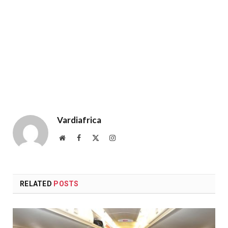
Vardiafrica
Website
Facebook
X
Instagram
(Twitter)
RELATED
POSTS