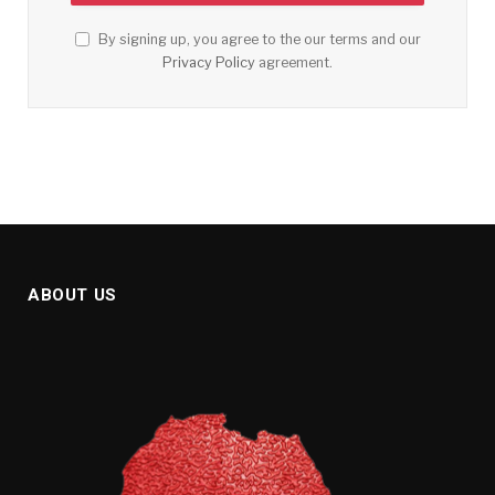
By signing up, you agree to the our terms and our
Privacy Policy
agreement.
ABOUT US