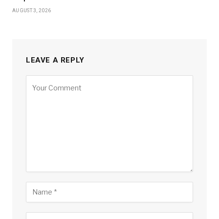
AUGUST 3, 2026
LEAVE A REPLY