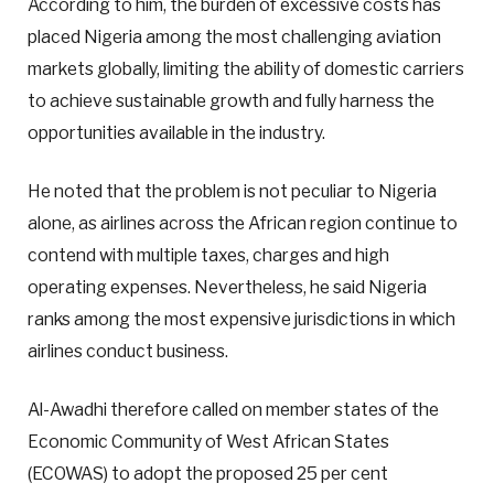
According to him, the burden of excessive costs has
placed Nigeria among the most challenging aviation
markets globally, limiting the ability of domestic carriers
to achieve sustainable growth and fully harness the
opportunities available in the industry.
He noted that the problem is not peculiar to Nigeria
alone, as airlines across the African region continue to
contend with multiple taxes, charges and high
operating expenses. Nevertheless, he said Nigeria
ranks among the most expensive jurisdictions in which
airlines conduct business.
Al-Awadhi therefore called on member states of the
Economic Community of West African States
(ECOWAS) to adopt the proposed 25 per cent