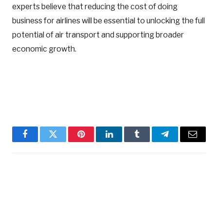
experts believe that reducing the cost of doing
business for airlines will be essential to unlocking the full
potential of air transport and supporting broader
economic growth.
Facebook
Twitter
Pinterest
LinkedIn
Tumblr
Telegram
Email