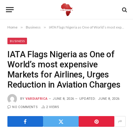
Home
»
Business
»
IATA Flags Nigeria as One of World’s most expensive Markets for Airlines, Urges Reduction in Aviation Charges
BUSINESS
IATA Flags Nigeria as One of
World’s most expensive
Markets for Airlines, Urges
Reduction in Aviation Charges
BY
VARDIAFRICA
JUNE 8, 2026
UPDATED:
JUNE 8, 2026
NO COMMENTS
2
VIEWS