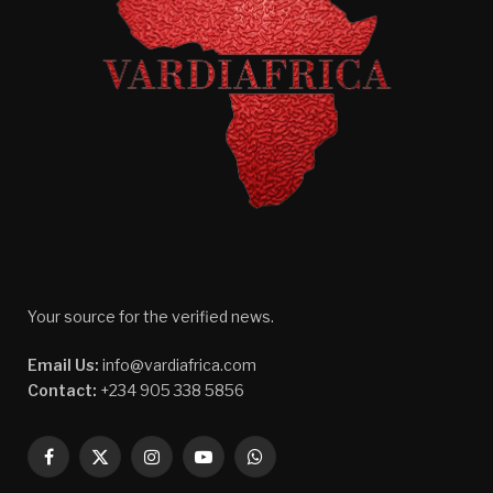
Your source for the verified news.
Email Us:
info@vardiafrica.com
Contact:
+234 905 338 5856
Facebook
X
Instagram
YouTube
WhatsApp
(Twitter)