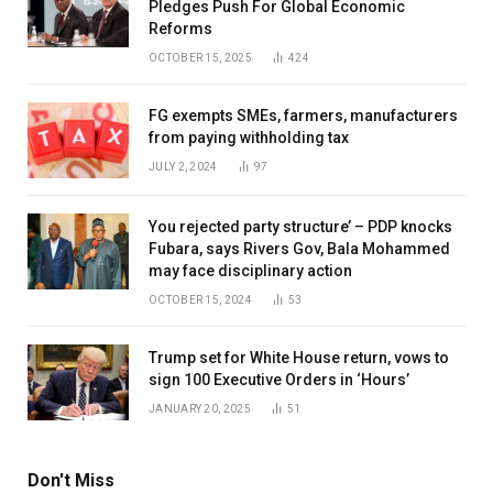
Pledges Push For Global Economic
Reforms
OCTOBER 15, 2025
424
FG exempts SMEs, farmers, manufacturers
from paying withholding tax
JULY 2, 2024
97
You rejected party structure’ – PDP knocks
Fubara, says Rivers Gov, Bala Mohammed
may face disciplinary action
OCTOBER 15, 2024
53
Trump set for White House return, vows to
sign 100 Executive Orders in ‘Hours’
JANUARY 20, 2025
51
Don't Miss