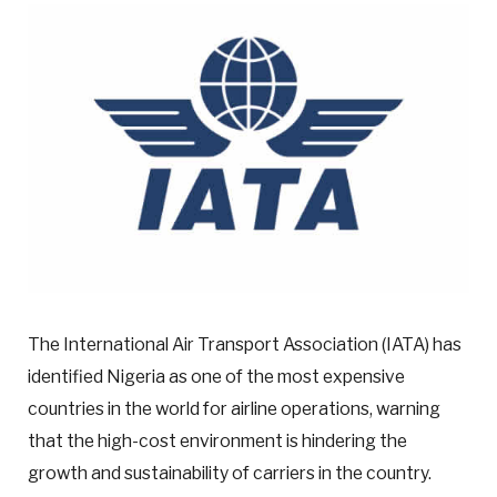
The International Air Transport Association (IATA) has
identified Nigeria as one of the most expensive
countries in the world for airline operations, warning
that the high-cost environment is hindering the
growth and sustainability of carriers in the country.