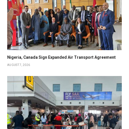
Nigeria, Canada Sign Expanded Air Transport Agreement
AUGUST 7, 2026