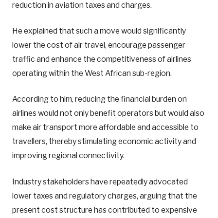
reduction in aviation taxes and charges.
He explained that such a move would significantly
lower the cost of air travel, encourage passenger
traffic and enhance the competitiveness of airlines
operating within the West African sub-region.
According to him, reducing the financial burden on
airlines would not only benefit operators but would also
make air transport more affordable and accessible to
travellers, thereby stimulating economic activity and
improving regional connectivity.
Industry stakeholders have repeatedly advocated
lower taxes and regulatory charges, arguing that the
present cost structure has contributed to expensive