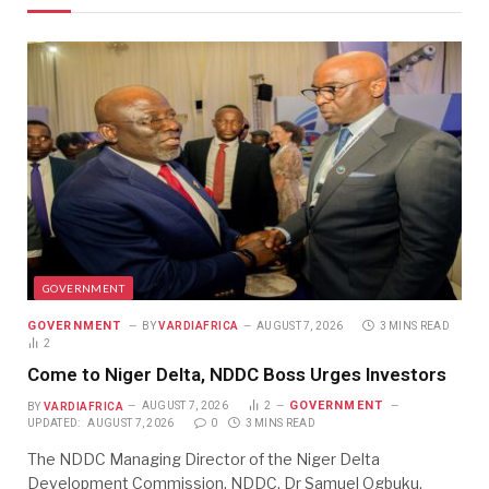
GOVERNMENT
GOVERNMENT
BY
VARDIAFRICA
AUGUST 7, 2026
3 MINS READ
2
Come to Niger Delta, NDDC Boss Urges Investors
GOVERNMENT
BY
VARDIAFRICA
AUGUST 7, 2026
2
UPDATED:
AUGUST 7, 2026
0
3 MINS READ
The NDDC Managing Director of the Niger Delta
Development Commission, NDDC, Dr Samuel Ogbuku,