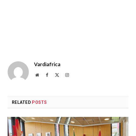
Vardiafrica
Website
Facebook
X
Instagram
(Twitter)
RELATED
POSTS