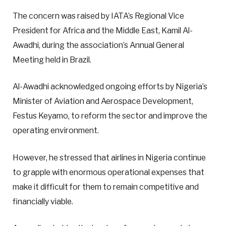
The concern was raised by IATA’s Regional Vice
President for Africa and the Middle East, Kamil Al-
Awadhi, during the association’s Annual General
Meeting held in Brazil.
Al-Awadhi acknowledged ongoing efforts by Nigeria’s
Minister of Aviation and Aerospace Development,
Festus Keyamo, to reform the sector and improve the
operating environment.
However, he stressed that airlines in Nigeria continue
to grapple with enormous operational expenses that
make it difficult for them to remain competitive and
financially viable.