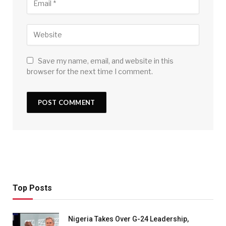
Save my name, email, and website in this
browser for the next time I comment.
Top Posts
Nigeria Takes Over G-24 Leadership,