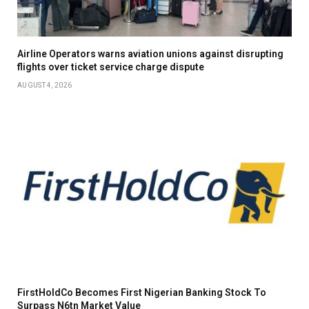
Airline Operators warns aviation unions against disrupting
flights over ticket service charge dispute
AUGUST 4, 2026
FirstHoldCo Becomes First Nigerian Banking Stock To
Surpass N6tn Market Value