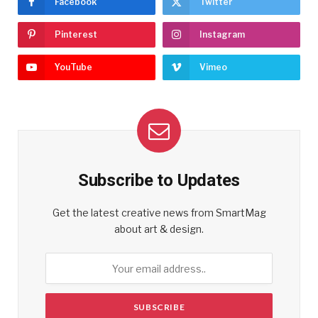
Facebook
Twitter
Pinterest
Instagram
YouTube
Vimeo
Subscribe to Updates
Get the latest creative news from SmartMag
about art & design.