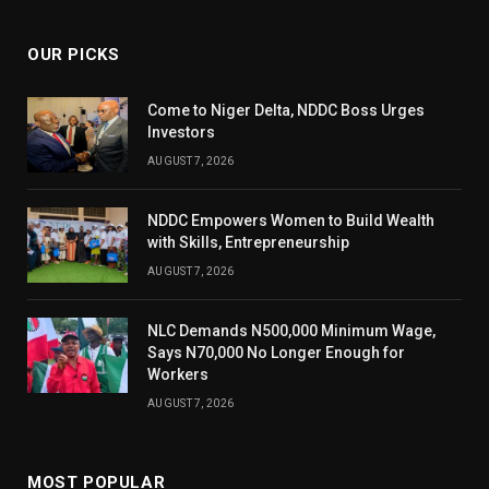
OUR PICKS
Come to Niger Delta, NDDC Boss Urges
Investors
AUGUST 7, 2026
NDDC Empowers Women to Build Wealth
with Skills, Entrepreneurship
AUGUST 7, 2026
NLC Demands N500,000 Minimum Wage,
Says N70,000 No Longer Enough for
Workers
AUGUST 7, 2026
MOST POPULAR