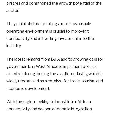
airfares and constrained the growth potential of the
sector.
They maintain that creating a more favourable
operating environment is crucial to improving
connectivity and attracting investment into the
industry.
The latest remarks from IATA add to growing calls for
governments in West Africa to implement policies
aimed at strengthening the aviation industry, which is
widely recognised as a catalyst for trade, tourism and
economic development.
With the region seeking to boost intra-African
connectivity and deepen economic integration,