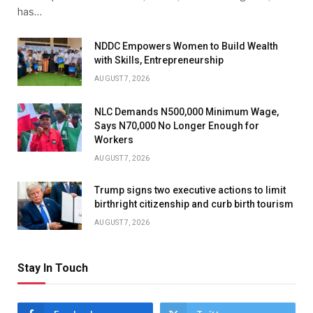
has…
NDDC Empowers Women to Build Wealth
with Skills, Entrepreneurship
AUGUST 7, 2026
NLC Demands N500,000 Minimum Wage,
Says N70,000 No Longer Enough for
Workers
AUGUST 7, 2026
Trump signs two executive actions to limit
birthright citizenship and curb birth tourism
AUGUST 7, 2026
Stay In Touch