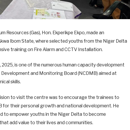
eum Resources (Gas), Hon. Ekperikpe Ekpo, made an
, Akwa Ibom State, where selected youths from the Niger Delta
sive training on Fire Alarm and CCTV Installation.
, 2025, is one of the numerous human capacity development
ent Development and Monitoring Board (NCDMB) aimed at
cal skills.
cision to visit the centre was to encourage the trainees to
for their personal growth and national development. He
 to empower youths in the Niger Delta to become
hat add value to their lives and communities.