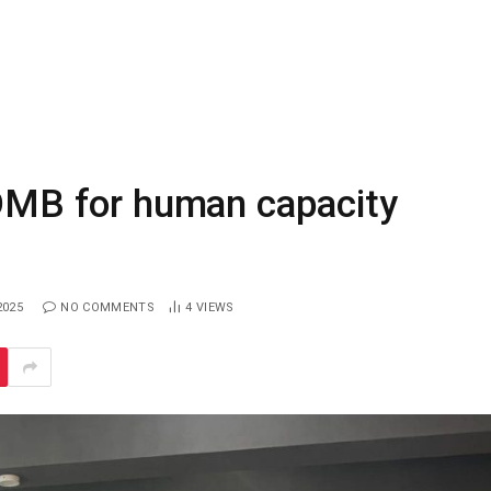
MB for human capacity
2025
NO COMMENTS
4
VIEWS