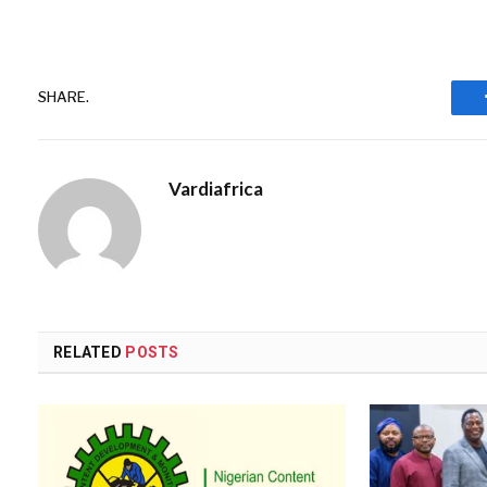
SHARE.
Vardiafrica
RELATED
POSTS