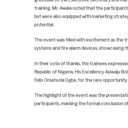
training. Mr. Awala noted that the participant
but were also equipped with marketing strateg
potential.
The event was filled with excitement as the t
systems and fire alarm devices, showcasing th
In their vote of thanks, the trainees express
Republic of Nigeria, His Excellency Asiwaju 
Felix Omatsola Ogbe, for the rare opportuni
The highlight of the event was the presentati
participants, marking the formal conclusion of