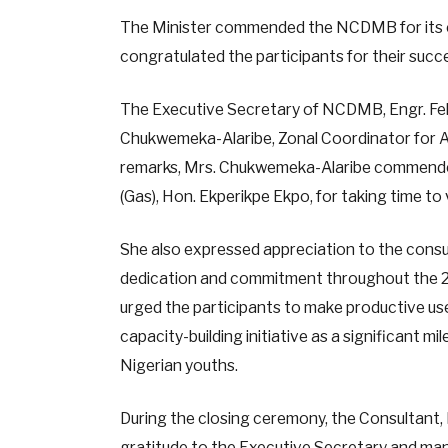
The Minister commended the NCDMB for its
congratulated the participants for their succe
The Executive Secretary of NCDMB, Engr. Fel
Chukwemeka-Alaribe, Zonal Coordinator for Ak
remarks, Mrs. Chukwemeka-Alaribe commended
(Gas), Hon. Ekperikpe Ekpo, for taking time to
She also expressed appreciation to the consu
dedication and commitment throughout the 2
urged the participants to make productive use
capacity-building initiative as a significant mi
Nigerian youths.
During the closing ceremony, the Consultant, 
gratitude to the Executive Secretary and m