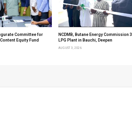
ugurate Committee for
NCDMB, Butane Energy Commission 3
Content Equity Fund
LPG Plant in Bauchi, Deepen
AUGUST 3, 2026