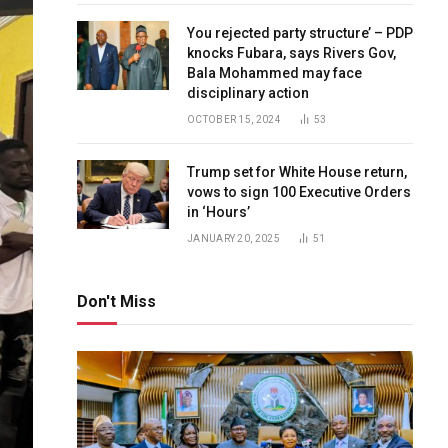
You rejected party structure’ – PDP
knocks Fubara, says Rivers Gov,
Bala Mohammed may face
disciplinary action
OCTOBER 15, 2024
53
Trump set for White House return,
vows to sign 100 Executive Orders
in ‘Hours’
JANUARY 20, 2025
51
Don't Miss