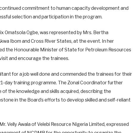
 continued commitment to human capacity development and
ssful selection and participation in the program.
ix Omatsola Ogbe, was represented by Mrs. Bertha
wa Ibom and Cross River States, at the event. In her
 the Honourable Minister of State for Petroleum Resources
 visit and encourage the trainees.
ltant for a job well done and commended the trainees for their
1-day training programme. The Zonal Coordinator further
 of the knowledge and skills acquired, describing the
lestone in the Board’s efforts to develop skilled and self-reliant
Mr. Velly Awala of Velebi Resource Nigeria Limited, expressed
anagement of NCDMB for the opportunity to organize the