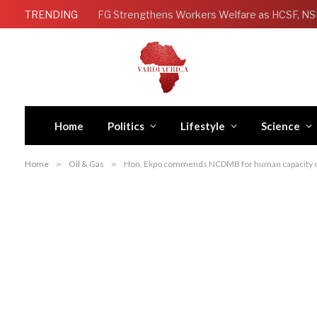
TRENDING
Home
Politics
Lifestyle
Science
Home
»
Oil & Gas
»
Hon. Ekpo commends NCDMB for human capacity d