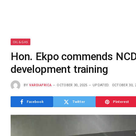
OIL & GAS
Hon. Ekpo commends NCD
development training
BY
VARDIAFRICA
OCTOBER 30, 2025
UPDATED:
OCTOBER 30, 
Facebook
Twitter
Pinterest