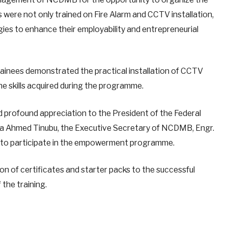
s were not only trained on Fire Alarm and CCTV installation,
ies to enhance their employability and entrepreneurial
rainees demonstrated the practical installation of CCTV
e skills acquired during the programme.
ed profound appreciation to the President of the Federal
Bola Ahmed Tinubu, the Executive Secretary of NCDMB, Engr.
ty to participate in the empowerment programme.
on of certificates and starter packs to the successful
 the training.