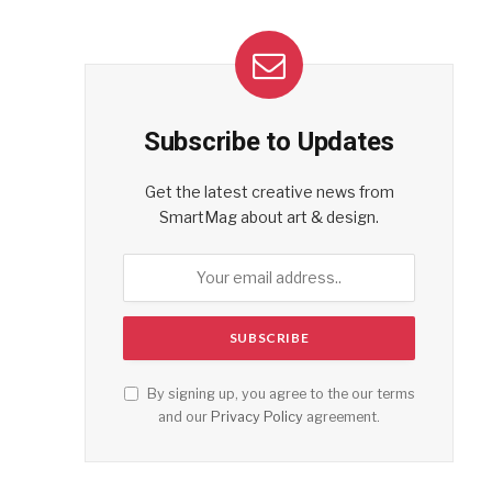
Subscribe to Updates
Get the latest creative news from
SmartMag about art & design.
By signing up, you agree to the our terms
and our
Privacy Policy
agreement.