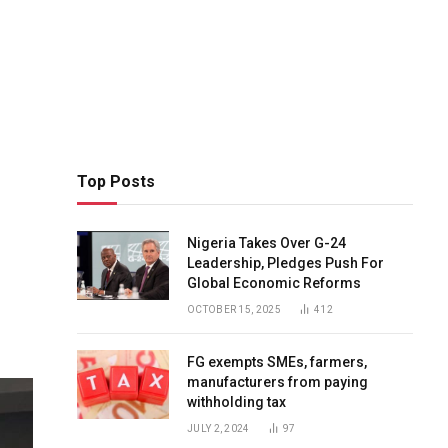
Top Posts
Nigeria Takes Over G-24
Leadership, Pledges Push For
Global Economic Reforms
OCTOBER 15, 2025
412
FG exempts SMEs, farmers,
manufacturers from paying
withholding tax
JULY 2, 2024
97