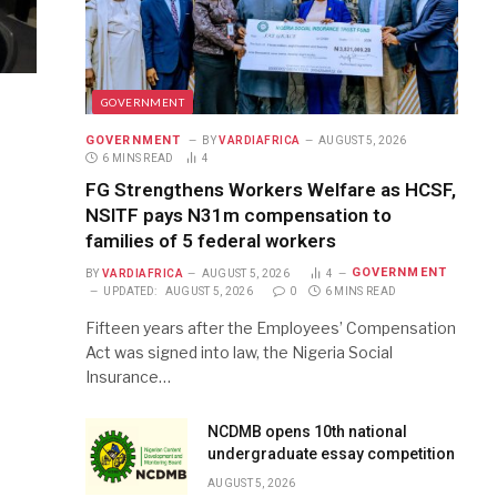
GOVERNMENT
GOVERNMENT
BY
VARDIAFRICA
AUGUST 5, 2026
6 MINS READ
4
FG Strengthens Workers Welfare as HCSF,
NSITF pays N31m compensation to
families of 5 federal workers
GOVERNMENT
BY
VARDIAFRICA
AUGUST 5, 2026
4
UPDATED:
AUGUST 5, 2026
0
6 MINS READ
Fifteen years after the Employees’ Compensation
Act was signed into law, the Nigeria Social
Insurance…
NCDMB opens 10th national
undergraduate essay competition
AUGUST 5, 2026