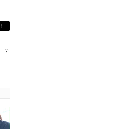
Email
ook
X
Instagram
(Twitter)