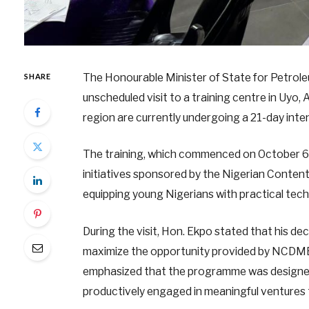
The Honourable Minister of State for Petrol
SHARE
unscheduled visit to a training centre in Uyo
region are currently undergoing a 21-day inten
The training, which commenced on October 6
initiatives sponsored by the Nigerian Cont
equipping young Nigerians with practical techni
During the visit, Hon. Ekpo stated that his de
maximize the opportunity provided by NCDMB 
emphasized that the programme was designed
productively engaged in meaningful ventures t