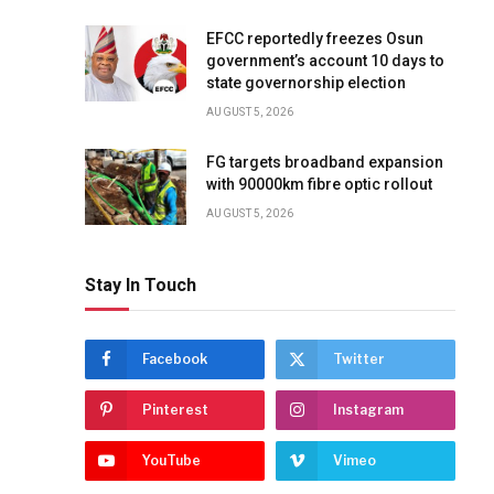
EFCC reportedly freezes Osun
government’s account 10 days to
state governorship election
AUGUST 5, 2026
FG targets broadband expansion
with 90000km fibre optic rollout
AUGUST 5, 2026
Stay In Touch
Facebook
Twitter
Pinterest
Instagram
YouTube
Vimeo