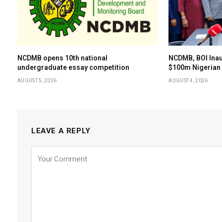
NCDMB opens 10th national
NCDMB, BOI Ina
undergraduate essay competition
$100m Nigerian 
AUGUST 5, 2026
AUGUST 4, 2026
LEAVE A REPLY