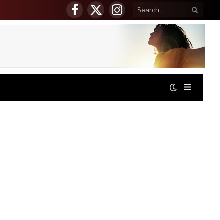
Facebook
X
Instagram
(Twitter)