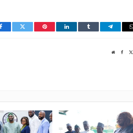
Facebook
Twitter
Pinterest
LinkedIn
Tumblr
Telegram
Website
Faceb