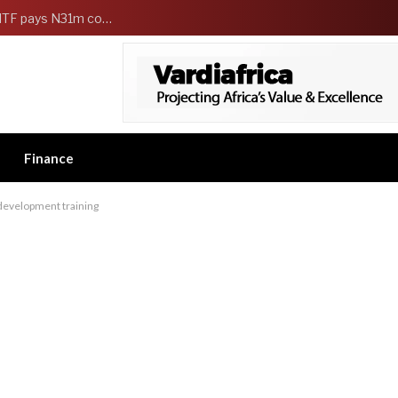
FG Strengthens Workers Welfare as HCSF, NSITF pays N31m compensation to families of 5 federal workers
Finance
evelopment training