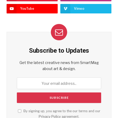
YouTube
Vimeo
Subscribe to Updates
Get the latest creative news from SmartMag
about art & design.
By signing up, you agree to the our terms and our
Privacy Policy
agreement.