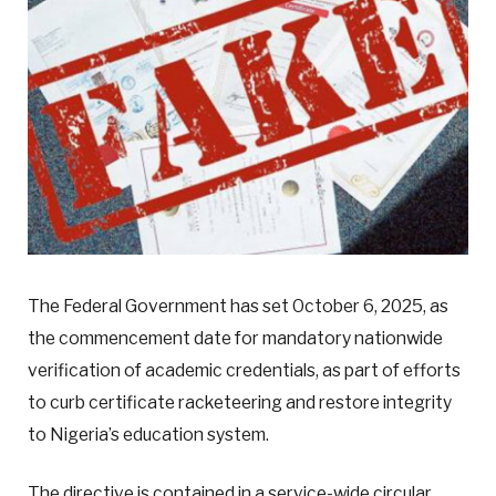
The Federal Government has set October 6, 2025, as
the commencement date for mandatory nationwide
verification of academic credentials, as part of efforts
to curb certificate racketeering and restore integrity
to Nigeria’s education system.
The directive is contained in a service-wide circular