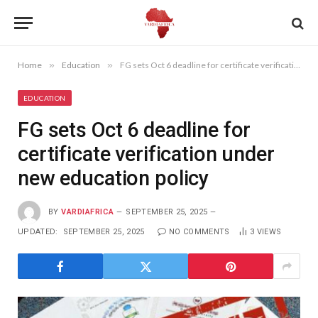
Home
»
Education
»
FG sets Oct 6 deadline for certificate verification under new education policy
EDUCATION
FG sets Oct 6 deadline for
certificate verification under
new education policy
BY
VARDIAFRICA
SEPTEMBER 25, 2025
UPDATED:
SEPTEMBER 25, 2025
NO COMMENTS
3
VIEWS