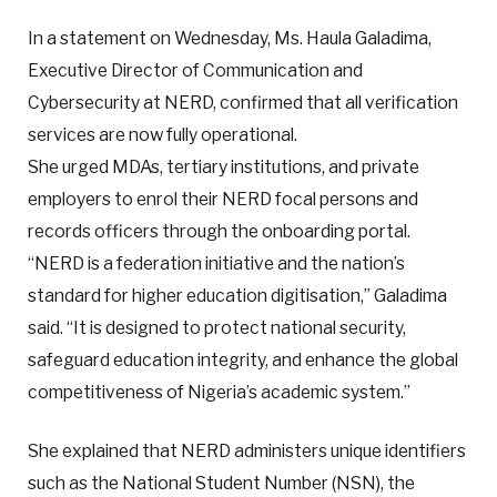
In a statement on Wednesday, Ms. Haula Galadima,
Executive Director of Communication and
Cybersecurity at NERD, confirmed that all verification
services are now fully operational.
She urged MDAs, tertiary institutions, and private
employers to enrol their NERD focal persons and
records officers through the onboarding portal.
“NERD is a federation initiative and the nation’s
standard for higher education digitisation,” Galadima
said. “It is designed to protect national security,
safeguard education integrity, and enhance the global
competitiveness of Nigeria’s academic system.”
She explained that NERD administers unique identifiers
such as the National Student Number (NSN), the