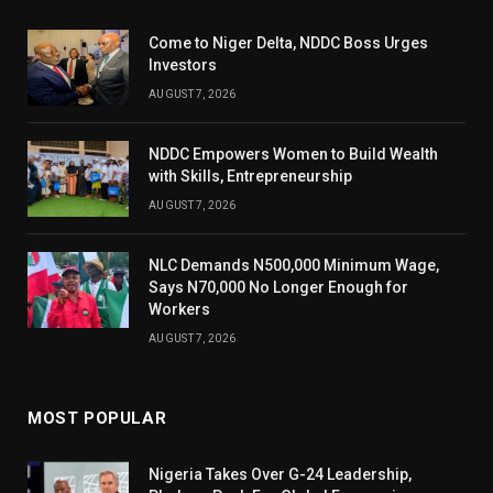
Come to Niger Delta, NDDC Boss Urges
Investors
AUGUST 7, 2026
NDDC Empowers Women to Build Wealth
with Skills, Entrepreneurship
AUGUST 7, 2026
NLC Demands N500,000 Minimum Wage,
Says N70,000 No Longer Enough for
Workers
AUGUST 7, 2026
MOST POPULAR
Nigeria Takes Over G-24 Leadership,