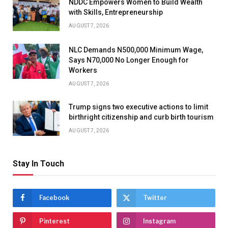
NDDC Empowers Women to Build Wealth
with Skills, Entrepreneurship
AUGUST 7, 2026
NLC Demands N500,000 Minimum Wage,
Says N70,000 No Longer Enough for
Workers
AUGUST 7, 2026
Trump signs two executive actions to limit
birthright citizenship and curb birth tourism
AUGUST 7, 2026
Stay In Touch
Facebook
Twitter
Pinterest
Instagram