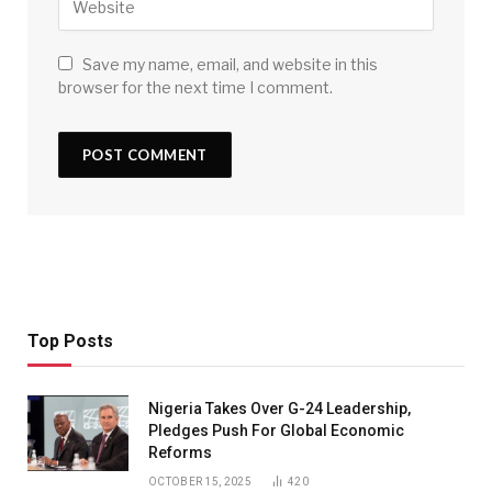
Save my name, email, and website in this
browser for the next time I comment.
Top Posts
Nigeria Takes Over G-24 Leadership,
Pledges Push For Global Economic
Reforms
OCTOBER 15, 2025
420