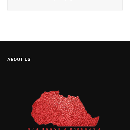
ABOUT US