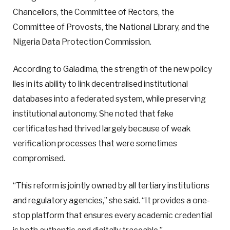
Chancellors, the Committee of Rectors, the
Committee of Provosts, the National Library, and the
Nigeria Data Protection Commission.
According to Galadima, the strength of the new policy
lies in its ability to link decentralised institutional
databases into a federated system, while preserving
institutional autonomy. She noted that fake
certificates had thrived largely because of weak
verification processes that were sometimes
compromised.
“This reform is jointly owned by all tertiary institutions
and regulatory agencies,” she said. “It provides a one-
stop platform that ensures every academic credential