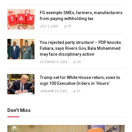
FG exempts SMEs, farmers, manufacturers
from paying withholding tax
JULY 2, 2024
97
You rejected party structure’ – PDP knocks
Fubara, says Rivers Gov, Bala Mohammed
may face disciplinary action
OCTOBER 15, 2024
53
Trump set for White House return, vows to
sign 100 Executive Orders in ‘Hours’
JANUARY 20, 2025
51
Don't Miss