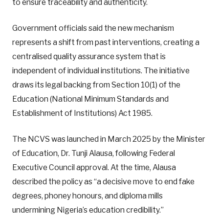
to ensure traceability and authenticity.
Government officials said the new mechanism
represents a shift from past interventions, creating a
centralised quality assurance system that is
independent of individual institutions. The initiative
draws its legal backing from Section 10(1) of the
Education (National Minimum Standards and
Establishment of Institutions) Act 1985.
The NCVS was launched in March 2025 by the Minister
of Education, Dr. Tunji Alausa, following Federal
Executive Council approval. At the time, Alausa
described the policy as “a decisive move to end fake
degrees, phoney honours, and diploma mills
undermining Nigeria’s education credibility.”