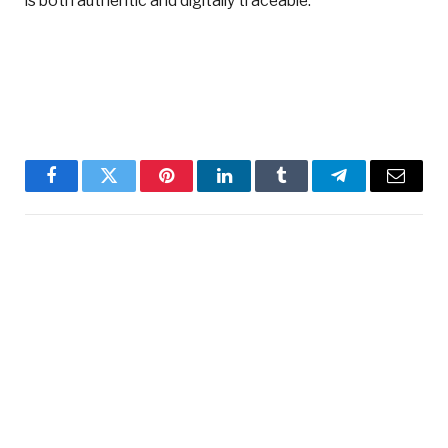
is both authentic and digitally traceable.”
Facebook
Twitter
Pinterest
LinkedIn
Tumblr
Telegram
Email