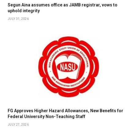
Segun Aina assumes office as JAMB registrar, vows to
uphold integrity
JULY 31, 2026
FG Approves Higher Hazard Allowances, New Benefits for
Federal University Non-Teaching Staff
JULY 27, 2026