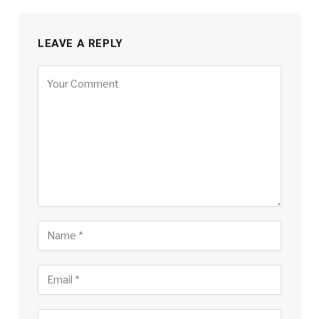
LEAVE A REPLY