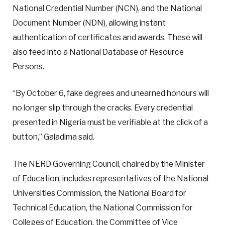
National Credential Number (NCN), and the National
Document Number (NDN), allowing instant
authentication of certificates and awards. These will
also feed into a National Database of Resource
Persons.
“By October 6, fake degrees and unearned honours will
no longer slip through the cracks. Every credential
presented in Nigeria must be verifiable at the click of a
button,” Galadima said.
The NERD Governing Council, chaired by the Minister
of Education, includes representatives of the National
Universities Commission, the National Board for
Technical Education, the National Commission for
Colleges of Education, the Committee of Vice