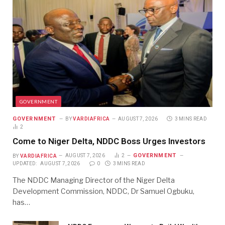
GOVERNMENT
GOVERNMENT
BY
VARDIAFRICA
AUGUST 7, 2026
3 MINS READ
2
Come to Niger Delta, NDDC Boss Urges Investors
GOVERNMENT
BY
VARDIAFRICA
AUGUST 7, 2026
2
UPDATED:
AUGUST 7, 2026
0
3 MINS READ
The NDDC Managing Director of the Niger Delta
Development Commission, NDDC, Dr Samuel Ogbuku,
has…