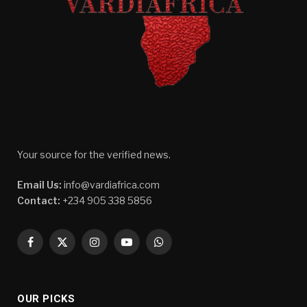
Your source for the verified news.
Email Us:
info@vardiafrica.com
Contact:
+234 905 338 5856
Facebook
X
Instagram
YouTube
WhatsApp
(Twitter)
OUR PICKS