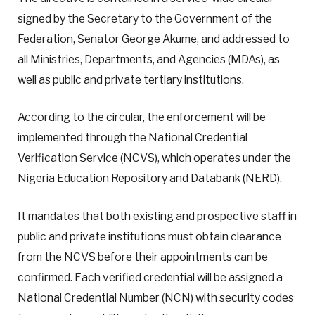
signed by the Secretary to the Government of the
Federation, Senator George Akume, and addressed to
all Ministries, Departments, and Agencies (MDAs), as
well as public and private tertiary institutions.
According to the circular, the enforcement will be
implemented through the National Credential
Verification Service (NCVS), which operates under the
Nigeria Education Repository and Databank (NERD).
It mandates that both existing and prospective staff in
public and private institutions must obtain clearance
from the NCVS before their appointments can be
confirmed. Each verified credential will be assigned a
National Credential Number (NCN) with security codes