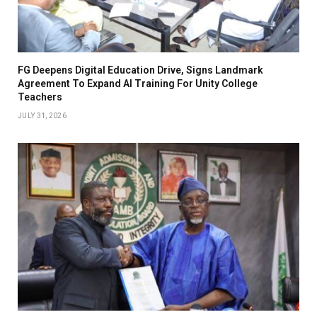
FG Deepens Digital Education Drive, Signs Landmark
Agreement To Expand AI Training For Unity College
Teachers
JULY 31, 2026