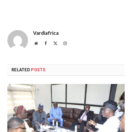
Vardiafrica
Website
Facebook
X
Instagram
(Twitter)
RELATED
POSTS