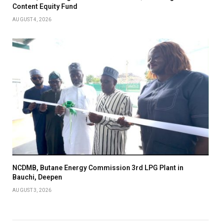
Content Equity Fund
AUGUST 4, 2026
NCDMB, Butane Energy Commission 3rd LPG Plant in
Bauchi, Deepen
AUGUST 3, 2026