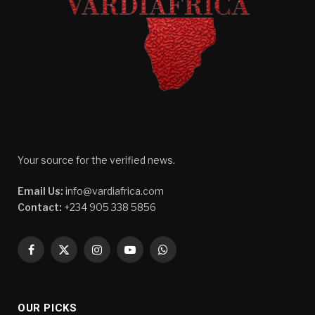
Your source for the verified news.
Email Us:
info@vardiafrica.com
Contact:
+234 905 338 5856
Facebook
X
Instagram
YouTube
WhatsApp
(Twitter)
OUR PICKS