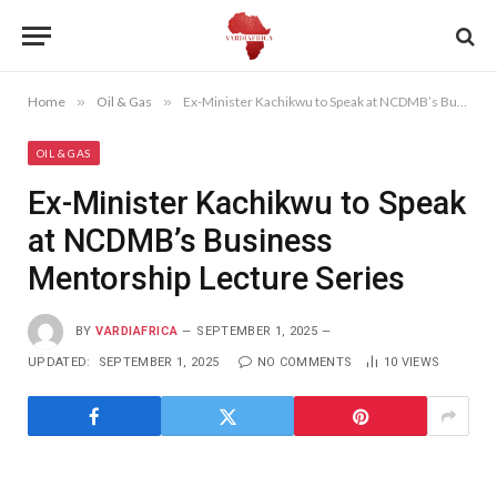
Home
»
Oil & Gas
»
Ex-Minister Kachikwu to Speak at NCDMB’s Business Mentorship Lecture Series
OIL & GAS
Ex-Minister Kachikwu to Speak
at NCDMB’s Business
Mentorship Lecture Series
BY
VARDIAFRICA
SEPTEMBER 1, 2025
UPDATED:
SEPTEMBER 1, 2025
NO COMMENTS
10
VIEWS