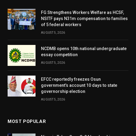
FG Strengthens Workers Welfare as HCSF,
NSITF pays N31m compensation to families
of 5 federal workers
AUGUST 5, 2026
NCDMB opens 10th national undergraduate
essay competition
AUGUST 5, 2026
EFCC reportedly freezes Osun
government’s account 10 days to state
governorship election
AUGUST 5, 2026
MOST POPULAR