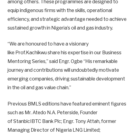
among others. These programmes are designed to
equip indigenous firms with the skills, operational
efficiency, and strategic advantage needed to achieve
sustained growth in Nigeria’s oil and gas industry.
“We are honoured to have a visionary
like Prof.Kachikwu share his expertise in our Business
Mentoring Series,” said Engr. Ogbe “His remarkable
journey and contributions will undoubtedly motivate
emerging companies, driving sustainable development
in the oil and gas value chain.”
Previous BMLS editions have featured eminent figures
such as Mr. Atedo N.A. Peterside, Founder
of StanbicIBTC Bank Plc; Engr. Tony Attah, former
Managing Director of Nigeria LNG Limited;