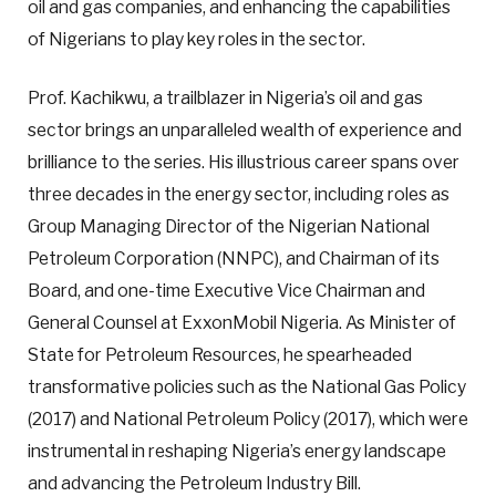
oil and gas companies, and enhancing the capabilities
of Nigerians to play key roles in the sector.
Prof. Kachikwu, a trailblazer in Nigeria’s oil and gas
sector brings an unparalleled wealth of experience and
brilliance to the series. His illustrious career spans over
three decades in the energy sector, including roles as
Group Managing Director of the Nigerian National
Petroleum Corporation (NNPC), and Chairman of its
Board, and one-time Executive Vice Chairman and
General Counsel at ExxonMobil Nigeria. As Minister of
State for Petroleum Resources, he spearheaded
transformative policies such as the National Gas Policy
(2017) and National Petroleum Policy (2017), which were
instrumental in reshaping Nigeria’s energy landscape
and advancing the Petroleum Industry Bill.