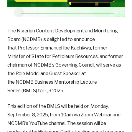
The Nigerian Content Development and Monitoring
Board (NCDMB) is delighted to announce
that Professor Emmanuel Ibe Kachikwu, former
Minister of State for Petroleum Resources, and former
chairman of NCDMB’s Governing Council, will serve as
the Role Model and Guest Speaker at
the NCDMB Business Mentorship Lecture
Series (BMLS) for Q3 2025.
This edition of the BMLS will be held on Monday,
September 8, 2025, from 10am via Zoom Webinar and
NCDMB’s YouTube channel. The session will be
moderated by Richmond Osuji, a leading event compere