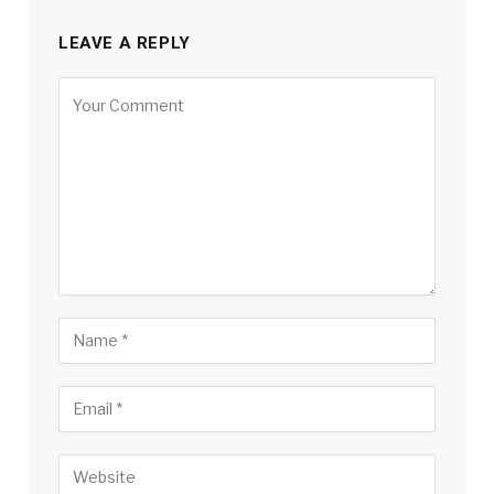
LEAVE A REPLY