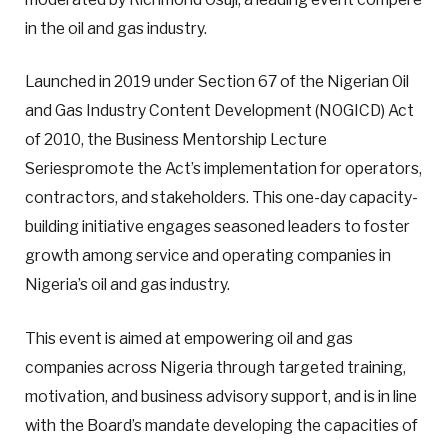
in the oil and gas industry.
Launched in 2019 under Section 67 of the Nigerian Oil
and Gas Industry Content Development (NOGICD) Act
of 2010, the Business Mentorship Lecture
Seriespromote the Act’s implementation for operators,
contractors, and stakeholders. This one-day capacity-
building initiative engages seasoned leaders to foster
growth among service and operating companies in
Nigeria’s oil and gas industry.
This event is aimed at empowering oil and gas
companies across Nigeria through targeted training,
motivation, and business advisory support, and is in line
with the Board’s mandate developing the capacities of