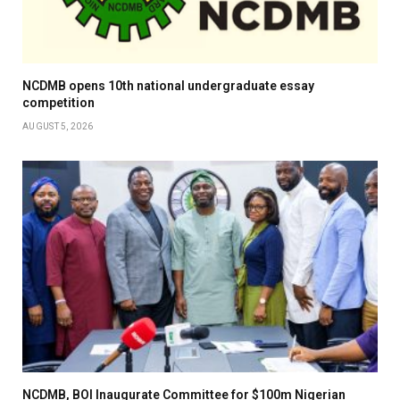
NCDMB opens 10th national undergraduate essay
competition
AUGUST 5, 2026
NCDMB, BOI Inaugurate Committee for $100m Nigerian