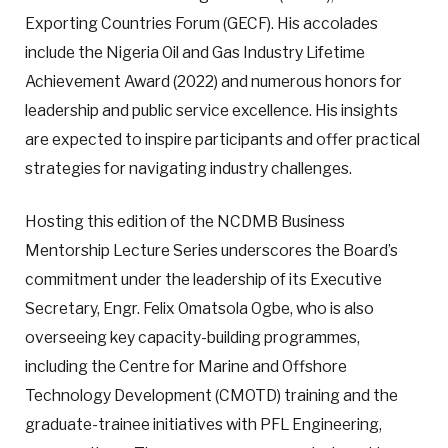
Exporting Countries Forum (GECF). His accolades
include the Nigeria Oil and Gas Industry Lifetime
Achievement Award (2022) and numerous honors for
leadership and public service excellence. His insights
are expected to inspire participants and offer practical
strategies for navigating industry challenges.
Hosting this edition of the NCDMB Business
Mentorship Lecture Series underscores the Board’s
commitment under the leadership of its Executive
Secretary, Engr. Felix Omatsola Ogbe, who is also
overseeing key capacity-building programmes,
including the Centre for Marine and Offshore
Technology Development (CMOTD) training and the
graduate-trainee initiatives with PFL Engineering,