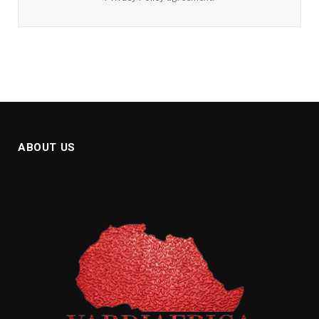
ABOUT US