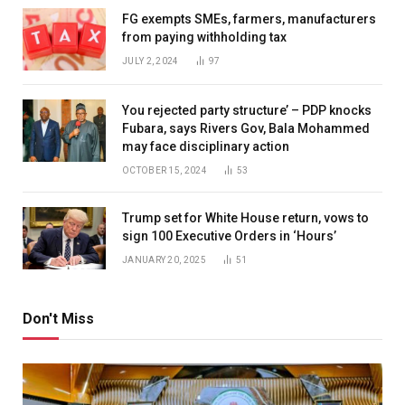
FG exempts SMEs, farmers, manufacturers
from paying withholding tax
JULY 2, 2024
97
You rejected party structure’ – PDP knocks
Fubara, says Rivers Gov, Bala Mohammed
may face disciplinary action
OCTOBER 15, 2024
53
Trump set for White House return, vows to
sign 100 Executive Orders in ‘Hours’
JANUARY 20, 2025
51
Don't Miss