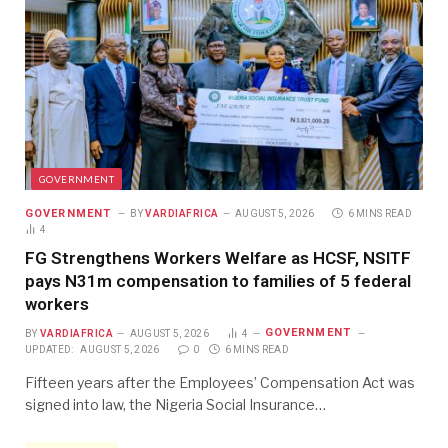
GOVERNMENT
GOVERNMENT
BY
VARDIAFRICA
AUGUST 5, 2026
6 MINS READ
4
FG Strengthens Workers Welfare as HCSF, NSITF
pays N31m compensation to families of 5 federal
workers
GOVERNMENT
BY
VARDIAFRICA
AUGUST 5, 2026
4
UPDATED:
AUGUST 5, 2026
0
6 MINS READ
Fifteen years after the Employees’ Compensation Act was
signed into law, the Nigeria Social Insurance…