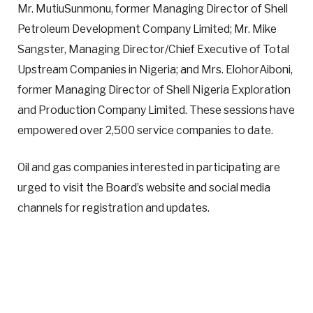
Mr. MutiuSunmonu, former Managing Director of Shell
Petroleum Development Company Limited; Mr. Mike
Sangster, Managing Director/Chief Executive of Total
Upstream Companies in Nigeria; and Mrs. ElohorAiboni,
former Managing Director of Shell Nigeria Exploration
and Production Company Limited. These sessions have
empowered over 2,500 service companies to date.
Oil and gas companies interested in participating are
urged to visit the Board’s website and social media
channels for registration and updates.