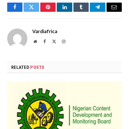
Facebook
Twitter
Pinterest
LinkedIn
Tumblr
Telegram
Email
Vardiafrica
Website
Facebook
X
Instagram
(Twitter)
RELATED
POSTS