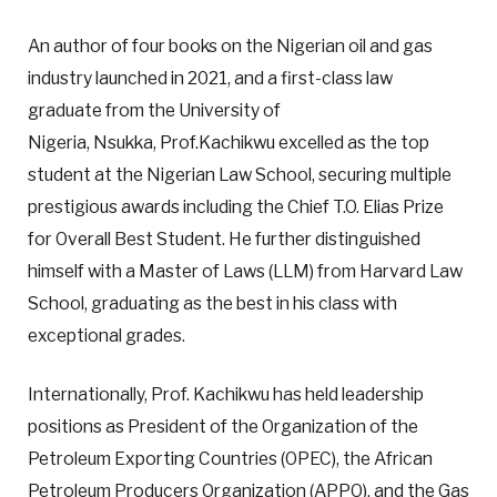
An author of four books on the Nigerian oil and gas
industry launched in 2021, and a first-class law
graduate from the University of
Nigeria, Nsukka, Prof.Kachikwu excelled as the top
student at the Nigerian Law School, securing multiple
prestigious awards including the Chief T.O. Elias Prize
for Overall Best Student. He further distinguished
himself with a Master of Laws (LLM) from Harvard Law
School, graduating as the best in his class with
exceptional grades.
Internationally, Prof. Kachikwu has held leadership
positions as President of the Organization of the
Petroleum Exporting Countries (OPEC), the African
Petroleum Producers Organization (APPO), and the Gas