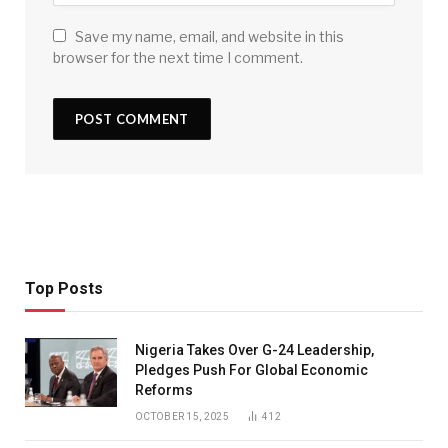
Save my name, email, and website in this
browser for the next time I comment.
Top Posts
Nigeria Takes Over G-24 Leadership,
Pledges Push For Global Economic
Reforms
OCTOBER 15, 2025
412