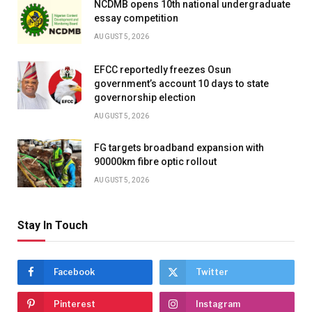
NCDMB opens 10th national undergraduate
essay competition
AUGUST 5, 2026
EFCC reportedly freezes Osun
government’s account 10 days to state
governorship election
AUGUST 5, 2026
FG targets broadband expansion with
90000km fibre optic rollout
AUGUST 5, 2026
Stay In Touch
Facebook
Twitter
Pinterest
Instagram