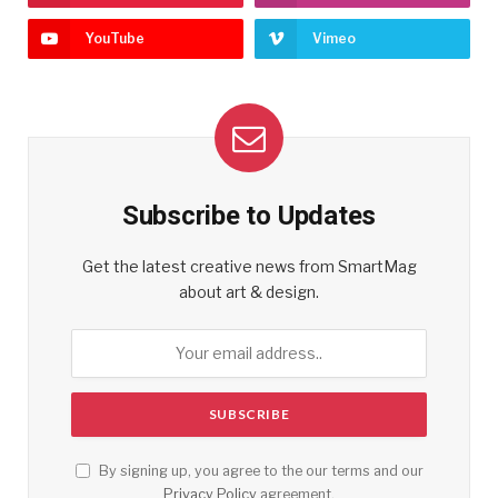
YouTube
Vimeo
Subscribe to Updates
Get the latest creative news from SmartMag
about art & design.
By signing up, you agree to the our terms and our
Privacy Policy
agreement.