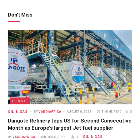
Don't Miss
OIL & GAS
OIL & GAS
BY
VARDIAFRICA
AUGUST 6, 2026
3 MINS READ
0
Dangote Refinery tops US for Second Consecutive
Month as Europe’s largest Jet fuel supplier
OIL & GAS
BY
VARDIAFRICA
AUGUST 6, 2026
0