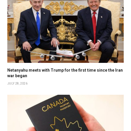
Netanyahu meets with Trump for the first time since the Iran
war began
JULY 28, 2026