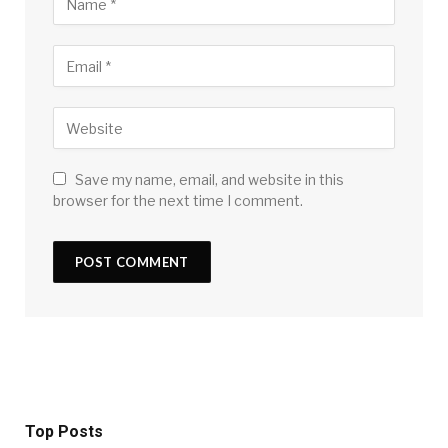
Save my name, email, and website in this
browser for the next time I comment.
Top Posts