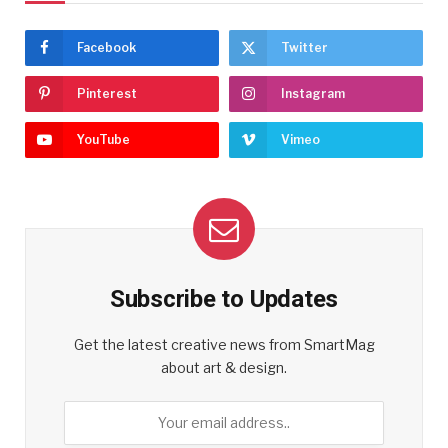
Facebook
Twitter
Pinterest
Instagram
YouTube
Vimeo
Subscribe to Updates
Get the latest creative news from SmartMag
about art & design.