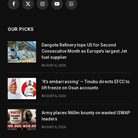
Facebook
X
Instagram
YouTube
WhatsApp
(Twitter)
OUR PICKS
Dangote Refinery tops US for Second
Consecutive Month as Europe’s largest Jet
fuel supplier
AUGUST 6, 2026
‘It’s embarrassing’ — Tinubu directs EFCC to
lift freeze on Osun accounts
AUGUST 6, 2026
Army places N60m bounty on wanted ISWAP
leaders
AUGUST 6, 2026