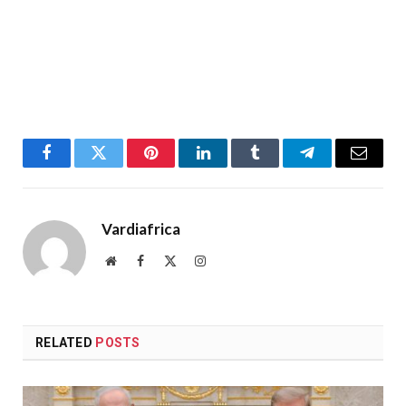
Facebook
Twitter
Pinterest
LinkedIn
Tumblr
Telegram
Email
Vardiafrica
Website
Facebook
X
Instagram
(Twitter)
RELATED
POSTS