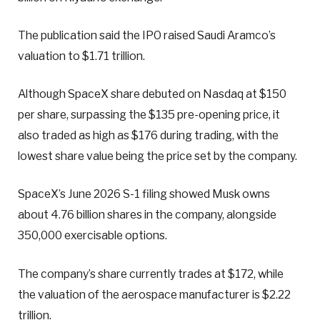
The publication said the IPO raised Saudi Aramco’s
valuation to $1.71 trillion.
Although SpaceX share debuted on Nasdaq at $150
per share, surpassing the $135 pre-opening price, it
also traded as high as $176 during trading, with the
lowest share value being the price set by the company.
SpaceX’s June 2026 S-1 filing showed Musk owns
about 4.76 billion shares in the company, alongside
350,000 exercisable options.
The company’s share currently trades at $172, while
the valuation of the aerospace manufacturer is $2.22
trillion.