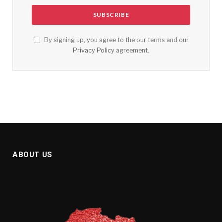
By signing up, you agree to the our terms and our
Privacy Policy
agreement.
ABOUT US