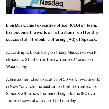
Elon Musk, chief executive officer (CEO) of Tesla,
has become the world’s first trillionaire after the
successful initial public offering (IPO) of SpaceX.
According to Bloomberg on Friday, Musk’s net worth
climbed to $1 trillion on Friday, from $707 billion on
Wednesday.
Adam Sarhan, chief executive of 50 Park Investments
in New York, told the publication that the real test for
SpaceX will be how the market digests the IPO over
the next several weeks, not just one day.