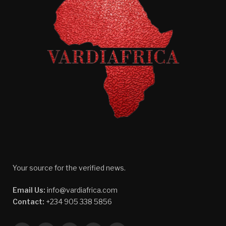
Your source for the verified news.
Email Us:
info@vardiafrica.com
Contact:
+234 905 338 5856