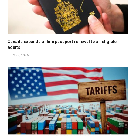
Canada expands online passport renewal to all eligible
adults
JULY 28, 2026