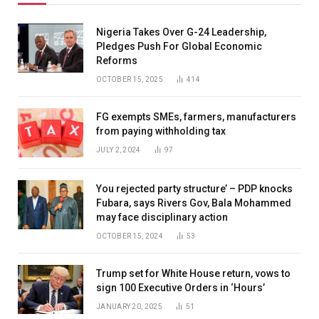
Nigeria Takes Over G-24 Leadership,
Pledges Push For Global Economic
Reforms
OCTOBER 15, 2025
414
FG exempts SMEs, farmers, manufacturers
from paying withholding tax
JULY 2, 2024
97
You rejected party structure’ – PDP knocks
Fubara, says Rivers Gov, Bala Mohammed
may face disciplinary action
OCTOBER 15, 2024
53
Trump set for White House return, vows to
sign 100 Executive Orders in ‘Hours’
JANUARY 20, 2025
51