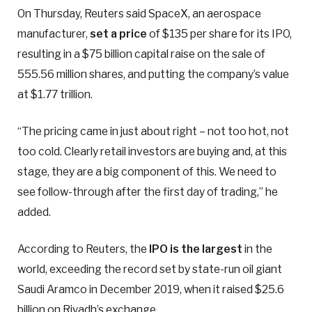
On Thursday, Reuters said SpaceX, an aerospace
manufacturer,
set a price
of $135 per share for its IPO,
resulting in a $75 billion capital raise on the sale of
555.56 million shares, and putting the company’s value
at $1.77 trillion.
“The pricing came in just about right – not too hot, not
too cold. Clearly retail investors are buying and, at this
stage, they are a big component of this. We need to
see follow-through after the first day of trading,” he
added.
According to Reuters, the
IPO is the largest
in the
world, exceeding the record set by state-run oil giant
Saudi Aramco in December 2019, when it ⁠raised $25.6
billion on Riyadh’s exchange.