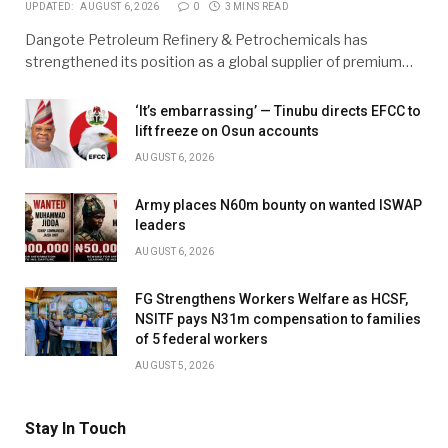
UPDATED:
AUGUST 6, 2026
0
3 MINS READ
Dangote Petroleum Refinery & Petrochemicals has
strengthened its position as a global supplier of premium…
‘It’s embarrassing’ — Tinubu directs EFCC to
lift freeze on Osun accounts
AUGUST 6, 2026
Army places N60m bounty on wanted ISWAP
leaders
AUGUST 6, 2026
FG Strengthens Workers Welfare as HCSF,
NSITF pays N31m compensation to families
of 5 federal workers
AUGUST 5, 2026
Stay In Touch