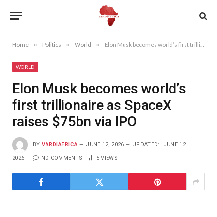
Home
»
Politics
»
World
»
Elon Musk becomes world’s first trillionaire as SpaceX raises $75bn via IPO
WORLD
Elon Musk becomes world’s
first trillionaire as SpaceX
raises $75bn via IPO
BY
VARDIAFRICA
JUNE 12, 2026
UPDATED:
JUNE 12,
2026
NO COMMENTS
5
VIEWS