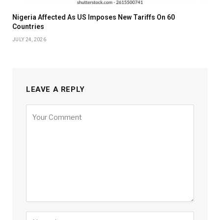
Nigeria Affected As US Imposes New Tariffs On 60
Countries
JULY 24, 2026
LEAVE A REPLY