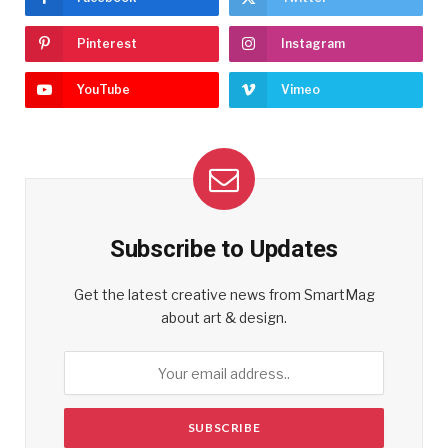
Pinterest
Instagram
YouTube
Vimeo
Subscribe to Updates
Get the latest creative news from SmartMag
about art & design.