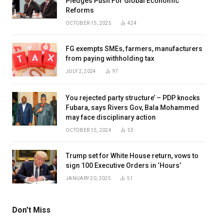
Pledges Push For Global Economic
Reforms
OCTOBER 15, 2025
424
FG exempts SMEs, farmers, manufacturers
from paying withholding tax
JULY 2, 2024
97
You rejected party structure’ – PDP knocks
Fubara, says Rivers Gov, Bala Mohammed
may face disciplinary action
OCTOBER 15, 2024
53
Trump set for White House return, vows to
sign 100 Executive Orders in ‘Hours’
JANUARY 20, 2025
51
Don't Miss