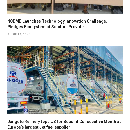
NCDMB Launches Technology Innovation Challenge,
Pledges Ecosystem of Solution Providers
AUGUST 6, 2026
Dangote Refinery tops US for Second Consecutive Month as
Europe’s largest Jet fuel supplier