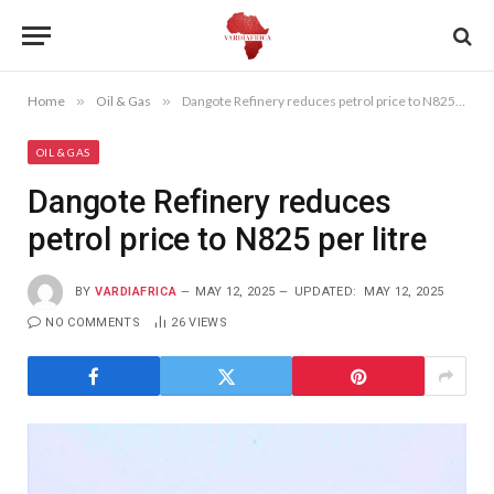
Home
»
Oil & Gas
»
Dangote Refinery reduces petrol price to N825 per litre
OIL & GAS
Dangote Refinery reduces
petrol price to N825 per litre
BY
VARDIAFRICA
MAY 12, 2025
UPDATED:
MAY 12, 2025
NO COMMENTS
26
VIEWS