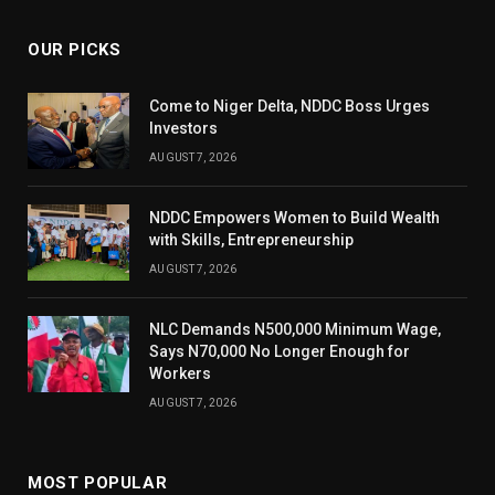
OUR PICKS
Come to Niger Delta, NDDC Boss Urges
Investors
AUGUST 7, 2026
NDDC Empowers Women to Build Wealth
with Skills, Entrepreneurship
AUGUST 7, 2026
NLC Demands N500,000 Minimum Wage,
Says N70,000 No Longer Enough for
Workers
AUGUST 7, 2026
MOST POPULAR