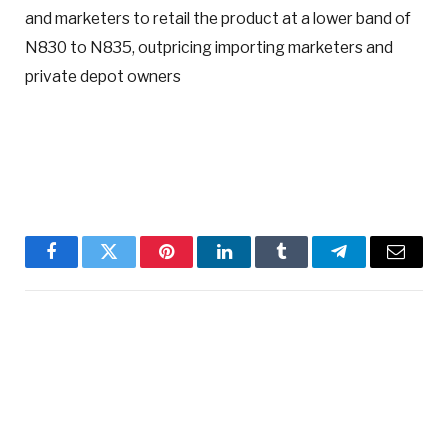
and marketers to retail the product at a lower band of
N830 to N835, outpricing importing marketers and
private depot owners
Facebook
Twitter
Pinterest
LinkedIn
Tumblr
Telegram
Email