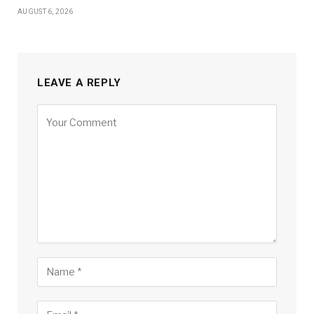
AUGUST 6, 2026
LEAVE A REPLY