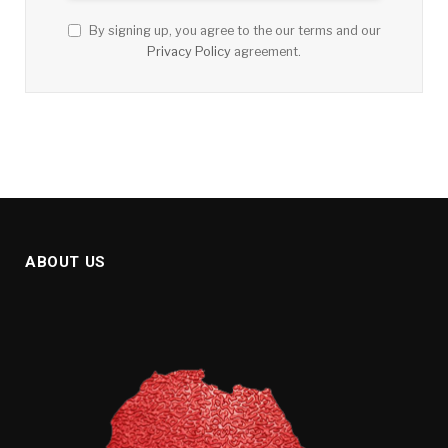
By signing up, you agree to the our terms and our
Privacy Policy
agreement.
ABOUT US