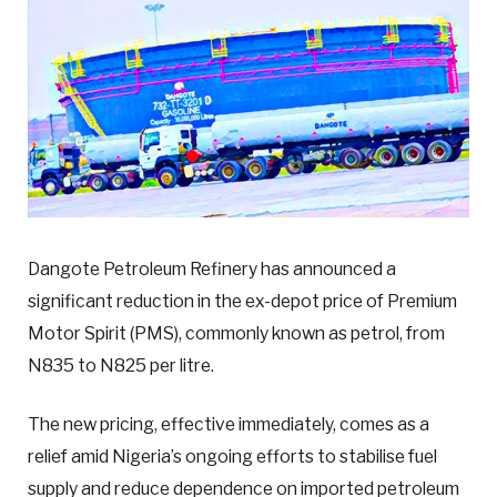
Dangote Petroleum Refinery has announced a
significant reduction in the ex-depot price of Premium
Motor Spirit (PMS), commonly known as petrol, from
N835 to N825 per litre.
The new pricing, effective immediately, comes as a
relief amid Nigeria’s ongoing efforts to stabilise fuel
supply and reduce dependence on imported petroleum