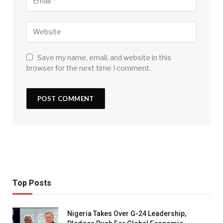
Save my name, email, and website in this
browser for the next time I comment.
Top Posts
Nigeria Takes Over G-24 Leadership,