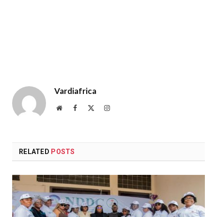
Vardiafrica
Website
Facebook
X
Instagram
(Twitter)
RELATED
POSTS