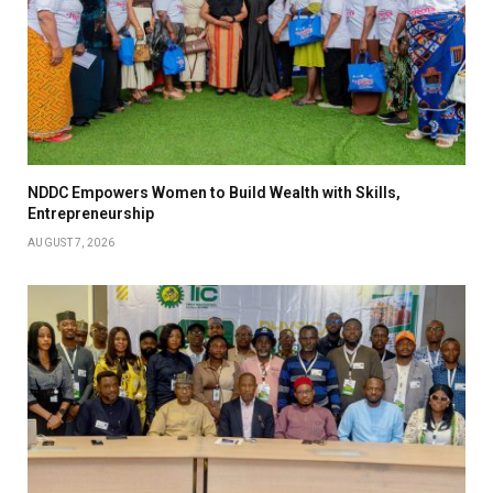
NDDC Empowers Women to Build Wealth with Skills,
Entrepreneurship
AUGUST 7, 2026