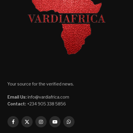
Your source for the verified news.
Email Us:
info@vardiafrica.com
Contact:
+234 905 338 5856
Facebook
X
Instagram
YouTube
WhatsApp
(Twitter)