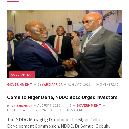
GOVERNMENT
GOVERNMENT
BY
VARDIAFRICA
AUGUST 7, 2026
3 MINS READ
2
Come to Niger Delta, NDDC Boss Urges Investors
GOVERNMENT
BY
VARDIAFRICA
AUGUST 7, 2026
2
UPDATED:
AUGUST 7, 2026
0
3 MINS READ
The NDDC Managing Director of the Niger Delta
Development Commission, NDDC, Dr Samuel Ogbuku,