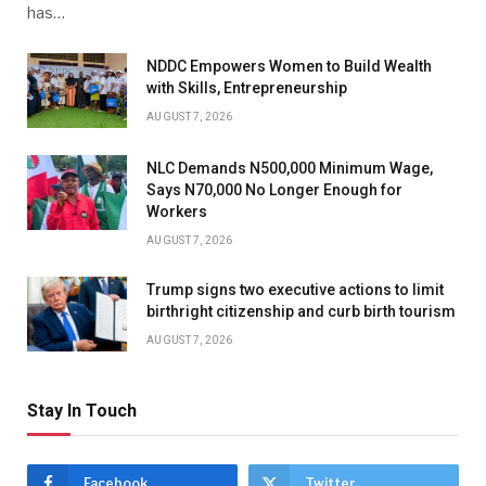
has…
NDDC Empowers Women to Build Wealth
with Skills, Entrepreneurship
AUGUST 7, 2026
NLC Demands N500,000 Minimum Wage,
Says N70,000 No Longer Enough for
Workers
AUGUST 7, 2026
Trump signs two executive actions to limit
birthright citizenship and curb birth tourism
AUGUST 7, 2026
Stay In Touch
Facebook
Twitter