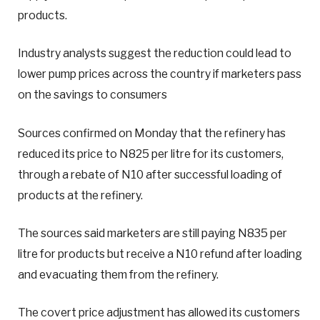
products.
Industry analysts suggest the reduction could lead to
lower pump prices across the country if marketers pass
on the savings to consumers
Sources confirmed on Monday that the refinery has
reduced its price to N825 per litre for its customers,
through a rebate of N10 after successful loading of
products at the refinery.
The sources said marketers are still paying N835 per
litre for products but receive a N10 refund after loading
and evacuating them from the refinery.
The covert price adjustment has allowed its customers