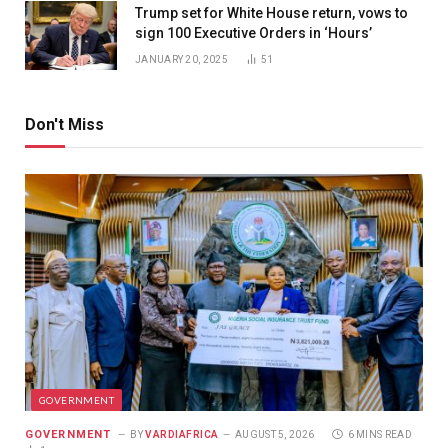
Trump set for White House return, vows to
sign 100 Executive Orders in ‘Hours’
JANUARY 20, 2025
51
Don't Miss
GOVERNMENT
GOVERNMENT
BY
VARDIAFRICA
AUGUST 5, 2026
6 MINS READ