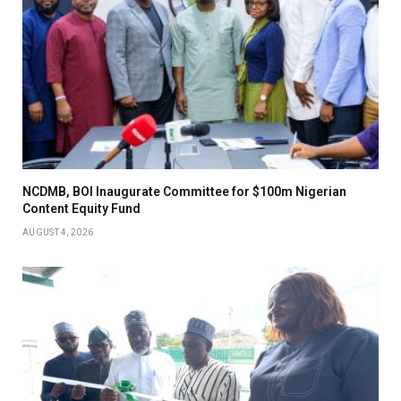
NCDMB, BOI Inaugurate Committee for $100m Nigerian
Content Equity Fund
AUGUST 4, 2026