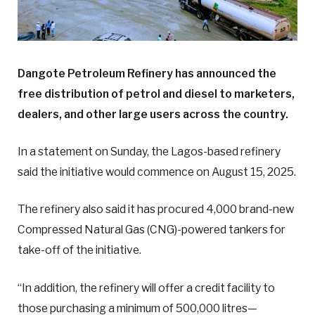
Dangote Petroleum Refinery has announced the
free distribution of petrol and diesel to marketers,
dealers, and other large users across the country.
In a statement on Sunday, the Lagos-based refinery
said the initiative would commence on August 15, 2025.
The refinery also said it has procured 4,000 brand-new
Compressed Natural Gas (CNG)-powered tankers for
take-off of the initiative.
“In addition, the refinery will offer a credit facility to
those purchasing a minimum of 500,000 litres—