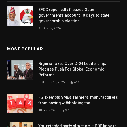
EFCC reportedly freezes Osun
government’s account 10 days to state
governorship election
AUGUST 5, 2026
MOST POPULAR
Nigeria Takes Over G-24 Leadership,
Pledges Push For Global Economic
Reforms
OCTOBER 15, 2025
412
FG exempts SMEs, farmers, manufacturers
from paying withholding tax
JULY 2, 2024
97
You rejected party structure’ – PDP knocks