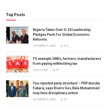
Top Posts
Nigeria Takes Over G-24 Leadership,
Pledges Push For Global Economic
Reforms
OCTOBER 15, 2025
412
FG exempts SMEs, farmers, manufacturers
from paying withholding tax
JULY 2, 2024
97
You rejected party structure’ – PDP knocks
Fubara, says Rivers Gov, Bala Mohammed
may face disciplinary action
OCTOBER 15, 2024
53