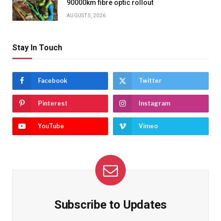
90000km fibre optic rollout
AUGUST 5, 2026
Stay In Touch
Facebook
Twitter
Pinterest
Instagram
YouTube
Vimeo
Subscribe to Updates