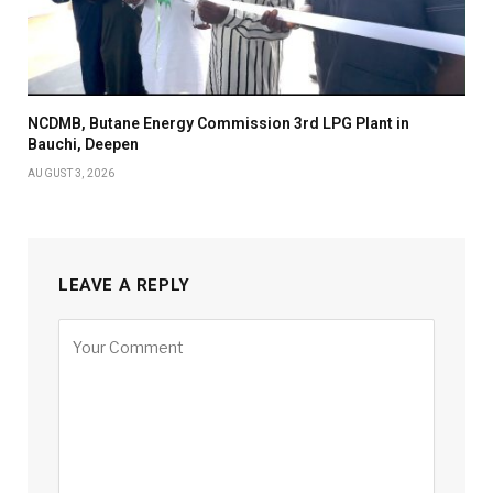
NCDMB, Butane Energy Commission 3rd LPG Plant in
Bauchi, Deepen
AUGUST 3, 2026
LEAVE A REPLY