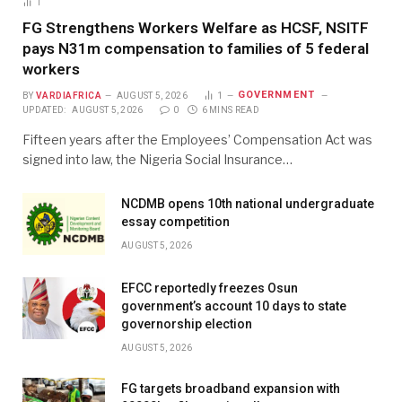
1
FG Strengthens Workers Welfare as HCSF, NSITF
pays N31m compensation to families of 5 federal
workers
GOVERNMENT
BY
VARDIAFRICA
AUGUST 5, 2026
1
UPDATED:
AUGUST 5, 2026
0
6 MINS READ
Fifteen years after the Employees’ Compensation Act was
signed into law, the Nigeria Social Insurance…
NCDMB opens 10th national undergraduate
essay competition
AUGUST 5, 2026
EFCC reportedly freezes Osun
government’s account 10 days to state
governorship election
AUGUST 5, 2026
FG targets broadband expansion with