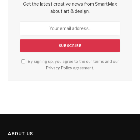
Get the latest creative news from SmartMag
about art & design.
By signing up, you agree to the our terms and our
Privacy Policy
agreement.
ABOUT US