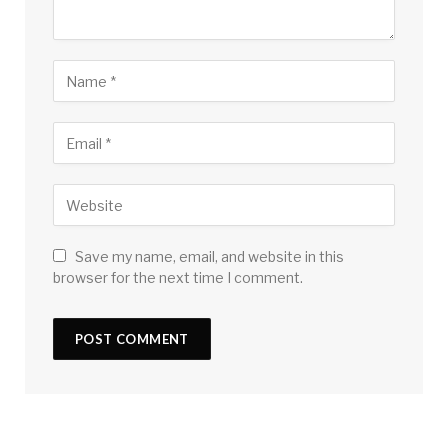
Save my name, email, and website in this
browser for the next time I comment.