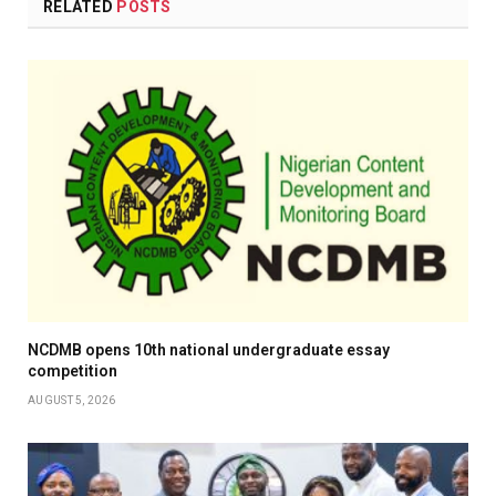
RELATED
POSTS
NCDMB opens 10th national undergraduate essay
competition
AUGUST 5, 2026