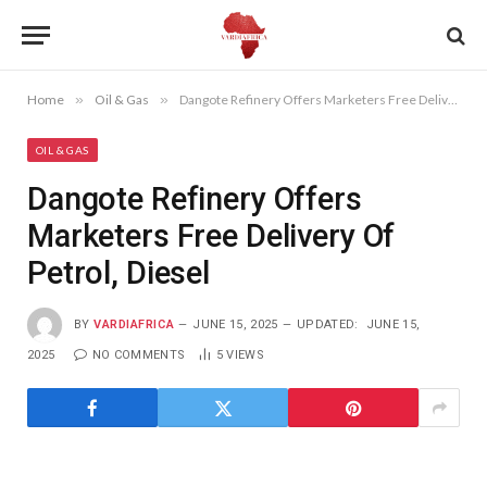
Home
»
Oil & Gas
»
Dangote Refinery Offers Marketers Free Delivery Of Petrol, Diesel
OIL & GAS
Dangote Refinery Offers
Marketers Free Delivery Of
Petrol, Diesel
BY
VARDIAFRICA
JUNE 15, 2025
UPDATED:
JUNE 15,
2025
NO COMMENTS
5
VIEWS