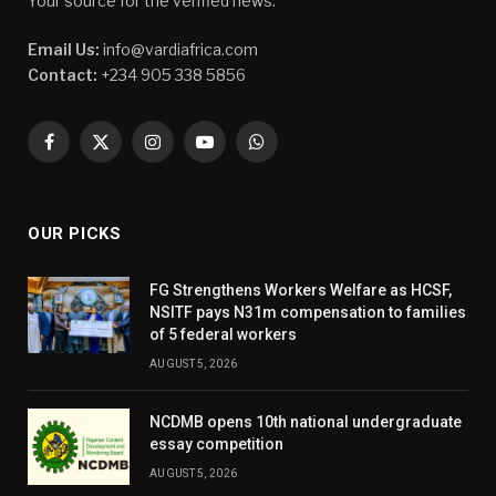
Your source for the verified news.
Email Us:
info@vardiafrica.com
Contact:
+234 905 338 5856
Facebook
X
Instagram
YouTube
WhatsApp
(Twitter)
OUR PICKS
FG Strengthens Workers Welfare as HCSF,
NSITF pays N31m compensation to families
of 5 federal workers
AUGUST 5, 2026
NCDMB opens 10th national undergraduate
essay competition
AUGUST 5, 2026