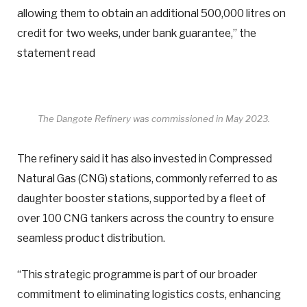
allowing them to obtain an additional 500,000 litres on
credit for two weeks, under bank guarantee,” the
statement read
The Dangote Refinery was commissioned in May 2023.
The refinery said it has also invested in Compressed
Natural Gas (CNG) stations, commonly referred to as
daughter booster stations, supported by a fleet of
over 100 CNG tankers across the country to ensure
seamless product distribution.
“This strategic programme is part of our broader
commitment to eliminating logistics costs, enhancing