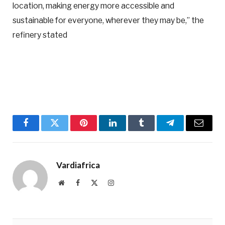
location, making energy more accessible and
sustainable for everyone, wherever they may be,” the
refinery stated
Facebook
Twitter
Pinterest
LinkedIn
Tumblr
Telegram
Email
Vardiafrica
Website
Facebook
X
Instagram
(Twitter)