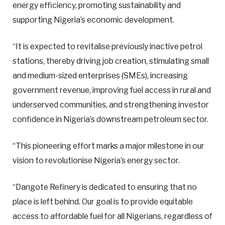
energy efficiency, promoting sustainability and
supporting Nigeria’s economic development.
“It is expected to revitalise previously inactive petrol
stations, thereby driving job creation, stimulating small
and medium-sized enterprises (SMEs), increasing
government revenue, improving fuel access in rural and
underserved communities, and strengthening investor
confidence in Nigeria’s downstream petroleum sector.
“This pioneering effort marks a major milestone in our
vision to revolutionise Nigeria’s energy sector.
“Dangote Refinery is dedicated to ensuring that no
place is left behind. Our goal is to provide equitable
access to affordable fuel for all Nigerians, regardless of