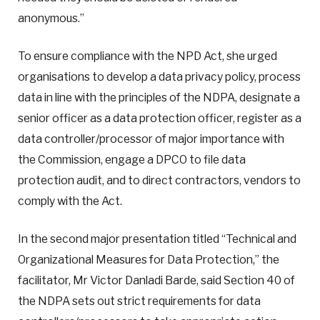
anonymous.”
To ensure compliance with the NPD Act, she urged
organisations to develop a data privacy policy, process
data in line with the principles of the NDPA, designate a
senior officer as a data protection officer, register as a
data controller/processor of major importance with
the Commission, engage a DPCO to file data
protection audit, and to direct contractors, vendors to
comply with the Act.
In the second major presentation titled “Technical and
Organizational Measures for Data Protection,” the
facilitator, Mr Victor Danladi Barde, said Section 40 of
the NDPA sets out strict requirements for data