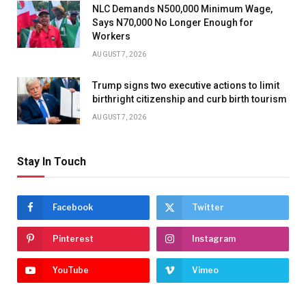
NLC Demands N500,000 Minimum Wage,
Says N70,000 No Longer Enough for
Workers
AUGUST 7, 2026
Trump signs two executive actions to limit
birthright citizenship and curb birth tourism
AUGUST 7, 2026
Stay In Touch
Facebook
Twitter
Pinterest
Instagram
YouTube
Vimeo