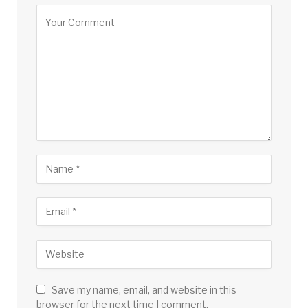
Save my name, email, and website in this
browser for the next time I comment.