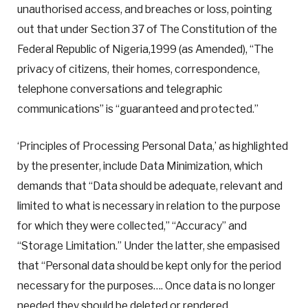
unauthorised access, and breaches or loss, pointing
out that under Section 37 of The Constitution of the
Federal Republic of Nigeria,1999 (as Amended), “The
privacy of citizens, their homes, correspondence,
telephone conversations and telegraphic
communications” is “guaranteed and protected.”
‘Principles of Processing Personal Data,’ as highlighted
by the presenter, include Data Minimization, which
demands that “Data should be adequate, relevant and
limited to what is necessary in relation to the purpose
for which they were collected,” “Accuracy” and
“Storage Limitation.” Under the latter, she empasised
that “Personal data should be kept only for the period
necessary for the purposes…. Once data is no longer
needed they should be deleted or rendered