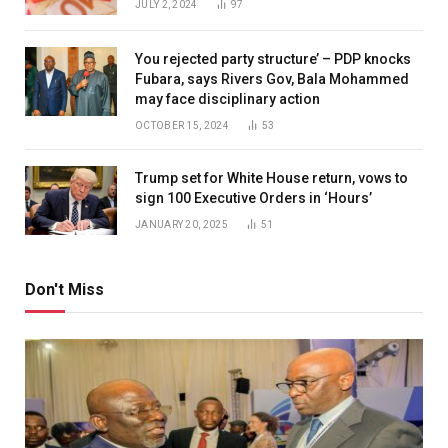
JULY 2, 2024
97
You rejected party structure’ – PDP knocks
Fubara, says Rivers Gov, Bala Mohammed
may face disciplinary action
OCTOBER 15, 2024
53
Trump set for White House return, vows to
sign 100 Executive Orders in ‘Hours’
JANUARY 20, 2025
51
Don't Miss