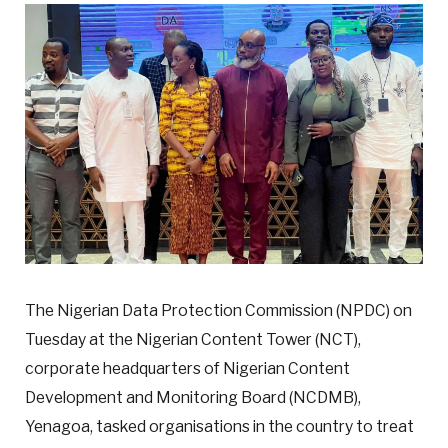
The Nigerian Data Protection Commission (NPDC) on
Tuesday at the Nigerian Content Tower (NCT),
corporate headquarters of Nigerian Content
Development and Monitoring Board (NCDMB),
Yenagoa, tasked organisations in the country to treat