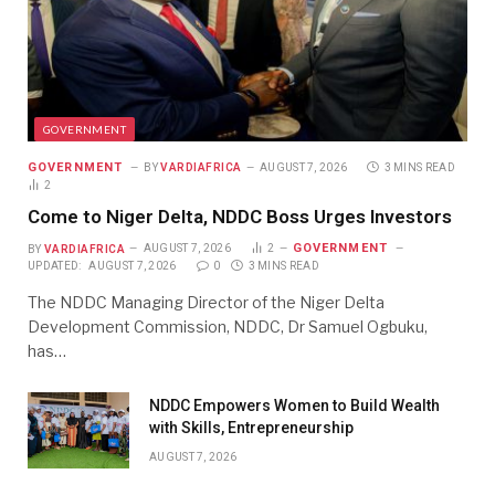
GOVERNMENT
GOVERNMENT
BY
VARDIAFRICA
AUGUST 7, 2026
3 MINS READ
2
Come to Niger Delta, NDDC Boss Urges Investors
GOVERNMENT
BY
VARDIAFRICA
AUGUST 7, 2026
2
UPDATED:
AUGUST 7, 2026
0
3 MINS READ
The NDDC Managing Director of the Niger Delta
Development Commission, NDDC, Dr Samuel Ogbuku,
has…
NDDC Empowers Women to Build Wealth
with Skills, Entrepreneurship
AUGUST 7, 2026