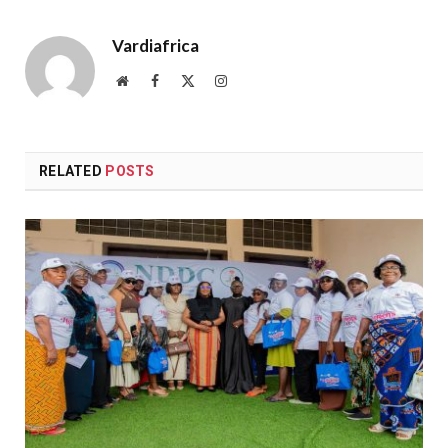
Vardiafrica
Website
Facebook
X
Instagram
(Twitter)
RELATED
POSTS