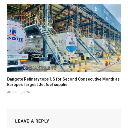
Dangote Refinery tops US for Second Consecutive Month as
Europe’s largest Jet fuel supplier
AUGUST 6, 2026
LEAVE A REPLY