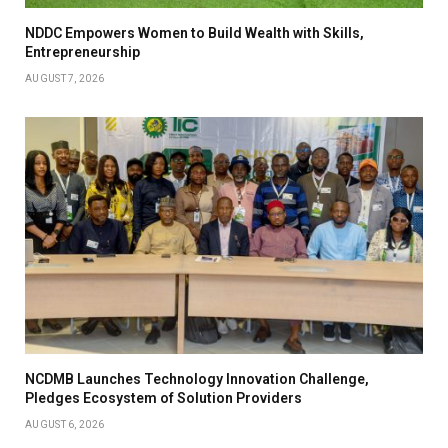
NDDC Empowers Women to Build Wealth with Skills,
Entrepreneurship
AUGUST 7, 2026
NCDMB Launches Technology Innovation Challenge,
Pledges Ecosystem of Solution Providers
AUGUST 6, 2026