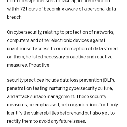
controllers/processors to take appropriate action
within 72 hours of becoming aware of a personal data
breach.
On cybersecurity, relating to protection of networks,
computers and other electronic devices against
unauthorised access to or interception of data stored
on them, he listed necessary proactive and reactive
measures. Proactive
security practices include data loss prevention (DLP),
penetration testing, nurturing cybersecurity culture,
and attack surface management. These security
measures, he emphasised, help organisations “not only
identify the vulnerabilities beforehand but also get to
rectify them to avoid any future issues.