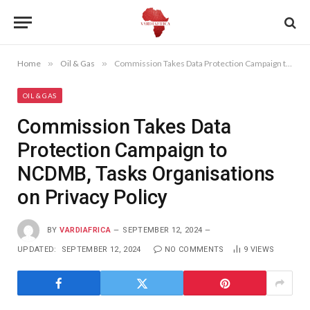
Home
»
Oil & Gas
»
Commission Takes Data Protection Campaign to NCDMB, Tasks Organisations on Privacy Policy
OIL & GAS
Commission Takes Data
Protection Campaign to
NCDMB, Tasks Organisations
on Privacy Policy
BY
VARDIAFRICA
SEPTEMBER 12, 2024
UPDATED:
SEPTEMBER 12, 2024
NO COMMENTS
9
VIEWS