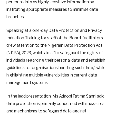
personal data as highly sensitive information by
instituting appropriate measures to minimise data
breaches.
Speaking at a one-day Data Protection and Privacy
Induction Training for staff of the Board, facilitators
drew attention to the Nigerian Data Protection Act
(NDPA), 2023, which aims “to safeguard the rights of
individuals regarding their personal data and establish
guidelines for organisations handling such data,” while
highlighting multiple vulnerabilities in current data
management systems.
In the lead presentation, Ms Adaobi Fatima Sanni said
data protection is primarily concerned with measures
and mechanisms to safeguard data against