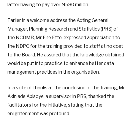
latter having to pay over N580 million.
Earlier in a welcome address the Acting General
Manager, Planning Research and Statistics (PRS) of
the NCDMB, Mr Ene Ette, expressed appreciation to
the NDPC for the training provided to staff at no cost
to the Board. He assured that the knowledge obtained
would be put into practice to enhance better data
management practices in the organisation.
In a vote of thanks at the conclusion of the training, Mr
Akinlade Abisoye, a supervisor in PRS, thanked the
facilitators for the initiative, stating that the
enlightenment was profound