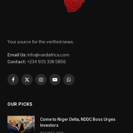
Your source for the verified news.
Email Us:
info@vardiafrica.com
Contact:
+234 905 338 5856
Facebook
X
Instagram
YouTube
WhatsApp
(Twitter)
OUR PICKS
Come to Niger Delta, NDDC Boss Urges
Investors