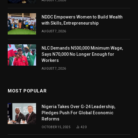
AUGUST 7, 2026
NDDC Empowers Women to Build Wealth
with Skills, Entrepreneurship
AUGUST 7, 2026
NLC Demands N500,000 Minimum Wage,
Says N70,000 No Longer Enough for
Workers
AUGUST 7, 2026
MOST POPULAR
Nigeria Takes Over G-24 Leadership,
Pledges Push For Global Economic
Reforms
OCTOBER 15, 2025
420