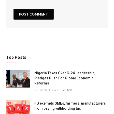
Top Posts
Nigeria Takes Over G-24 Leadership,
Pledges Push For Global Economic
Reforms
OCTOBER 15, 2025
420
FG exempts SMEs, farmers, manufacturers
from paying withholding tax