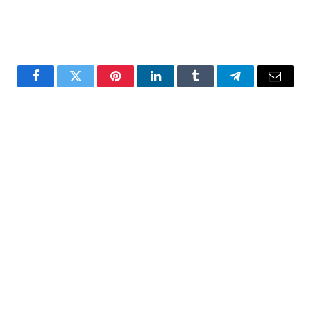
Facebook
Twitter
Pinterest
LinkedIn
Tumblr
Telegram
Email