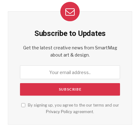
Subscribe to Updates
Get the latest creative news from SmartMag
about art & design.
By signing up, you agree to the our terms and our
Privacy Policy
agreement.