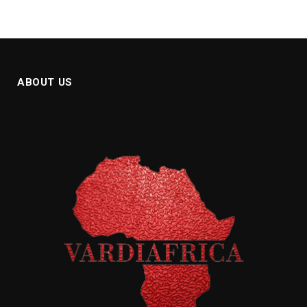
ABOUT US