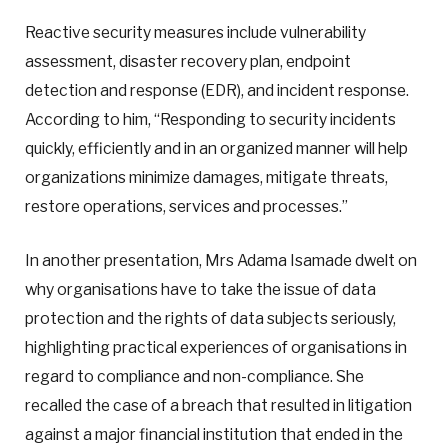
Reactive security measures include vulnerability
assessment, disaster recovery plan, endpoint
detection and response (EDR), and incident response.
According to him, “Responding to security incidents
quickly, efficiently and in an organized manner will help
organizations minimize damages, mitigate threats,
restore operations, services and processes.”
In another presentation, Mrs Adama Isamade dwelt on
why organisations have to take the issue of data
protection and the rights of data subjects seriously,
highlighting practical experiences of organisations in
regard to compliance and non-compliance. She
recalled the case of a breach that resulted in litigation
against a major financial institution that ended in the