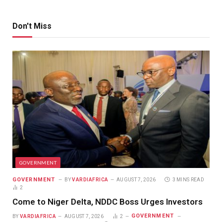
Don't Miss
GOVERNMENT
GOVERNMENT
BY
VARDIAFRICA
AUGUST 7, 2026
3 MINS READ
2
Come to Niger Delta, NDDC Boss Urges Investors
GOVERNMENT
BY
VARDIAFRICA
AUGUST 7, 2026
2