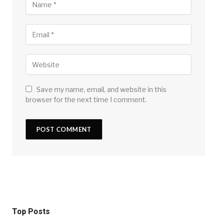
Save my name, email, and website in this
browser for the next time I comment.
Top Posts