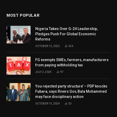
MOST POPULAR
Nigeria Takes Over G-24 Leadership,
Pledges Push For Global Economic
Reforms
OCTOBER 15, 2025
424
FG exempts SMEs, farmers, manufacturers
from paying withholding tax
JULY 2, 2024
97
You rejected party structure’ – PDP knocks
Fubara, says Rivers Gov, Bala Mohammed
may face disciplinary action
OCTOBER 15, 2024
53