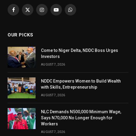
Facebook
X
Instagram
YouTube
WhatsApp
(Twitter)
OUR PICKS
Come to Niger Delta, NDDC Boss Urges
Investors
AUGUST 7, 2026
NDDC Empowers Women to Build Wealth
with Skills, Entrepreneurship
AUGUST 7, 2026
NLC Demands N500,000 Minimum Wage,
Says N70,000 No Longer Enough for
Workers
AUGUST 7, 2026