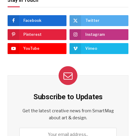
Stay In Touch
Facebook
Twitter
Pinterest
Instagram
YouTube
Vimeo
Subscribe to Updates
Get the latest creative news from SmartMag
about art & design.