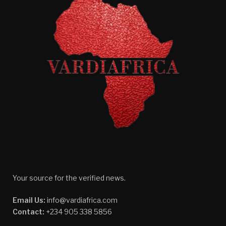
Your source for the verified news.
Email Us:
info@vardiafrica.com
Contact:
+234 905 338 5856