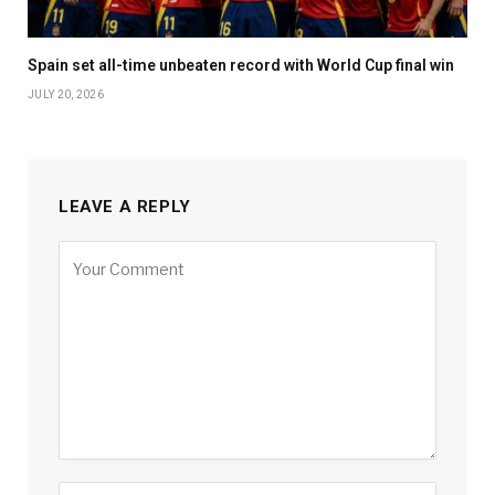
Spain set all-time unbeaten record with World Cup final win
JULY 20, 2026
LEAVE A REPLY