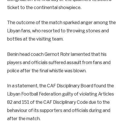
ticket to the continental showpiece.
The outcome of the match sparked anger among the
Libyan fans, who resorted to throwing stones and
bottles at the visiting team.
Benin head coach Gernot Rohr lamented that his
players and officials suffered assault from fans and
police after the final whistle was blown.
In a statement, the CAF Disciplinary Board found the
Libyan Football Federation guilty of violating Articles
82 and 151 of the CAF Disciplinary Code due to the
behaviour of its supporters and officials during and
after the match.