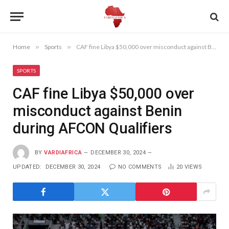
Home
»
Sports
»
CAF fine Libya $50,000 over misconduct against Benin during AFCON Qualifiers
SPORTS
CAF fine Libya $50,000 over
misconduct against Benin
during AFCON Qualifiers
BY
VARDIAFRICA
DECEMBER 30, 2024
UPDATED:
DECEMBER 30, 2024
NO COMMENTS
20
VIEWS