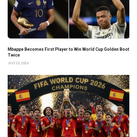
Mbappe Becomes First Player to Win World Cup Golden Boot
Twice
JULY 20, 2026