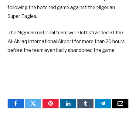
following the botched game against the Nigerian
Super Eagles.
The Nigerian national team were left stranded at the
Al-Abraq International Airport for more than 20 hours
before the team eventually abandoned the game
Facebook
Twitter
Pinterest
LinkedIn
Tumblr
Telegram
Email