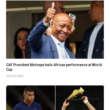
CAF President Motsepe hails African performance at World
Cup
JULY 23, 2026