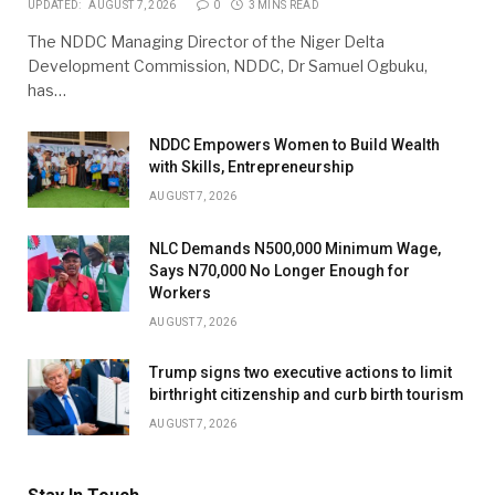
UPDATED:
AUGUST 7, 2026
0
3 MINS READ
The NDDC Managing Director of the Niger Delta
Development Commission, NDDC, Dr Samuel Ogbuku,
has…
NDDC Empowers Women to Build Wealth
with Skills, Entrepreneurship
AUGUST 7, 2026
NLC Demands N500,000 Minimum Wage,
Says N70,000 No Longer Enough for
Workers
AUGUST 7, 2026
Trump signs two executive actions to limit
birthright citizenship and curb birth tourism
AUGUST 7, 2026