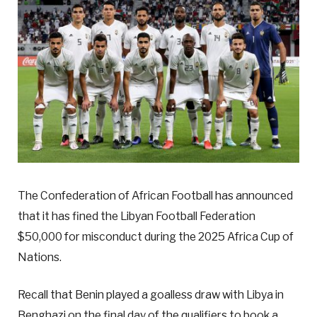
The Confederation of African Football has announced
that it has fined the Libyan Football Federation
$50,000 for misconduct during the 2025 Africa Cup of
Nations.
Recall that Benin played a goalless draw with Libya in
Benghazi on the final day of the qualifiers to book a