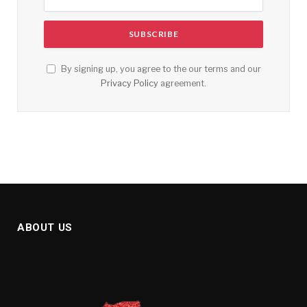
By signing up, you agree to the our terms and our
Privacy Policy
agreement.
ABOUT US