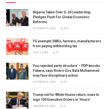
Nigeria Takes Over G-24 Leadership,
Pledges Push For Global Economic
Reforms
OCTOBER 15, 2025
424
FG exempts SMEs, farmers, manufacturers
from paying withholding tax
JULY 2, 2024
97
You rejected party structure’ – PDP knocks
Fubara, says Rivers Gov, Bala Mohammed
may face disciplinary action
OCTOBER 15, 2024
53
Trump set for White House return, vows to
sign 100 Executive Orders in ‘Hours’
JANUARY 20, 2025
51