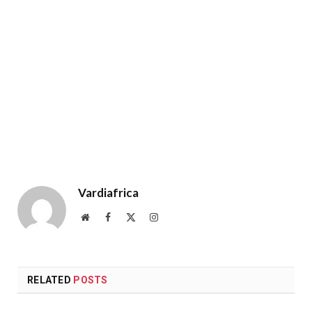
Vardiafrica
Website
Facebook
X
Instagram
(Twitter)
RELATED
POSTS