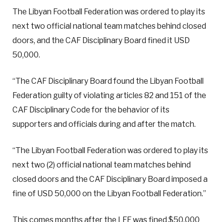
The Libyan Football Federation was ordered to play its
next two official national team matches behind closed
doors, and the CAF Disciplinary Board fined it USD
50,000.
“The CAF Disciplinary Board found the Libyan Football
Federation guilty of violating articles 82 and 151 of the
CAF Disciplinary Code for the behavior of its
supporters and officials during and after the match.
“The Libyan Football Federation was ordered to play its
next two (2) official national team matches behind
closed doors and the CAF Disciplinary Board imposed a
fine of USD 50,000 on the Libyan Football Federation.”
This comes months after the LFF was fined $50,000