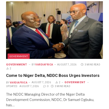
GOVERNMENT
GOVERNMENT
BY
VARDIAFRICA
AUGUST 7, 2026
3 MINS READ
2
Come to Niger Delta, NDDC Boss Urges Investors
GOVERNMENT
BY
VARDIAFRICA
AUGUST 7, 2026
2
UPDATED:
AUGUST 7, 2026
0
3 MINS READ
The NDDC Managing Director of the Niger Delta
Development Commission, NDDC, Dr Samuel Ogbuku,
has…