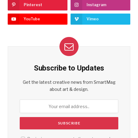
Pinterest
Instagram
YouTube
Vimeo
Subscribe to Updates
Get the latest creative news from SmartMag
about art & design.