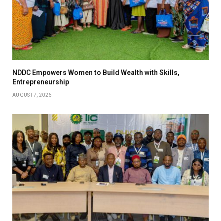
NDDC Empowers Women to Build Wealth with Skills,
Entrepreneurship
AUGUST 7, 2026