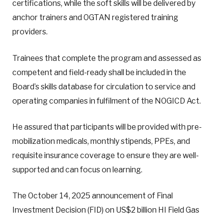
certifications, while the soft skills will be delivered by
anchor trainers and OGTAN registered training
providers.
Trainees that complete the program and assessed as
competent and field-ready shall be included in the
Board’s skills database for circulation to service and
operating companies in fulfilment of the NOGICD Act.
He assured that participants will be provided with pre-
mobilization medicals, monthly stipends, PPEs, and
requisite insurance coverage to ensure they are well-
supported and can focus on learning.
The October 14, 2025 announcement of Final
Investment Decision (FID) on US$2 billion HI Field Gas