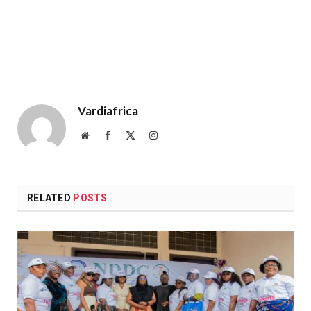
Vardiafrica
Website
Facebook
X
Instagram
(Twitter)
RELATED
POSTS