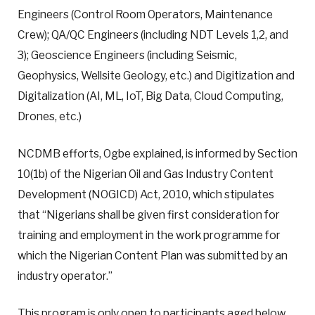
Engineers (Control Room Operators, Maintenance
Crew); QA/QC Engineers (including NDT Levels 1,2, and
3); Geoscience Engineers (including Seismic,
Geophysics, Wellsite Geology, etc.) and Digitization and
Digitalization (AI, ML, IoT, Big Data, Cloud Computing,
Drones, etc.)
NCDMB efforts, Ogbe explained, is informed by Section
10(1b) of the Nigerian Oil and Gas Industry Content
Development (NOGICD) Act, 2010, which stipulates
that “Nigerians shall be given first consideration for
training and employment in the work programme for
which the Nigerian Content Plan was submitted by an
industry operator.”
This program is only open to participants aged below