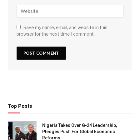
Save my name, email, and website in this
browser for the next time I comment.
Top Posts
Nigeria Takes Over G-24 Leadership,
Pledges Push For Global Economic
Reforms