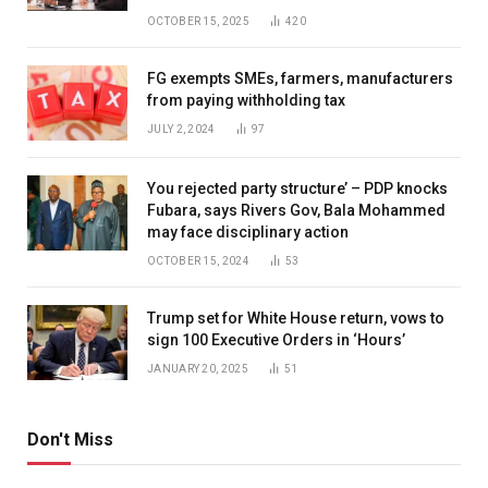
OCTOBER 15, 2025
420
FG exempts SMEs, farmers, manufacturers
from paying withholding tax
JULY 2, 2024
97
You rejected party structure’ – PDP knocks
Fubara, says Rivers Gov, Bala Mohammed
may face disciplinary action
OCTOBER 15, 2024
53
Trump set for White House return, vows to
sign 100 Executive Orders in ‘Hours’
JANUARY 20, 2025
51
Don't Miss