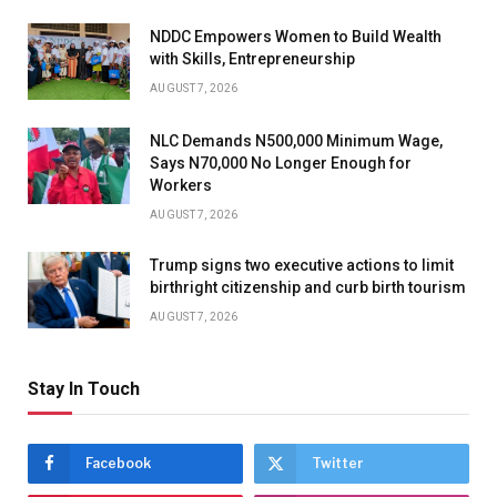
NDDC Empowers Women to Build Wealth
with Skills, Entrepreneurship
AUGUST 7, 2026
NLC Demands N500,000 Minimum Wage,
Says N70,000 No Longer Enough for
Workers
AUGUST 7, 2026
Trump signs two executive actions to limit
birthright citizenship and curb birth tourism
AUGUST 7, 2026
Stay In Touch
Facebook
Twitter