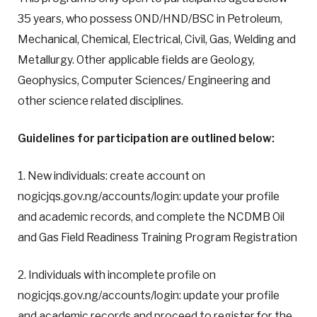
35 years, who possess OND/HND/BSC in Petroleum,
Mechanical, Chemical, Electrical, Civil, Gas, Welding and
Metallurgy. Other applicable fields are Geology,
Geophysics, Computer Sciences/ Engineering and
other science related disciplines.
G
uidelines for participation are outlined below:
1. New individuals: create account on
nogicjqs.gov.ng/accounts/login: update your profile
and academic records, and complete the NCDMB Oil
and Gas Field Readiness Training Program Registration
2. Individuals with incomplete profile on
nogicjqs.gov.ng/accounts/login: update your profile
and academic records and proceed to register for the