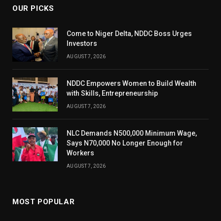
OUR PICKS
Come to Niger Delta, NDDC Boss Urges
Investors
AUGUST 7, 2026
NDDC Empowers Women to Build Wealth
with Skills, Entrepreneurship
AUGUST 7, 2026
NLC Demands N500,000 Minimum Wage,
Says N70,000 No Longer Enough for
Workers
AUGUST 7, 2026
MOST POPULAR