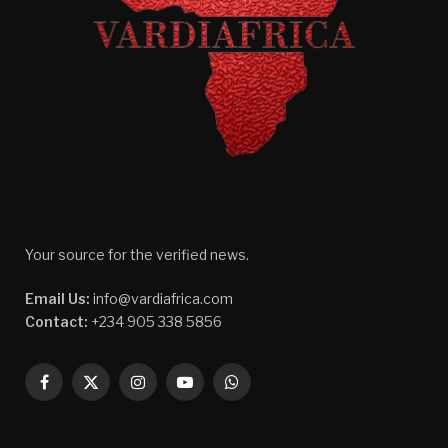
Your source for the verified news.
Email Us:
info@vardiafrica.com
Contact:
+234 905 338 5856
Facebook
X
Instagram
YouTube
WhatsApp
(Twitter)