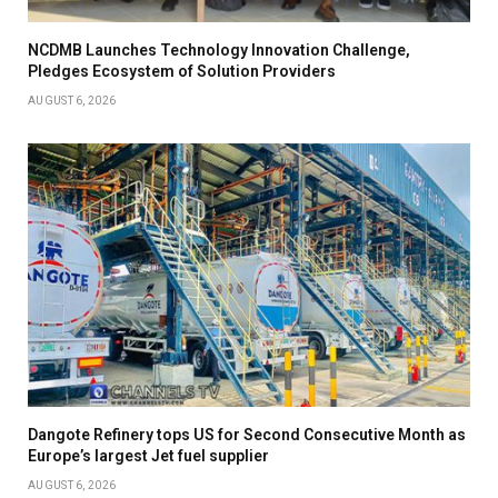
NCDMB Launches Technology Innovation Challenge,
Pledges Ecosystem of Solution Providers
AUGUST 6, 2026
Dangote Refinery tops US for Second Consecutive Month as
Europe’s largest Jet fuel supplier
AUGUST 6, 2026