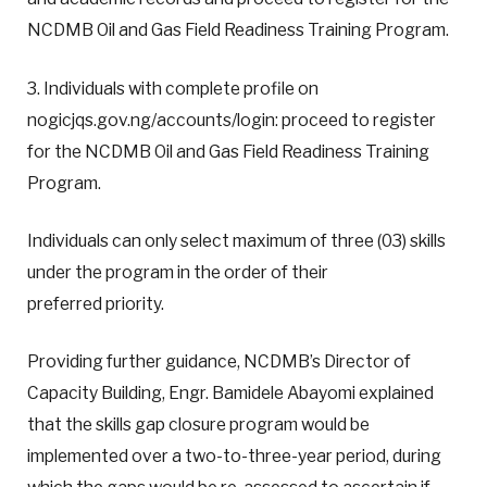
NCDMB Oil and Gas Field Readiness Training Program.
3. Individuals with complete profile on
nogicjqs.gov.ng/accounts/login: proceed to register
for the NCDMB Oil and Gas Field Readiness Training
Program.
Individuals can only select maximum of three (03) skills
under the program in the order of their
preferred priority.
Providing further guidance, NCDMB’s Director of
Capacity Building, Engr. Bamidele Abayomi explained
that the skills gap closure program would be
implemented over a two-to-three-year period, during