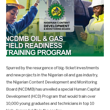
Spurred by the resurgence of big-ticket investments
and new projects in the Nigerian oil and gas industry,
the Nigerian Content Development and Monitoring
Board (NCDMB) has unveiled a special Human Capital
Development (HCD) Program that would train over
10,000 young graduates and technicians in top 10