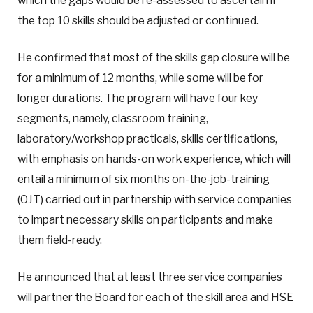
which the gaps would be re-assessed to ascertain if
the top 10 skills should be adjusted or continued.
He confirmed that most of the skills gap closure will be
for a minimum of 12 months, while some will be for
longer durations. The program will have four key
segments, namely, classroom training,
laboratory/workshop practicals, skills certifications,
with emphasis on hands-on work experience, which will
entail a minimum of six months on-the-job-training
(OJT) carried out in partnership with service companies
to impart necessary skills on participants and make
them field-ready.
He announced that at least three service companies
will partner the Board for each of the skill area and HSE