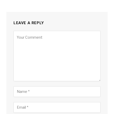
LEAVE A REPLY