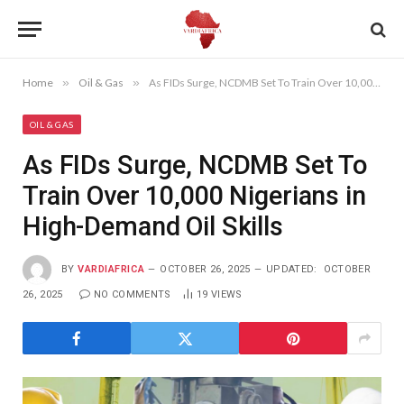
Home
»
Oil & Gas
»
As FIDs Surge, NCDMB Set To Train Over 10,000 Nigerians in High-Demand Oil Skills
OIL & GAS
As FIDs Surge, NCDMB Set To
Train Over 10,000 Nigerians in
High-Demand Oil Skills
BY
VARDIAFRICA
OCTOBER 26, 2025
UPDATED:
OCTOBER
26, 2025
NO COMMENTS
19
VIEWS