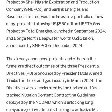
Project by Shell Nigeria Exploration and Production
Company (SNEPCo), and Sunlink Energies and
Resources Limited, was the latest in a portfolio of new
mega projects, following US$550 million UBETA Gas
Project by Total Energies, launched in September 2024,
and Bonga North Deepwater, worth US$5 billion,
announced by SNEPCO in December 2024.
The already announced projects and others in the
funnel are direct outcomes of the three Presidential
Directives (PD) pronounced by President Bola Ahmed
Tinubu for the oil and gas industry in March 2024. The
Directives were accelerated by the revised and fast-
tracked Nigerian Content Contracting Guidelines
deployed by the NCDMB, which is unlocking long
delayed major investments, helping to actualize Mr.