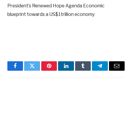
President’s Renewed Hope Agenda Economic
blueprint towards a US$1trillion economy
Facebook
Twitter
Pinterest
LinkedIn
Tumblr
Telegram
Email