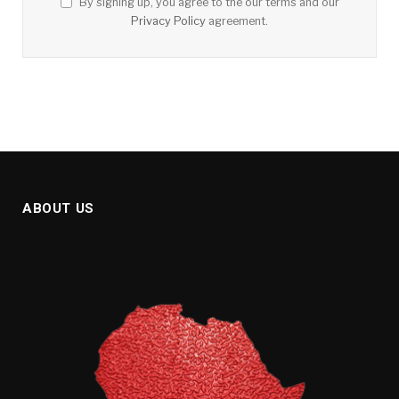
By signing up, you agree to the our terms and our
Privacy Policy
agreement.
ABOUT US