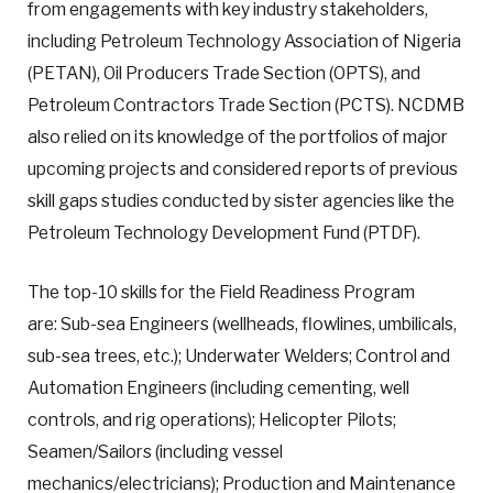
from engagements with key industry stakeholders,
including Petroleum Technology Association of Nigeria
(PETAN), Oil Producers Trade Section (OPTS), and
Petroleum Contractors Trade Section (PCTS). NCDMB
also relied on its knowledge of the portfolios of major
upcoming projects and considered reports of previous
skill gaps studies conducted by sister agencies like the
Petroleum Technology Development Fund (PTDF).
The top-10 skills for the Field Readiness Program
are: Sub-sea Engineers (wellheads, flowlines, umbilicals,
sub-sea trees, etc.); Underwater Welders; Control and
Automation Engineers (including cementing, well
controls, and rig operations); Helicopter Pilots;
Seamen/Sailors (including vessel
mechanics/electricians); Production and Maintenance