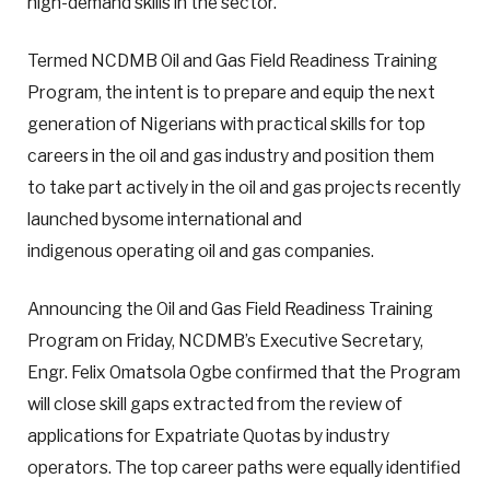
high-demand skills in the sector.
Termed NCDMB Oil and Gas Field Readiness Training
Program, the intent is to prepare and equip the next
generation of Nigerians with practical skills for top
careers in the oil and gas industry and position them
to take part actively in the oil and gas projects recently
launched bysome international and
indigenous operating oil and gas companies.
Announcing the Oil and Gas Field Readiness Training
Program on Friday, NCDMB’s Executive Secretary,
Engr. Felix Omatsola Ogbe confirmed that the Program
will close skill gaps extracted from the review of
applications for Expatriate Quotas by industry
operators. The top career paths were equally identified