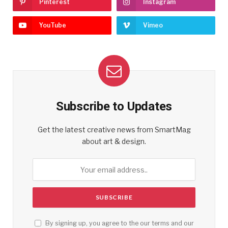
Pinterest
Instagram
YouTube
Vimeo
Subscribe to Updates
Get the latest creative news from SmartMag
about art & design.
By signing up, you agree to the our terms and our