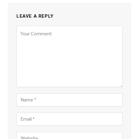
LEAVE A REPLY