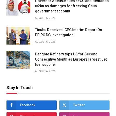
Governor Adeleke sues EFCC and demands
₦2bn as damages for freezing Osun
government account
AUGUST 6, 2026
Tinubu Receives ICPC Interim Report On
PFIPC DG Investigation
AUGUST 6, 2026
Dangote Refinery tops US for Second
Consecutive Month as Europe’s largest Jet
fuel supplier
AUGUST 6, 2026
Stay In Touch
Facebook
Twitter