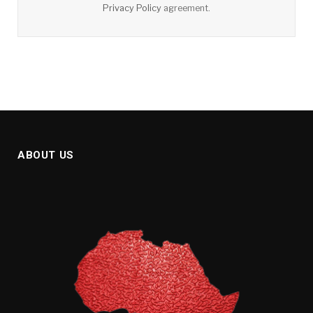
Privacy Policy
agreement.
ABOUT US