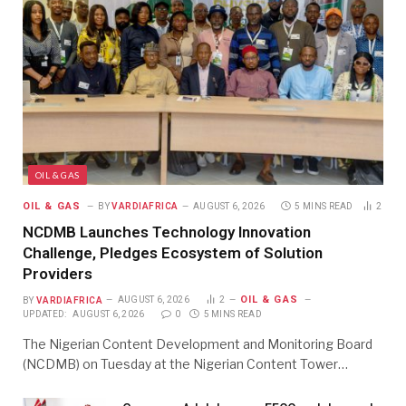
OIL & GAS
OIL & GAS
BY
VARDIAFRICA
AUGUST 6, 2026
5 MINS READ
2
NCDMB Launches Technology Innovation
Challenge, Pledges Ecosystem of Solution
Providers
OIL & GAS
BY
VARDIAFRICA
AUGUST 6, 2026
2
UPDATED:
AUGUST 6, 2026
0
5 MINS READ
The Nigerian Content Development and Monitoring Board
(NCDMB) on Tuesday at the Nigerian Content Tower…