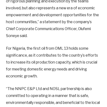
of rigorous planning and execution by the teams
involved, but also represents a new era of economic
empowerment and development opportunities for the
host communities,” a statement by the company’s
Chief Corporate Communications Officer, Olufemi
Soneye said.
For Nigeria, the first oil from OML 13 holds some
significance, as it contributes to the country’s efforts
to increase its oil production capacity, which is crucial
for meeting domestic energy needs and driving
economic growth.
“The NNPC E&P Ltd and NOSL partnership is also
committed to operating in a manner that is safe,
environmentally responsible, and beneficial to the local