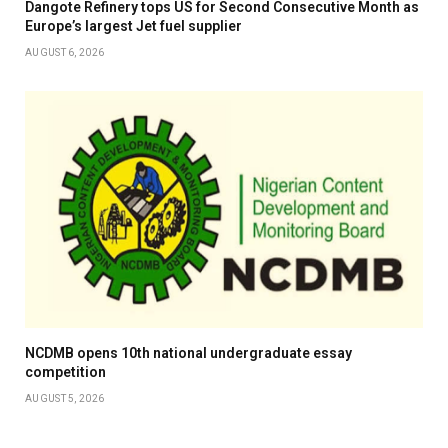
Dangote Refinery tops US for Second Consecutive Month as
Europe’s largest Jet fuel supplier
AUGUST 6, 2026
NCDMB opens 10th national undergraduate essay
competition
AUGUST 5, 2026