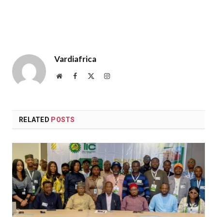
Vardiafrica
Website
Facebook
X
Instagram
(Twitter)
RELATED
POSTS