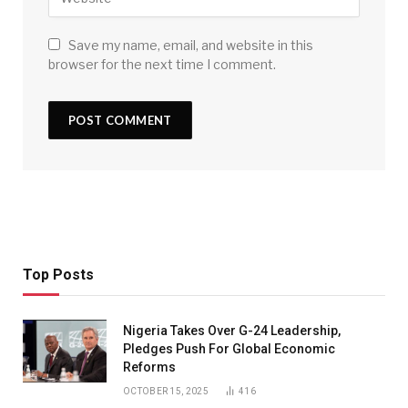
Save my name, email, and website in this
browser for the next time I comment.
Top Posts
Nigeria Takes Over G-24 Leadership,
Pledges Push For Global Economic
Reforms
OCTOBER 15, 2025
416