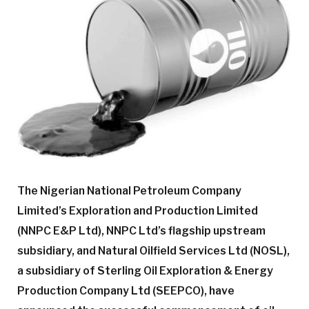
The Nigerian National Petroleum Company
Limited’s Exploration and Production Limited
(NNPC E&P Ltd), NNPC Ltd’s flagship upstream
subsidiary, and Natural Oilfield Services Ltd (NOSL),
a subsidiary of Sterling Oil Exploration & Energy
Production Company Ltd (SEEPCO), have