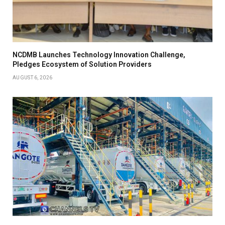
NCDMB Launches Technology Innovation Challenge,
Pledges Ecosystem of Solution Providers
AUGUST 6, 2026