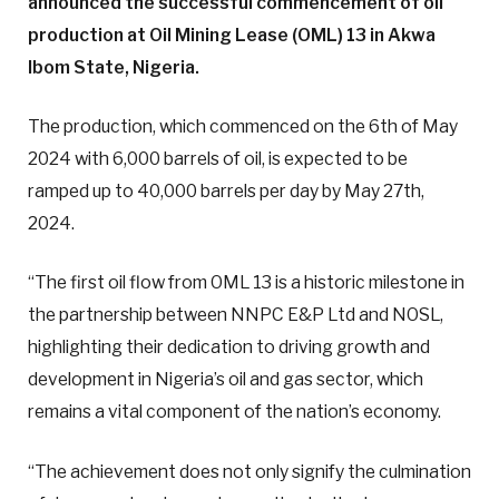
announced the successful commencement of oil
production at Oil Mining Lease (OML) 13 in Akwa
Ibom State, Nigeria.
The production, which commenced on the 6th of May
2024 with 6,000 barrels of oil, is expected to be
ramped up to 40,000 barrels per day by May 27th,
2024.
“The first oil flow from OML 13 is a historic milestone in
the partnership between NNPC E&P Ltd and NOSL,
highlighting their dedication to driving growth and
development in Nigeria’s oil and gas sector, which
remains a vital component of the nation’s economy.
“The achievement does not only signify the culmination