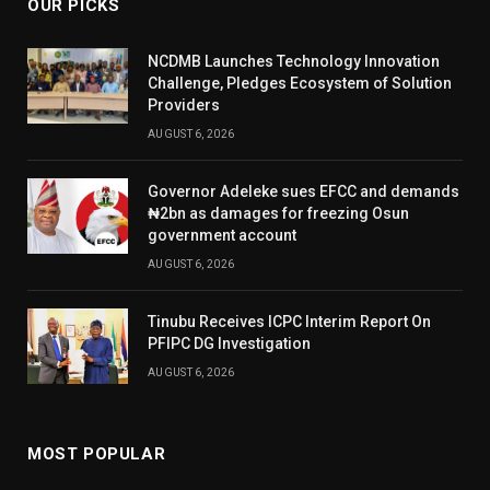
OUR PICKS
NCDMB Launches Technology Innovation
Challenge, Pledges Ecosystem of Solution
Providers
AUGUST 6, 2026
Governor Adeleke sues EFCC and demands
₦2bn as damages for freezing Osun
government account
AUGUST 6, 2026
Tinubu Receives ICPC Interim Report On
PFIPC DG Investigation
AUGUST 6, 2026
MOST POPULAR