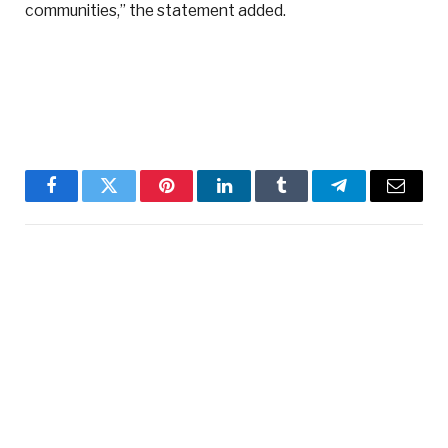
communities,” the statement added.
Facebook
Twitter
Pinterest
LinkedIn
Tumblr
Telegram
Email