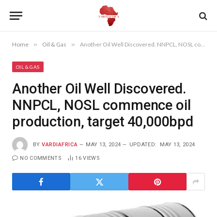
Home
»
Oil & Gas
»
Another Oil Well Discovered. NNPCL, NOSL commence oil production, target 40,000bpd
OIL & GAS
Another Oil Well Discovered.
NNPCL, NOSL commence oil
production, target 40,000bpd
BY
VARDIAFRICA
MAY 13, 2024
UPDATED:
MAY 13, 2024
NO COMMENTS
16
VIEWS