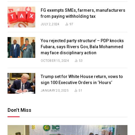
FG exempts SMEs, farmers, manufacturers
from paying withholding tax
JULY 2, 2024
97
You rejected party structure’ – PDP knocks
Fubara, says Rivers Gov, Bala Mohammed
may face disciplinary action
OCTOBER 15, 2024
53
Trump set for White House return, vows to
sign 100 Executive Orders in ‘Hours’
JANUARY 20, 2025
51
Don't Miss