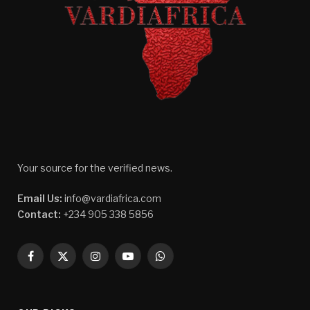
Your source for the verified news.
Email Us:
info@vardiafrica.com
Contact:
+234 905 338 5856
Facebook
X
Instagram
YouTube
WhatsApp
(Twitter)