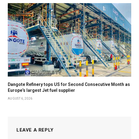
Dangote Refinery tops US for Second Consecutive Month as
Europe’s largest Jet fuel supplier
AUGUST 6, 2026
LEAVE A REPLY