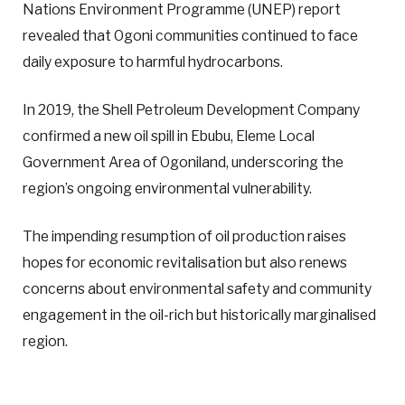
Nations Environment Programme (UNEP) report
revealed that Ogoni communities continued to face
daily exposure to harmful hydrocarbons.
In 2019, the Shell Petroleum Development Company
confirmed a new oil spill in Ebubu, Eleme Local
Government Area of Ogoniland, underscoring the
region’s ongoing environmental vulnerability.
The impending resumption of oil production raises
hopes for economic revitalisation but also renews
concerns about environmental safety and community
engagement in the oil-rich but historically marginalised
region.