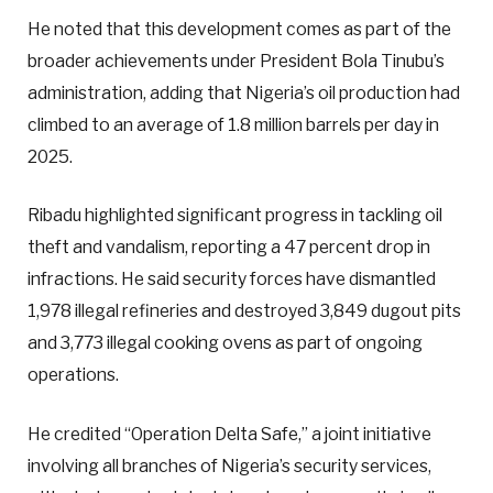
He noted that this development comes as part of the
broader achievements under President Bola Tinubu’s
administration, adding that Nigeria’s oil production had
climbed to an average of 1.8 million barrels per day in
2025.
Ribadu highlighted significant progress in tackling oil
theft and vandalism, reporting a 47 percent drop in
infractions. He said security forces have dismantled
1,978 illegal refineries and destroyed 3,849 dugout pits
and 3,773 illegal cooking ovens as part of ongoing
operations.
He credited “Operation Delta Safe,” a joint initiative
involving all branches of Nigeria’s security services,