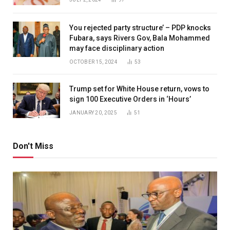
You rejected party structure’ – PDP knocks
Fubara, says Rivers Gov, Bala Mohammed
may face disciplinary action
OCTOBER 15, 2024
53
Trump set for White House return, vows to
sign 100 Executive Orders in ‘Hours’
JANUARY 20, 2025
51
Don't Miss