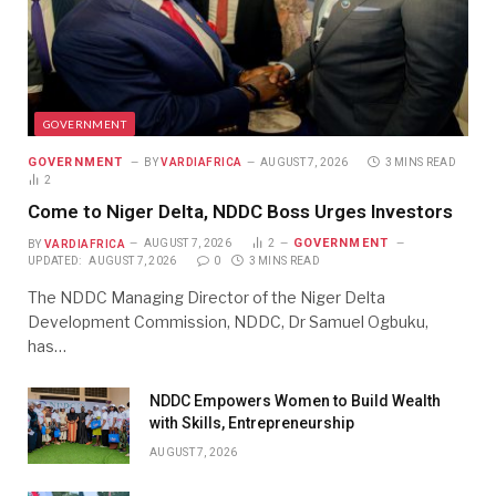
GOVERNMENT
GOVERNMENT
BY
VARDIAFRICA
AUGUST 7, 2026
3 MINS READ
2
Come to Niger Delta, NDDC Boss Urges Investors
GOVERNMENT
BY
VARDIAFRICA
AUGUST 7, 2026
2
UPDATED:
AUGUST 7, 2026
0
3 MINS READ
The NDDC Managing Director of the Niger Delta
Development Commission, NDDC, Dr Samuel Ogbuku,
has…
NDDC Empowers Women to Build Wealth
with Skills, Entrepreneurship
AUGUST 7, 2026