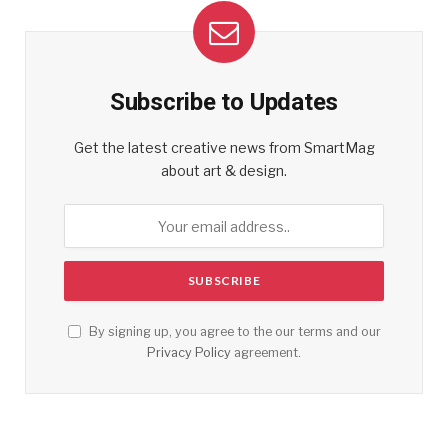
Subscribe to Updates
Get the latest creative news from SmartMag
about art & design.
By signing up, you agree to the our terms and our
Privacy Policy
agreement.