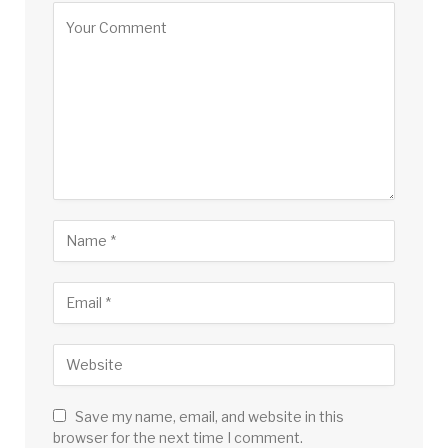
Save my name, email, and website in this
browser for the next time I comment.