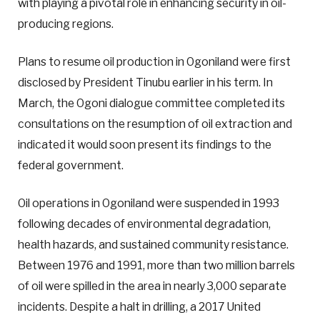
with playing a pivotal role in enhancing security in oil-
producing regions.
Plans to resume oil production in Ogoniland were first
disclosed by President Tinubu earlier in his term. In
March, the Ogoni dialogue committee completed its
consultations on the resumption of oil extraction and
indicated it would soon present its findings to the
federal government.
Oil operations in Ogoniland were suspended in 1993
following decades of environmental degradation,
health hazards, and sustained community resistance.
Between 1976 and 1991, more than two million barrels
of oil were spilled in the area in nearly 3,000 separate
incidents. Despite a halt in drilling, a 2017 United