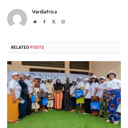
Vardiafrica
Website
Facebook
X
Instagram
(Twitter)
RELATED
POSTS