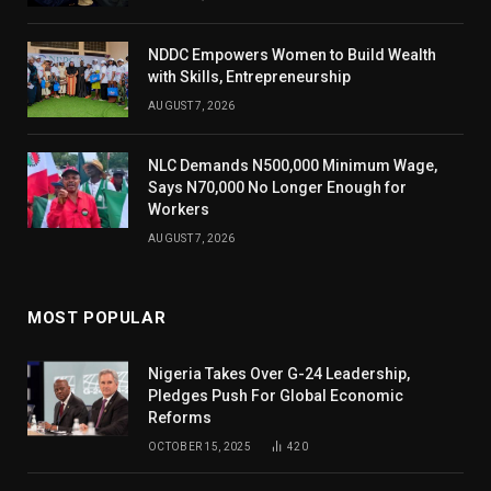
NDDC Empowers Women to Build Wealth
with Skills, Entrepreneurship
AUGUST 7, 2026
NLC Demands N500,000 Minimum Wage,
Says N70,000 No Longer Enough for
Workers
AUGUST 7, 2026
MOST POPULAR
Nigeria Takes Over G-24 Leadership,
Pledges Push For Global Economic
Reforms
OCTOBER 15, 2025
420