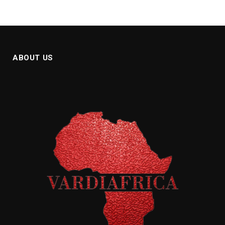
ABOUT US