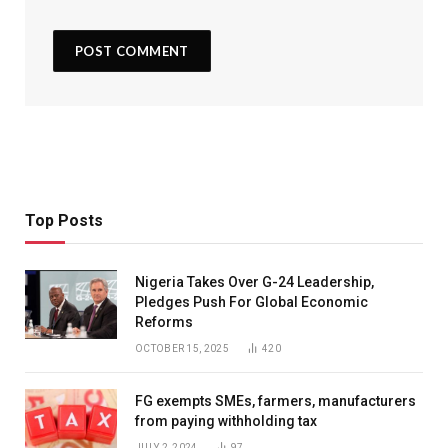
Top Posts
Nigeria Takes Over G-24 Leadership,
Pledges Push For Global Economic
Reforms
OCTOBER 15, 2025
420
FG exempts SMEs, farmers, manufacturers
from paying withholding tax
JULY 2, 2024
97