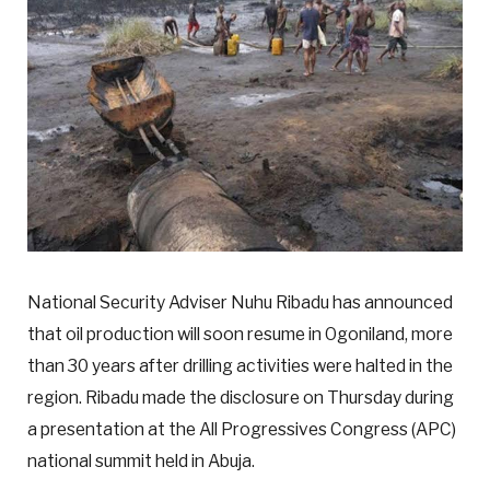
National Security Adviser Nuhu Ribadu has announced
that oil production will soon resume in Ogoniland, more
than 30 years after drilling activities were halted in the
region. Ribadu made the disclosure on Thursday during
a presentation at the All Progressives Congress (APC)
national summit held in Abuja.