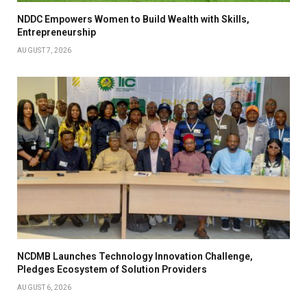
NDDC Empowers Women to Build Wealth with Skills,
Entrepreneurship
AUGUST 7, 2026
NCDMB Launches Technology Innovation Challenge,
Pledges Ecosystem of Solution Providers
AUGUST 6, 2026