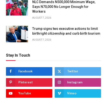
NLC Demands N500,000 Minimum Wage,
Says N70,000 No Longer Enough for
Workers
AUGUST 7, 2026
Trump signs two executive actions to limit
birthright citizenship and curb birth tourism
AUGUST 7, 2026
Stay In Touch
Facebook
Twitter
Pinterest
Instagram
YouTube
Vimeo