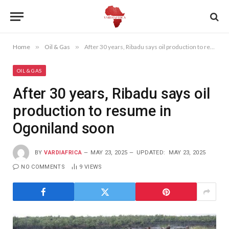
Home
»
Oil & Gas
»
After 30 years, Ribadu says oil production to resume in Ogoniland soon
OIL & GAS
After 30 years, Ribadu says oil
production to resume in
Ogoniland soon
BY
VARDIAFRICA
MAY 23, 2025
UPDATED:
MAY 23, 2025
NO COMMENTS
9
VIEWS