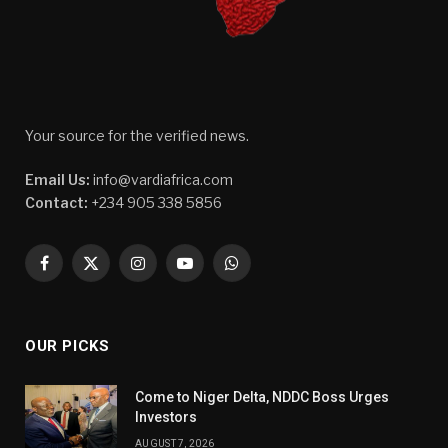
Your source for the verified news.
Email Us:
info@vardiafrica.com
Contact:
+234 905 338 5856
Facebook
X
Instagram
YouTube
WhatsApp
(Twitter)
OUR PICKS
Come to Niger Delta, NDDC Boss Urges
Investors
AUGUST 7, 2026