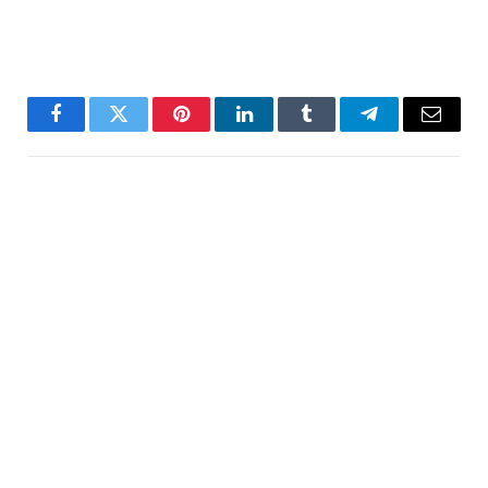
Facebook
Twitter
Pinterest
LinkedIn
Tumblr
Telegram
Email