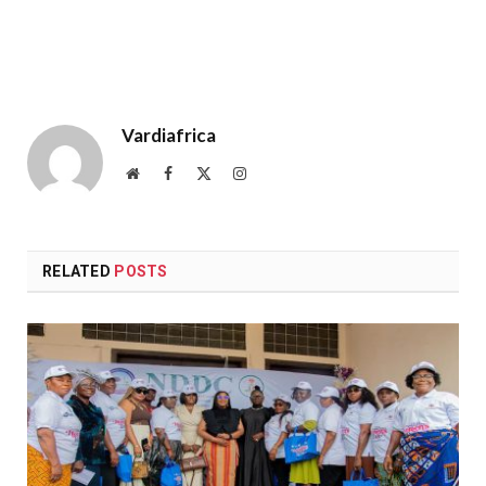
Vardiafrica
Website
Facebook
X
Instagram
(Twitter)
RELATED
POSTS