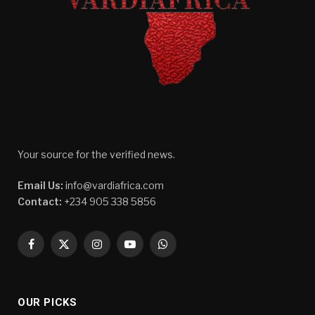
Your source for the verified news.
Email Us:
info@vardiafrica.com
Contact:
+234 905 338 5856
Facebook
X
Instagram
YouTube
WhatsApp
(Twitter)
OUR PICKS