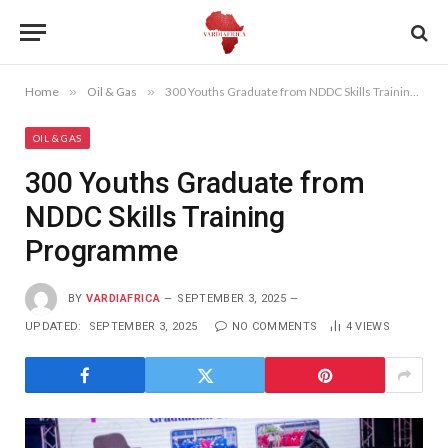
Home
»
Oil & Gas
»
300 Youths Graduate from NDDC Skills Training Programme
OIL & GAS
300 Youths Graduate from
NDDC Skills Training
Programme
BY
VARDIAFRICA
SEPTEMBER 3, 2025
UPDATED:
SEPTEMBER 3, 2025
NO COMMENTS
4
VIEWS