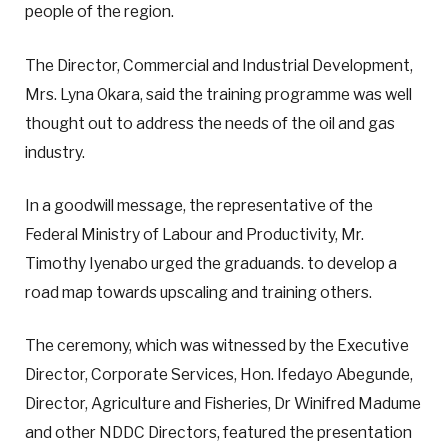
people of the region.
The Director, Commercial and Industrial Development,
Mrs. Lyna Okara, said the training programme was well
thought out to address the needs of the oil and gas
industry.
In a goodwill message, the representative of the
Federal Ministry of Labour and Productivity, Mr.
Timothy Iyenabo urged the graduands. to develop a
road map towards upscaling and training others.
The ceremony, which was witnessed by the Executive
Director, Corporate Services, Hon. Ifedayo Abegunde,
Director, Agriculture and Fisheries, Dr Winifred Madume
and other NDDC Directors, featured the presentation