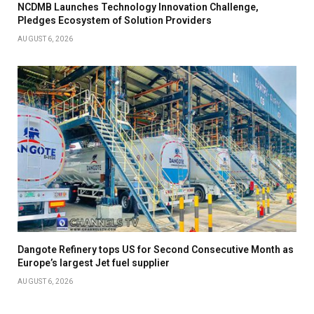
NCDMB Launches Technology Innovation Challenge,
Pledges Ecosystem of Solution Providers
AUGUST 6, 2026
Dangote Refinery tops US for Second Consecutive Month as
Europe’s largest Jet fuel supplier
AUGUST 6, 2026