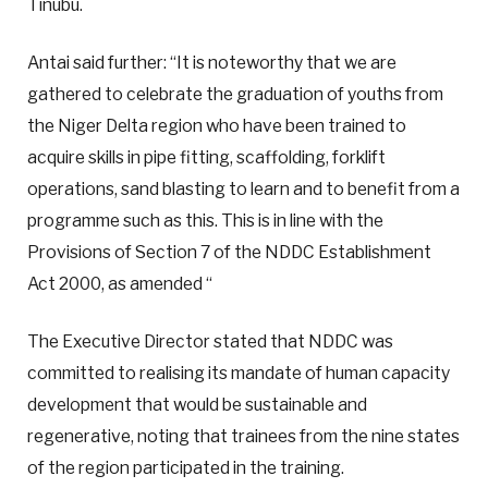
Tinubu.
Antai said further: “It is noteworthy that we are
gathered to celebrate the graduation of youths from
the Niger Delta region who have been trained to
acquire skills in pipe fitting, scaffolding, forklift
operations, sand blasting to learn and to benefit from a
programme such as this. This is in line with the
Provisions of Section 7 of the NDDC Establishment
Act 2000, as amended “
The Executive Director stated that NDDC was
committed to realising its mandate of human capacity
development that would be sustainable and
regenerative, noting that trainees from the nine states
of the region participated in the training.