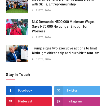
with Skills, Entrepreneurship
AUGUST 7, 2026
NLC Demands N500,000 Minimum Wage,
Says N70,000 No Longer Enough for
Workers
AUGUST 7, 2026
Trump signs two executive actions to limit
birthright citizenship and curb birth tourism
AUGUST 7, 2026
Stay In Touch
Facebook
Twitter
Pinterest
Instagram