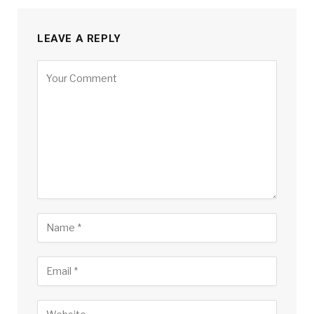
LEAVE A REPLY