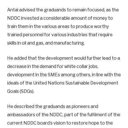
Antai advised the graduands to remain focused, as the
NDDC invested a considerable amount of money to
train them in the various areas to produce worthy
trained personnel for various industries that require
skills in oil and gas, and manufacturing.
He added that the development would further lead to a
decrease in the demand for white collar jobs,
development in the SMEs among others, in line with the
ideals of the United Nations Sustainable Development
Goals (SDGs).
He described the graduands as pioneers and
ambassadors of the NDDC, part of the fulfilment of the
current NDDC board’s vision to restore hope to the