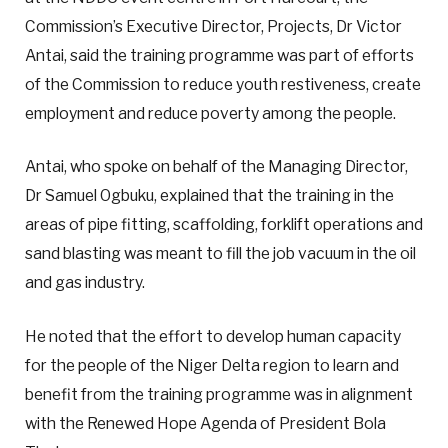
Commission’s Executive Director, Projects, Dr Victor
Antai, said the training programme was part of efforts
of the Commission to reduce youth restiveness, create
employment and reduce poverty among the people.
Antai, who spoke on behalf of the Managing Director,
Dr Samuel Ogbuku, explained that the training in the
areas of pipe fitting, scaffolding, forklift operations and
sand blasting was meant to fill the job vacuum in the oil
and gas industry.
He noted that the effort to develop human capacity
for the people of the Niger Delta region to learn and
benefit from the training programme was in alignment
with the Renewed Hope Agenda of President Bola