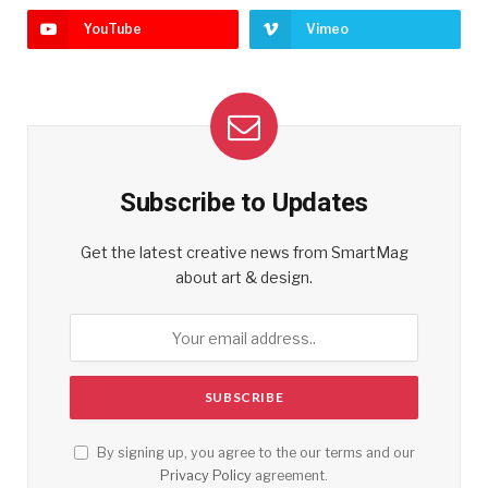
YouTube
Vimeo
Subscribe to Updates
Get the latest creative news from SmartMag
about art & design.
By signing up, you agree to the our terms and our
Privacy Policy
agreement.