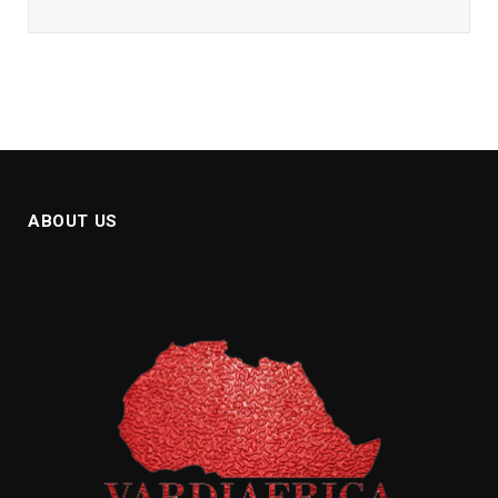
ABOUT US