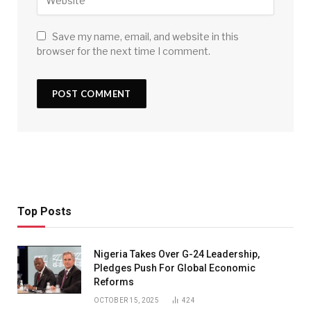
Save my name, email, and website in this
browser for the next time I comment.
Top Posts
Nigeria Takes Over G-24 Leadership,
Pledges Push For Global Economic
Reforms
OCTOBER 15, 2025
424