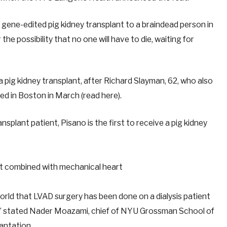
gene-edited pig kidney transplant to a braindead person in
 the possibility that no one will have to die, waiting for
 a pig kidney transplant, after Richard Slayman, 62, who also
d in Boston in March (read here).
ansplant patient, Pisano is the first to receive a pig kidney
 world that LVAD surgery has been done on a dialysis patient
y,” stated Nader Moazami, chief of NYU Grossman School of
lantation.