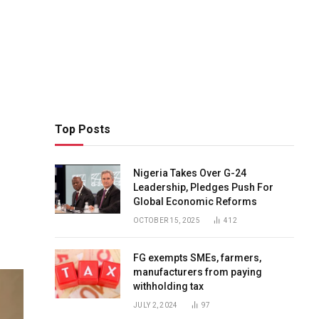
Top Posts
Nigeria Takes Over G-24
Leadership, Pledges Push For
Global Economic Reforms
OCTOBER 15, 2025
412
FG exempts SMEs, farmers,
manufacturers from paying
withholding tax
JULY 2, 2024
97