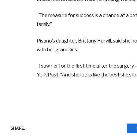
“The measure for success is a chance at a bett
family.”
Pisano’s daughter, Brittany Harvill, said she
with her grandkids.
“I saw her for the first time after the surgery
York Post. “And she looks like the best she’s l
SHARE.