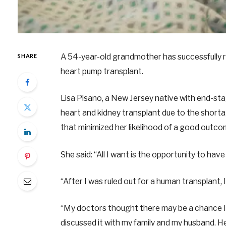
A 54-year-old grandmother has successfully r
SHARE
heart pump transplant.
Lisa Pisano, a New Jersey native with end-sta
heart and kidney transplant due to the short
that minimized her likelihood of a good outc
She said: “All I want is the opportunity to have 
“After I was ruled out for a human transplant, I 
“My doctors thought there may be a chance I c
discussed it with my family and my husband. H