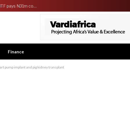
FG Strengthens Workers Welfare as HCSF, NSITF pays N31m compensation to families of 5 federal workers
Finance
t pump implant and pig kidney transplant