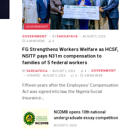
GOVERNMENT
GOVERNMENT
BY
VARDIAFRICA
AUGUST 5, 2026
6 MINS READ
4
FG Strengthens Workers Welfare as HCSF,
NSITF pays N31m compensation to
families of 5 federal workers
GOVERNMENT
BY
VARDIAFRICA
AUGUST 5, 2026
4
UPDATED:
AUGUST 5, 2026
0
6 MINS READ
Fifteen years after the Employees’ Compensation
Act was signed into law, the Nigeria Social
Insurance…
NCDMB opens 10th national
undergraduate essay competition
AUGUST 5, 2026