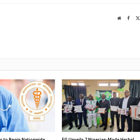
Website
Faceb
s to Begin Nationwide
FG Unveils 7 Nigerian-Made Herbal