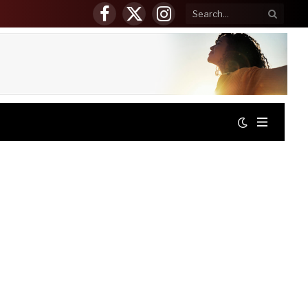
Facebook
X
Instagram
(Twitter)