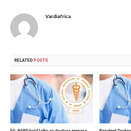
Vardiafrica
RELATED
POSTS
FG, NARD hold talks as doctors express
Resident Doctor