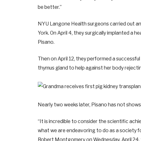
be better.”
NYU Langone Health surgeons carried out an 
York. On April 4, they surgically implanted a he
Pisano.
Then on April 12, they performed a successful g
thymus gland to help against her body rejecti
Nearly two weeks later, Pisano has not shows 
“It is incredible to consider the scientific achi
what we are endeavoring to do as a society fo
Robert Montgomery on Wednesday, April 24,