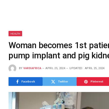
HEALTH
Woman becomes 1st patien
pump implant and pig kidn
BY
VARDIAFRICA
APRIL 25, 2024
UPDATED:
APRIL 25, 2024
Facebook
Twitter
Pinterest