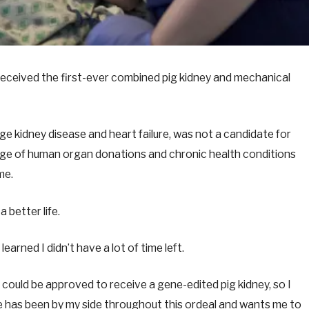
eceived the first-ever combined pig kidney and mechanical
ge kidney disease and heart failure, was not a candidate for
age of human organ donations and chronic health conditions
ome.
a better life.
learned I didn’t have a lot of time left.
ould be approved to receive a gene-edited pig kidney, so I
e has been by my side throughout this ordeal and wants me to