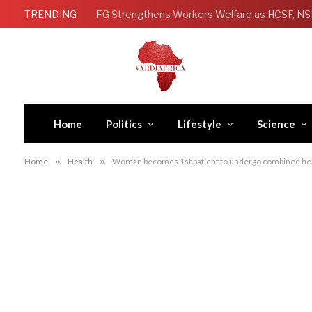
TRENDING
Home
Politics
Lifestyle
Science
Home
»
Health
»
Woman becomes 1st patient to undergo combined hear