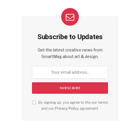
Subscribe to Updates
Get the latest creative news from
SmartMag about art & design.
By signing up, you agree to the our terms
and our
Privacy Policy
agreement.