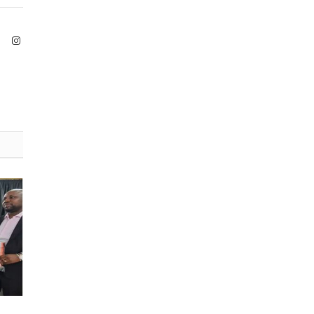
ook
X
Instagram
(Twitter)