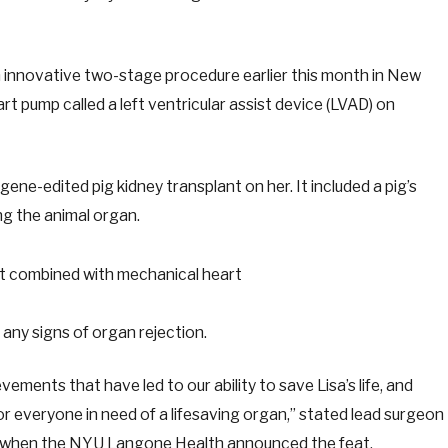
innovative two-stage procedure earlier this month in New
art pump called a left ventricular assist device (LVAD) on
ene-edited pig kidney transplant on her. It included a pig’s
ng the animal organ.
any signs of organ rejection.
evements that have led to our ability to save Lisa’s life, and
r everyone in need of a lifesaving organ,” stated lead surgeon
 when the NYU Langone Health announced the feat.