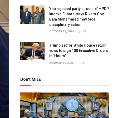
You rejected party structure’ – PDP
knocks Fubara, says Rivers Gov,
Bala Mohammed may face
disciplinary action
OCTOBER 15, 2024
53
Trump set for White House return,
vows to sign 100 Executive Orders
in ‘Hours’
JANUARY 20, 2025
51
Don't Miss