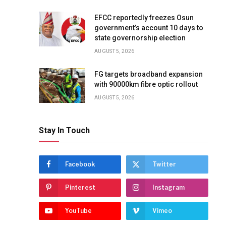
EFCC reportedly freezes Osun
government’s account 10 days to
state governorship election
AUGUST 5, 2026
FG targets broadband expansion
with 90000km fibre optic rollout
AUGUST 5, 2026
Stay In Touch
Facebook
Twitter
Pinterest
Instagram
YouTube
Vimeo