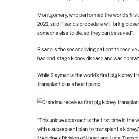
Montgomery, who performed the world’s first 
2021, said Pisano’s procedure will “bring closer
someone else to die, so they can be saved”.
Pisano is the second living patient to receive
had end-stage kidney disease and was operate
While Slayman is the world’s first pig kidney tr
transplant plus a heart pump.
“This unique approach is the first time in the
with a subsequent plan to transplant a kidne
Medicine’s Division of Heart and Lung Transp