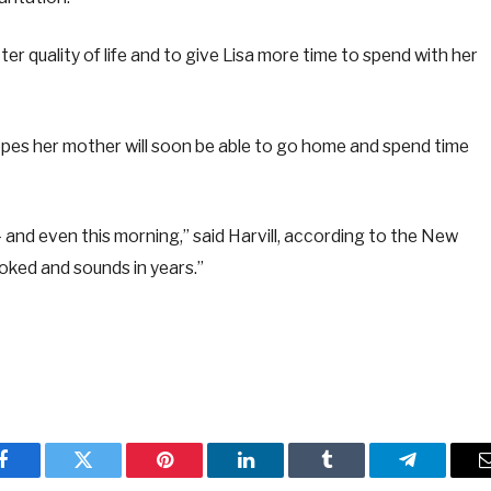
er quality of life and to give Lisa more time to spend with her
 hopes her mother will soon be able to go home and spend time
 – and even this morning,” said Harvill, according to the New
ooked and sounds in years.”
Facebook
Twitter
Pinterest
LinkedIn
Tumblr
Telegram