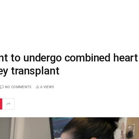
t to undergo combined heart
ey transplant
NO COMMENTS
6
VIEWS