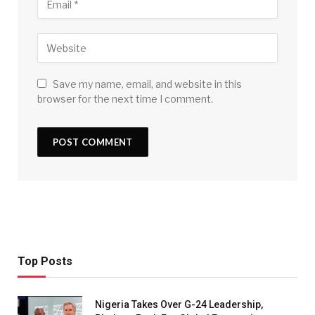
Save my name, email, and website in this
browser for the next time I comment.
Top Posts
Nigeria Takes Over G-24 Leadership,