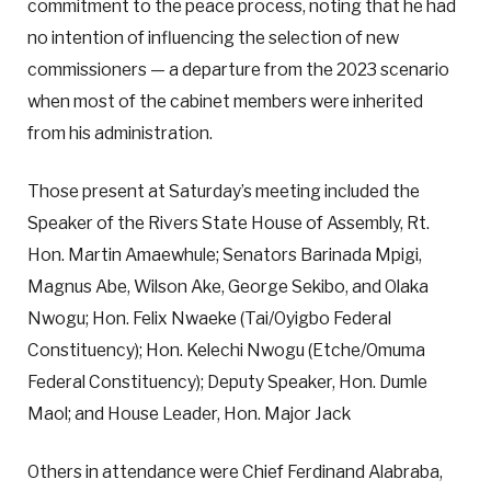
commitment to the peace process, noting that he had
no intention of influencing the selection of new
commissioners — a departure from the 2023 scenario
when most of the cabinet members were inherited
from his administration.
Those present at Saturday’s meeting included the
Speaker of the Rivers State House of Assembly, Rt.
Hon. Martin Amaewhule; Senators Barinada Mpigi,
Magnus Abe, Wilson Ake, George Sekibo, and Olaka
Nwogu; Hon. Felix Nwaeke (Tai/Oyigbo Federal
Constituency); Hon. Kelechi Nwogu (Etche/Omuma
Federal Constituency); Deputy Speaker, Hon. Dumle
Maol; and House Leader, Hon. Major Jack
Others in attendance were Chief Ferdinand Alabraba,