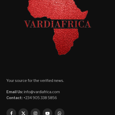
Your source for the verified news.
Email Us:
info@vardiafrica.com
Contact:
+234 905 338 5856