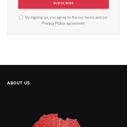
By signing up, you agree to the our terms and our
Privacy Policy
agreement.
ABOUT US