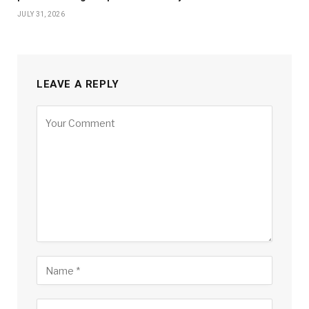
JULY 31, 2026
LEAVE A REPLY