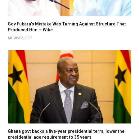
Gov Fubara’s Mistake Was Turning Against Structure That
Produced Him — Wike
AUGUST 2, 2026
Ghana govt backs a five-year presidential term, lower the
presidential age requirement to 35 years