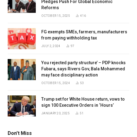
Pledges Push For Global Economic
Reforms
OCTOBER 15, 2025
416
FG exempts SMEs, farmers, manufacturers
from paying withholding tax
JULY 2, 2024
97
You rejected party structure’ – PDP knocks
Fubara, says Rivers Gov, Bala Mohammed
may face disciplinary action
OCTOBER 15, 2024
53
Trump set for White House return, vows to
sign 100 Executive Orders in ‘Hours’
JANUARY 20, 2025
51
Don't Miss