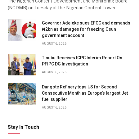
The Nigerian Content Development and Monitoring Board
(NCDMB) on Tuesday at the Nigerian Content Tower…
Governor Adeleke sues EFCC and demands
₦2bn as damages for freezing Osun
government account
AUGUST 6, 2026
Tinubu Receives ICPC Interim Report On
PFIPC DG Investigation
AUGUST 6, 2026
Dangote Refinery tops US for Second
Consecutive Month as Europe’s largest Jet
fuel supplier
AUGUST 6, 2026
Stay In Touch