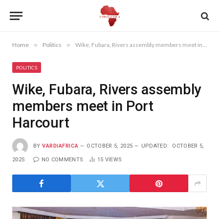
Home
»
Politics
»
Wike, Fubara, Rivers assembly members meet in Port Harcourt
POLITICS
Wike, Fubara, Rivers assembly
members meet in Port
Harcourt
BY
VARDIAFRICA
OCTOBER 5, 2025
UPDATED:
OCTOBER 5,
2025
NO COMMENTS
15
VIEWS