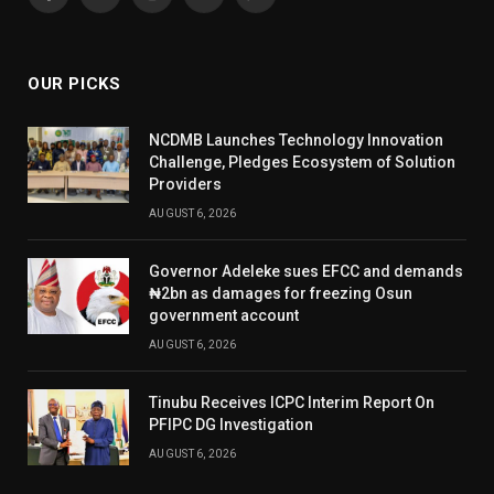
Facebook
X
Instagram
YouTube
WhatsApp
(Twitter)
OUR PICKS
NCDMB Launches Technology Innovation
Challenge, Pledges Ecosystem of Solution
Providers
AUGUST 6, 2026
Governor Adeleke sues EFCC and demands
₦2bn as damages for freezing Osun
government account
AUGUST 6, 2026
Tinubu Receives ICPC Interim Report On
PFIPC DG Investigation
AUGUST 6, 2026