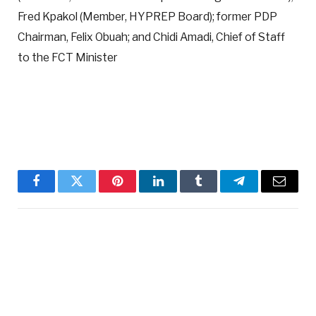
Fred Kpakol (Member, HYPREP Board); former PDP
Chairman, Felix Obuah; and Chidi Amadi, Chief of Staff
to the FCT Minister
Facebook
Twitter
Pinterest
LinkedIn
Tumblr
Telegram
Email