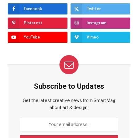
Facebook
Twitter
Pinterest
Instagram
YouTube
Vimeo
Subscribe to Updates
Get the latest creative news from SmartMag
about art & design.