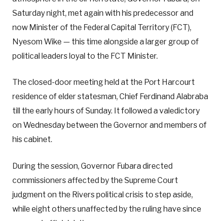
Saturday night, met again with his predecessor and
now Minister of the Federal Capital Territory (FCT),
Nyesom Wike — this time alongside a larger group of
political leaders loyal to the FCT Minister.
The closed-door meeting held at the Port Harcourt
residence of elder statesman, Chief Ferdinand Alabraba
till the early hours of Sunday. It followed a valedictory
on Wednesday between the Governor and members of
his cabinet.
During the session, Governor Fubara directed
commissioners affected by the Supreme Court
judgment on the Rivers political crisis to step aside,
while eight others unaffected by the ruling have since