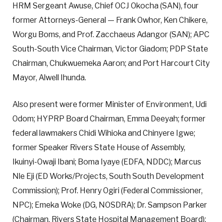
HRM Sergeant Awuse, Chief OCJ Okocha (SAN), four
former Attorneys-General — Frank Owhor, Ken Chikere,
Worgu Boms, and Prof. Zacchaeus Adangor (SAN); APC
South-South Vice Chairman, Victor Giadom; PDP State
Chairman, Chukwuemeka Aaron; and Port Harcourt City
Mayor, Alwell Ihunda.
Also present were former Minister of Environment, Udi
Odom; HYPRP Board Chairman, Emma Deeyah; former
federal lawmakers Chidi Wihioka and Chinyere Igwe;
former Speaker Rivers State House of Assembly,
Ikuinyi-Owaji Ibani; Boma Iyaye (EDFA, NDDC); Marcus
Nle Eji (ED Works/Projects, South South Development
Commission); Prof. Henry Ogiri (Federal Commissioner,
NPC); Emeka Woke (DG, NOSDRA); Dr. Sampson Parker
(Chairman, Rivers State Hospital Management Board);