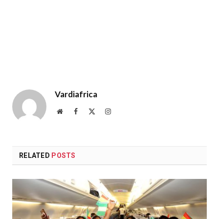
Vardiafrica
Website
Facebook
X
Instagram
(Twitter)
RELATED
POSTS