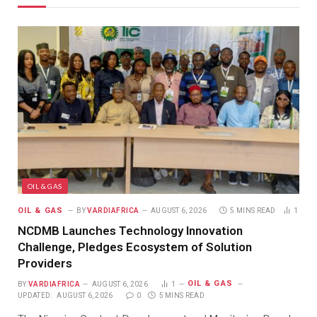
OIL & GAS
OIL & GAS
BY
VARDIAFRICA
AUGUST 6, 2026
5 MINS READ
1
NCDMB Launches Technology Innovation
Challenge, Pledges Ecosystem of Solution
Providers
OIL & GAS
BY
VARDIAFRICA
AUGUST 6, 2026
1
UPDATED:
AUGUST 6, 2026
0
5 MINS READ