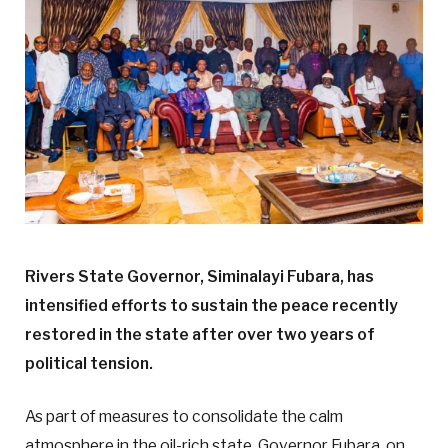
Rivers State Governor, Siminalayi Fubara, has
intensified efforts to sustain the peace recently
restored in the state after over two years of
political tension.
As part of measures to consolidate the calm
atmosphere in the oil-rich state, Governor Fubara, on