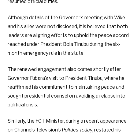
resumed official duties.
Although details of the Governor’s meeting with Wike
and his allies were not disclosed, it is believed that both
leaders are aligning efforts to uphold the peace accord
reached under President Bola Tinubu during the six-
month emergency rule in the state
The renewed engagement also comes shortly after
Governor Fubara’s visit to President Tinubu, where he
reaffirmed his commitment to maintaining peace and
sought presidential counsel on avoiding a relapse into
political crisis.
Similarly, the FCT Minister, during a recent appearance
on Channels Television’s
Politics Today
, restated his