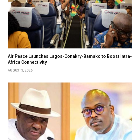
Air Peace Launches Lagos-Conakry-Bamako to Boost Intra-
Africa Connectivity
AUGUST 3, 2026