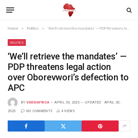
Home
»
Politics
»
‘We’ll retrieve the mandates’ — PDP threatens legal action over Oborevwori’s defection to APC
POLITICS
‘We’ll retrieve the mandates’ —
PDP threatens legal action
over Oborevwori’s defection to
APC
BY
VARDIAFRICA
APRIL 30, 2025
UPDATED:
APRIL 30,
2025
NO COMMENTS
4
VIEWS