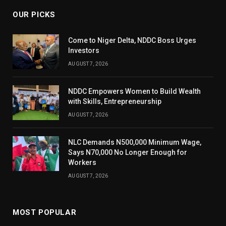
OUR PICKS
Come to Niger Delta, NDDC Boss Urges
Investors
AUGUST 7, 2026
NDDC Empowers Women to Build Wealth
with Skills, Entrepreneurship
AUGUST 7, 2026
NLC Demands N500,000 Minimum Wage,
Says N70,000 No Longer Enough for
Workers
AUGUST 7, 2026
MOST POPULAR