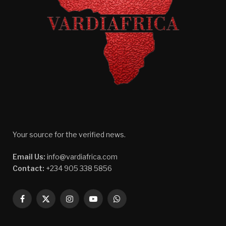
Your source for the verified news.
Email Us:
info@vardiafrica.com
Contact:
+234 905 338 5856
Facebook
X
Instagram
YouTube
WhatsApp
(Twitter)