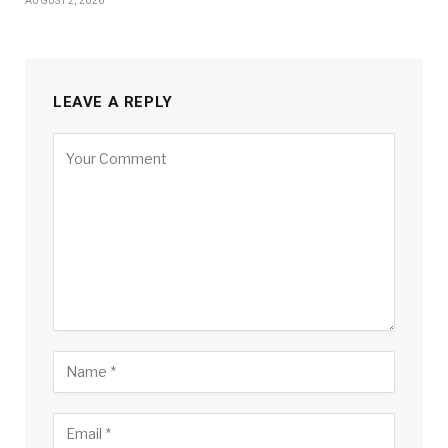
AUGUST 2, 2026
LEAVE A REPLY