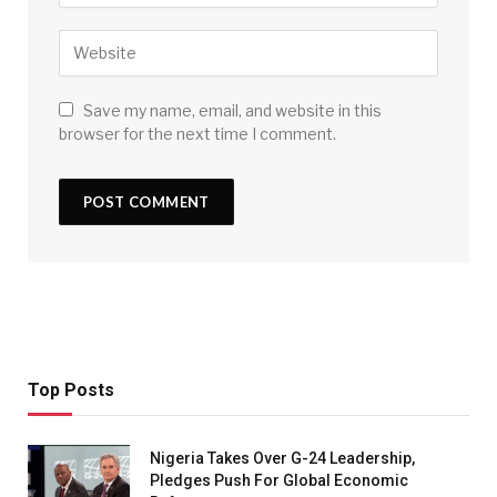
Save my name, email, and website in this
browser for the next time I comment.
Top Posts
Nigeria Takes Over G-24 Leadership,
Pledges Push For Global Economic