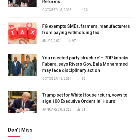
Reforms
OCTOBER 15, 2025
423
FG exempts SMEs, farmers, manufacturers
from paying withholding tax
JULY 2, 2024
97
You rejected party structure’ – PDP knocks
Fubara, says Rivers Gov, Bala Mohammed
may face disciplinary action
OCTOBER 15, 2024
53
Trump set for White House return, vows to
sign 100 Executive Orders in ‘Hours’
JANUARY 20, 2025
51
Don't Miss