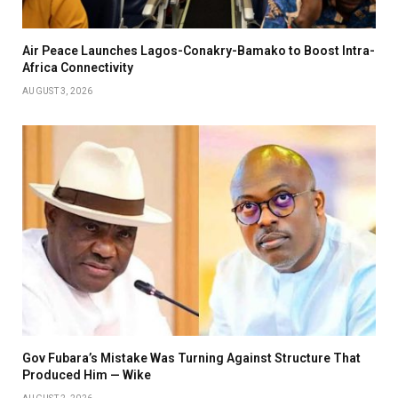
Air Peace Launches Lagos-Conakry-Bamako to Boost Intra-
Africa Connectivity
AUGUST 3, 2026
Gov Fubara’s Mistake Was Turning Against Structure That
Produced Him — Wike