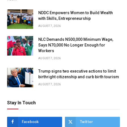
NDDC Empowers Women to Build Wealth
with Skills, Entrepreneurship
AUGUST 7, 2026
NLC Demands N500,000 Minimum Wage,
Says N70,000 No Longer Enough for
Workers
AUGUST 7, 2026
Trump signs two executive actions to limit
birthright citizenship and curb birth tourism
AUGUST 7, 2026
Stay In Touch
Facebook
Twitter