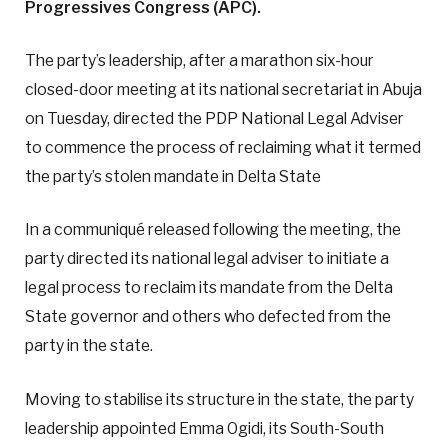
Progressives Congress (APC).
The party’s leadership, after a marathon six-hour
closed-door meeting at its national secretariat in Abuja
on Tuesday, directed the PDP National Legal Adviser
to commence the process of reclaiming what it termed
the party’s stolen mandate in Delta State
In a communiqué released following the meeting, the
party directed its national legal adviser to initiate a
legal process to reclaim its mandate from the Delta
State governor and others who defected from the
party in the state.
Moving to stabilise its structure in the state, the party
leadership appointed Emma Ogidi, its South-South