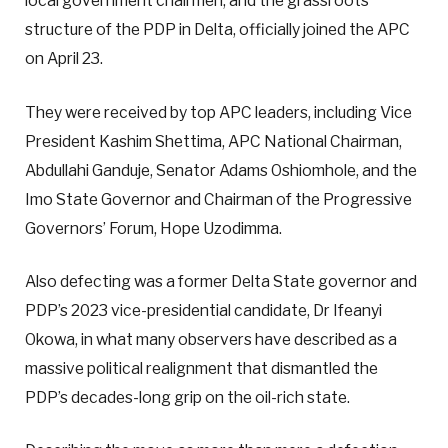
local government chairmen, and the grassroots
structure of the PDP in Delta, officially joined the APC
on April 23.
They were received by top APC leaders, including Vice
President Kashim Shettima, APC National Chairman,
Abdullahi Ganduje, Senator Adams Oshiomhole, and the
Imo State Governor and Chairman of the Progressive
Governors’ Forum, Hope Uzodimma.
Also defecting was a former Delta State governor and
PDP’s 2023 vice-presidential candidate, Dr Ifeanyi
Okowa, in what many observers have described as a
massive political realignment that dismantled the
PDP’s decades-long grip on the oil-rich state.