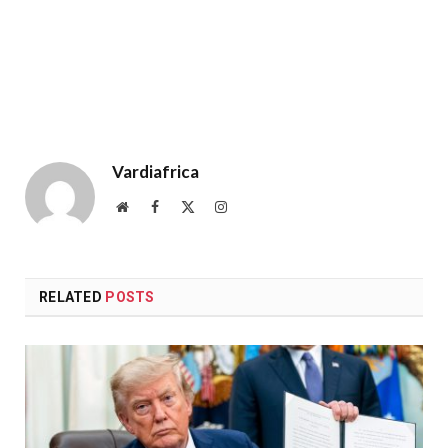
Vardiafrica
Website
Facebook
X
Instagram
(Twitter)
RELATED
POSTS