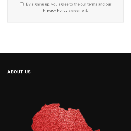
By signing up, you agree to the our terms and our
Privacy Policy
agreement.
ABOUT US