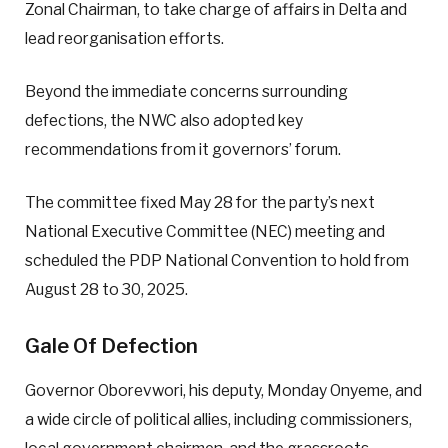
Zonal Chairman, to take charge of affairs in Delta and
lead reorganisation efforts.
Beyond the immediate concerns surrounding
defections, the NWC also adopted key
recommendations from it governors’ forum.
The committee fixed May 28 for the party’s next
National Executive Committee (NEC) meeting and
scheduled the PDP National Convention to hold from
August 28 to 30, 2025.
Gale Of Defection
Governor Oborevwori, his deputy, Monday Onyeme, and
a wide circle of political allies, including commissioners,