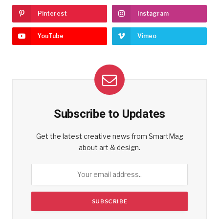
Pinterest
Instagram
YouTube
Vimeo
Subscribe to Updates
Get the latest creative news from SmartMag
about art & design.