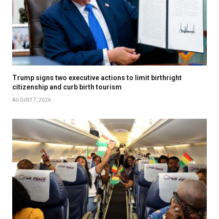
Trump signs two executive actions to limit birthright
citizenship and curb birth tourism
AUGUST 7, 2026