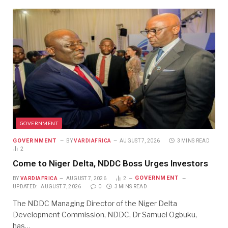
GOVERNMENT
GOVERNMENT
BY
VARDIAFRICA
AUGUST 7, 2026
3 MINS READ
2
Come to Niger Delta, NDDC Boss Urges Investors
GOVERNMENT
BY
VARDIAFRICA
AUGUST 7, 2026
2
UPDATED:
AUGUST 7, 2026
0
3 MINS READ
The NDDC Managing Director of the Niger Delta
Development Commission, NDDC, Dr Samuel Ogbuku,
has…