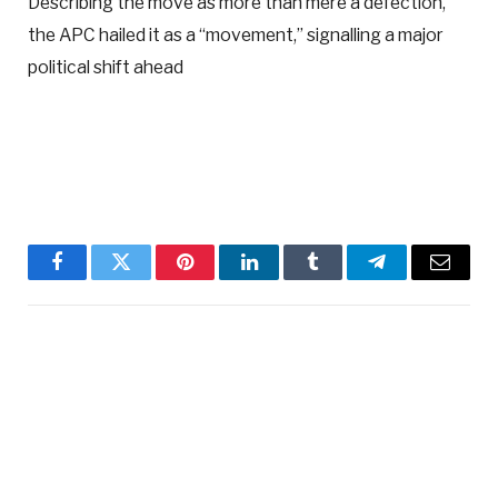
Describing the move as more than mere a defection,
the APC hailed it as a “movement,” signalling a major
political shift ahead
Facebook
Twitter
Pinterest
LinkedIn
Tumblr
Telegram
Email