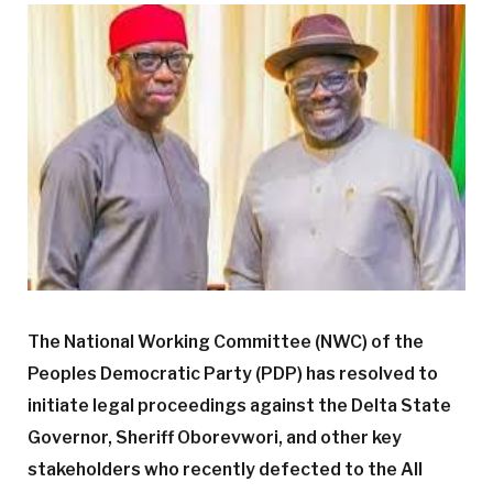
The National Working Committee (NWC) of the
Peoples Democratic Party (PDP) has resolved to
initiate legal proceedings against the Delta State
Governor, Sheriff Oborevwori, and other key
stakeholders who recently defected to the All