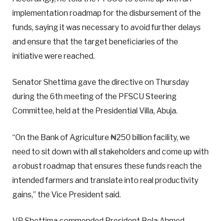
implementation roadmap for the disbursement of the
funds, saying it was necessary to avoid further delays
and ensure that the target beneficiaries of the
initiative were reached.
Senator Shettima gave the directive on Thursday
during the 6th meeting of the PFSCU Steering
Committee, held at the Presidential Villa, Abuja.
“On the Bank of Agriculture ₦250 billion facility, we
need to sit down with all stakeholders and come up with
a robust roadmap that ensures these funds reach the
intended farmers and translate into real productivity
gains,” the Vice President said.
VP Shettima commended President Bola Ahmed