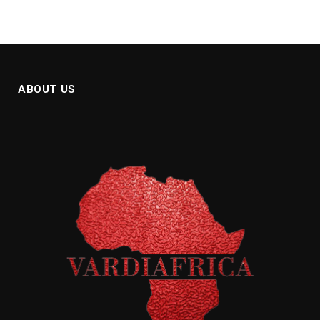
ABOUT US