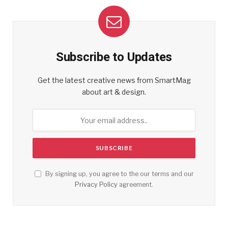
Subscribe to Updates
Get the latest creative news from SmartMag
about art & design.
By signing up, you agree to the our terms and our
Privacy Policy
agreement.