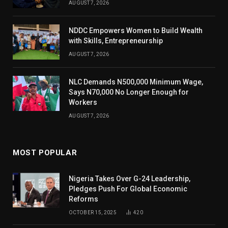
AUGUST 7, 2026
NDDC Empowers Women to Build Wealth
with Skills, Entrepreneurship
AUGUST 7, 2026
NLC Demands N500,000 Minimum Wage,
Says N70,000 No Longer Enough for
Workers
AUGUST 7, 2026
MOST POPULAR
Nigeria Takes Over G-24 Leadership,
Pledges Push For Global Economic
Reforms
OCTOBER 15, 2025
420