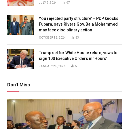
JULY 2, 2024
97
You rejected party structure’ – PDP knocks
Fubara, says Rivers Gov, Bala Mohammed
may face disciplinary action
OCTOBER 15, 2024
53
Trump set for White House return, vows to
sign 100 Executive Orders in ‘Hours’
JANUARY 20, 2025
51
Don't Miss