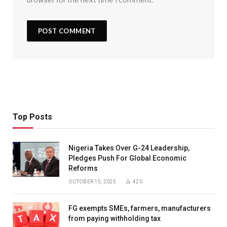
Top Posts
Nigeria Takes Over G-24 Leadership,
Pledges Push For Global Economic
Reforms
OCTOBER 15, 2025
420
FG exempts SMEs, farmers, manufacturers
from paying withholding tax