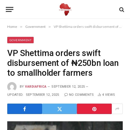
Home
»
Government
»
VP Shettima orders swift disbursement of ₦250bn loan to smallholder farmers
GOVERNMENT
VP Shettima orders swift
disbursement of ₦250bn loan
to smallholder farmers
BY
VARDIAFRICA
SEPTEMBER 12, 2025
UPDATED:
SEPTEMBER 12, 2025
NO COMMENTS
4
VIEWS