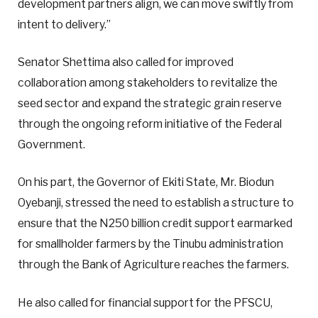
development partners align, we can move swiftly from
intent to delivery.”
Senator Shettima also called for improved
collaboration among stakeholders to revitalize the
seed sector and expand the strategic grain reserve
through the ongoing reform initiative of the Federal
Government.
On his part, the Governor of Ekiti State, Mr. Biodun
Oyebanji, stressed the need to establish a structure to
ensure that the N250 billion credit support earmarked
for smallholder farmers by the Tinubu administration
through the Bank of Agriculture reaches the farmers.
He also called for financial support for the PFSCU,