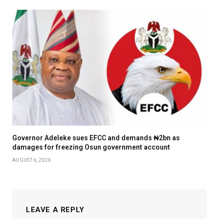
Governor Adeleke sues EFCC and demands ₦2bn as
damages for freezing Osun government account
AUGUST 6, 2026
LEAVE A REPLY