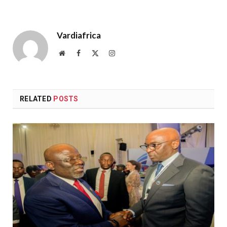
Vardiafrica
Website
Facebook
X
Instagram
(Twitter)
RELATED
POSTS