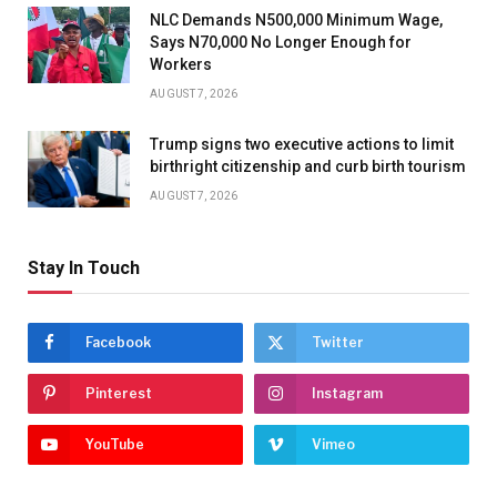
NLC Demands N500,000 Minimum Wage,
Says N70,000 No Longer Enough for
Workers
AUGUST 7, 2026
Trump signs two executive actions to limit
birthright citizenship and curb birth tourism
AUGUST 7, 2026
Stay In Touch
Facebook
Twitter
Pinterest
Instagram
YouTube
Vimeo