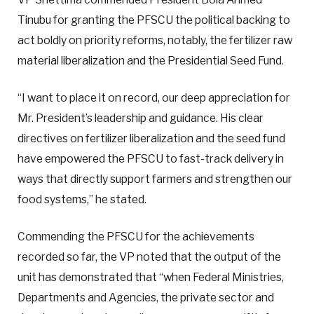
Tinubu for granting the PFSCU the political backing to
act boldly on priority reforms, notably, the fertilizer raw
material liberalization and the Presidential Seed Fund.
“I want to place it on record, our deep appreciation for
Mr. President’s leadership and guidance. His clear
directives on fertilizer liberalization and the seed fund
have empowered the PFSCU to fast-track delivery in
ways that directly support farmers and strengthen our
food systems,” he stated.
Commending the PFSCU for the achievements
recorded so far, the VP noted that the output of the
unit has demonstrated that “when Federal Ministries,
Departments and Agencies, the private sector and