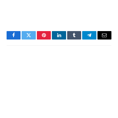
Facebook
Twitter
Pinterest
LinkedIn
Tumblr
Telegram
Email