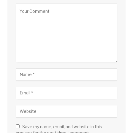
Save my name, email, and website in this
browser for the next time I comment.