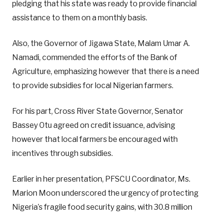
pledging that his state was ready to provide financial
assistance to them on a monthly basis.
Also, the Governor of Jigawa State, Malam Umar A.
Namadi, commended the efforts of the Bank of
Agriculture, emphasizing however that there is a need
to provide subsidies for local Nigerian farmers.
For his part, Cross River State Governor, Senator
Bassey Otu agreed on credit issuance, advising
however that local farmers be encouraged with
incentives through subsidies.
Earlier in her presentation, PFSCU Coordinator, Ms.
Marion Moon underscored the urgency of protecting
Nigeria’s fragile food security gains, with 30.8 million