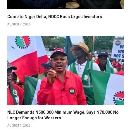
Come to Niger Delta, NDDC Boss Urges Investors
AUGUST 7, 2026
NLC Demands N500,000 Minimum Wage, Says N70,000 No
Longer Enough for Workers
AUGUST 7, 2026