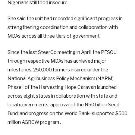
Nigerians still food insecure.
She said the unit had recorded significant progress in
strengthening coordination and collaboration with
MDAs across all three tiers of government.
Since the last SteerCo meeting in April, the PFSCU
through respective MDAs has achieved major
milestones: 250,000 farmers insured under the
National Agribusiness Policy Mechanism (NAPM);
Phase I of the Harvesting Hope Caravan launched
across eight states in collaboration with state and
local governments; approval of the ₦50 billion Seed
Fund; and progress on the World Bank–supported $500
million AGROW program .