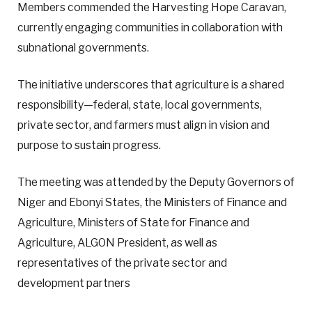
Members commended the Harvesting Hope Caravan,
currently engaging communities in collaboration with
subnational governments.
The initiative underscores that agriculture is a shared
responsibility—federal, state, local governments,
private sector, and farmers must align in vision and
purpose to sustain progress.
The meeting was attended by the Deputy Governors of
Niger and Ebonyi States, the Ministers of Finance and
Agriculture, Ministers of State for Finance and
Agriculture, ALGON President, as well as
representatives of the private sector and
development partners