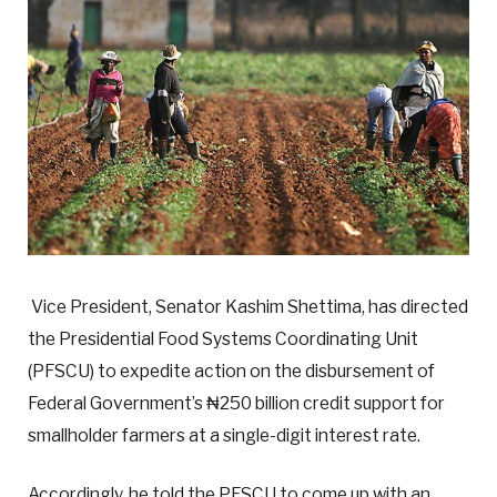
Vice President, Senator Kashim Shettima, has directed
the Presidential Food Systems Coordinating Unit
(PFSCU) to expedite action on the disbursement of
Federal Government’s ₦250 billion credit support for
smallholder farmers at a single-digit interest rate.
Accordingly, he told the PFSCU to come up with an