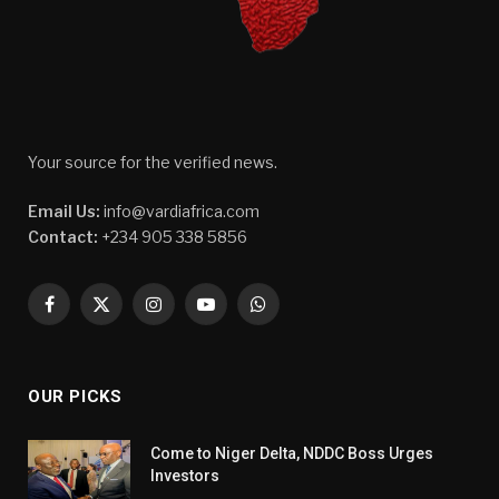
Your source for the verified news.
Email Us:
info@vardiafrica.com
Contact:
+234 905 338 5856
Facebook
X
Instagram
YouTube
WhatsApp
(Twitter)
OUR PICKS
Come to Niger Delta, NDDC Boss Urges
Investors