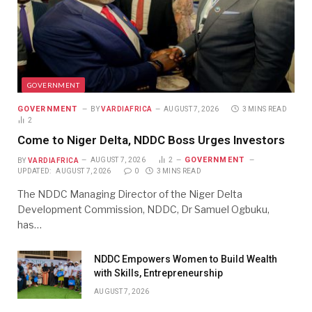
GOVERNMENT
GOVERNMENT
BY
VARDIAFRICA
AUGUST 7, 2026
3 MINS READ
2
Come to Niger Delta, NDDC Boss Urges Investors
GOVERNMENT
BY
VARDIAFRICA
AUGUST 7, 2026
2
UPDATED:
AUGUST 7, 2026
0
3 MINS READ
The NDDC Managing Director of the Niger Delta
Development Commission, NDDC, Dr Samuel Ogbuku,
has…
NDDC Empowers Women to Build Wealth
with Skills, Entrepreneurship
AUGUST 7, 2026