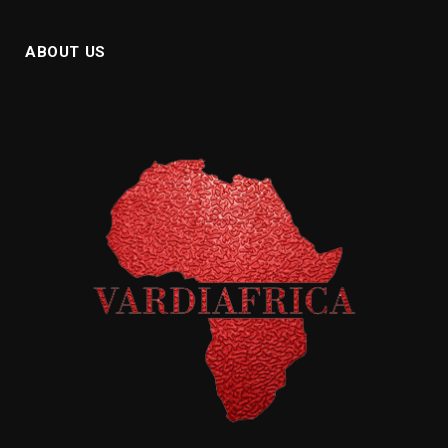
ABOUT US