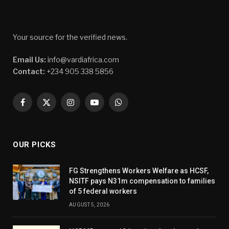
Your source for the verified news.
Email Us:
info@vardiafrica.com
Contact:
+234 905 338 5856
Facebook
X
Instagram
YouTube
WhatsApp
(Twitter)
OUR PICKS
FG Strengthens Workers Welfare as HCSF,
NSITF pays N31m compensation to families
of 5 federal workers
AUGUST 5, 2026