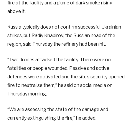
fire at the facility and a plume of dark smoke rising
above it.
Russia typically does not confirm successful Ukrainian
strikes, but Radiy Khabirov, the Russian head of the
region, said Thursday the refinery had been hit.
“Two drones attacked the facility. There were no
fatalities or people wounded. Passive and active
defences were activated and the site’s security opened
fire to neutralise them,” he said on social media on
Thursday morning.
“We are assessing the state of the damage and
currently extinguishing the fire,” he added.