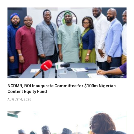
NCDMB, BOI Inaugurate Committee for $100m Nigerian
Content Equity Fund
AUGUST 4, 2026