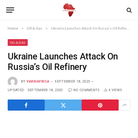
Home
»
Oil & Gas
»
Ukraine Launches Attack On Russia’s Oil Refinery
OIL & GAS
Ukraine Launches Attack On
Russia’s Oil Refinery
BY
VARDIAFRICA
SEPTEMBER 18, 2025
UPDATED:
SEPTEMBER 18, 2025
NO COMMENTS
4
VIEWS