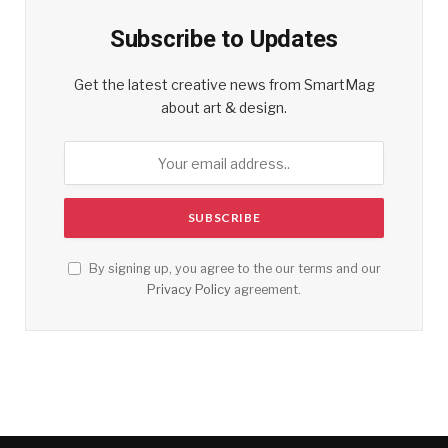
Subscribe to Updates
Get the latest creative news from SmartMag
about art & design.
By signing up, you agree to the our terms and our
Privacy Policy
agreement.