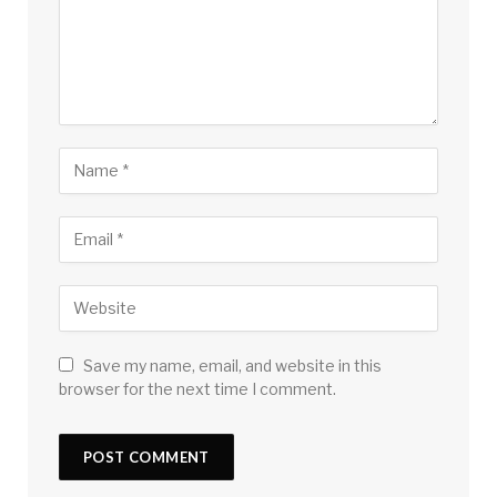
Save my name, email, and website in this
browser for the next time I comment.