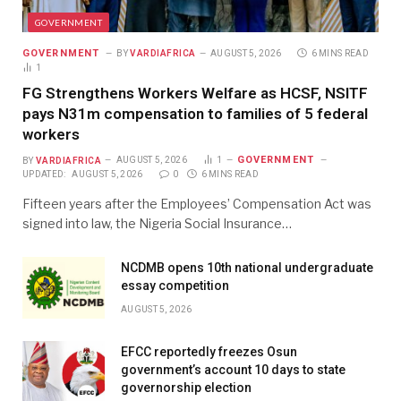
GOVERNMENT
GOVERNMENT
BY
VARDIAFRICA
AUGUST 5, 2026
6 MINS READ
1
FG Strengthens Workers Welfare as HCSF, NSITF
pays N31m compensation to families of 5 federal
workers
GOVERNMENT
BY
VARDIAFRICA
AUGUST 5, 2026
1
UPDATED:
AUGUST 5, 2026
0
6 MINS READ
Fifteen years after the Employees’ Compensation Act was
signed into law, the Nigeria Social Insurance…
NCDMB opens 10th national undergraduate
essay competition
AUGUST 5, 2026
EFCC reportedly freezes Osun
government’s account 10 days to state
governorship election