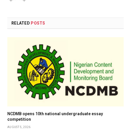
(Twitter)
RELATED
POSTS
NCDMB opens 10th national undergraduate essay
competition
AUGUST 5, 2026