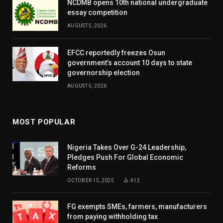
NCDMB opens 10th national undergraduate
essay competition
AUGUST 5, 2026
EFCC reportedly freezes Osun
government’s account 10 days to state
governorship election
AUGUST 5, 2026
MOST POPULAR
Nigeria Takes Over G-24 Leadership,
Pledges Push For Global Economic
Reforms
OCTOBER 15, 2025
412
FG exempts SMEs, farmers, manufacturers
from paying withholding tax