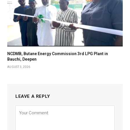
NCDMB, Butane Energy Commission 3rd LPG Plant in
Bauchi, Deepen
AUGUST 3, 2026
LEAVE A REPLY