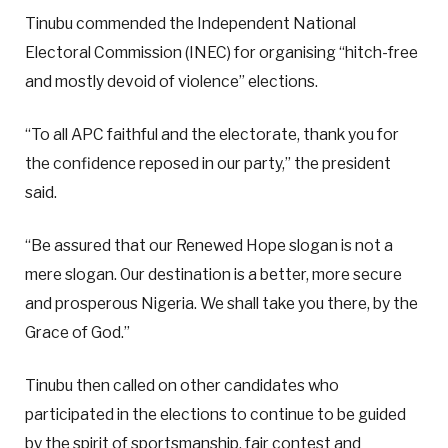
Tinubu commended the Independent National
Electoral Commission (INEC) for organising “hitch-free
and mostly devoid of violence” elections.
“To all APC faithful and the electorate, thank you for
the confidence reposed in our party,” the president
said.
“Be assured that our Renewed Hope slogan is not a
mere slogan. Our destination is a better, more secure
and prosperous Nigeria. We shall take you there, by the
Grace of God.”
Tinubu then called on other candidates who
participated in the elections to continue to be guided
by the spirit of sportsmanship, fair contest and