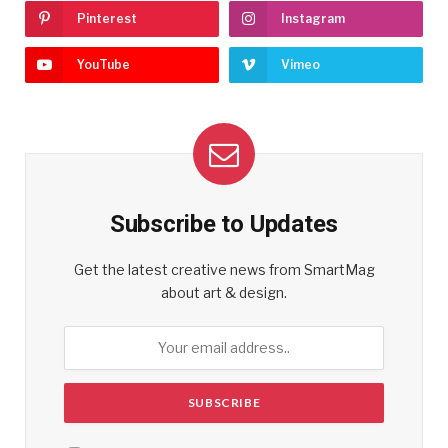
Pinterest
Instagram
YouTube
Vimeo
Subscribe to Updates
Get the latest creative news from SmartMag
about art & design.