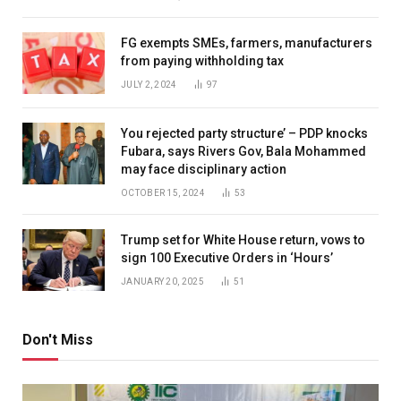
FG exempts SMEs, farmers, manufacturers
from paying withholding tax
JULY 2, 2024
97
You rejected party structure’ – PDP knocks
Fubara, says Rivers Gov, Bala Mohammed
may face disciplinary action
OCTOBER 15, 2024
53
Trump set for White House return, vows to
sign 100 Executive Orders in ‘Hours’
JANUARY 20, 2025
51
Don't Miss