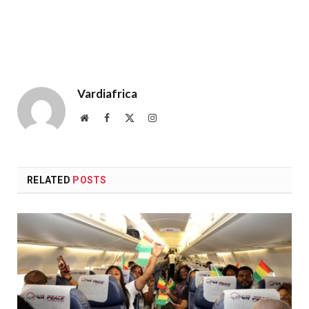
Vardiafrica
Website
Facebook
X
Instagram
(Twitter)
RELATED
POSTS