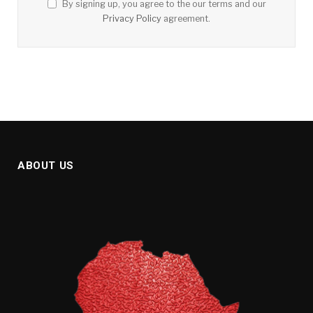
By signing up, you agree to the our terms and our
Privacy Policy
agreement.
ABOUT US