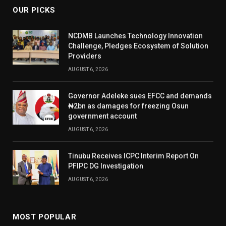
OUR PICKS
NCDMB Launches Technology Innovation
Challenge, Pledges Ecosystem of Solution
Providers
AUGUST 6, 2026
Governor Adeleke sues EFCC and demands
₦2bn as damages for freezing Osun
government account
AUGUST 6, 2026
Tinubu Receives ICPC Interim Report On
PFIPC DG Investigation
AUGUST 6, 2026
MOST POPULAR