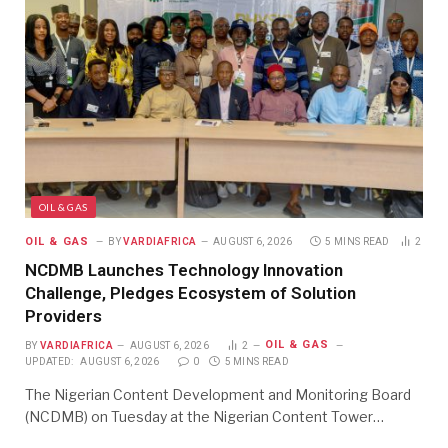
OIL & GAS
OIL & GAS
BY
VARDIAFRICA
AUGUST 6, 2026
5 MINS READ
2
NCDMB Launches Technology Innovation
Challenge, Pledges Ecosystem of Solution
Providers
OIL & GAS
BY
VARDIAFRICA
AUGUST 6, 2026
2
UPDATED:
AUGUST 6, 2026
0
5 MINS READ
The Nigerian Content Development and Monitoring Board
(NCDMB) on Tuesday at the Nigerian Content Tower…