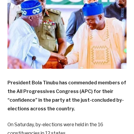
President Bola Tinubu has commended members of
the All Progressives Congress (APC) for their
“confidence” in the party at the just-concluded by-
elections across the country.
On Saturday, by-elections were held in the 16
constituencies in 12 states.