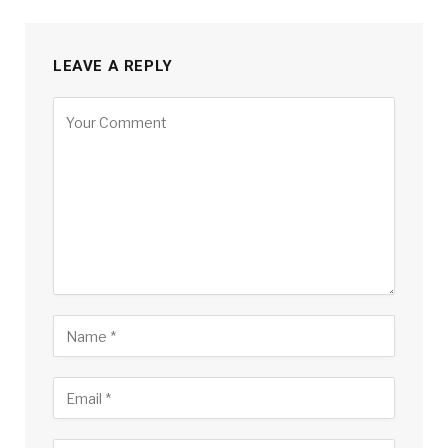
LEAVE A REPLY