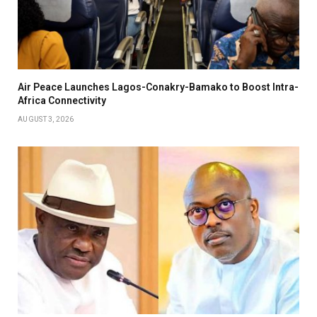
Air Peace Launches Lagos-Conakry-Bamako to Boost Intra-
Africa Connectivity
AUGUST 3, 2026