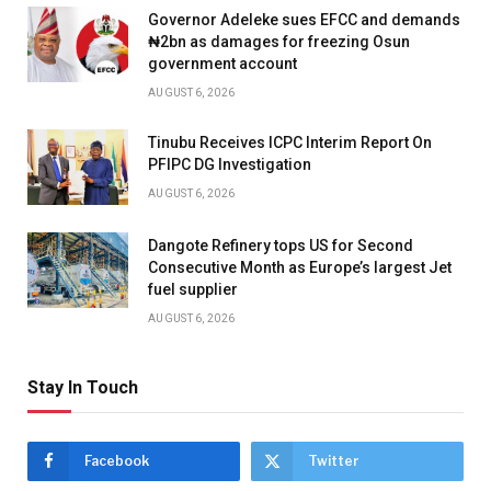
Governor Adeleke sues EFCC and demands
₦2bn as damages for freezing Osun
government account
AUGUST 6, 2026
Tinubu Receives ICPC Interim Report On
PFIPC DG Investigation
AUGUST 6, 2026
Dangote Refinery tops US for Second
Consecutive Month as Europe’s largest Jet
fuel supplier
AUGUST 6, 2026
Stay In Touch
Facebook
Twitter