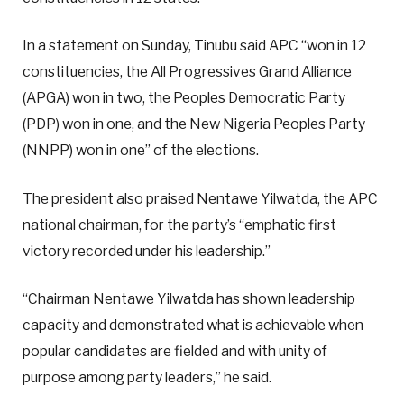
In a statement on Sunday, Tinubu said APC “won in 12
constituencies, the All Progressives Grand Alliance
(APGA) won in two, the Peoples Democratic Party
(PDP) won in one, and the New Nigeria Peoples Party
(NNPP) won in one” of the elections.
The president also praised Nentawe Yilwatda, the APC
national chairman, for the party’s “emphatic first
victory recorded under his leadership.”
“Chairman Nentawe Yilwatda has shown leadership
capacity and demonstrated what is achievable when
popular candidates are fielded and with unity of
purpose among party leaders,” he said.