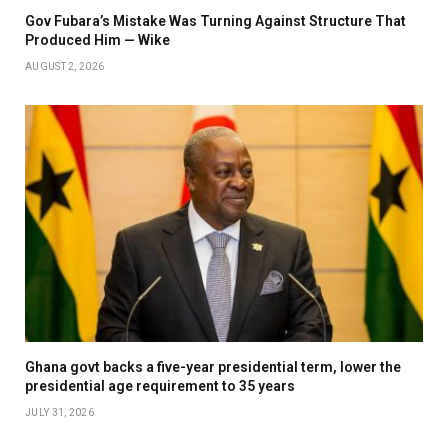
Gov Fubara’s Mistake Was Turning Against Structure That
Produced Him — Wike
AUGUST 2, 2026
Ghana govt backs a five-year presidential term, lower the
presidential age requirement to 35 years
JULY 31, 2026