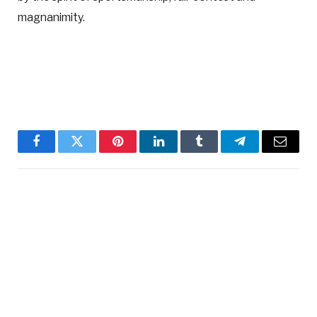
magnanimity.
Facebook
Twitter
Pinterest
LinkedIn
Tumblr
Telegram
Email