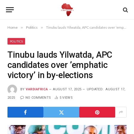
Home
»
Politics
»
Tinubu lauds Yilwatda, APC candidates over ’emphatic victory’ in by-elections
POLITICS
Tinubu lauds Yilwatda, APC
candidates over ’emphatic
victory’ in by-elections
BY
VARDIAFRICA
AUGUST 17, 2025
UPDATED:
AUGUST 17,
2025
NO COMMENTS
5
VIEWS