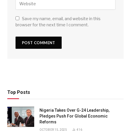
Save my name, email, and website in this
browser for the next time I comment.
Top Posts
Nigeria Takes Over G-24 Leadership,
Pledges Push For Global Economic
Reforms
OCTOBER 15, 2025
416