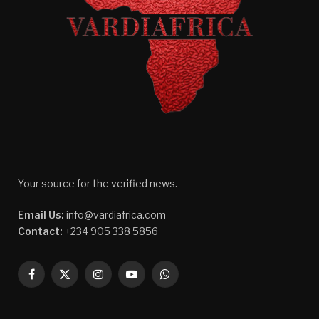
Your source for the verified news.
Email Us:
info@vardiafrica.com
Contact:
+234 905 338 5856
Facebook
X
Instagram
YouTube
WhatsApp
(Twitter)