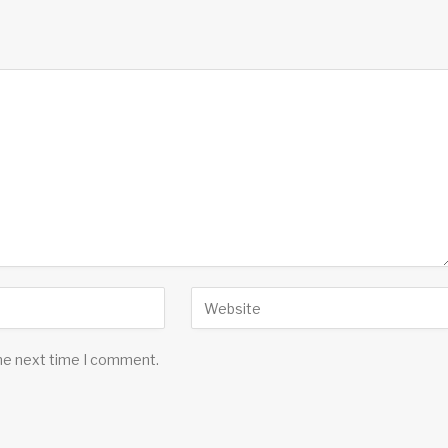
the next time I comment.