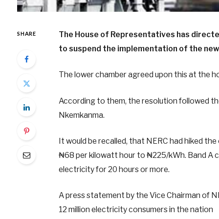
The House of Representatives has directe
SHARE
to suspend the implementation of the new 
The lower chamber agreed upon this at the ho
According to them, the resolution followed t
Nkemkanma.
It would be recalled, that NERC had hiked the 
₦68 per kilowatt hour to ₦225/kWh. Band A c
electricity for 20 hours or more.
A press statement by the Vice Chairman of NE
12 million electricity consumers in the nation