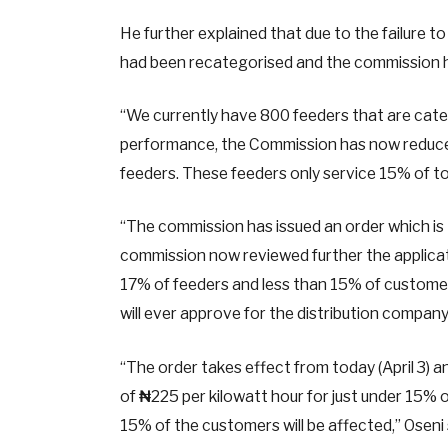
He further explained that due to the failure t
had been recategorised and the commission
“We currently have 800 feeders that are cate
performance, the Commission has now reduced
feeders. These feeders only service 15% of to
“The commission has issued an order which is 
commission now reviewed further the applicat
17% of feeders and less than 15% of customer
will ever approve for the distribution company
“The order takes effect from today (April 3) 
of
₦
225 per kilowatt hour for just under 15% 
15% of the customers will be affected,” Oseni