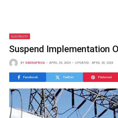
ELECTRICITY
Suspend Implementation Of
BY
VARDIAFRICA
APRIL 30, 2024
UPDATED:
APRIL 30, 2024
Facebook
Twitter
Pinterest