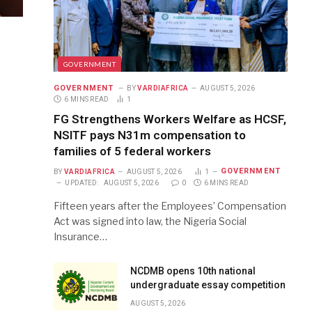
GOVERNMENT
GOVERNMENT
BY
VARDIAFRICA
AUGUST 5, 2026
6 MINS READ
1
FG Strengthens Workers Welfare as HCSF,
NSITF pays N31m compensation to
families of 5 federal workers
GOVERNMENT
BY
VARDIAFRICA
AUGUST 5, 2026
1
UPDATED:
AUGUST 5, 2026
0
6 MINS READ
Fifteen years after the Employees’ Compensation
Act was signed into law, the Nigeria Social
Insurance…
NCDMB opens 10th national
undergraduate essay competition
AUGUST 5, 2026