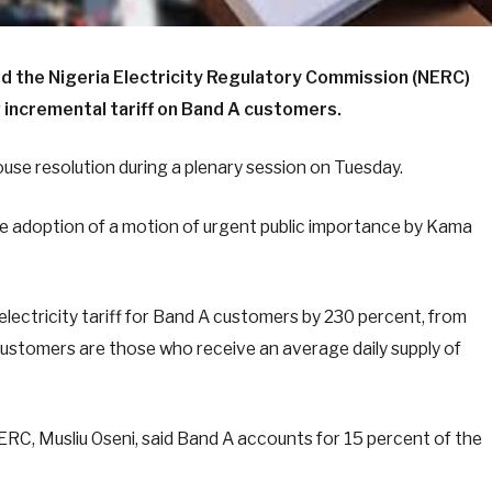
d the Nigeria Electricity Regulatory Commission (NERC)
incremental tariff on Band A customers.
use resolution during a plenary session on Tuesday.
he adoption of a motion of urgent public importance by Kama
electricity tariff for Band A customers by 230 percent, from
ustomers are those who receive an average daily supply of
RC, Musliu Oseni, said Band A accounts for 15 percent of the