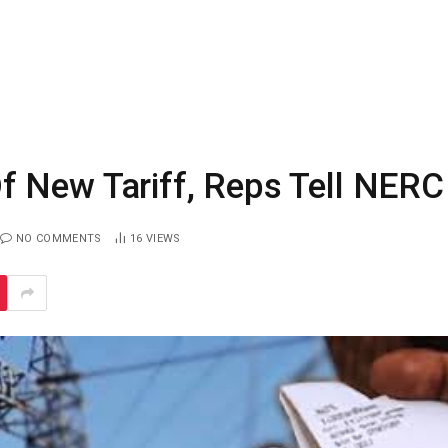
 New Tariff, Reps Tell NERC
NO COMMENTS
16
VIEWS