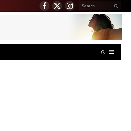
Facebook
X
Instagram
(Twitter)