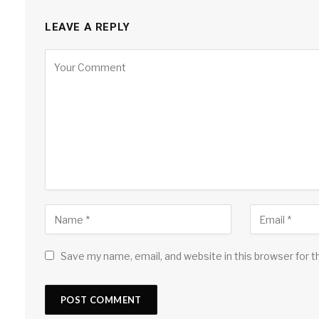
LEAVE A REPLY
Save my name, email, and website in this browser for 