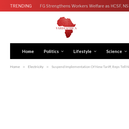
TRENDING
Home
Politics
Lifestyle
Science
Home
»
Electricity
»
Suspend Implementation Of New Tariff, Reps Tell 