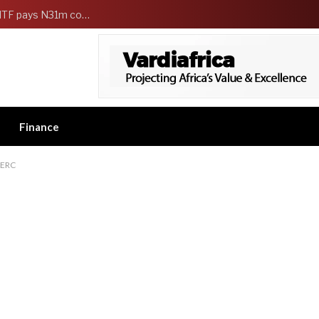
FG Strengthens Workers Welfare as HCSF, NSITF pays N31m compensation to families of 5 federal workers
Finance
NERC