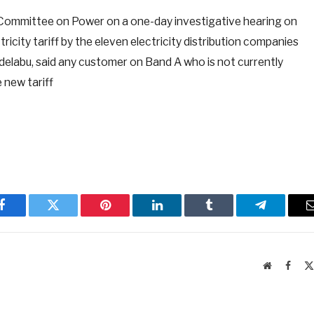
Committee on Power on a one-day investigative hearing on
ricity tariff by the eleven electricity distribution companies
elabu, said any customer on Band A who is not currently
 new tariff
Facebook
Twitter
Pinterest
LinkedIn
Tumblr
Telegram
Website
Faceb