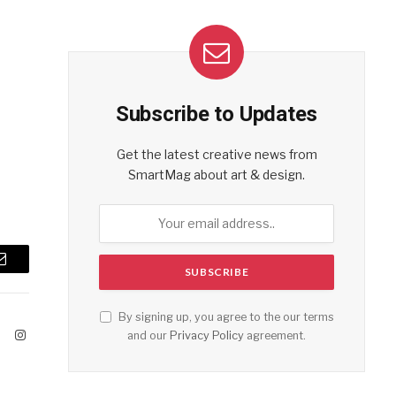
Subscribe to Updates
Get the latest creative news from
SmartMag about art & design.
Email
By signing up, you agree to the our terms
ook
X
Instagram
and our
Privacy Policy
agreement.
(Twitter)