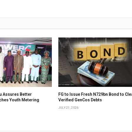
u Assures Better
FG to Issue Fresh N729bn Bond to Cle
nches Youth Metering
Verified GenCos Debts
JULY 21, 2026