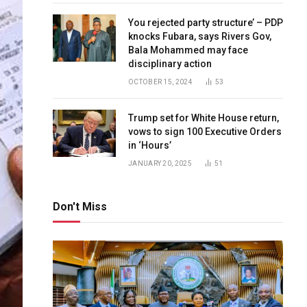
You rejected party structure’ – PDP
knocks Fubara, says Rivers Gov,
Bala Mohammed may face
disciplinary action
OCTOBER 15, 2024
53
Trump set for White House return,
vows to sign 100 Executive Orders
in ‘Hours’
JANUARY 20, 2025
51
Don't Miss