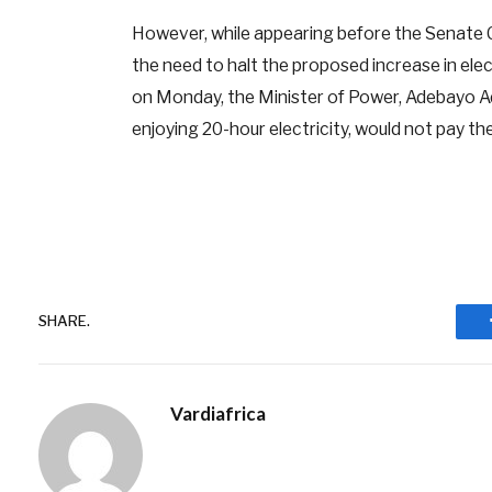
However, while appearing before the Senate 
the need to halt the proposed increase in elect
on Monday, the Minister of Power, Adebayo Ad
enjoying 20-hour electricity, would not pay the
SHARE.
Vardiafrica