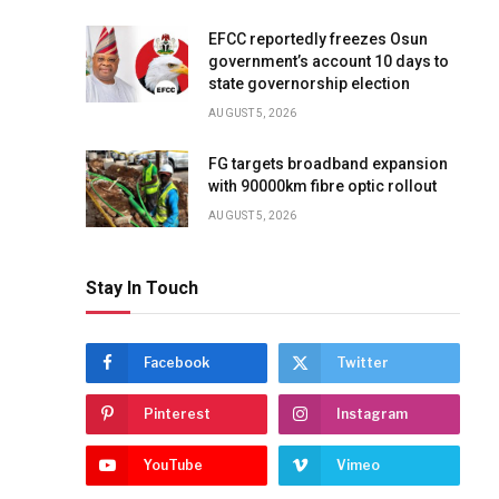
EFCC reportedly freezes Osun
government’s account 10 days to
state governorship election
AUGUST 5, 2026
FG targets broadband expansion
with 90000km fibre optic rollout
AUGUST 5, 2026
Stay In Touch
Facebook
Twitter
Pinterest
Instagram
YouTube
Vimeo