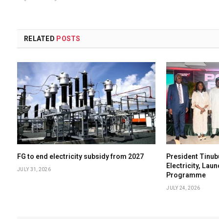
RELATED
POSTS
FG to end electricity subsidy from 2027
President Tinub
Electricity, Lau
JULY 31, 2026
Programme
JULY 24, 2026