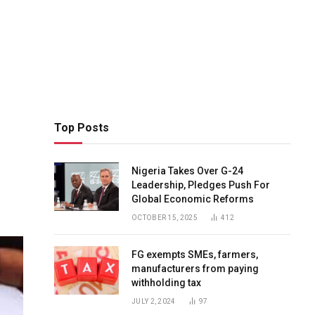
Top Posts
Nigeria Takes Over G-24
Leadership, Pledges Push For
Global Economic Reforms
OCTOBER 15, 2025
412
FG exempts SMEs, farmers,
manufacturers from paying
withholding tax
JULY 2, 2024
97