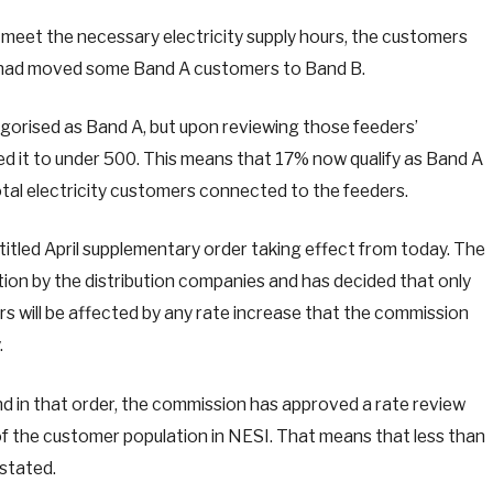
o meet the necessary electricity supply hours, the customers
 had moved some Band A customers to Band B.
gorised as Band A, but upon reviewing those feeders’
 it to under 500. This means that 17% now qualify as Band A
tal electricity customers connected to the feeders.
titled April supplementary order taking effect from today. The
ion by the distribution companies and has decided that only
s will be affected by any rate increase that the commission
.
and in that order, the commission has approved a rate review
of the customer population in NESI. That means that less than
 stated.