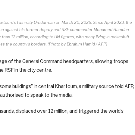
Khartoum’s twin-city Omdurman on March 20, 2025. Since April 2023, the
Burhan against his former deputy and RSF commander Mohamed Hamdan
han 12 million, according to UN figures, with many living in makeshift
oss the country’s borders. (Photo by Ebrahim Hamid / AFP)
siege of the General Command headquarters, allowing troops
e RSF in the city centre.
some buildings” in central Khartoum, a military source told AFP,
authorised to speak to the media.
sands, displaced over 12 million, and triggered the world’s