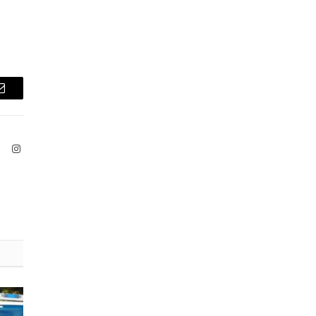
Email
ook
X
Instagram
(Twitter)