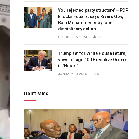
You rejected party structure’ – PDP
knocks Fubara, says Rivers Gov,
Bala Mohammed may face
disciplinary action
OCTOBER 15, 2024
53
Trump set for White House return,
vows to sign 100 Executive Orders
in ‘Hours’
JANUARY 20, 2025
51
Don't Miss