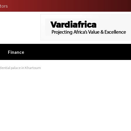
tors
Finance
idential palace in Khartoum