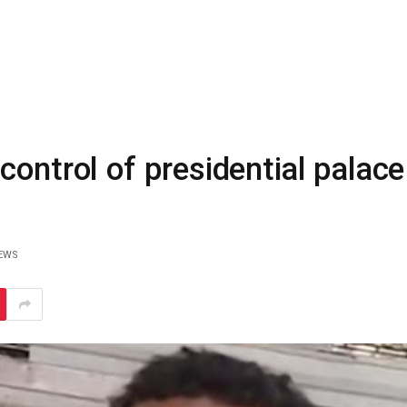
ontrol of presidential palace
EWS