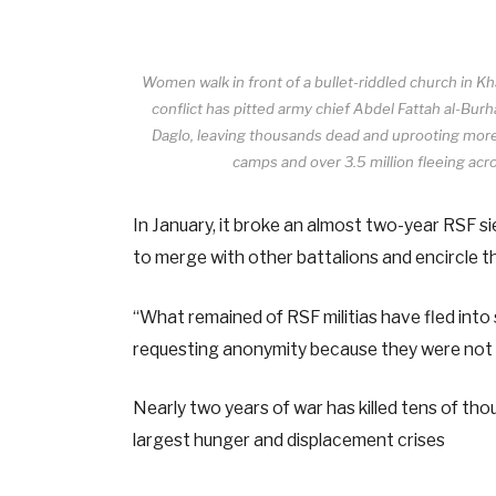
Women walk in front of a bullet-riddled church in 
conflict has pitted army chief Abdel Fattah al-
Daglo, leaving thousands dead and uprooting more t
camps and over 3.5 million fleeing acr
In January, it broke an almost two-year RSF 
to merge with other battalions and encircle th
“What remained of RSF militias have fled into 
requesting anonymity because they were not 
Nearly two years of war has killed tens of thou
largest hunger and displacement crises