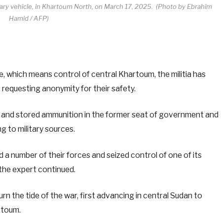
litary vehicle, in Khartoum North, on March 17, 2025. (Photo by Ebrahim
Hamid / AFP)
, which means control of central Khartoum, the militia has
FP, requesting anonymity for their safety.
es and stored ammunition in the former seat of government and
g to military sources.
 a number of their forces and seized control of one of its
the expert continued.
n the tide of the war, first advancing in central Sudan to
rtoum.