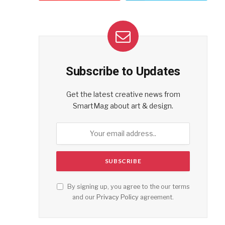
Subscribe to Updates
Get the latest creative news from
SmartMag about art & design.
By signing up, you agree to the our terms
and our
Privacy Policy
agreement.