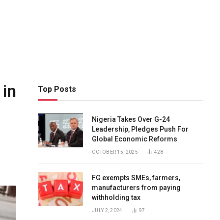
 in
Top Posts
Nigeria Takes Over G-24
Leadership, Pledges Push For
Global Economic Reforms
OCTOBER 15, 2025
428
FG exempts SMEs, farmers,
manufacturers from paying
withholding tax
JULY 2, 2024
97