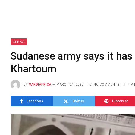
AFRICA
Sudanese army says it has c
Khartoum
BY
VARDIAFRICA
MARCH 21, 2025
NO COMMENTS
4
VI
Facebook
Twitter
Pinterest