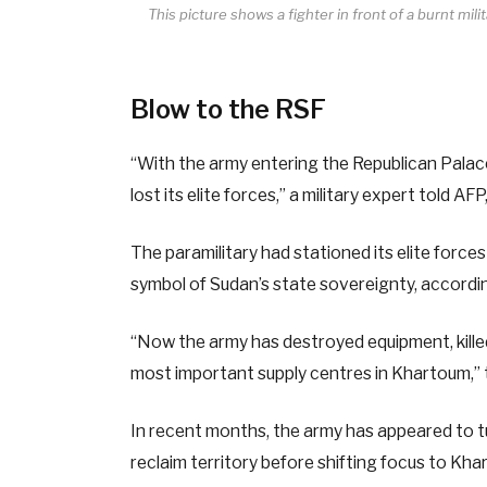
This picture shows a fighter in front of a burnt mi
Blow to the RSF
“With the army entering the Republican Palace
lost its elite forces,” a military expert told A
The paramilitary had stationed its elite forc
symbol of Sudan’s state sovereignty, accordin
“Now the army has destroyed equipment, killed
most important supply centres in Khartoum,” 
In recent months, the army has appeared to tur
reclaim territory before shifting focus to Kha