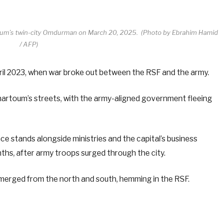
rtoum’s twin-city Omdurman on March 20, 2025. (Photo by Ebrahim Hamid
/ AFP)
pril 2023, when war broke out between the RSF and the army.
Khartoum’s streets, with the army-aligned government fleeing
ce stands alongside ministries and the capital’s business
onths, after army troops surged through the city.
ad merged from the north and south, hemming in the RSF.