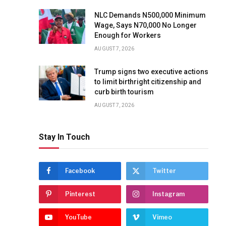
NLC Demands N500,000 Minimum
Wage, Says N70,000 No Longer
Enough for Workers
AUGUST 7, 2026
Trump signs two executive actions
to limit birthright citizenship and
curb birth tourism
AUGUST 7, 2026
Stay In Touch
Facebook
Twitter
Pinterest
Instagram
YouTube
Vimeo