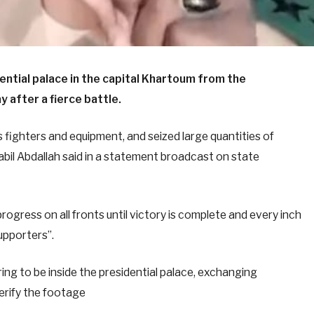
ential palace in the capital Khartoum from the
 after a fierce battle.
fighters and equipment, and seized large quantities of
l Abdallah said in a statement broadcast on state
ogress on all fronts until victory is complete and every inch
supporters”.
ing to be inside the presidential palace, exchanging
erify the footage