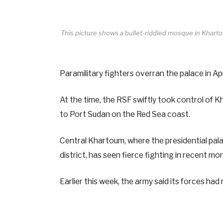
This picture shows a bullet-riddled mosque in Kha
Paramilitary fighters overran the palace in A
At the time, the RSF swiftly took control of 
to Port Sudan on the Red Sea coast.
Central Khartoum, where the presidential pala
district, has seen fierce fighting in recent m
Earlier this week, the army said its forces h