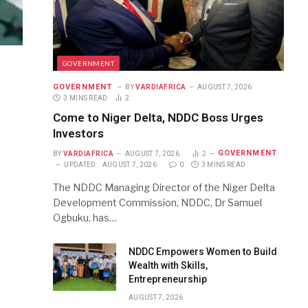
GOVERNMENT
GOVERNMENT
BY
VARDIAFRICA
AUGUST 7, 2026
3 MINS READ
2
Come to Niger Delta, NDDC Boss Urges
Investors
GOVERNMENT
BY
VARDIAFRICA
AUGUST 7, 2026
2
UPDATED:
AUGUST 7, 2026
0
3 MINS READ
The NDDC Managing Director of the Niger Delta
Development Commission, NDDC, Dr Samuel
Ogbuku, has…
NDDC Empowers Women to Build
Wealth with Skills,
Entrepreneurship
AUGUST 7, 2026