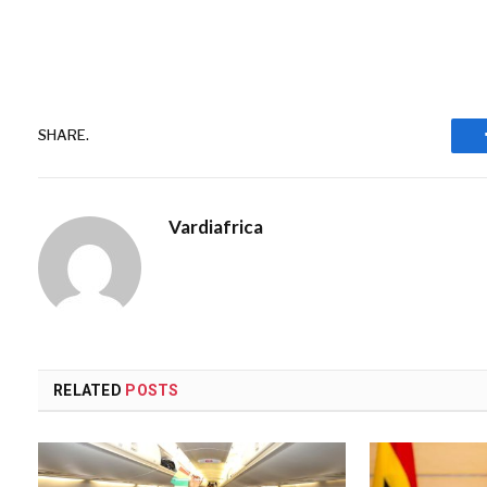
SHARE.
Vardiafrica
RELATED
POSTS