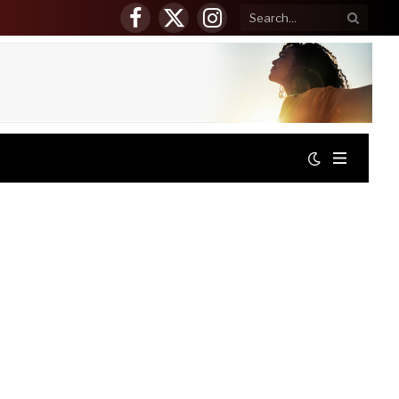
Facebook
X
Instagram
(Twitter)