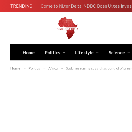
TRENDING
Come to Niger Delta, NDDC Boss Urges Inves
Home
Politics
Lifestyle
Science
Home
»
Politics
»
Africa
»
Sudanese army says it has control of pres