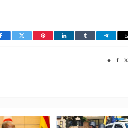
Facebook
Twitter
Pinterest
LinkedIn
Tumblr
Telegram
Website
Faceb