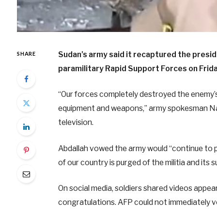
Sudan’s army said it recaptured the presid
SHARE
paramilitary Rapid Support Forces on Friday
“Our forces completely destroyed the enemy’s 
equipment and weapons,” army spokesman Nabi
television.
Abdallah vowed the army would “continue to pr
of our country is purged of the militia and its 
On social media, soldiers shared videos appear
congratulations. AFP could not immediately v