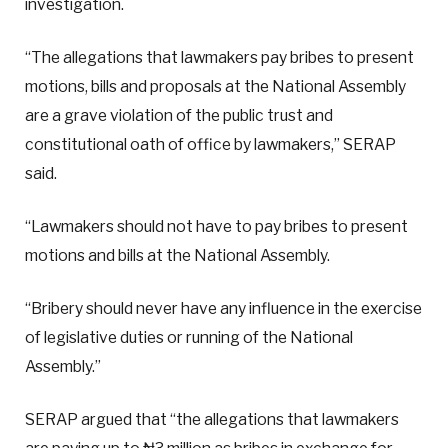
investigation.
“The allegations that lawmakers pay bribes to present
motions, bills and proposals at the National Assembly
are a grave violation of the public trust and
constitutional oath of office by lawmakers,” SERAP
said.
“Lawmakers should not have to pay bribes to present
motions and bills at the National Assembly.
“Bribery should never have any influence in the exercise
of legislative duties or running of the National
Assembly.”
SERAP argued that “the allegations that lawmakers