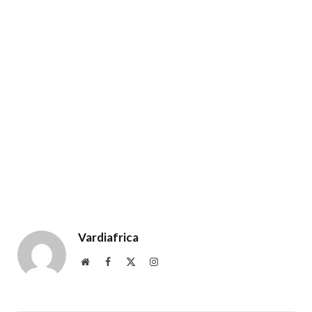
Vardiafrica
Website
Facebook
X
Instagram
(Twitter)