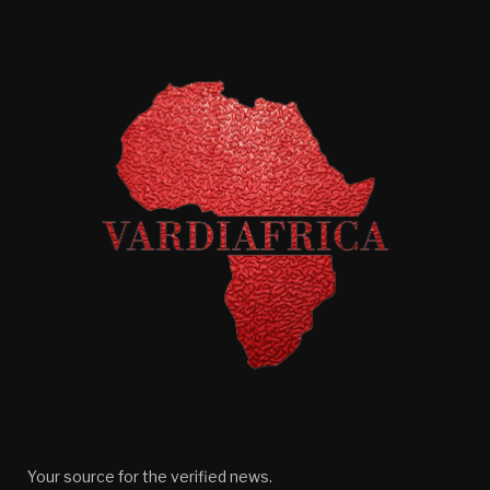
Your source for the verified news.