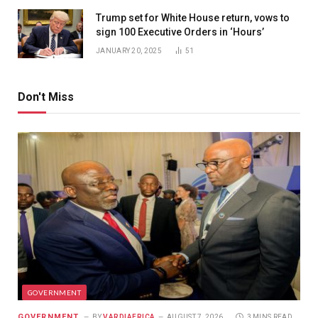
Trump set for White House return, vows to
sign 100 Executive Orders in ‘Hours’
JANUARY 20, 2025
51
Don't Miss
GOVERNMENT
GOVERNMENT
BY
VARDIAFRICA
AUGUST 7, 2026
3 MINS READ