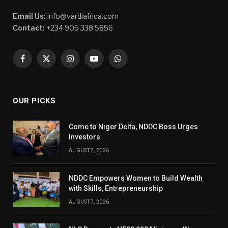
Email Us:
info@vardiafrica.com
Contact:
+234 905 338 5856
Facebook
X
Instagram
YouTube
WhatsApp
(Twitter)
OUR PICKS
Come to Niger Delta, NDDC Boss Urges
Investors
AUGUST 7, 2026
NDDC Empowers Women to Build Wealth
with Skills, Entrepreneurship
AUGUST 7, 2026