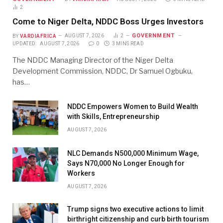
2
Come to Niger Delta, NDDC Boss Urges Investors
GOVERNMENT
BY
VARDIAFRICA
AUGUST 7, 2026
2
UPDATED:
AUGUST 7, 2026
0
3 MINS READ
The NDDC Managing Director of the Niger Delta
Development Commission, NDDC, Dr Samuel Ogbuku,
has…
NDDC Empowers Women to Build Wealth
with Skills, Entrepreneurship
AUGUST 7, 2026
NLC Demands N500,000 Minimum Wage,
Says N70,000 No Longer Enough for
Workers
AUGUST 7, 2026
Trump signs two executive actions to limit
birthright citizenship and curb birth tourism