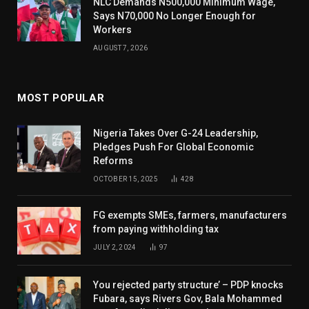
NLC Demands N500,000 Minimum Wage,
Says N70,000 No Longer Enough for
Workers
AUGUST 7, 2026
MOST POPULAR
Nigeria Takes Over G-24 Leadership,
Pledges Push For Global Economic
Reforms
OCTOBER 15, 2025
428
FG exempts SMEs, farmers, manufacturers
from paying withholding tax
JULY 2, 2024
97
You rejected party structure’ – PDP knocks
Fubara, says Rivers Gov, Bala Mohammed