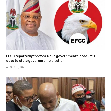
EFCC reportedly freezes Osun government’s account 10
days to state governorship election
AUGUST 5, 2026