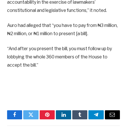
accountability in the exercise of lawmakers’
constitutional and legislative functions,” it noted.
Auro had alleged that “you have to pay from ₦3 million,
₦2 million, or ₦1 million to present [a bill].
“And after you present the bill, you must follow up by
lobbying the whole 360 members of the House to
accept the bill.”
Facebook
Twitter
Pinterest
LinkedIn
Tumblr
Telegram
Email