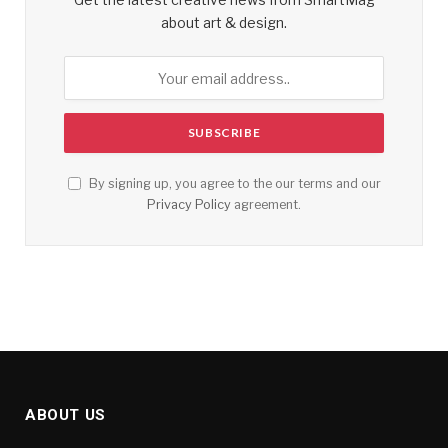
about art & design.
By signing up, you agree to the our terms and our
Privacy Policy
agreement.
ABOUT US