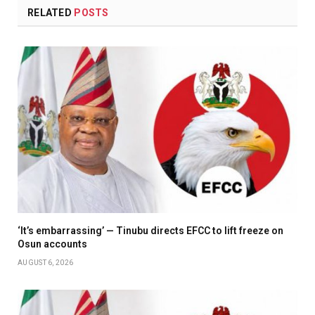
RELATED
POSTS
‘It’s embarrassing’ — Tinubu directs EFCC to lift freeze on
Osun accounts
AUGUST 6, 2026