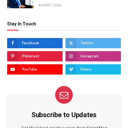
AUGUST 7, 2026
Stay In Touch
Facebook
Twitter
Pinterest
Instagram
YouTube
Vimeo
Subscribe to Updates
Get the latest creative news from SmartMag