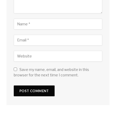
Save my name, email, and website in this
browser for the next time I comment.