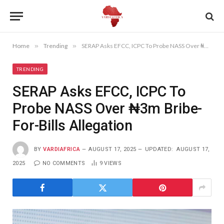
Home
»
Trending
»
SERAP Asks EFCC, ICPC To Probe NASS Over ₦3m Bribe-For-Bills Allegation
TRENDING
SERAP Asks EFCC, ICPC To
Probe NASS Over ₦3m Bribe-
For-Bills Allegation
BY
VARDIAFRICA
AUGUST 17, 2025
UPDATED:
AUGUST 17,
2025
NO COMMENTS
9
VIEWS