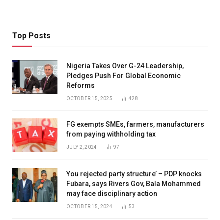
Top Posts
Nigeria Takes Over G-24 Leadership,
Pledges Push For Global Economic
Reforms
OCTOBER 15, 2025
428
FG exempts SMEs, farmers, manufacturers
from paying withholding tax
JULY 2, 2024
97
You rejected party structure’ – PDP knocks
Fubara, says Rivers Gov, Bala Mohammed
may face disciplinary action
OCTOBER 15, 2024
53