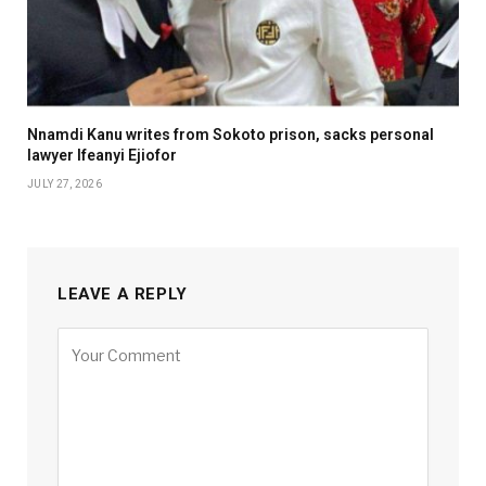
Nnamdi Kanu writes from Sokoto prison, sacks personal
lawyer Ifeanyi Ejiofor
JULY 27, 2026
LEAVE A REPLY