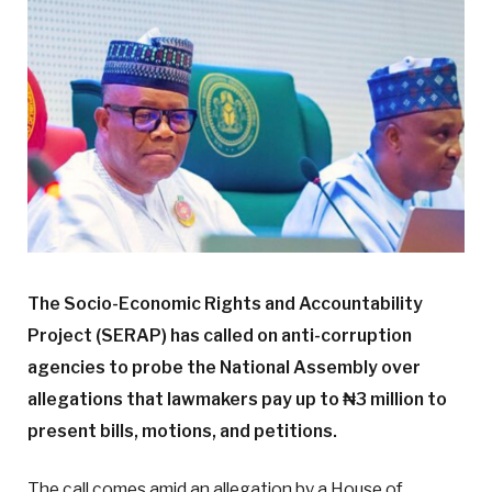
The Socio-Economic Rights and Accountability
Project (SERAP) has called on anti-corruption
agencies to probe the National Assembly over
allegations that lawmakers pay up to ₦3 million to
present bills, motions, and petitions.
The call comes amid an allegation by a House of