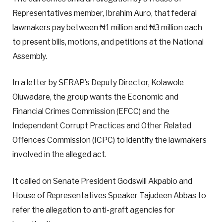
Representatives member, Ibrahim Auro, that federal
lawmakers pay between ₦1 million and ₦3 million each
to present bills, motions, and petitions at the National
Assembly.
In a letter by SERAP’s Deputy Director, Kolawole
Oluwadare, the group wants the Economic and
Financial Crimes Commission (EFCC) and the
Independent Corrupt Practices and Other Related
Offences Commission (ICPC) to identify the lawmakers
involved in the alleged act.
It called on Senate President Godswill Akpabio and
House of Representatives Speaker Tajudeen Abbas to
refer the allegation to anti-graft agencies for