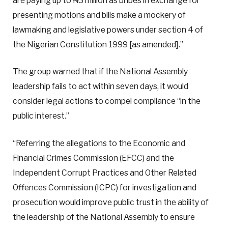
are paying up to ₦3 million as bribes in exchange for
presenting motions and bills make a mockery of
lawmaking and legislative powers under section 4 of
the Nigerian Constitution 1999 [as amended].”
The group warned that if the National Assembly
leadership fails to act within seven days, it would
consider legal actions to compel compliance “in the
public interest.”
“Referring the allegations to the Economic and
Financial Crimes Commission (EFCC) and the
Independent Corrupt Practices and Other Related
Offences Commission (ICPC) for investigation and
prosecution would improve public trust in the ability of
the leadership of the National Assembly to ensure