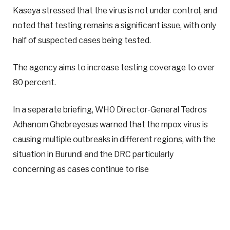
Kaseya stressed that the virus is not under control, and
noted that testing remains a significant issue, with only
half of suspected cases being tested.
The agency aims to increase testing coverage to over
80 percent.
In a separate briefing, WHO Director-General Tedros
Adhanom Ghebreyesus warned that the mpox virus is
causing multiple outbreaks in different regions, with the
situation in Burundi and the DRC particularly
concerning as cases continue to rise