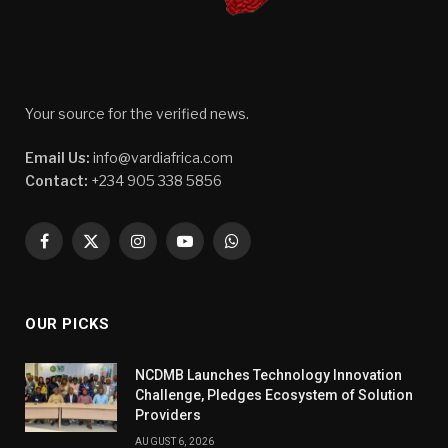
Your source for the verified news.
Email Us:
info@vardiafrica.com
Contact:
+234 905 338 5856
Facebook
X
Instagram
YouTube
WhatsApp
(Twitter)
OUR PICKS
NCDMB Launches Technology Innovation
Challenge, Pledges Ecosystem of Solution
Providers
AUGUST 6, 2026