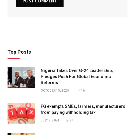
Top Posts
Nigeria Takes Over G-24 Leadership,
Pledges Push For Global Economic
Reforms
OCTOBER 15, 2025
416
FG exempts SMEs, farmers, manufacturers
from paying withholding tax
JULY 2, 2024
97