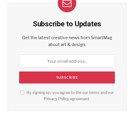
Subscribe to Updates
Get the latest creative news from SmartMag
about art & design.
By signing up, you agree to the our terms and our
Privacy Policy
agreement.