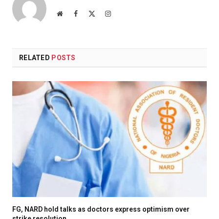
Website
Facebook
X
Instagram
(Twitter)
RELATED
POSTS
FG, NARD hold talks as doctors express optimism over
strike resolution