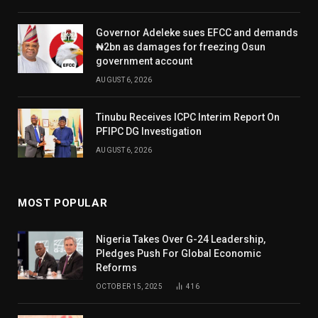
Governor Adeleke sues EFCC and demands
₦2bn as damages for freezing Osun
government account
AUGUST 6, 2026
Tinubu Receives ICPC Interim Report On
PFIPC DG Investigation
AUGUST 6, 2026
MOST POPULAR
Nigeria Takes Over G-24 Leadership,
Pledges Push For Global Economic
Reforms
OCTOBER 15, 2025
416