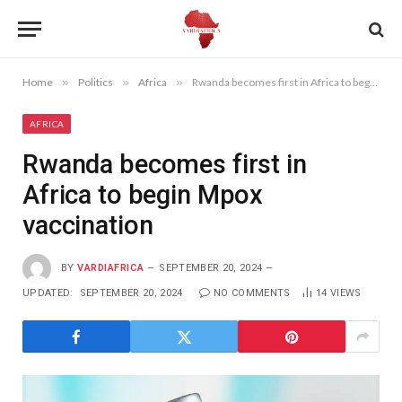
Home
»
Politics
»
Africa
»
Rwanda becomes first in Africa to begin Mpox vaccination
AFRICA
Rwanda becomes first in
Africa to begin Mpox
vaccination
BY
VARDIAFRICA
SEPTEMBER 20, 2024
UPDATED:
SEPTEMBER 20, 2024
NO COMMENTS
14
VIEWS