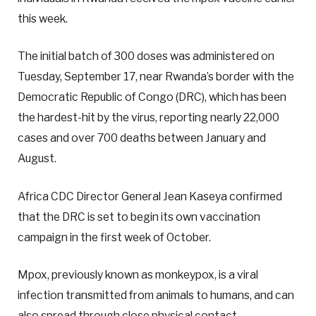
this week.
The initial batch of 300 doses was administered on
Tuesday, September 17, near Rwanda’s border with the
Democratic Republic of Congo (DRC), which has been
the hardest-hit by the virus, reporting nearly 22,000
cases and over 700 deaths between January and
August.
Africa CDC Director General Jean Kaseya confirmed
that the DRC is set to begin its own vaccination
campaign in the first week of October.
Mpox, previously known as monkeypox, is a viral
infection transmitted from animals to humans, and can
also spread through close physical contact.