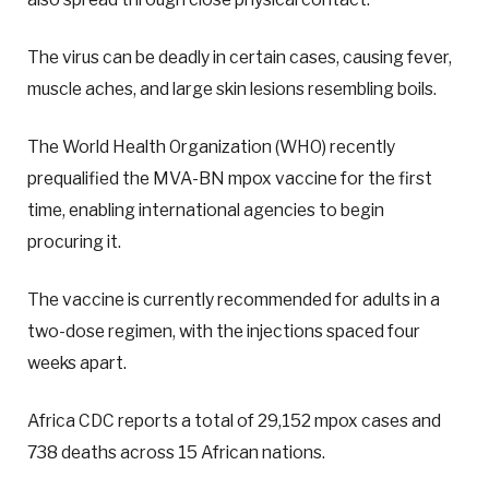
The virus can be deadly in certain cases, causing fever,
muscle aches, and large skin lesions resembling boils.
The World Health Organization (WHO) recently
prequalified the MVA-BN mpox vaccine for the first
time, enabling international agencies to begin
procuring it.
The vaccine is currently recommended for adults in a
two-dose regimen, with the injections spaced four
weeks apart.
Africa CDC reports a total of 29,152 mpox cases and
738 deaths across 15 African nations.