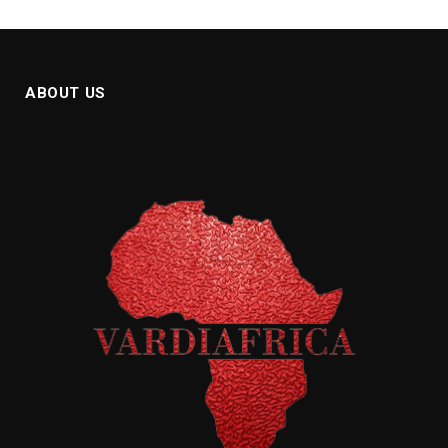
ABOUT US