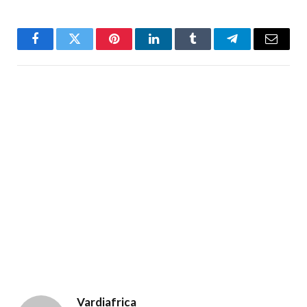
Facebook
Twitter
Pinterest
LinkedIn
Tumblr
Telegram
Email
Vardiafrica