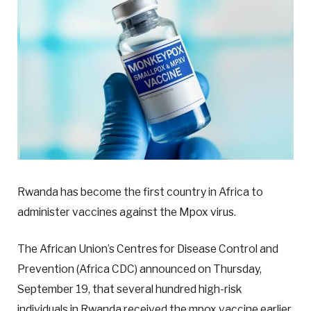
Rwanda has become the first country in Africa to
administer vaccines against the Mpox virus.
The African Union’s Centres for Disease Control and
Prevention (Africa CDC) announced on Thursday,
September 19, that several hundred high-risk
individuals in Rwanda received the mpox vaccine earlier