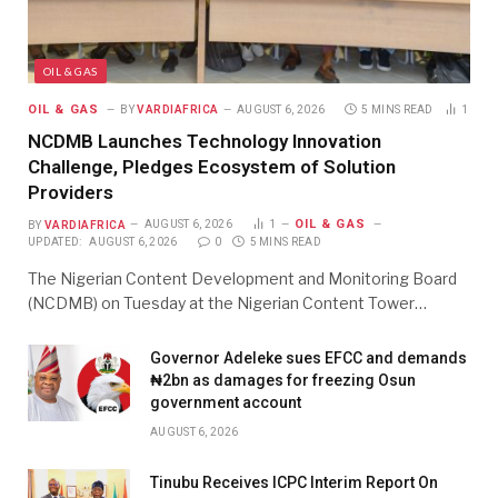
OIL & GAS
OIL & GAS
BY
VARDIAFRICA
AUGUST 6, 2026
5 MINS READ
1
NCDMB Launches Technology Innovation
Challenge, Pledges Ecosystem of Solution
Providers
OIL & GAS
BY
VARDIAFRICA
AUGUST 6, 2026
1
UPDATED:
AUGUST 6, 2026
0
5 MINS READ
The Nigerian Content Development and Monitoring Board
(NCDMB) on Tuesday at the Nigerian Content Tower…
Governor Adeleke sues EFCC and demands
₦2bn as damages for freezing Osun
government account
AUGUST 6, 2026
Tinubu Receives ICPC Interim Report On