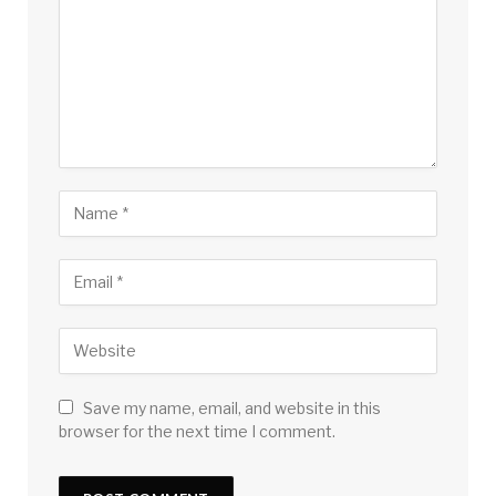
Save my name, email, and website in this
browser for the next time I comment.