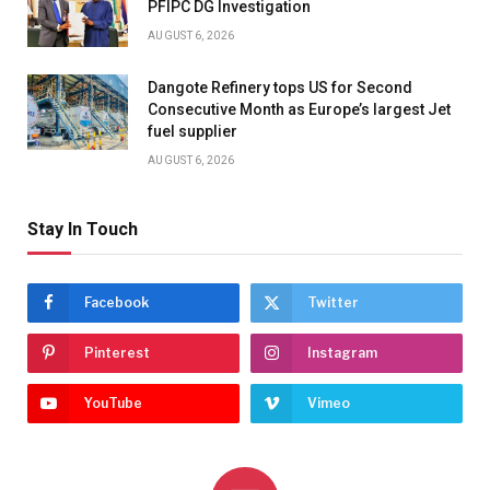
PFIPC DG Investigation
AUGUST 6, 2026
Dangote Refinery tops US for Second
Consecutive Month as Europe’s largest Jet
fuel supplier
AUGUST 6, 2026
Stay In Touch
Facebook
Twitter
Pinterest
Instagram
YouTube
Vimeo