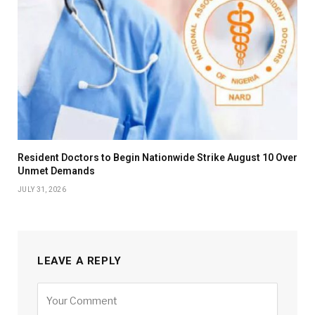
Resident Doctors to Begin Nationwide Strike August 10 Over
Unmet Demands
JULY 31, 2026
LEAVE A REPLY