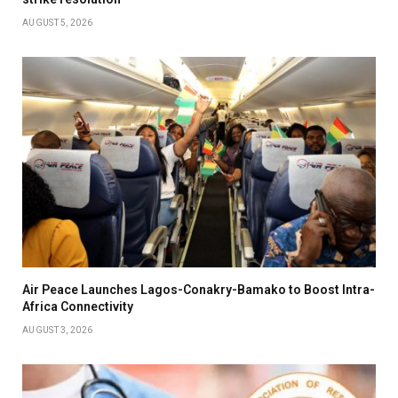
AUGUST 5, 2026
Air Peace Launches Lagos-Conakry-Bamako to Boost Intra-
Africa Connectivity
AUGUST 3, 2026