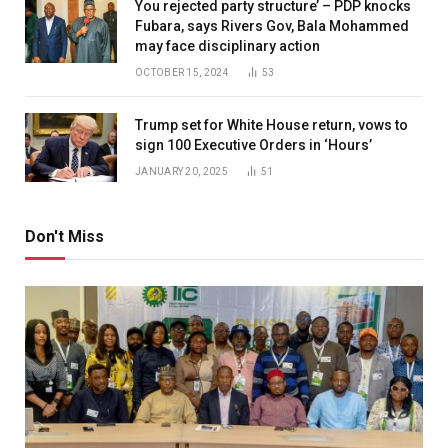
You rejected party structure’ – PDP knocks
Fubara, says Rivers Gov, Bala Mohammed
may face disciplinary action
OCTOBER 15, 2024
53
Trump set for White House return, vows to
sign 100 Executive Orders in ‘Hours’
JANUARY 20, 2025
51
Don't Miss