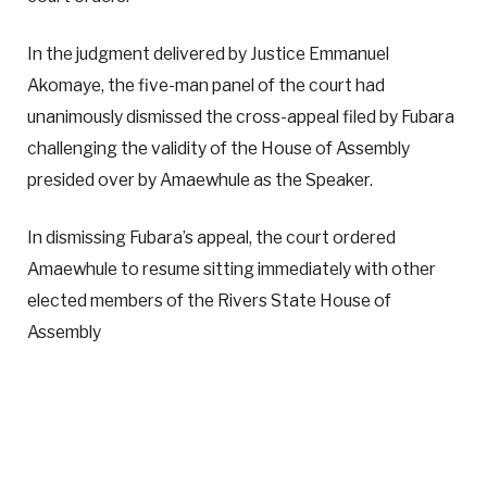
In the judgment delivered by Justice Emmanuel
Akomaye, the five-man panel of the court had
unanimously dismissed the cross-appeal filed by Fubara
challenging the validity of the House of Assembly
presided over by Amaewhule as the Speaker.
In dismissing Fubara’s appeal, the court ordered
Amaewhule to resume sitting immediately with other
elected members of the Rivers State House of
Assembly