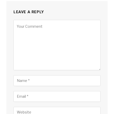
LEAVE A REPLY