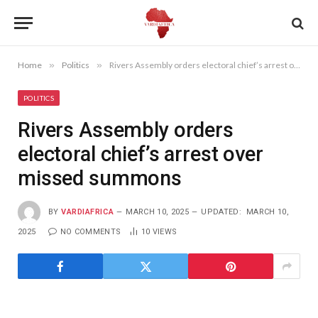
Home
»
Politics
»
Rivers Assembly orders electoral chief’s arrest over missed summons
POLITICS
Rivers Assembly orders
electoral chief’s arrest over
missed summons
BY
VARDIAFRICA
MARCH 10, 2025
UPDATED:
MARCH 10,
2025
NO COMMENTS
10
VIEWS