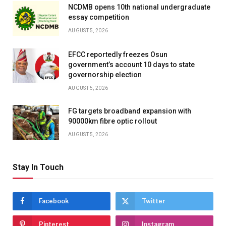
NCDMB opens 10th national undergraduate
essay competition
AUGUST 5, 2026
EFCC reportedly freezes Osun
government’s account 10 days to state
governorship election
AUGUST 5, 2026
FG targets broadband expansion with
90000km fibre optic rollout
AUGUST 5, 2026
Stay In Touch
Facebook
Twitter
Pinterest
Instagram