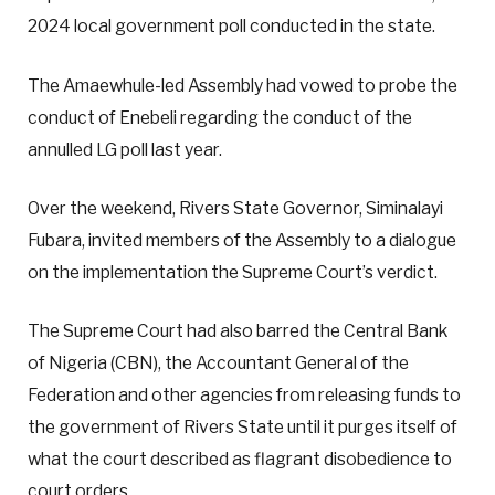
2024 local government poll conducted in the state.
The Amaewhule-led Assembly had vowed to probe the
conduct of Enebeli regarding the conduct of the
annulled LG poll last year.
Over the weekend, Rivers State Governor, Siminalayi
Fubara, invited members of the Assembly to a dialogue
on the implementation the Supreme Court’s verdict.
The Supreme Court had also barred the Central Bank
of Nigeria (CBN), the Accountant General of the
Federation and other agencies from releasing funds to
the government of Rivers State until it purges itself of
what the court described as flagrant disobedience to
court orders.