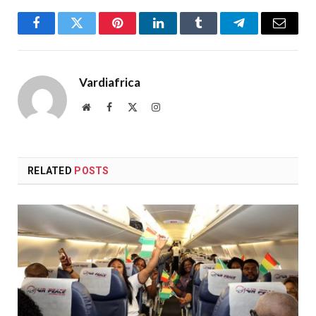
Facebook
Twitter
Pinterest
LinkedIn
Tumblr
Telegram
Email
Vardiafrica
Website
Facebook
X
Instagram
(Twitter)
RELATED
POSTS