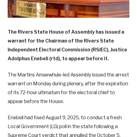
The Rivers State House of Assembly has issued a
warrant for the Chairman of the Rivers State
Independent Electoral Commission (RSIEC), Justice
Adolphus Enebeli (rtd), to appear before it.
The Martins Amaewhule-led Assembly issued the arrest
warrant on Monday during plenary, after the expiration
of its 72-hour ultimatum for the electoral chief to
appear before the House.
Enebeli had fixed August 9, 2025, to conduct a fresh
Local Government (LG) poll in the state following a
Supreme Court verdict that annulled the October 5,