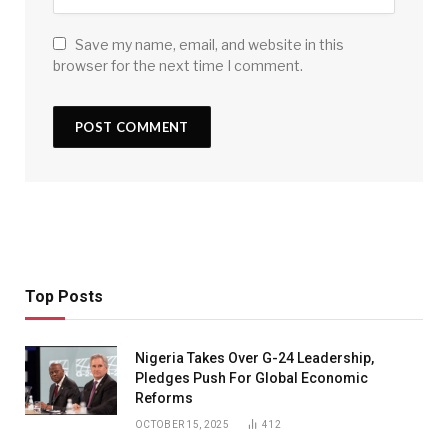
Save my name, email, and website in this
browser for the next time I comment.
Top Posts
Nigeria Takes Over G-24 Leadership,
Pledges Push For Global Economic
Reforms
OCTOBER 15, 2025
412