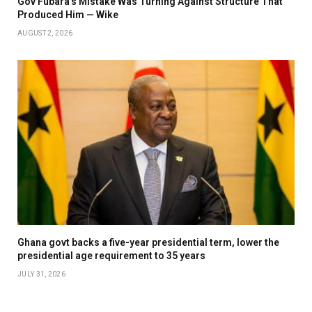
Gov Fubara’s Mistake Was Turning Against Structure That
Produced Him — Wike
AUGUST 2, 2026
Ghana govt backs a five-year presidential term, lower the
presidential age requirement to 35 years
JULY 31, 2026