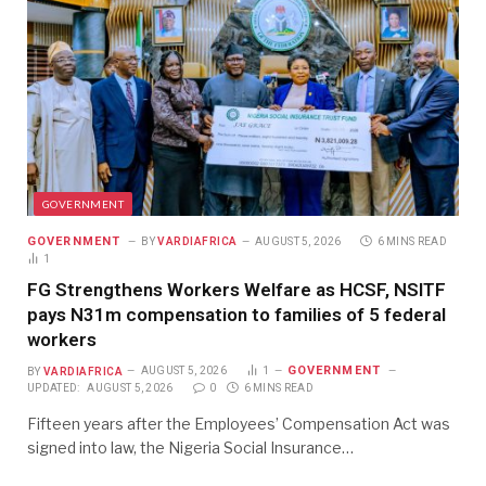
GOVERNMENT
GOVERNMENT
BY
VARDIAFRICA
AUGUST 5, 2026
6 MINS READ
1
FG Strengthens Workers Welfare as HCSF, NSITF
pays N31m compensation to families of 5 federal
workers
GOVERNMENT
BY
VARDIAFRICA
AUGUST 5, 2026
1
UPDATED:
AUGUST 5, 2026
0
6 MINS READ
Fifteen years after the Employees’ Compensation Act was
signed into law, the Nigeria Social Insurance…