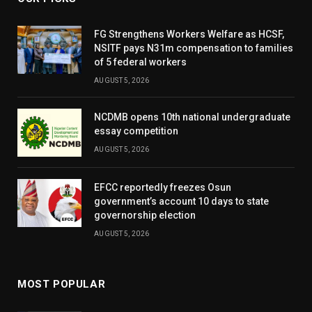
FG Strengthens Workers Welfare as HCSF,
NSITF pays N31m compensation to families
of 5 federal workers
AUGUST 5, 2026
NCDMB opens 10th national undergraduate
essay competition
AUGUST 5, 2026
EFCC reportedly freezes Osun
government’s account 10 days to state
governorship election
AUGUST 5, 2026
MOST POPULAR