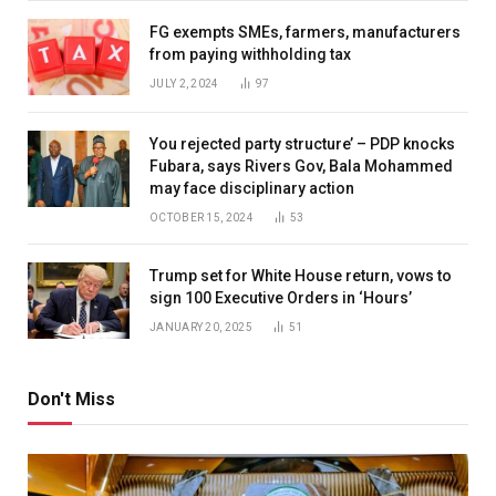
FG exempts SMEs, farmers, manufacturers
from paying withholding tax
JULY 2, 2024
97
You rejected party structure’ – PDP knocks
Fubara, says Rivers Gov, Bala Mohammed
may face disciplinary action
OCTOBER 15, 2024
53
Trump set for White House return, vows to
sign 100 Executive Orders in ‘Hours’
JANUARY 20, 2025
51
Don't Miss