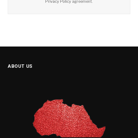
Privacy Policy
agreement.
ABOUT US