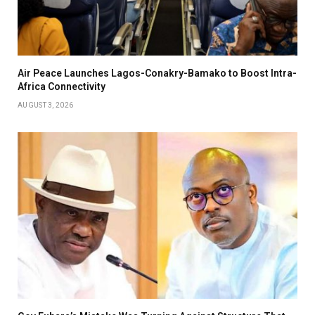
Air Peace Launches Lagos-Conakry-Bamako to Boost Intra-
Africa Connectivity
AUGUST 3, 2026