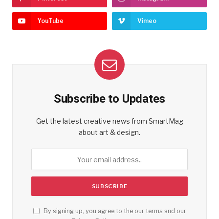
YouTube
Vimeo
Subscribe to Updates
Get the latest creative news from SmartMag
about art & design.
By signing up, you agree to the our terms and our