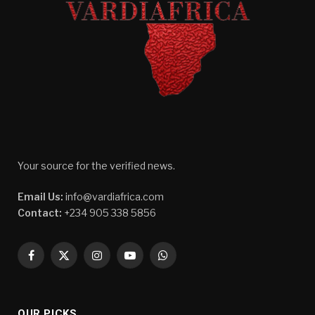
Your source for the verified news.
Email Us:
info@vardiafrica.com
Contact:
+234 905 338 5856
Facebook
X
Instagram
YouTube
WhatsApp
(Twitter)
OUR PICKS